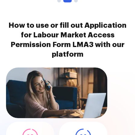
How to use or fill out Application
for Labour Market Access
Permission Form LMA3 with our
platform