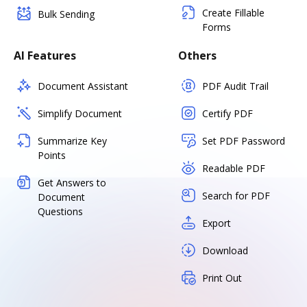
Create Fillable
Bulk Sending
Forms
AI Features
Others
Document Assistant
PDF Audit Trail
Simplify Document
Certify PDF
Summarize Key
Set PDF Password
Points
Readable PDF
Get Answers to
Search for PDF
Document
Questions
Export
Download
Print Out