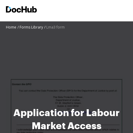
Home
Forms Library
Lma3 form
Application for Labour
Market Access