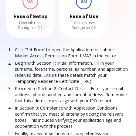
9.5
9.0
Ease of Setup
Ease of Use
DocHub User
DocHub User
Ratings on G2
Ratings on G2
Click ‘Get Form’ to open the Application for Labour
Market Access Permission Form LMA3 in the editor.
Begin with Section 1: Initial Information. Fill in your
surname, forename, personal ID number, and application
received date. Ensure these details match your
Temporary Residence Certificate (TRC).
Proceed to Section 2: Contact Details. Enter your email
address, phone number, and current address. Remember
that this address must align with your IPO record.
In Section 3: Compliance with Application Conditions,
confirm that you meet all criteria by ticking the relevant
boxes. This includes verifying your application age and
cooperation with the process.
Finally, review all sections for completeness and