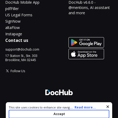
DocHub Mobile App
DocHub v6.6.0 -
@mentions, AI assistant
pdfFiller
and more
US Legal Forms
SignNow
altaFlow
Instapage
Contact us
support@dochub.com
17 Station St., Ste. 303
Brookline, MA 02445
Follow Us
© 2026 DocHub, LLC
Cookie consent notice
...
Read more...
This site uses cookies to enhance site navigation and personalize
All Rights Reserved.
your experience. By using this site you agree to our use of cookies
Accept
as described in our
Privacy Notice
. You can modify your selections