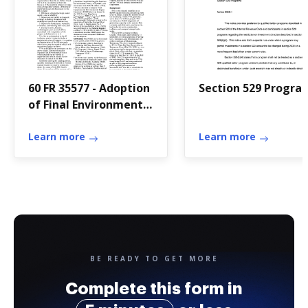
60 FR 35577 - Adoption
Section 529 Progra
of Final Environmental
Impact - gpo
Learn more
Learn more
BE READY TO GET MORE
Complete this form in