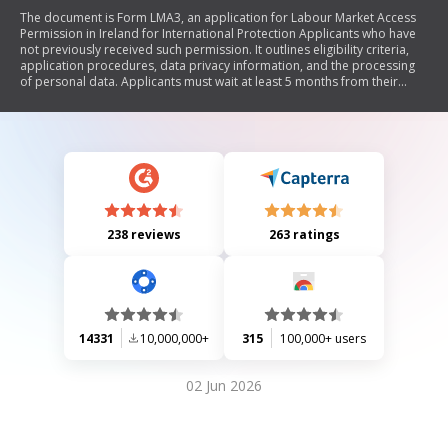
The document is Form LMA3, an application for Labour Market Access
Permission in Ireland for International Protection Applicants who have
not previously received such permission. It outlines eligibility criteria,
application procedures, data privacy information, and the processing
of personal data. Applicants must wait at least 5 months from their
application date and provide necessary documentation to support
their identity and compliance with the process.
238 reviews
263 ratings
14331
10,000,000+
315
100,000+ users
02 Jun 2026