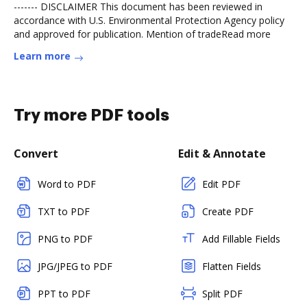
------- DISCLAIMER This document has been reviewed in
accordance with U.S. Environmental Protection Agency policy
and approved for publication. Mention of tradeRead more
Learn more
Try more PDF tools
Convert
Edit & Annotate
Word to PDF
Edit PDF
TXT to PDF
Create PDF
PNG to PDF
Add Fillable Fields
JPG/JPEG to PDF
Flatten Fields
PPT to PDF
Split PDF