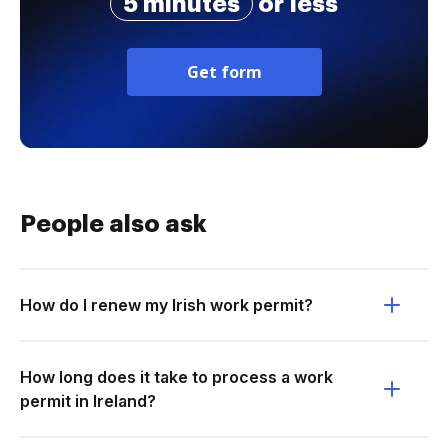
5 minutes
or less
Get form
People also ask
How do I renew my Irish work permit?
How long does it take to process a work
permit in Ireland?