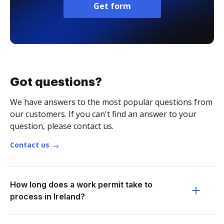
Get form
Got questions?
We have answers to the most popular questions from
our customers. If you can't find an answer to your
question, please contact us.
Contact us
How long does a work permit take to
process in Ireland?