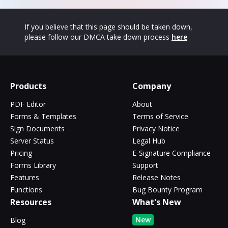
If you believe that this page should be taken down,
please follow our DMCA take down process
here
Products
Company
PDF Editor
About
Forms & Templates
Terms of Service
Sign Documents
Privacy Notice
Server Status
Legal Hub
Pricing
E-Signature Compliance
Forms Library
Support
Features
Release Notes
Functions
Bug Bounty Program
Resources
What's New
New
Blog