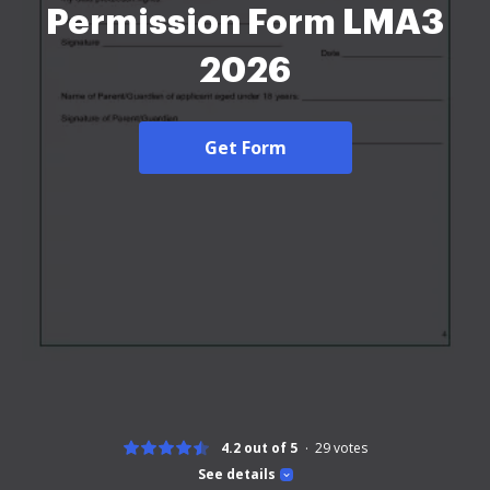
Permission Form LMA3
2026
Get Form
4.2 out of 5
29
votes
See details