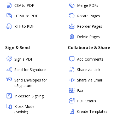
CSV to PDF
Merge PDFs
HTML to PDF
Rotate Pages
RTF to PDF
Reorder Pages
Delete Pages
Sign & Send
Collaborate & Share
Sign a PDF
Add Comments
Send for Signature
Share via Link
Send Envelopes for
Share via Email
eSignature
Fax
In-person Signing
PDF Status
Kiosk Mode
Create Templates
(Mobile)