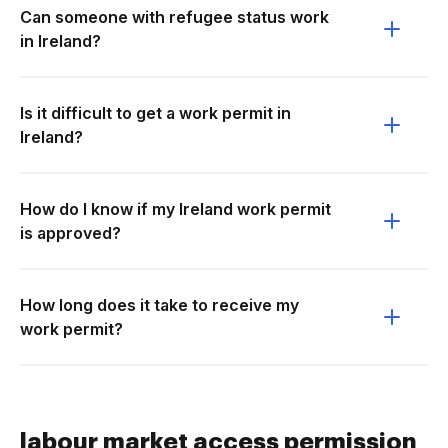
Can someone with refugee status work
in Ireland?
Is it difficult to get a work permit in
Ireland?
How do I know if my Ireland work permit
is approved?
How long does it take to receive my
work permit?
labour market access permission