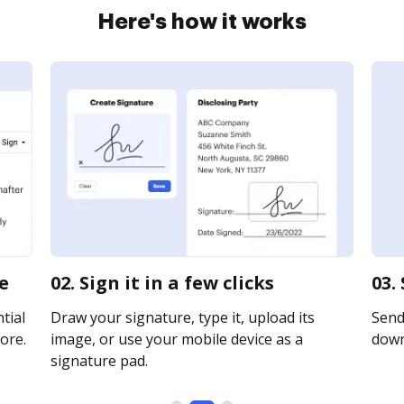
Here's how it works
e
02. Sign it in a few clicks
03.
tial
Draw your signature, type it, upload its
Send 
ore.
image, or use your mobile device as a
downl
signature pad.