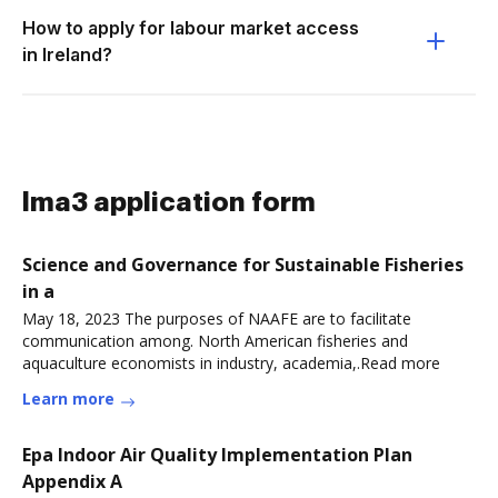
How to apply for labour market access
in Ireland?
lma3 application form
Science and Governance for Sustainable Fisheries
in a
May 18, 2023 The purposes of NAAFE are to facilitate
communication among. North American fisheries and
aquaculture economists in industry, academia,.Read more
Learn more
Epa Indoor Air Quality Implementation Plan
Appendix A