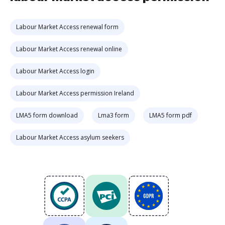
Labour Market Access renewal form
Labour Market Access renewal online
Labour Market Access login
Labour Market Access permission Ireland
LMA5 form download
Lma3 form
LMA5 form pdf
Labour Market Access asylum seekers