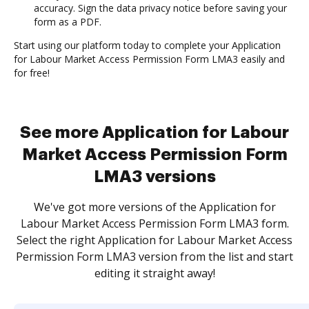
accuracy. Sign the data privacy notice before saving your
form as a PDF.
Start using our platform today to complete your Application
for Labour Market Access Permission Form LMA3 easily and
for free!
See more Application for Labour
Market Access Permission Form
LMA3 versions
We've got more versions of the Application for
Labour Market Access Permission Form LMA3 form.
Select the right Application for Labour Market Access
Permission Form LMA3 version from the list and start
editing it straight away!