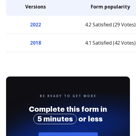
Versions
Form popularity
2022
4.2 Satisfied (29 Votes)
2018
4.1 Satisfied (42 Votes)
BE READY TO GET MORE
Complete this form in
5 minutes
or less