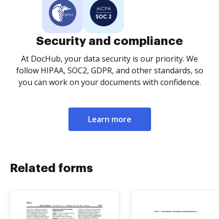
Security and compliance
At DocHub, your data security is our priority. We
follow HIPAA, SOC2, GDPR, and other standards, so
you can work on your documents with confidence.
Learn more
Related forms