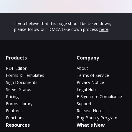
If you believe that this page should be taken down,
please follow our DMCA take down process
here
Products
Company
PDF Editor
About
Forms & Templates
Terms of Service
Sign Documents
Privacy Notice
Server Status
Legal Hub
Pricing
E-Signature Compliance
Forms Library
Support
Features
Release Notes
Functions
Bug Bounty Program
Resources
What's New