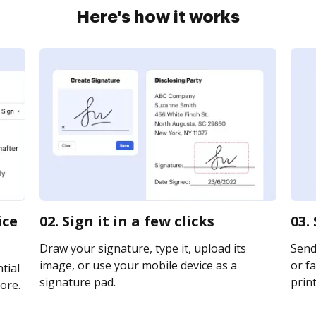
Here's how it works
ice
02. Sign it in a few clicks
03.
Draw your signature, type it, upload its
Send
image, or use your mobile device as a
or fa
tial
signature pad.
print
ore.