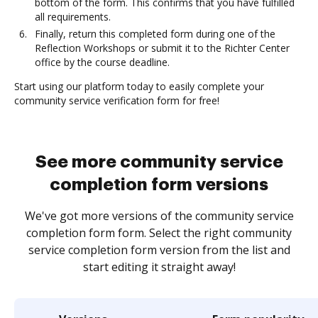
bottom of the form. This confirms that you have fulfilled
all requirements.
Finally, return this completed form during one of the
Reflection Workshops or submit it to the Richter Center
office by the course deadline.
Start using our platform today to easily complete your
community service verification form for free!
See more community service
completion form versions
We've got more versions of the community service
completion form form. Select the right community
service completion form version from the list and
start editing it straight away!