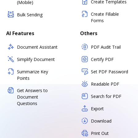
Create Templates
(Mobile)
Create Fillable
Bulk Sending
Forms
AI Features
Others
Document Assistant
PDF Audit Trail
Simplify Document
Certify PDF
Summarize Key
Set PDF Password
Points
Readable PDF
Get Answers to
Search for PDF
Document
Questions
Export
Download
Print Out