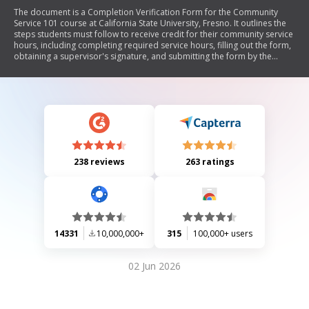
The document is a Completion Verification Form for the Community
Service 101 course at California State University, Fresno. It outlines the
steps students must follow to receive credit for their community service
hours, including completing required service hours, filling out the form,
obtaining a supervisor's signature, and submitting the form by the
deadline.
238 reviews
263 ratings
14331
10,000,000+
315
100,000+ users
02 Jun 2026