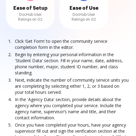
Ease of Setup
Ease of Use
DocHub User
DocHub User
Ratings on G2
Ratings on G2
Click ‘Get Form’ to open the community service
completion form in the editor.
Begin by entering your personal information in the
'Student Data' section. Fill in your name, date, address,
phone number, major, student ID number, and class
standing.
Next, indicate the number of community service units you
are completing by selecting either 1, 2, or 3 based on
your total hours served.
In the 'Agency Data' section, provide details about the
agency where you completed your service. Include the
agency name, supervisor’s name and title, and their
contact information.
Once you have completed your hours, have your agency
supervisor fill out and sign the verification section at the