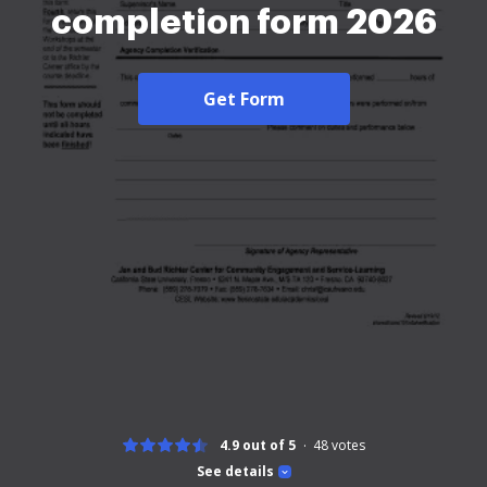
completion form 2026
Get Form
4.9 out of 5
48
votes
See details