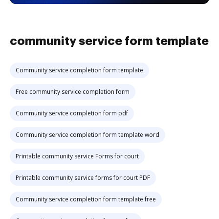
community service form template
Community service completion form template
Free community service completion form
Community service completion form pdf
Community service completion form template word
Printable community service Forms for court
Printable community service forms for court PDF
Community service completion form template free