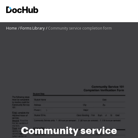
Home
Forms Library
Community service completion form
Community service