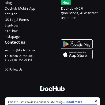
New
Blog
DocHub Mobile App
DocHub v6.6.0 -
@mentions, AI assistant
pdfFiller
and more
US Legal Forms
SignNow
altaFlow
Instapage
Contact us
support@dochub.com
17 Station St., Ste. 303
Brookline, MA 02445
Follow Us
© 2026 DocHub, LLC
Cookie consent notice
...
Read more...
This site uses cookies to enhance site navigation and personalize
All Rights Reserved.