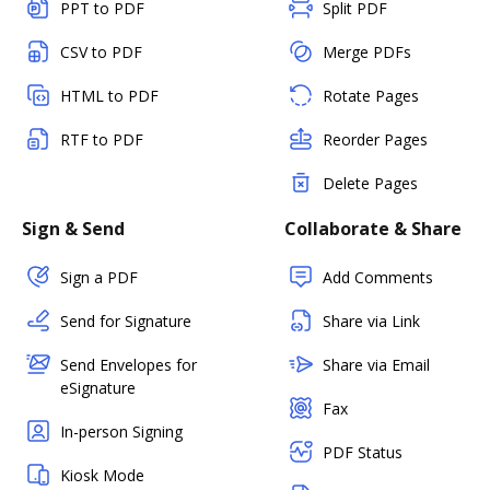
PPT to PDF
Split PDF
CSV to PDF
Merge PDFs
HTML to PDF
Rotate Pages
RTF to PDF
Reorder Pages
Delete Pages
Sign & Send
Collaborate & Share
Sign a PDF
Add Comments
Send for Signature
Share via Link
Send Envelopes for
Share via Email
eSignature
Fax
In-person Signing
PDF Status
Kiosk Mode