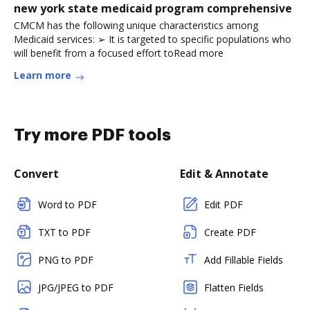
new york state medicaid program comprehensive
CMCM has the following unique characteristics among
Medicaid services: ➢ It is targeted to specific populations who
will benefit from a focused effort toRead more
Learn more
Try more PDF tools
Convert
Edit & Annotate
Word to PDF
Edit PDF
TXT to PDF
Create PDF
PNG to PDF
Add Fillable Fields
JPG/JPEG to PDF
Flatten Fields