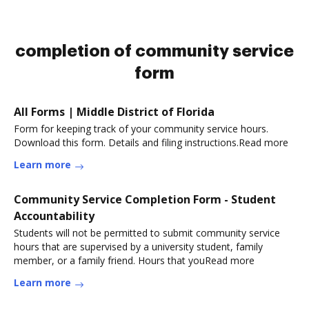
completion of community service
form
All Forms | Middle District of Florida
Form for keeping track of your community service hours.
Download this form. Details and filing instructions.Read more
Learn more
Community Service Completion Form - Student
Accountability
Students will not be permitted to submit community service
hours that are supervised by a university student, family
member, or a family friend. Hours that youRead more
Learn more