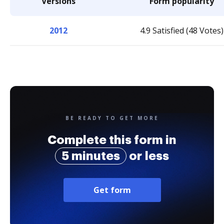
Versions
Form popularity
2012
4.9 Satisfied (48 Votes)
BE READY TO GET MORE
Complete this form in
5 minutes
or less
Get form