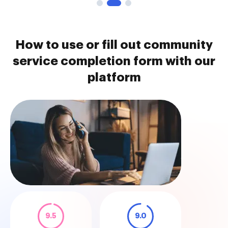
How to use or fill out community
service completion form with our
platform
9.5
9.0