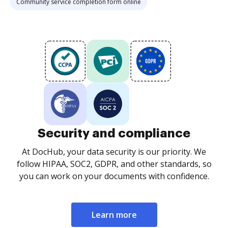
Community service completion form online
Security and compliance
At DocHub, your data security is our priority. We
follow HIPAA, SOC2, GDPR, and other standards, so
you can work on your documents with confidence.
Learn more