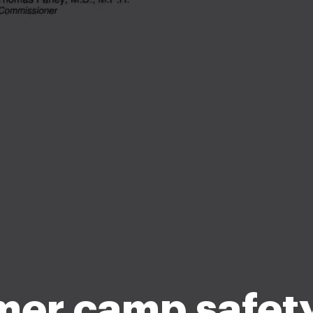
er camp safety