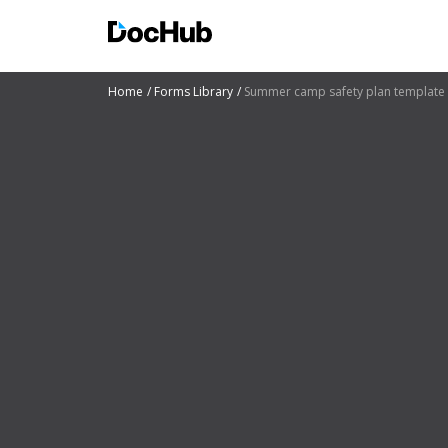
Home
Forms Library
Summer camp safety plan template