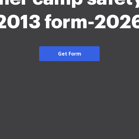
2013 form-202
Get Form