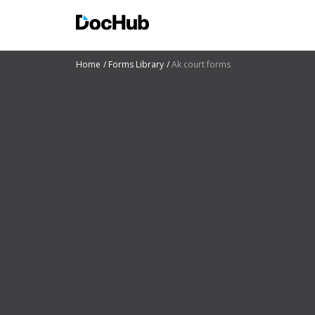
Home
Forms Library
Ak court forms