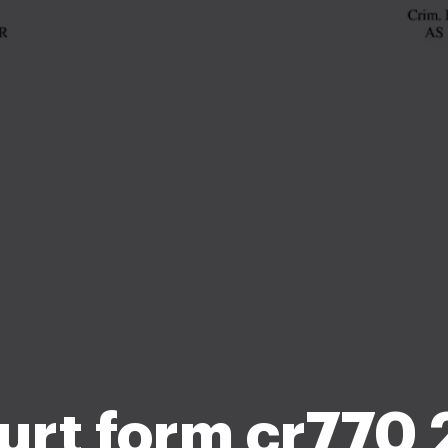
urt form cr770