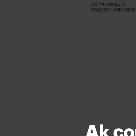
Ak co