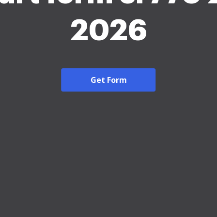
2026
Get Form