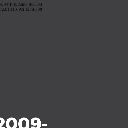
 2009-