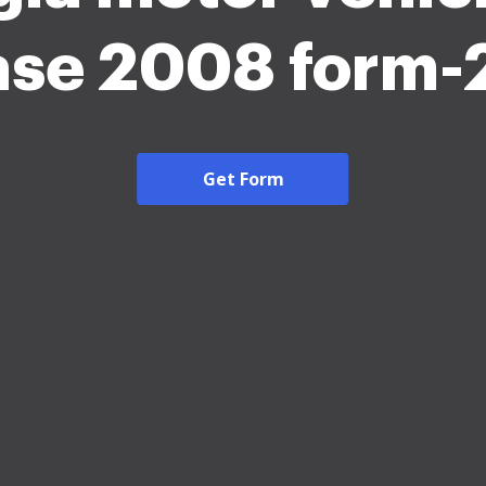
ase 2008 form
Get Form