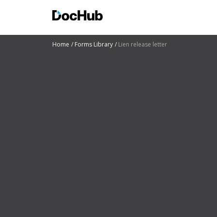
Home
Forms Library
Lien release letter