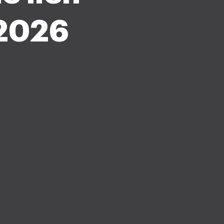
-2026