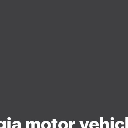
ia motor vehicl