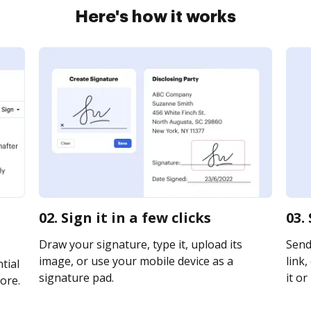
Here's how it works
02. Sign it in a few clicks
03.
Draw your signature, type it, upload its
Send
image, or use your mobile device as a
link,
tial
signature pad.
it or
ore.