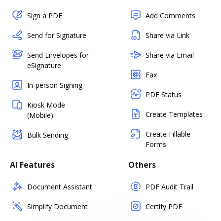
Sign a PDF
Add Comments
Send for Signature
Share via Link
Send Envelopes for
Share via Email
eSignature
Fax
In-person Signing
PDF Status
Kiosk Mode
Create Templates
(Mobile)
Create Fillable
Bulk Sending
Forms
AI Features
Others
Document Assistant
PDF Audit Trail
Simplify Document
Certify PDF