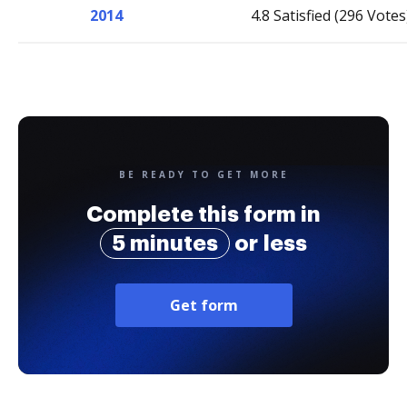
2014
4.8 Satisfied (296 Votes
BE READY TO GET MORE
Complete this form in
5 minutes
or less
Get form