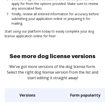
apply for from the options provided. Make sure to review
any associated fees.
Finally, review all entered information for accuracy before
submitting your application online or preparing it for
mailing.
Start using our platform today to easily complete your dog
license application online for free!
See more dog license versions
We've got more versions of the dog license form.
Select the right dog license version from the list and
start editing it straight away!
Versions
Form popularity