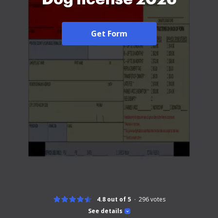
Get Form
4.8 out of 5
296
votes
See details