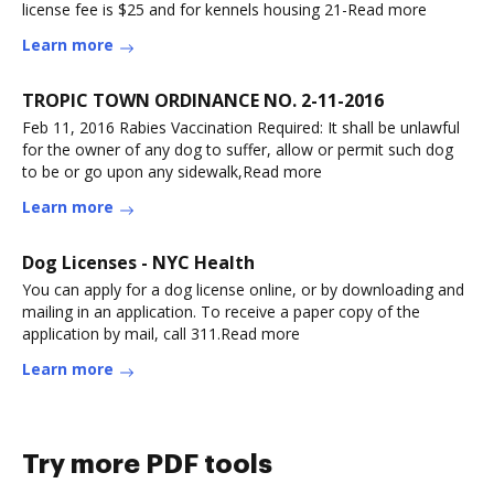
license fee is $25 and for kennels housing 21-Read more
Learn more
TROPIC TOWN ORDINANCE NO. 2-11-2016
Feb 11, 2016 Rabies Vaccination Required: It shall be unlawful
for the owner of any dog to suffer, allow or permit such dog
to be or go upon any sidewalk,Read more
Learn more
Dog Licenses - NYC Health
You can apply for a dog license online, or by downloading and
mailing in an application. To receive a paper copy of the
application by mail, call 311.Read more
Learn more
Try more PDF tools