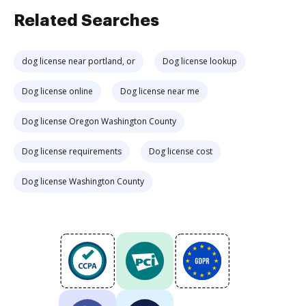
Related Searches
dog license near portland, or
Dog license lookup
Dog license online
Dog license near me
Dog license Oregon Washington County
Dog license requirements
Dog license cost
Dog license Washington County