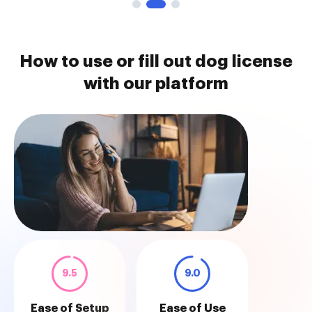
How to use or fill out dog license
with our platform
9.5
9.0
Ease of Setup
Ease of Use