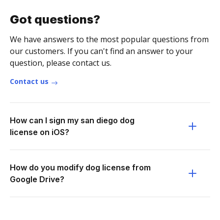
Got questions?
We have answers to the most popular questions from
our customers. If you can't find an answer to your
question, please contact us.
Contact us
How can I sign my san diego dog
license on iOS?
How do you modify dog license from
Google Drive?