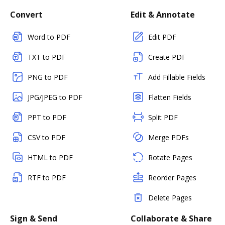
Convert
Edit & Annotate
Word to PDF
Edit PDF
TXT to PDF
Create PDF
PNG to PDF
Add Fillable Fields
JPG/JPEG to PDF
Flatten Fields
PPT to PDF
Split PDF
CSV to PDF
Merge PDFs
HTML to PDF
Rotate Pages
RTF to PDF
Reorder Pages
Delete Pages
Sign & Send
Collaborate & Share