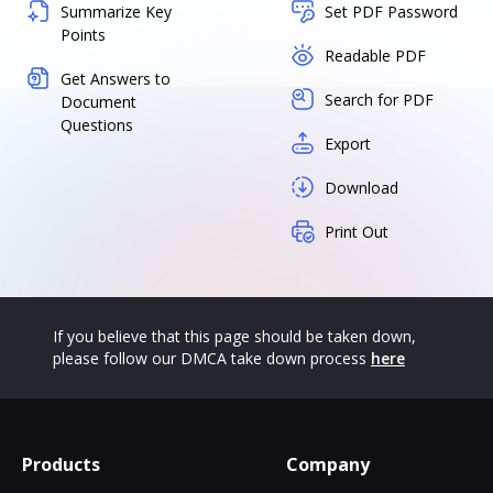
Summarize Key
Set PDF Password
Points
Readable PDF
Get Answers to
Search for PDF
Document
Questions
Export
Download
Print Out
If you believe that this page should be taken down,
please follow our DMCA take down process
here
Products
Company