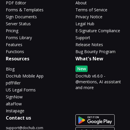
PDF Editor
About
Forms & Templates
Terms of Service
Sign Documents
Privacy Notice
Server Status
Legal Hub
Pricing
E-Signature Compliance
Forms Library
Support
Features
Release Notes
Functions
Bug Bounty Program
Resources
What's New
New
Blog
DocHub Mobile App
DocHub v6.6.0 -
@mentions, AI assistant
pdfFiller
and more
US Legal Forms
SignNow
altaFlow
Instapage
Contact us
support@dochub.com