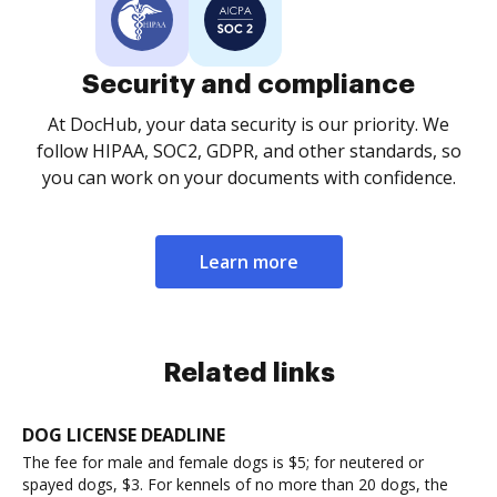
Security and compliance
At DocHub, your data security is our priority. We
follow HIPAA, SOC2, GDPR, and other standards, so
you can work on your documents with confidence.
Learn more
Related links
DOG LICENSE DEADLINE
The fee for male and female dogs is $5; for neutered or
spayed dogs, $3. For kennels of no more than 20 dogs, the