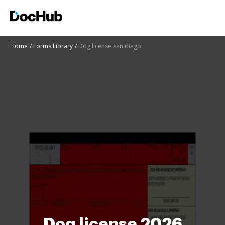
Home
Forms Library
Dog license san diego
Dog license 2026