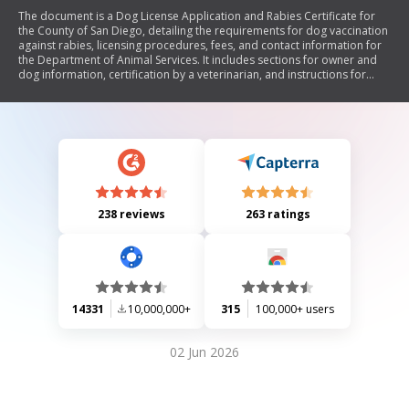
The document is a Dog License Application and Rabies Certificate for
the County of San Diego, detailing the requirements for dog vaccination
against rabies, licensing procedures, fees, and contact information for
the Department of Animal Services. It includes sections for owner and
dog information, certification by a veterinarian, and instructions for
applying by mail, in person, or online.
238 reviews
263 ratings
14331
10,000,000+
315
100,000+ users
02 Jun 2026