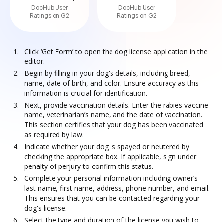
DocHub User
DocHub User
Ratings on G2
Ratings on G2
Click ‘Get Form’ to open the dog license application in the
editor.
Begin by filling in your dog's details, including breed,
name, date of birth, and color. Ensure accuracy as this
information is crucial for identification.
Next, provide vaccination details. Enter the rabies vaccine
name, veterinarian’s name, and the date of vaccination.
This section certifies that your dog has been vaccinated
as required by law.
Indicate whether your dog is spayed or neutered by
checking the appropriate box. If applicable, sign under
penalty of perjury to confirm this status.
Complete your personal information including owner’s
last name, first name, address, phone number, and email.
This ensures that you can be contacted regarding your
dog's license.
Select the type and duration of the license you wish to