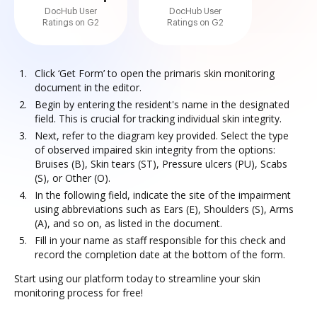
DocHub User
DocHub User
Ratings on G2
Ratings on G2
Click ‘Get Form’ to open the primaris skin monitoring
document in the editor.
Begin by entering the resident's name in the designated
field. This is crucial for tracking individual skin integrity.
Next, refer to the diagram key provided. Select the type
of observed impaired skin integrity from the options:
Bruises (B), Skin tears (ST), Pressure ulcers (PU), Scabs
(S), or Other (O).
In the following field, indicate the site of the impairment
using abbreviations such as Ears (E), Shoulders (S), Arms
(A), and so on, as listed in the document.
Fill in your name as staff responsible for this check and
record the completion date at the bottom of the form.
Start using our platform today to streamline your skin
monitoring process for free!