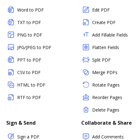
Word to PDF
Edit PDF
TXT to PDF
Create PDF
PNG to PDF
Add Fillable Fields
JPG/JPEG to PDF
Flatten Fields
PPT to PDF
Split PDF
CSV to PDF
Merge PDFs
HTML to PDF
Rotate Pages
RTF to PDF
Reorder Pages
Delete Pages
Sign & Send
Collaborate & Share
Sign a PDF
Add Comments