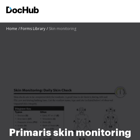
Home
Forms Library
Skin monitoring
Primaris skin monitoring