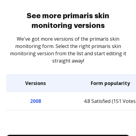
See more primaris skin
monitoring versions
We've got more versions of the primaris skin
monitoring form. Select the right primaris skin
monitoring version from the list and start editing it
straight away!
Versions
Form popularity
2008
4.8 Satisfied (151 Votes