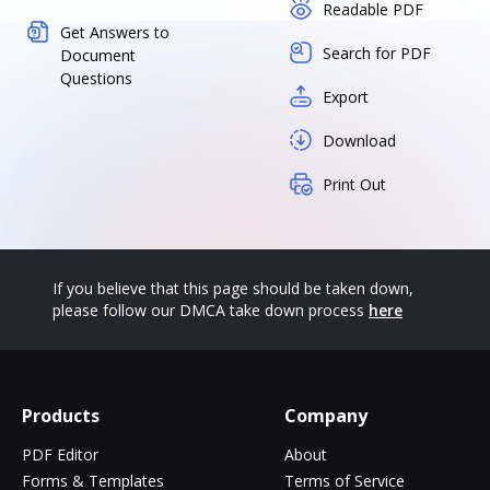
Readable PDF
Get Answers to
Search for PDF
Document
Questions
Export
Download
Print Out
If you believe that this page should be taken down,
please follow our DMCA take down process
here
Products
Company
PDF Editor
About
Forms & Templates
Terms of Service