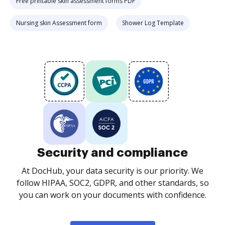
Free printable skin assessment forms PDF
Nursing skin Assessment form
Shower Log Template
Security and compliance
At DocHub, your data security is our priority. We
follow HIPAA, SOC2, GDPR, and other standards, so
you can work on your documents with confidence.