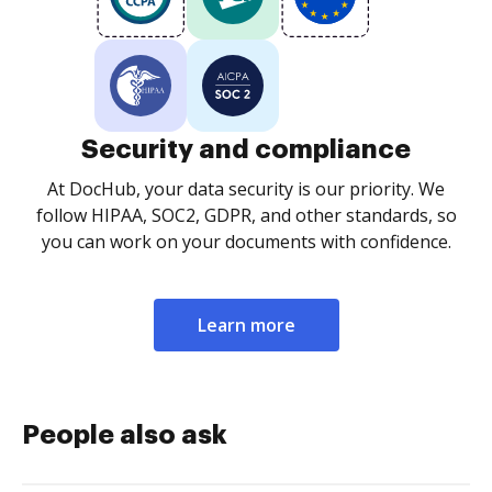
Security and compliance
At DocHub, your data security is our priority. We
follow HIPAA, SOC2, GDPR, and other standards, so
you can work on your documents with confidence.
Learn more
People also ask