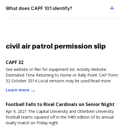
What does CAPF 101 identify?
civil air patrol permission slip
CAPF 32
See website or flier for equipment list. Activity Website:
Estimated Time Returning to Home or Rally Point: CAP Form
32 October 2014 Local versions may be used.Read more
Learn more
Football Falls to Rival Cardinals on Senior Night
Apr 9, 2021 The Capital University and Otterbein University
football teams squared off in the 94th edition of its annual
rivalry match on Friday night