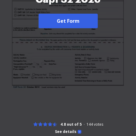
Get Form
4.8 out of 5
144
votes
See details