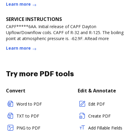
Learn more
SERVICE INSTRUCTIONS
CAPF*****6AA. Initial release of CAPF Dayton
Upflow/Downflow coils. CAPF of R-32 and R-125. The boiling
point at atmospheric pressure is. -62.9F. ARead more
Learn more
Try more PDF tools
Convert
Edit & Annotate
Word to PDF
Edit PDF
TXT to PDF
Create PDF
PNG to PDF
Add Fillable Fields