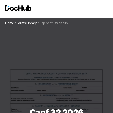
Home
Forms Library
Cap permission slip
Capf 32 2026