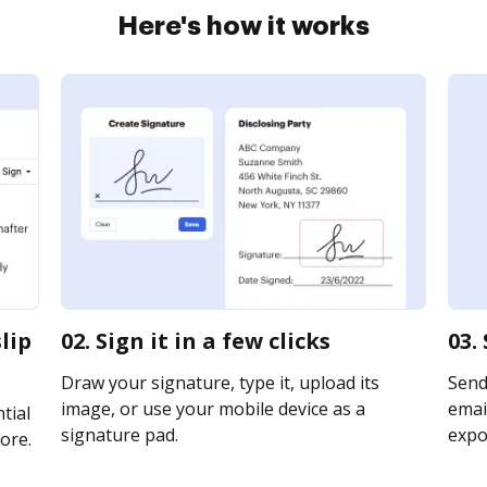
Here's how it works
lip
02. Sign it in a few clicks
03.
Draw your signature, type it, upload its
Send
image, or use your mobile device as a
email
tial
signature pad.
expor
ore.