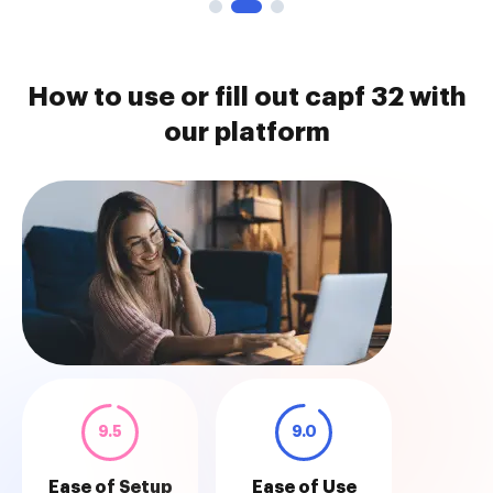
How to use or fill out capf 32 with
our platform
9.5
9.0
Ease of Setup
Ease of Use