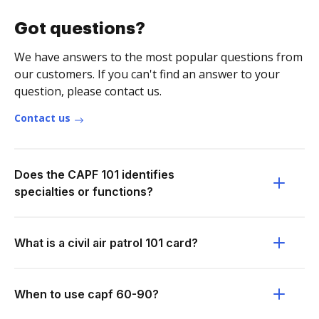
Got questions?
We have answers to the most popular questions from
our customers. If you can't find an answer to your
question, please contact us.
Contact us
Does the CAPF 101 identifies
specialties or functions?
What is a civil air patrol 101 card?
When to use capf 60-90?