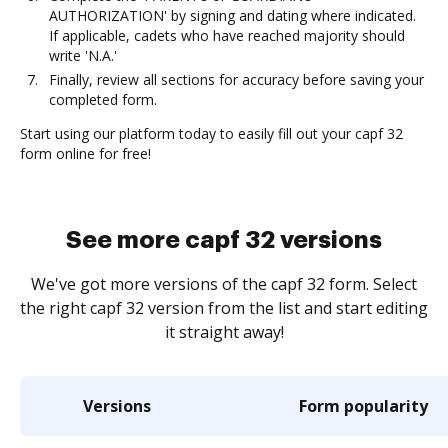
AUTHORIZATION' by signing and dating where indicated.
If applicable, cadets who have reached majority should
write 'N.A.'
Finally, review all sections for accuracy before saving your
completed form.
Start using our platform today to easily fill out your capf 32
form online for free!
See more capf 32 versions
We've got more versions of the capf 32 form. Select
the right capf 32 version from the list and start editing
it straight away!
Versions
Form popularity