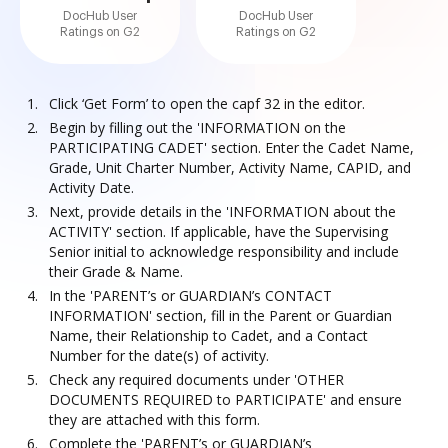
DocHub User
DocHub User
Ratings on G2
Ratings on G2
Click ‘Get Form’ to open the capf 32 in the editor.
Begin by filling out the 'INFORMATION on the
PARTICIPATING CADET' section. Enter the Cadet Name,
Grade, Unit Charter Number, Activity Name, CAPID, and
Activity Date.
Next, provide details in the 'INFORMATION about the
ACTIVITY' section. If applicable, have the Supervising
Senior initial to acknowledge responsibility and include
their Grade & Name.
In the 'PARENT’s or GUARDIAN’s CONTACT
INFORMATION' section, fill in the Parent or Guardian
Name, their Relationship to Cadet, and a Contact
Number for the date(s) of activity.
Check any required documents under 'OTHER
DOCUMENTS REQUIRED to PARTICIPATE' and ensure
they are attached with this form.
Complete the 'PARENT’s or GUARDIAN’s