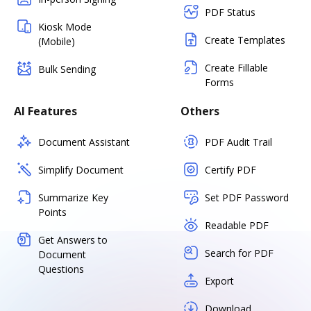
PDF Status
Kiosk Mode
Create Templates
(Mobile)
Create Fillable
Bulk Sending
Forms
AI Features
Others
Document Assistant
PDF Audit Trail
Simplify Document
Certify PDF
Summarize Key
Set PDF Password
Points
Readable PDF
Get Answers to
Search for PDF
Document
Questions
Export
Download