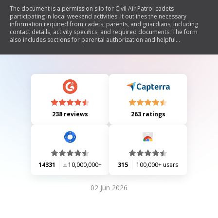
The document is a permission slip for Civil Air Patrol cadets
participating in local weekend activities. It outlines the necessary
information required from cadets, parents, and guardians, including
contact details, activity specifics, and required documents. The form
also includes sections for parental authorization and helpful
information regarding the activity logistics.
238 reviews
263 ratings
14331
10,000,000+
315
100,000+ users
02 Jun 2026