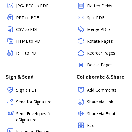
JPG/JPEG to PDF
Flatten Fields
PPT to PDF
Split PDF
CSV to PDF
Merge PDFs
HTML to PDF
Rotate Pages
RTF to PDF
Reorder Pages
Delete Pages
Sign & Send
Collaborate & Share
Sign a PDF
Add Comments
Send for Signature
Share via Link
Send Envelopes for
Share via Email
eSignature
Fax
In-person Signing