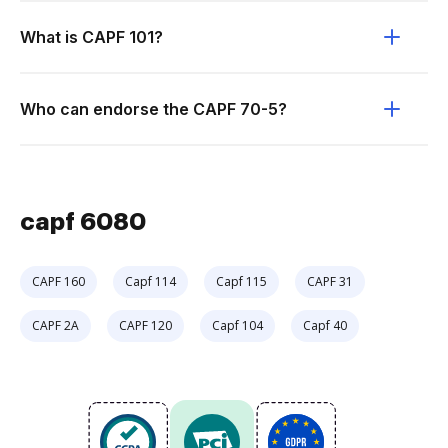
What is CAPF 101?
Who can endorse the CAPF 70-5?
capf 6080
CAPF 160
Capf 114
Capf 115
CAPF 31
CAPF 2A
CAPF 120
Capf 104
Capf 40