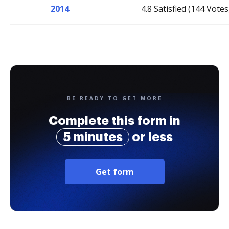
2014
4.8 Satisfied (144 Votes
BE READY TO GET MORE
Complete this form in
5 minutes
or less
Get form