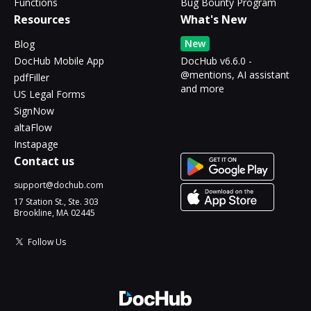
Functions
Bug Bounty Program
Resources
What's New
New
Blog
DocHub Mobile App
DocHub v6.6.0 -
@mentions, AI assistant
pdfFiller
and more
US Legal Forms
SignNow
altaFlow
Instapage
Contact us
support@dochub.com
17 Station St., Ste. 303
Brookline, MA 02445
Follow Us