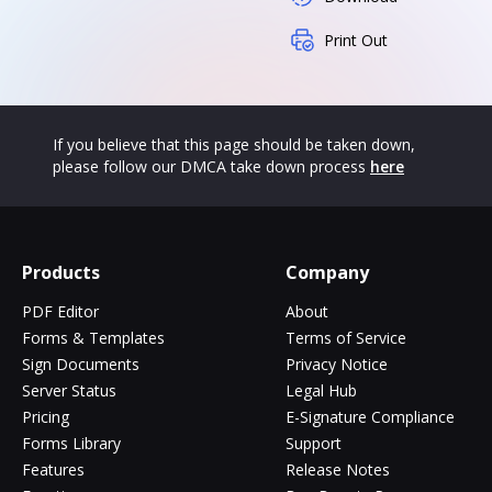
Print Out
If you believe that this page should be taken down,
please follow our DMCA take down process
here
Products
Company
PDF Editor
About
Forms & Templates
Terms of Service
Sign Documents
Privacy Notice
Server Status
Legal Hub
Pricing
E-Signature Compliance
Forms Library
Support
Features
Release Notes