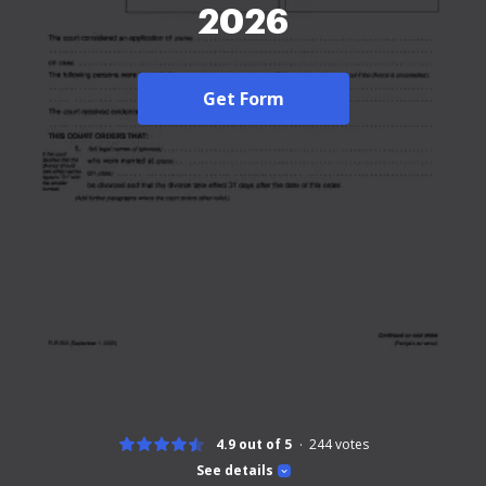
2026
Get Form
4.9 out of 5
244
votes
See details