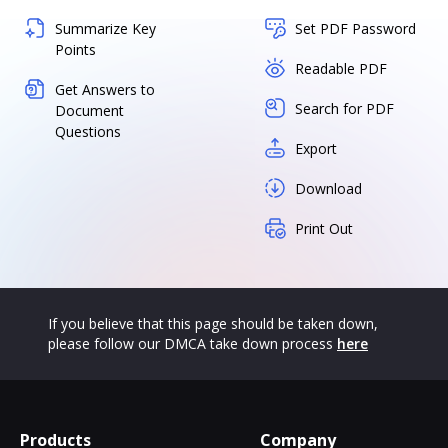
Summarize Key
Set PDF Password
Points
Readable PDF
Get Answers to
Search for PDF
Document
Questions
Export
Download
Print Out
If you believe that this page should be taken down,
please follow our DMCA take down process
here
Products
Company