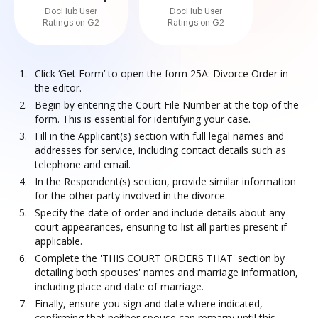
DocHub User
DocHub User
Ratings on G2
Ratings on G2
Click ‘Get Form’ to open the form 25A: Divorce Order in
the editor.
Begin by entering the Court File Number at the top of the
form. This is essential for identifying your case.
Fill in the Applicant(s) section with full legal names and
addresses for service, including contact details such as
telephone and email.
In the Respondent(s) section, provide similar information
for the other party involved in the divorce.
Specify the date of order and include details about any
court appearances, ensuring to list all parties present if
applicable.
Complete the 'THIS COURT ORDERS THAT' section by
detailing both spouses' names and marriage information,
including place and date of marriage.
Finally, ensure you sign and date where indicated,
confirming that neither spouse can remarry until this