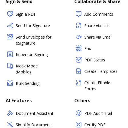
Sign & Send
Collaborate & Share
Sign a PDF
Add Comments
Send for Signature
Share via Link
Send Envelopes for
Share via Email
eSignature
Fax
In-person Signing
PDF Status
Kiosk Mode
Create Templates
(Mobile)
Create Fillable
Bulk Sending
Forms
AI Features
Others
Document Assistant
PDF Audit Trail
Simplify Document
Certify PDF