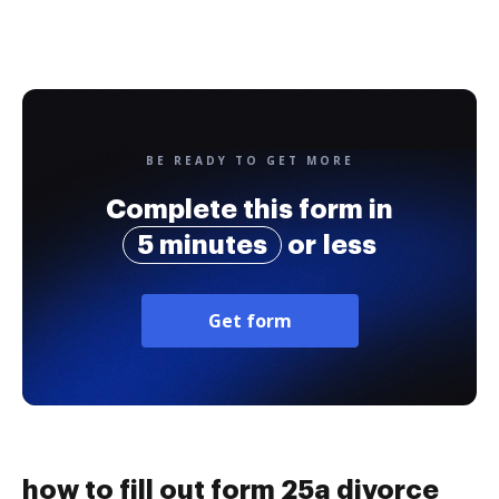
BE READY TO GET MORE
Complete this form in
5 minutes
or less
Get form
how to fill out form 25a divorce