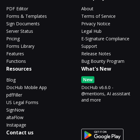
PDF Editor
About
Forms & Templates
Terms of Service
Sign Documents
Privacy Notice
Server Status
Legal Hub
Pricing
E-Signature Compliance
Forms Library
Support
Features
Release Notes
Functions
Bug Bounty Program
Resources
What's New
New
Blog
DocHub Mobile App
DocHub v6.6.0 -
@mentions, AI assistant
pdfFiller
and more
US Legal Forms
SignNow
altaFlow
Instapage
Contact us