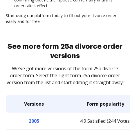
order takes effect.
Start using our platform today to fill out your divorce order
easily and for free!
See more form 25a divorce order
versions
We've got more versions of the form 25a divorce
order form. Select the right form 25a divorce order
version from the list and start editing it straight away!
Versions
Form popularity
2005
4.9 Satisfied (244 Votes