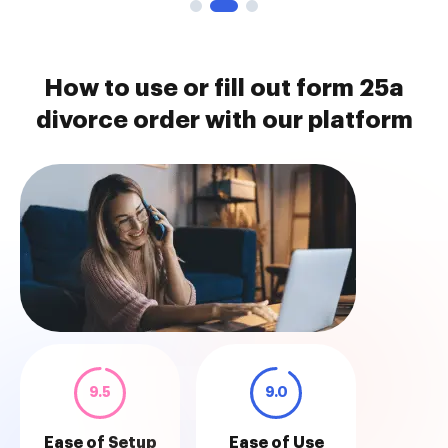
How to use or fill out form 25a
divorce order with our platform
9.5
9.0
Ease of Setup
Ease of Use