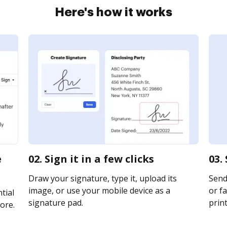
Here's how it works
e
02. Sign it in a few clicks
03.
Draw your signature, type it, upload its
Send
image, or use your mobile device as a
or fa
tial
signature pad.
print
ore.