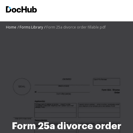
Home
Forms Library
Form 25a divorce order fillable pdf
Form 25a divorce order