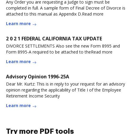
Any Order you are requesting a Judge to sign must be
completed in full. A sample form of Final Decree of Divorce is
attached to this manual as Appendix D.Read more
Learn more
2 0 2 1 FEDERAL CALIFORNIA TAX UPDATE
DIVORCE SETTLEMENTS Also see the new Form 8995 and
Form 8995-A required to be attached to theRead more
Learn more
Advisory Opinion 1996-25A
Dear Mr. Kurtz: This is in reply to your request for an advisory
opinion regarding the applicability of Title I of the Employee
Retirement Income Security
Learn more
Try more PDF tools