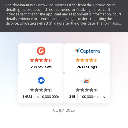
The document is a Form 25A: Divorce Order from the Ontario court,
detailing the process and requirements for finalizing a divorce. It
includes sections for the applicant and respondent's information, court
details, evidence presented, and the judge's orders regarding the
divorce, which takes effect 31 days after the order date. The form also
notes that neither spouse may remarry until the order is effective.
238 reviews
263 ratings
14331
10,000,000+
315
100,000+ users
02 Jun 2026