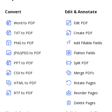
Convert
Edit & Annotate
Word to PDF
Edit PDF
TXT to PDF
Create PDF
PNG to PDF
Add Fillable Fields
JPG/JPEG to PDF
Flatten Fields
PPT to PDF
Split PDF
CSV to PDF
Merge PDFs
HTML to PDF
Rotate Pages
RTF to PDF
Reorder Pages
Delete Pages