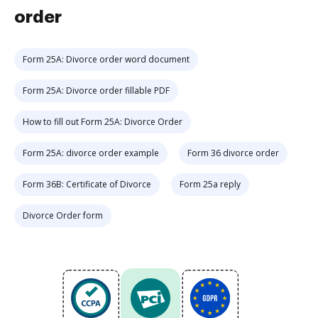
order
Form 25A: Divorce order word document
Form 25A: Divorce order fillable PDF
How to fill out Form 25A: Divorce Order
Form 25A: divorce order example
Form 36 divorce order
Form 36B: Certificate of Divorce
Form 25a reply
Divorce Order form