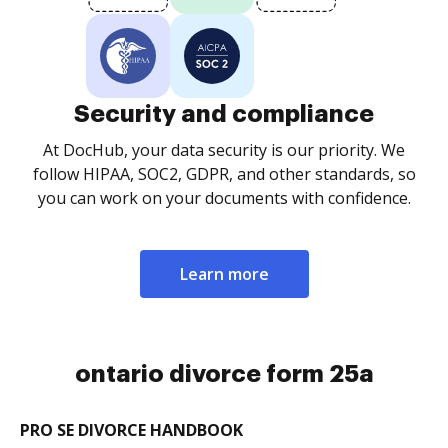
Security and compliance
At DocHub, your data security is our priority. We
follow HIPAA, SOC2, GDPR, and other standards, so
you can work on your documents with confidence.
Learn more
ontario divorce form 25a
PRO SE DIVORCE HANDBOOK