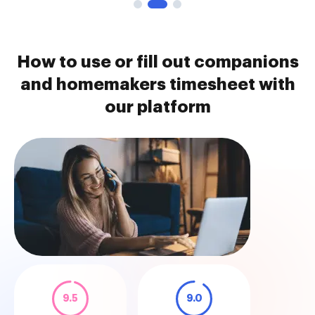
How to use or fill out companions
and homemakers timesheet with
our platform
9.5
9.0