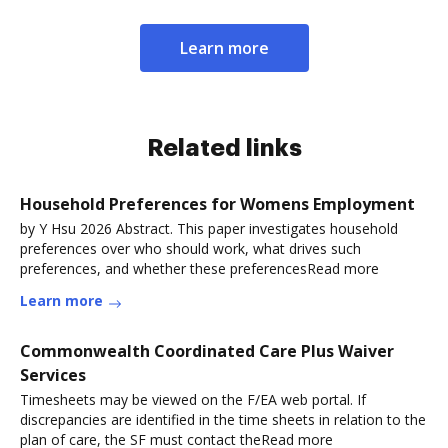
Learn more
Related links
Household Preferences for Womens Employment
by Y Hsu 2026 Abstract. This paper investigates household
preferences over who should work, what drives such
preferences, and whether these preferencesRead more
Learn more
Commonwealth Coordinated Care Plus Waiver
Services
Timesheets may be viewed on the F/EA web portal. If
discrepancies are identified in the time sheets in relation to the
plan of care, the SF must contact theRead more