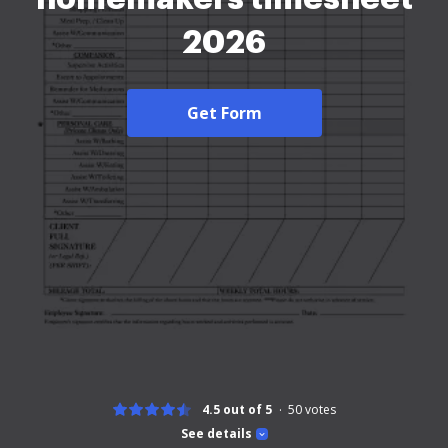
2026
Get Form
4.5 out of 5
50
votes
See details