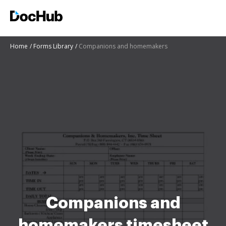
Home
Forms Library
Companions and homemakers
Companions and
homemakers timesheet