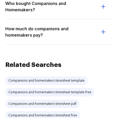
Who bought Companions and
Homemakers?
How much do companions and
homemakers pay?
Related Searches
Companions and homemakers timesheet template
Companions and homemakers timesheet template free
Companions and homemakers timesheet pdf
Companions and homemakers timesheet free