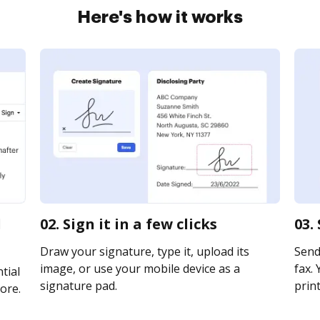
Here's how it works
d
02. Sign it in a few clicks
03.
Draw your signature, type it, upload its
Send
image, or use your mobile device as a
fax. 
tial
signature pad.
print
ore.