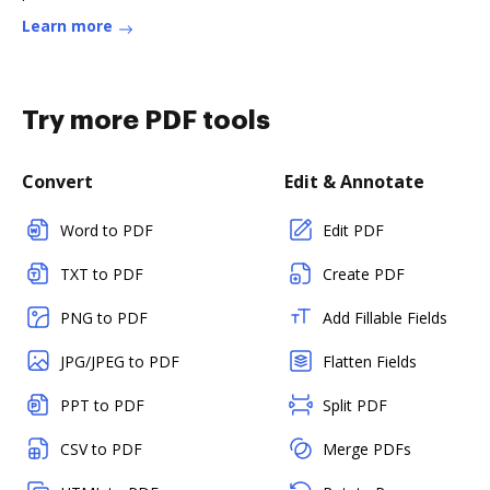
Learn more
Try more PDF tools
Convert
Edit & Annotate
Word to PDF
Edit PDF
TXT to PDF
Create PDF
PNG to PDF
Add Fillable Fields
JPG/JPEG to PDF
Flatten Fields
PPT to PDF
Split PDF
CSV to PDF
Merge PDFs