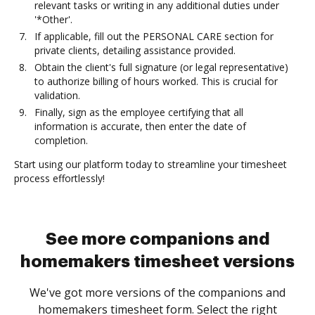
relevant tasks or writing in any additional duties under
'*Other'.
If applicable, fill out the PERSONAL CARE section for
private clients, detailing assistance provided.
Obtain the client's full signature (or legal representative)
to authorize billing of hours worked. This is crucial for
validation.
Finally, sign as the employee certifying that all
information is accurate, then enter the date of
completion.
Start using our platform today to streamline your timesheet
process effortlessly!
See more companions and
homemakers timesheet versions
We've got more versions of the companions and
homemakers timesheet form. Select the right