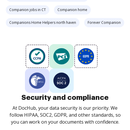
Companion jobs in CT
Companion home
Companions Home Helpers north haven
Forever Companion
Security and compliance
At DocHub, your data security is our priority. We
follow HIPAA, SOC2, GDPR, and other standards, so
you can work on your documents with confidence.