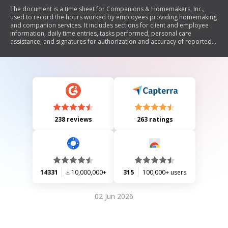
The document is a time sheet for Companions & Homemakers, Inc.,
used to record the hours worked by employees providing homemaking
and companion services. It includes sections for client and employee
information, daily time entries, tasks performed, personal care
assistance, and signatures for authorization and accuracy of reported
hours.
238 reviews
263 ratings
14331
10,000,000+
315
100,000+ users
02 Jun 2026