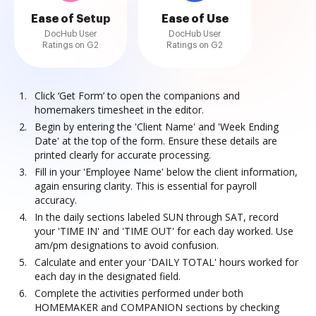
Ease of Setup
Ease of Use
DocHub User
DocHub User
Ratings on G2
Ratings on G2
Click ‘Get Form’ to open the companions and
homemakers timesheet in the editor.
Begin by entering the 'Client Name' and 'Week Ending
Date' at the top of the form. Ensure these details are
printed clearly for accurate processing.
Fill in your 'Employee Name' below the client information,
again ensuring clarity. This is essential for payroll
accuracy.
In the daily sections labeled SUN through SAT, record
your 'TIME IN' and 'TIME OUT' for each day worked. Use
am/pm designations to avoid confusion.
Calculate and enter your 'DAILY TOTAL' hours worked for
each day in the designated field.
Complete the activities performed under both
HOMEMAKER and COMPANION sections by checking