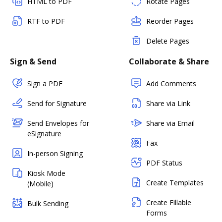
HTML to PDF
Rotate Pages
RTF to PDF
Reorder Pages
Delete Pages
Sign & Send
Collaborate & Share
Sign a PDF
Add Comments
Send for Signature
Share via Link
Send Envelopes for
Share via Email
eSignature
Fax
In-person Signing
PDF Status
Kiosk Mode
Create Templates
(Mobile)
Create Fillable
Bulk Sending
Forms