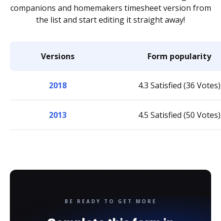
companions and homemakers timesheet version from
the list and start editing it straight away!
Versions
Form popularity
2018
4.3 Satisfied (36 Votes)
2013
4.5 Satisfied (50 Votes)
BE READY TO GET MORE