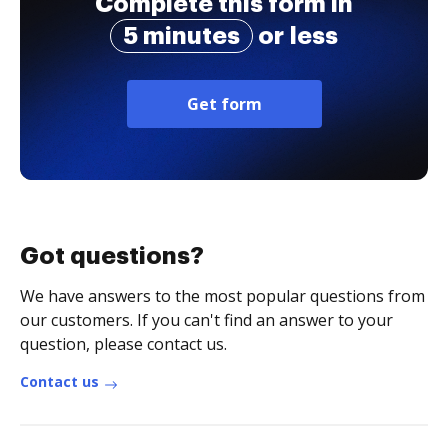
Complete this form in
5 minutes
or less
Get form
Got questions?
We have answers to the most popular questions from
our customers. If you can't find an answer to your
question, please contact us.
Contact us