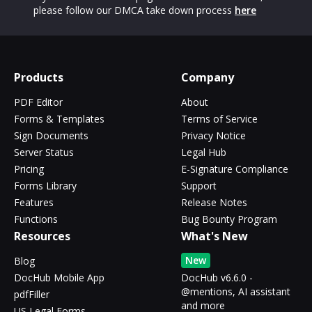
please follow our DMCA take down process
here
Products
Company
PDF Editor
About
Forms & Templates
Terms of Service
Sign Documents
Privacy Notice
Server Status
Legal Hub
Pricing
E-Signature Compliance
Forms Library
Support
Features
Release Notes
Functions
Bug Bounty Program
Resources
What's New
New
Blog
DocHub Mobile App
DocHub v6.6.0 -
@mentions, AI assistant
pdfFiller
and more
US Legal Forms