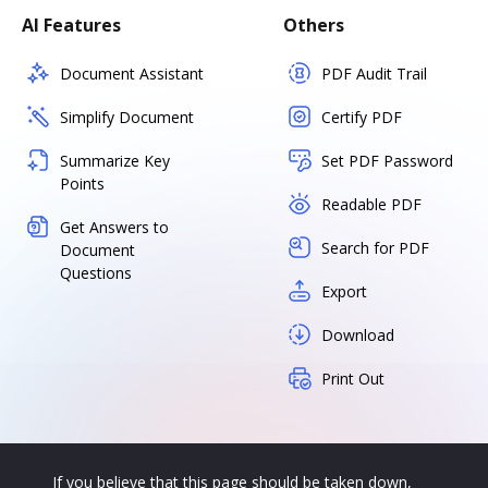
AI Features
Others
Document Assistant
PDF Audit Trail
Simplify Document
Certify PDF
Summarize Key
Set PDF Password
Points
Readable PDF
Get Answers to
Search for PDF
Document
Questions
Export
Download
Print Out
If you believe that this page should be taken down,