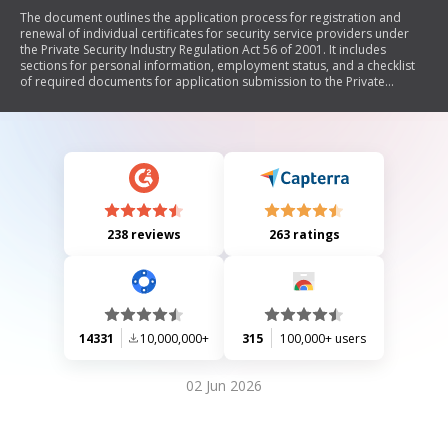
The document outlines the application process for registration and
renewal of individual certificates for security service providers under
the Private Security Industry Regulation Act 56 of 2001. It includes
sections for personal information, employment status, and a checklist
of required documents for application submission to the Private
Security Industry Regulatory Authority (SIRA).
238 reviews
263 ratings
14331
10,000,000+
315
100,000+ users
02 Jun 2026