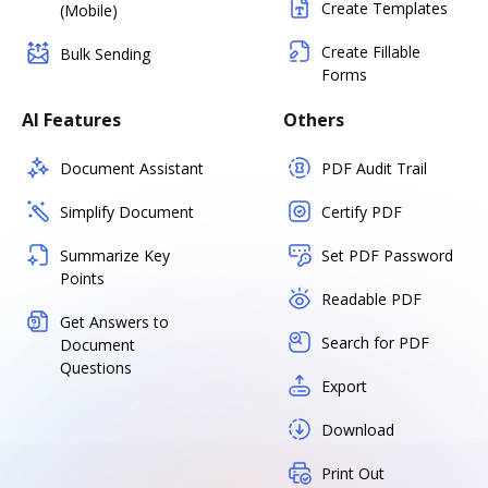
Create Templates
(Mobile)
Create Fillable
Bulk Sending
Forms
AI Features
Others
Document Assistant
PDF Audit Trail
Simplify Document
Certify PDF
Summarize Key
Set PDF Password
Points
Readable PDF
Get Answers to
Search for PDF
Document
Questions
Export
Download
Print Out