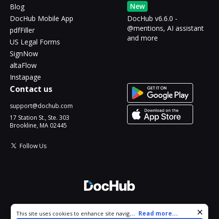
New
Blog
DocHub Mobile App
DocHub v6.6.0 -
@mentions, AI assistant
pdfFiller
and more
US Legal Forms
SignNow
altaFlow
Instapage
Contact us
support@dochub.com
17 Station St., Ste. 303
Brookline, MA 02445
Follow Us
© 2026 DocHub, LLC
Cookie consent notice
...
Read more...
This site uses cookies to enhance site navigation and personalize
All Rights Reserved.