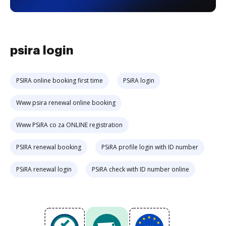
psira login
PSIRA online booking first time
PSiRA login
Www psira renewal online booking
Www PSiRA co za ONLINE registration
PSIRA renewal booking
PSiRA profile login with ID number
PSiRA renewal login
PSiRA check with ID number online