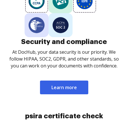
Security and compliance
At DocHub, your data security is our priority. We
follow HIPAA, SOC2, GDPR, and other standards, so
you can work on your documents with confidence.
Learn more
psira certificate check