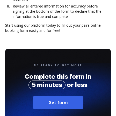
Review all entered information for accuracy before
signing at the bottom of the form to declare that the
information is true and complete.
Start using our platform today to fill out your psira online
booking form easily and for free!
BE READY TO GET MORE
Complete this form in
5 minutes
or less
Get form