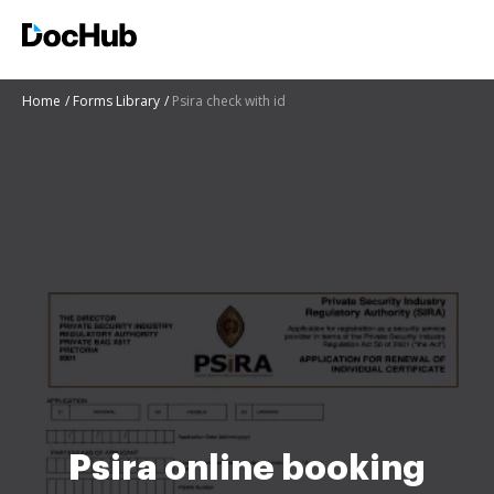
Home
Forms Library
Psira check with id
Psira online booking