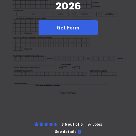
2026
Get Form
3.6 out of 5
97
votes
See details