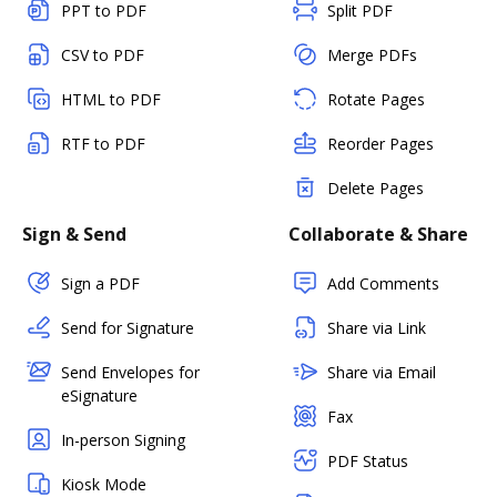
PPT to PDF
Split PDF
CSV to PDF
Merge PDFs
HTML to PDF
Rotate Pages
RTF to PDF
Reorder Pages
Delete Pages
Sign & Send
Collaborate & Share
Sign a PDF
Add Comments
Send for Signature
Share via Link
Send Envelopes for
Share via Email
eSignature
Fax
In-person Signing
PDF Status
Kiosk Mode