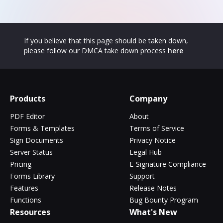
If you believe that this page should be taken down,
please follow our DMCA take down process
here
Products
Company
PDF Editor
About
Forms & Templates
Terms of Service
Sign Documents
Privacy Notice
Server Status
Legal Hub
Pricing
E-Signature Compliance
Forms Library
Support
Features
Release Notes
Functions
Bug Bounty Program
Resources
What's New