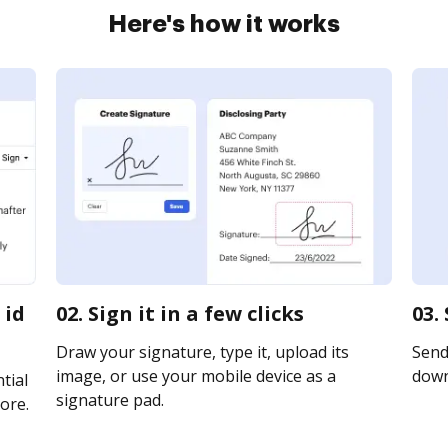
Here's how it works
 id
02. Sign it in a few clicks
03.
Draw your signature, type it, upload its
Send 
image, or use your mobile device as a
downl
tial
signature pad.
ore.