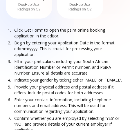
DocHub User
DocHub User
Ratings on G2
Ratings on G2
Click ‘Get Form’ to open the psira online booking
application in the editor.
Begin by entering your Application Date in the format
dd/mm/yyyy. This is crucial for processing your
application.
Fill in your particulars, including your South African
Identification Number or Permit number, and PSiRA
Number. Ensure all details are accurate.
Indicate your gender by ticking either 'MALE' or 'FEMALE'.
Provide your physical address and postal address if it
differs. Include postal codes for both addresses.
Enter your contact information, including telephone
numbers and email address. This will be used for
communication regarding your application.
Confirm whether you are employed by selecting 'YES' or
'NO', and provide details of your current employer if
applicable.