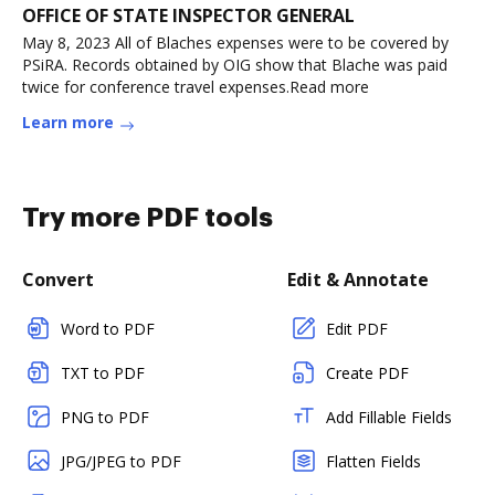
OFFICE OF STATE INSPECTOR GENERAL
May 8, 2023 All of Blaches expenses were to be covered by
PSiRA. Records obtained by OIG show that Blache was paid
twice for conference travel expenses.Read more
Learn more
Try more PDF tools
Convert
Edit & Annotate
Word to PDF
Edit PDF
TXT to PDF
Create PDF
PNG to PDF
Add Fillable Fields
JPG/JPEG to PDF
Flatten Fields