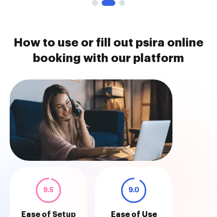
How to use or fill out psira online
booking with our platform
9.5
9.0
Ease of Setup
Ease of Use