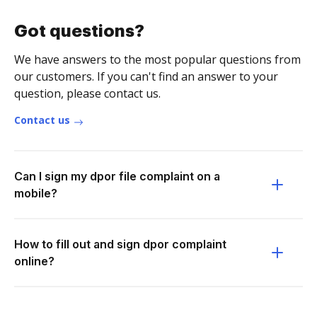
Got questions?
We have answers to the most popular questions from
our customers. If you can't find an answer to your
question, please contact us.
Contact us
Can I sign my dpor file complaint on a
mobile?
How to fill out and sign dpor complaint
online?