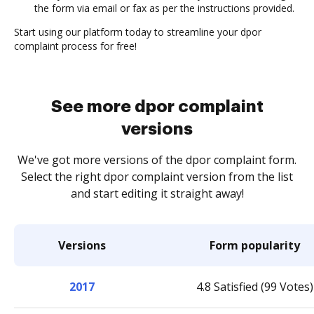
the form via email or fax as per the instructions provided.
Start using our platform today to streamline your dpor
complaint process for free!
See more dpor complaint
versions
We've got more versions of the dpor complaint form.
Select the right dpor complaint version from the list
and start editing it straight away!
Versions
Form popularity
2017
4.8 Satisfied (99 Votes)