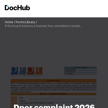
Home
Forms Library
If the board believes a licensee has committed a violation the respondent may
Dpor complaint 2026