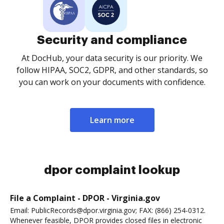
Security and compliance
At DocHub, your data security is our priority. We
follow HIPAA, SOC2, GDPR, and other standards, so
you can work on your documents with confidence.
Learn more
dpor complaint lookup
File a Complaint - DPOR - Virginia.gov
Email: PublicRecords@dpor.virginia.gov; FAX: (866) 254-0312.
Whenever feasible, DPOR provides closed files in electronic