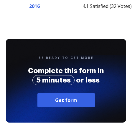
2016
4.1 Satisfied (32 Votes)
BE READY TO GET MORE
Complete this form in
5 minutes
or less
Get form