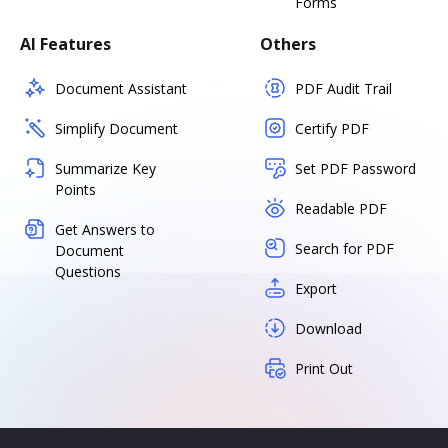
Forms
AI Features
Others
Document Assistant
PDF Audit Trail
Simplify Document
Certify PDF
Summarize Key
Set PDF Password
Points
Readable PDF
Get Answers to
Search for PDF
Document
Questions
Export
Download
Print Out