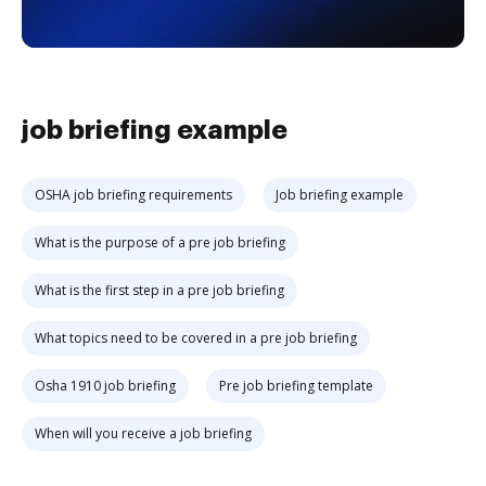
job briefing example
OSHA job briefing requirements
Job briefing example
What is the purpose of a pre job briefing
What is the first step in a pre job briefing
What topics need to be covered in a pre job briefing
Osha 1910 job briefing
Pre job briefing template
When will you receive a job briefing