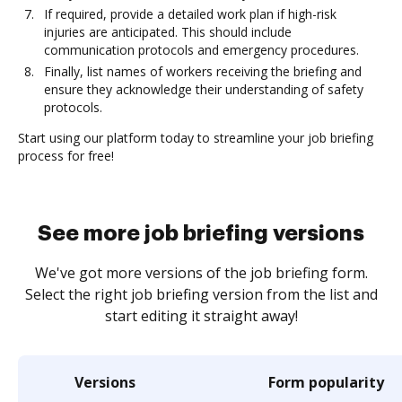
If required, provide a detailed work plan if high-risk
injuries are anticipated. This should include
communication protocols and emergency procedures.
Finally, list names of workers receiving the briefing and
ensure they acknowledge their understanding of safety
protocols.
Start using our platform today to streamline your job briefing
process for free!
See more job briefing versions
We've got more versions of the job briefing form.
Select the right job briefing version from the list and
start editing it straight away!
Versions
Form popularity