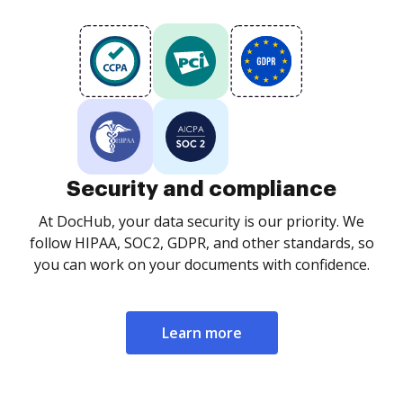
Security and compliance
At DocHub, your data security is our priority. We
follow HIPAA, SOC2, GDPR, and other standards, so
you can work on your documents with confidence.
Learn more