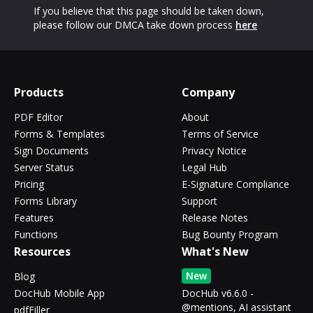
If you believe that this page should be taken down,
please follow our DMCA take down process
here
Products
Company
PDF Editor
About
Forms & Templates
Terms of Service
Sign Documents
Privacy Notice
Server Status
Legal Hub
Pricing
E-Signature Compliance
Forms Library
Support
Features
Release Notes
Functions
Bug Bounty Program
Resources
What's New
New
Blog
DocHub Mobile App
DocHub v6.6.0 -
@mentions, AI assistant
pdfFiller