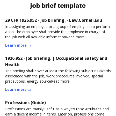
job brief template
29 CFR 1926.952 - Job briefing. - Law.Cornell.Edu
In assigning an employee or a group of employees to perform
a job, the employer shall provide the employee in charge of
the job with all available informationRead more
Learn more
1926.952 - Job briefing. | Occupational Safety and
Health
The briefing shall cover at least the following subjects: Hazards
associated with the job, work procedures involved, special
precautions, energy-sourceRead more
Learn more
Professions (Guide)
Professions are mainly useful as a way to raise Attributes and
earn a decent income in items. Later on, professions come