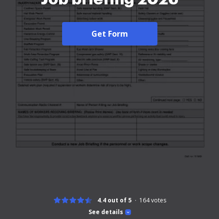
Get Form
4.4 out of 5
164
votes
See details