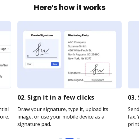
Here's how it works
02. Sign it in a few clicks
03.
tial
Draw your signature, type it, upload its
Send 
ore.
image, or use your mobile device as a
fax. 
signature pad.
print