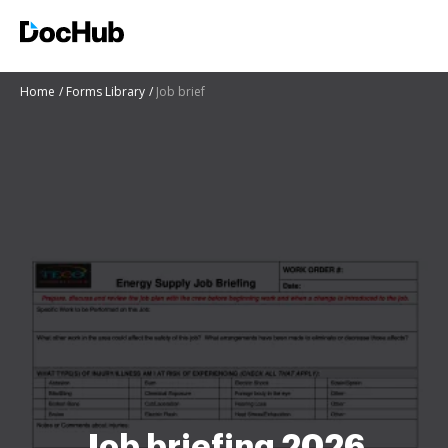
Home
Forms Library
Job brief
Job briefing 2026