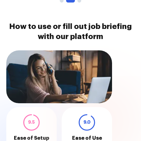
How to use or fill out job briefing
with our platform
9.5
9.0
Ease of Setup
Ease of Use