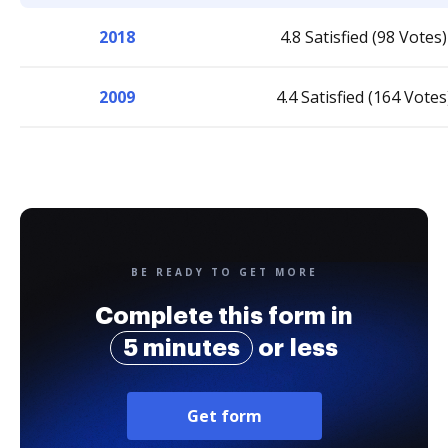
2018
4.8 Satisfied (98 Votes)
2009
4.4 Satisfied (164 Votes
BE READY TO GET MORE
Complete this form in
5 minutes
or less
Get form