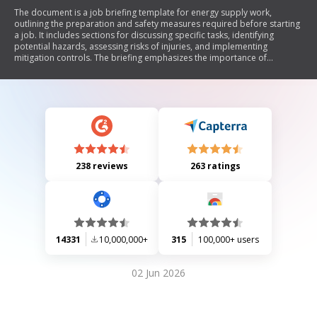
The document is a job briefing template for energy supply work,
outlining the preparation and safety measures required before starting
a job. It includes sections for discussing specific tasks, identifying
potential hazards, assessing risks of injuries, and implementing
mitigation controls. The briefing emphasizes the importance of
communication among crew members and mandates conducting new
briefings if personnel or work scope changes.
238 reviews
263 ratings
14331
10,000,000+
315
100,000+ users
02 Jun 2026