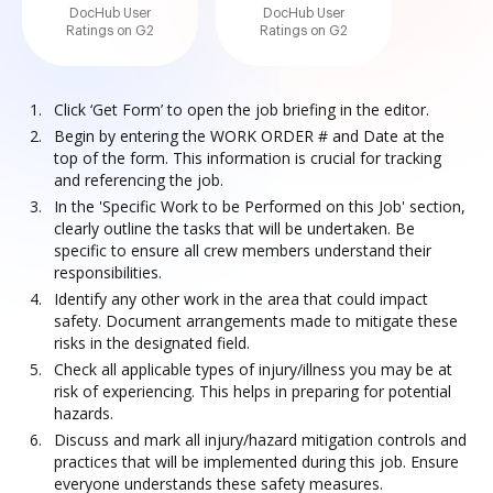
DocHub User
DocHub User
Ratings on G2
Ratings on G2
Click ‘Get Form’ to open the job briefing in the editor.
Begin by entering the WORK ORDER # and Date at the
top of the form. This information is crucial for tracking
and referencing the job.
In the 'Specific Work to be Performed on this Job' section,
clearly outline the tasks that will be undertaken. Be
specific to ensure all crew members understand their
responsibilities.
Identify any other work in the area that could impact
safety. Document arrangements made to mitigate these
risks in the designated field.
Check all applicable types of injury/illness you may be at
risk of experiencing. This helps in preparing for potential
hazards.
Discuss and mark all injury/hazard mitigation controls and
practices that will be implemented during this job. Ensure
everyone understands these safety measures.