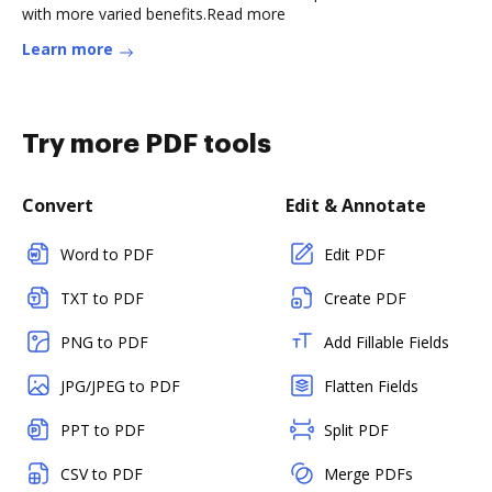
with more varied benefits.Read more
Learn more
Try more PDF tools
Convert
Edit & Annotate
Word to PDF
Edit PDF
TXT to PDF
Create PDF
PNG to PDF
Add Fillable Fields
JPG/JPEG to PDF
Flatten Fields
PPT to PDF
Split PDF
CSV to PDF
Merge PDFs