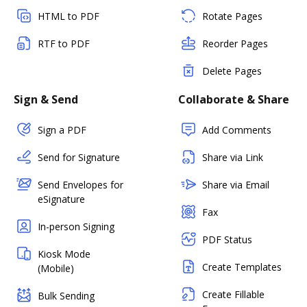
HTML to PDF
Rotate Pages
RTF to PDF
Reorder Pages
Delete Pages
Sign & Send
Collaborate & Share
Sign a PDF
Add Comments
Send for Signature
Share via Link
Send Envelopes for
Share via Email
eSignature
Fax
In-person Signing
PDF Status
Kiosk Mode
Create Templates
(Mobile)
Create Fillable
Bulk Sending