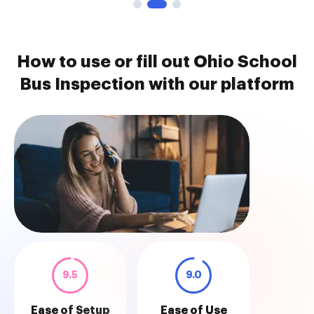
How to use or fill out Ohio School
Bus Inspection with our platform
9.5
9.0
Ease of Setup
Ease of Use