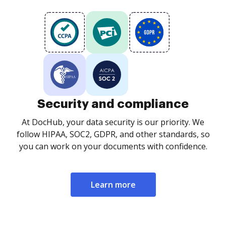
Security and compliance
At DocHub, your data security is our priority. We
follow HIPAA, SOC2, GDPR, and other standards, so
you can work on your documents with confidence.
Learn more