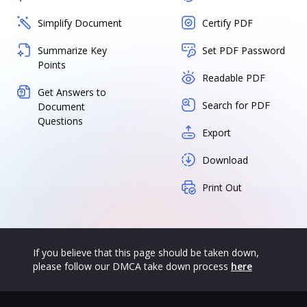
Simplify Document
Certify PDF
Summarize Key
Set PDF Password
Points
Readable PDF
Get Answers to
Search for PDF
Document
Questions
Export
Download
Print Out
If you believe that this page should be taken down,
please follow our DMCA take down process
here