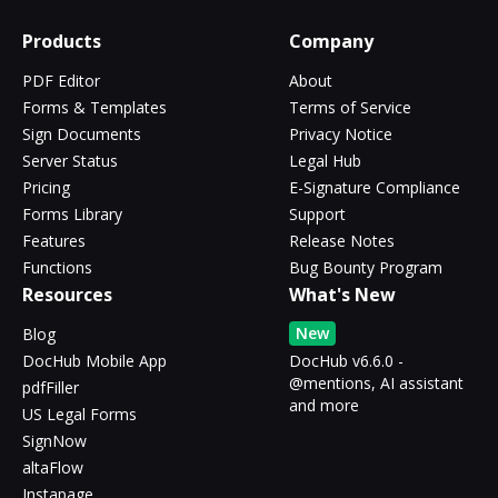
Products
Company
PDF Editor
About
Forms & Templates
Terms of Service
Sign Documents
Privacy Notice
Server Status
Legal Hub
Pricing
E-Signature Compliance
Forms Library
Support
Features
Release Notes
Functions
Bug Bounty Program
Resources
What's New
New
Blog
DocHub Mobile App
DocHub v6.6.0 -
@mentions, AI assistant
pdfFiller
and more
US Legal Forms
SignNow
altaFlow
Instapage