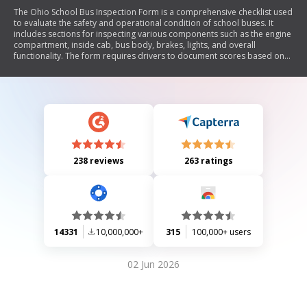
The Ohio School Bus Inspection Form is a comprehensive checklist used
to evaluate the safety and operational condition of school buses. It
includes sections for inspecting various components such as the engine
compartment, inside cab, bus body, brakes, lights, and overall
functionality. The form requires drivers to document scores based on
inspections, with a passing score set at 80 or above. Additionally, it
emphasizes the importance of post-trip inspections to ensure student
safety and bus cleanliness.
238 reviews
263 ratings
14331
10,000,000+
315
100,000+ users
02 Jun 2026