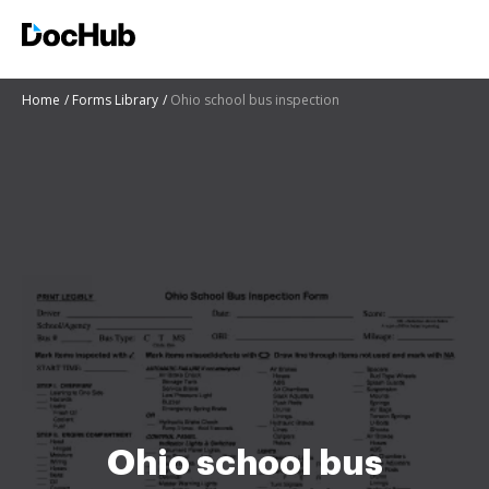
Home
Forms Library
Ohio school bus inspection
Ohio school bus