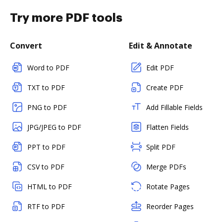
Try more PDF tools
Convert
Edit & Annotate
Word to PDF
Edit PDF
TXT to PDF
Create PDF
PNG to PDF
Add Fillable Fields
JPG/JPEG to PDF
Flatten Fields
PPT to PDF
Split PDF
CSV to PDF
Merge PDFs
HTML to PDF
Rotate Pages
RTF to PDF
Reorder Pages