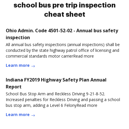
school bus pre trip inspection
cheat sheet
Ohio Admin. Code 4501-52-02 - Annual bus safety
inspection
All annual bus safety inspections (annual inspections) shall be
conducted by the state highway patrol office of licensing and
commercial standards motor carrierRead more
Learn more
Indiana FY2019 Highway Safety Plan Annual
Report
School Bus Stop Arm and Reckless Driving 9-21-8-52.
Increased penalties for Reckless Driving and passing a school
bus stop arm, adding a Level 6 FelonyRead more
Learn more