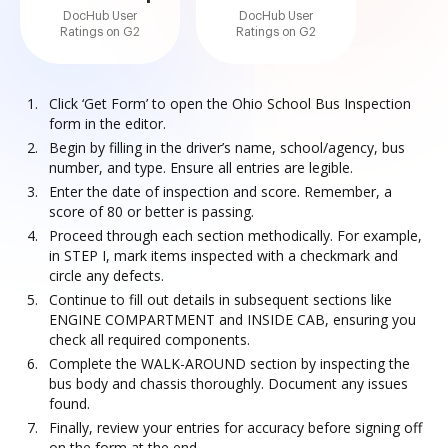
DocHub User
DocHub User
Ratings on G2
Ratings on G2
Click ‘Get Form’ to open the Ohio School Bus Inspection
form in the editor.
Begin by filling in the driver’s name, school/agency, bus
number, and type. Ensure all entries are legible.
Enter the date of inspection and score. Remember, a
score of 80 or better is passing.
Proceed through each section methodically. For example,
in STEP I, mark items inspected with a checkmark and
circle any defects.
Continue to fill out details in subsequent sections like
ENGINE COMPARTMENT and INSIDE CAB, ensuring you
check all required components.
Complete the WALK-AROUND section by inspecting the
bus body and chassis thoroughly. Document any issues
found.
Finally, review your entries for accuracy before signing off
on the form at the end.