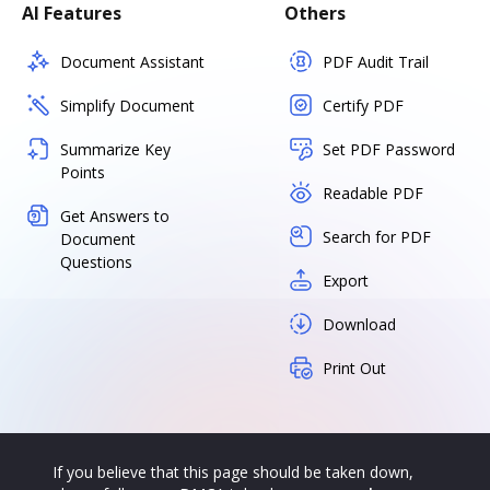
AI Features
Others
Document Assistant
PDF Audit Trail
Simplify Document
Certify PDF
Summarize Key
Set PDF Password
Points
Readable PDF
Get Answers to
Search for PDF
Document
Questions
Export
Download
Print Out
If you believe that this page should be taken down,