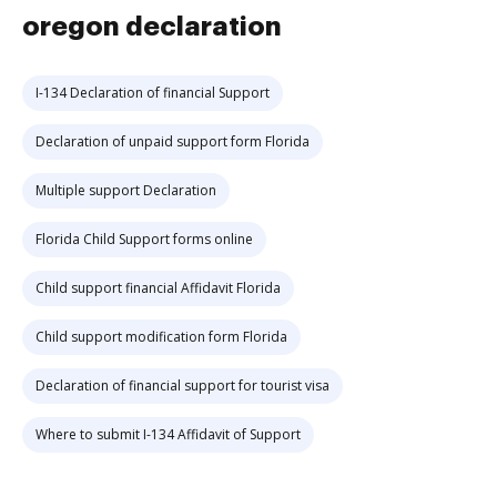
oregon declaration
I-134 Declaration of financial Support
Declaration of unpaid support form Florida
Multiple support Declaration
Florida Child Support forms online
Child support financial Affidavit Florida
Child support modification form Florida
Declaration of financial support for tourist visa
Where to submit I-134 Affidavit of Support