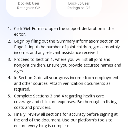
DocHub User
DocHub User
Ratings on G2
Ratings on G2
Click ‘Get Form’ to open the support declaration in the
editor.
Begin by filling out the 'Summary Information' section on
Page 1. Input the number of joint children, gross monthly
income, and any relevant assistance received.
Proceed to Section 1, where you will list all joint and
nonjoint children. Ensure you provide accurate names and
ages.
In Section 2, detail your gross income from employment
and other sources. Attach verification documents as
required.
Complete Sections 3 and 4 regarding health care
coverage and childcare expenses. Be thorough in listing
costs and providers.
Finally, review all sections for accuracy before signing at
the end of the document. Use our platform's tools to
ensure everything is complete.