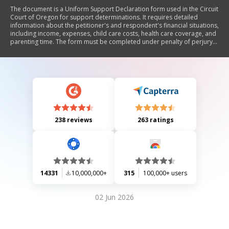
The document is a Uniform Support Declaration form used in the Circuit
Court of Oregon for support determinations. It requires detailed
information about the petitioner's and respondent's financial situations,
including income, expenses, child care costs, health care coverage, and
parenting time. The form must be completed under penalty of perjury
and includes instructions for filing and serving the document to the
other party.
238 reviews
263 ratings
14331
10,000,000+
315
100,000+ users
02 Jun 2026