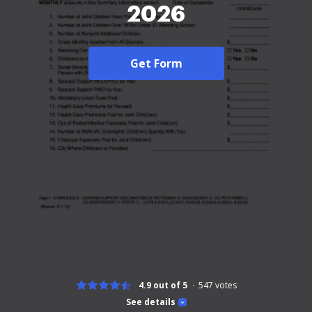
2026
Get Form
4.9 out of 5
547
votes
See details