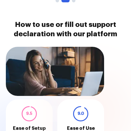
How to use or fill out support
declaration with our platform
9.5
9.0
Ease of Setup
Ease of Use