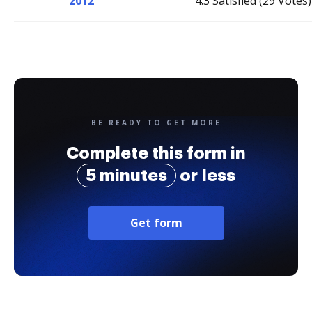
2012
4.3 Satisfied (29 Votes)
BE READY TO GET MORE
Complete this form in
5 minutes
or less
Get form