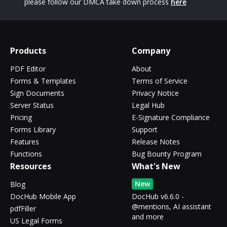
please follow our DMCA take down process
here
Products
Company
PDF Editor
About
Forms & Templates
Terms of Service
Sign Documents
Privacy Notice
Server Status
Legal Hub
Pricing
E-Signature Compliance
Forms Library
Support
Features
Release Notes
Functions
Bug Bounty Program
Resources
What's New
New
Blog
DocHub Mobile App
DocHub v6.6.0 -
@mentions, AI assistant
pdfFiller
and more
US Legal Forms