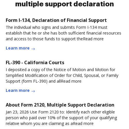
multiple support declaration
Form I-134, Declaration of Financial Support
The individual who signs and submits Form I-134 must
establish that he or she has both sufficient financial resources
and access to those funds to support theRead more
Learn more
FL-390 - California Courts
I deposited a copy of the Notice of Motion and Motion for
Simplified Modification of Order for Child, Spousal, or Family
Support (form FL-390) and allRead more
Learn more
About Form 2120, Multiple Support Declaration
Jan 23, 2026 Use Form 2120 to: Identify each other eligible
person who paid over 10% of the support of your qualifying
relative whom you are claiming as aRead more