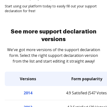
Start using our platform today to easily fill out your support
declaration for free!
See more support declaration
versions
We've got more versions of the support declaration
form. Select the right support declaration version
from the list and start editing it straight away!
Versions
Form popularity
2014
4.9 Satisfied (547 Votes