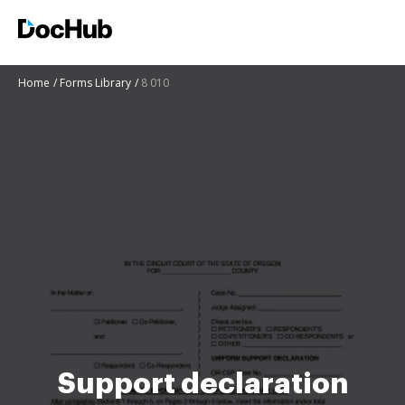
Home
Forms Library
8 010
Support declaration