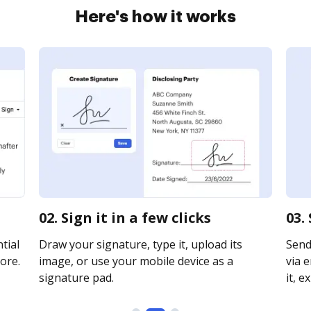
Here's how it works
02. Sign it in a few clicks
03.
tial
Draw your signature, type it, upload its
Send
ore.
image, or use your mobile device as a
via e
signature pad.
it, e