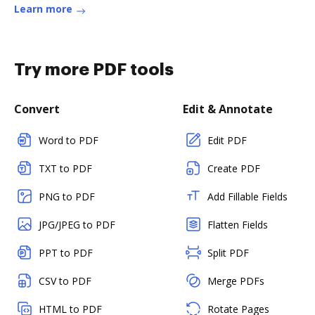
Learn more
Try more PDF tools
Convert
Edit & Annotate
Word to PDF
Edit PDF
TXT to PDF
Create PDF
PNG to PDF
Add Fillable Fields
JPG/JPEG to PDF
Flatten Fields
PPT to PDF
Split PDF
CSV to PDF
Merge PDFs
HTML to PDF
Rotate Pages