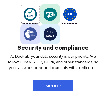
Security and compliance
At DocHub, your data security is our priority. We
follow HIPAA, SOC2, GDPR, and other standards, so
you can work on your documents with confidence.
Learn more