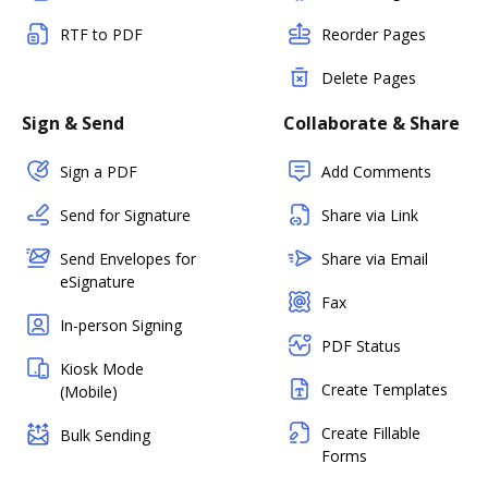
RTF to PDF
Reorder Pages
Delete Pages
Sign & Send
Collaborate & Share
Sign a PDF
Add Comments
Send for Signature
Share via Link
Send Envelopes for
Share via Email
eSignature
Fax
In-person Signing
PDF Status
Kiosk Mode
Create Templates
(Mobile)
Create Fillable
Bulk Sending
Forms