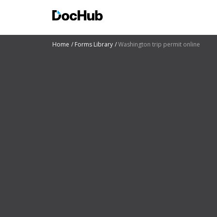
Home
Forms Library
Washington trip permit online