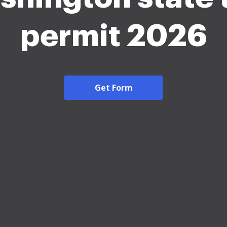
permit 2026
Get Form