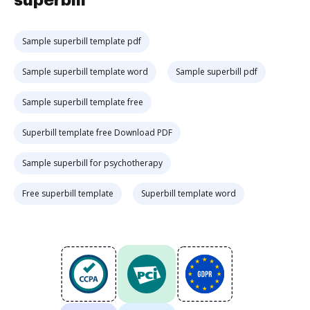
superbill
Sample superbill template pdf
Sample superbill template word
Sample superbill pdf
Sample superbill template free
Superbill template free Download PDF
Sample superbill for psychotherapy
Free superbill template
Superbill template word