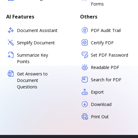
Forms
AI Features
Others
Document Assistant
PDF Audit Trail
Simplify Document
Certify PDF
Summarize Key
Set PDF Password
Points
Readable PDF
Get Answers to
Search for PDF
Document
Questions
Export
Download
Print Out