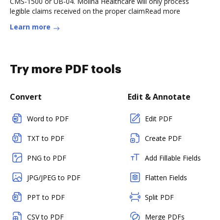
CMS-1500 or UB-04. Molina Healthcare will only process
legible claims received on the proper claimRead more
Learn more
Try more PDF tools
Convert
Edit & Annotate
Word to PDF
Edit PDF
TXT to PDF
Create PDF
PNG to PDF
Add Fillable Fields
JPG/JPEG to PDF
Flatten Fields
PPT to PDF
Split PDF
CSV to PDF
Merge PDFs