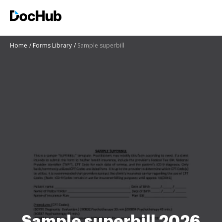
Home
Forms Library
Sample superbill
Sample superbill 2026