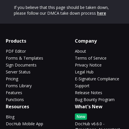
If you believe that this page should be taken down,
please follow our DMCA take down process
here
Products
Company
PDF Editor
About
Forms & Templates
Terms of Service
Sign Documents
Privacy Notice
Server Status
Legal Hub
Pricing
E-Signature Compliance
Forms Library
Support
Features
Release Notes
Functions
Bug Bounty Program
Resources
What's New
New
Blog
DocHub Mobile App
DocHub v6.6.0 -