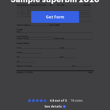
Get Form
4.8 out of 5
78
votes
See details