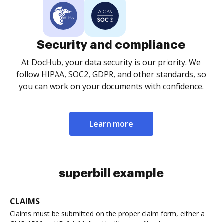
Security and compliance
At DocHub, your data security is our priority. We
follow HIPAA, SOC2, GDPR, and other standards, so
you can work on your documents with confidence.
Learn more
superbill example
CLAIMS
Claims must be submitted on the proper claim form, either a