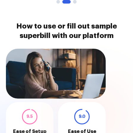
How to use or fill out sample
superbill with our platform
9.5
9.0
Ease of Setup
Ease of Use