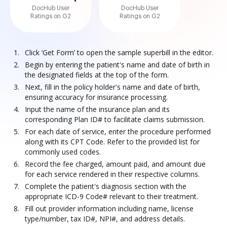
DocHub User
DocHub User
Ratings on G2
Ratings on G2
Click ‘Get Form’ to open the sample superbill in the editor.
Begin by entering the patient's name and date of birth in
the designated fields at the top of the form.
Next, fill in the policy holder's name and date of birth,
ensuring accuracy for insurance processing.
Input the name of the insurance plan and its
corresponding Plan ID# to facilitate claims submission.
For each date of service, enter the procedure performed
along with its CPT Code. Refer to the provided list for
commonly used codes.
Record the fee charged, amount paid, and amount due
for each service rendered in their respective columns.
Complete the patient's diagnosis section with the
appropriate ICD-9 Code# relevant to their treatment.
Fill out provider information including name, license
type/number, tax ID#, NPI#, and address details.