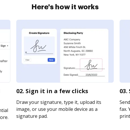
Here's how it works
l
02. Sign it in a few clicks
03.
Draw your signature, type it, upload its
Send 
image, or use your mobile device as a
fax. 
tial
signature pad.
print
ore.