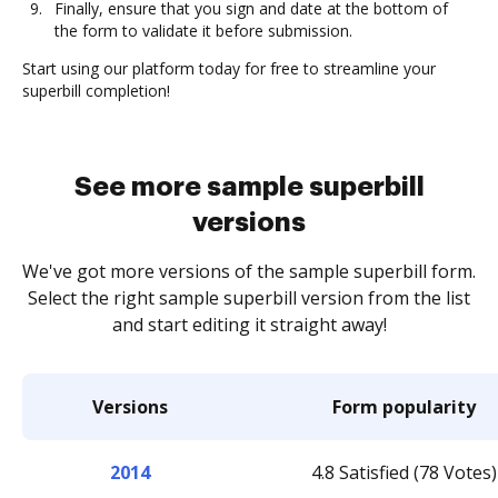
Finally, ensure that you sign and date at the bottom of
the form to validate it before submission.
Start using our platform today for free to streamline your
superbill completion!
See more sample superbill
versions
We've got more versions of the sample superbill form.
Select the right sample superbill version from the list
and start editing it straight away!
Versions
Form popularity
2014
4.8 Satisfied (78 Votes)