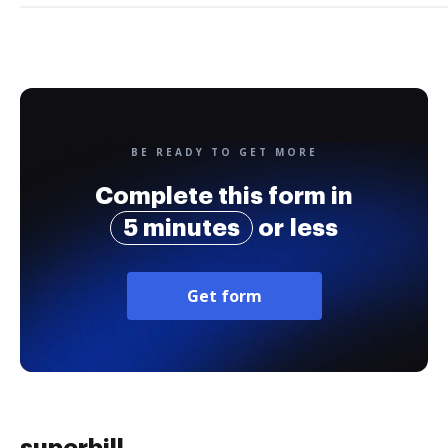
BE READY TO GET MORE
Complete this form in
5 minutes
or less
Get form