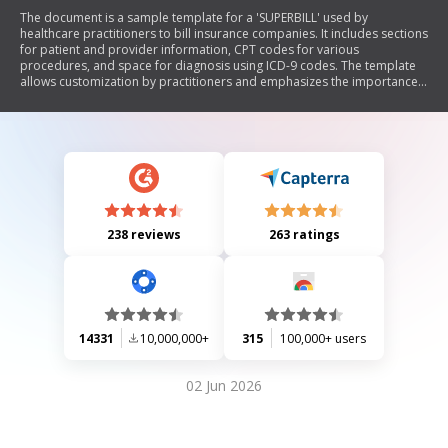
The document is a sample template for a 'SUPERBILL' used by
healthcare practitioners to bill insurance companies. It includes sections
for patient and provider information, CPT codes for various
procedures, and space for diagnosis using ICD-9 codes. The template
allows customization by practitioners and emphasizes the importance
of including specific identifiers and contacting insurance carriers
regarding CPT code usage.
238 reviews
263 ratings
14331
10,000,000+
315
100,000+ users
02 Jun 2026