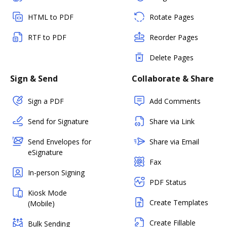
HTML to PDF
Rotate Pages
RTF to PDF
Reorder Pages
Delete Pages
Sign & Send
Collaborate & Share
Sign a PDF
Add Comments
Send for Signature
Share via Link
Send Envelopes for
Share via Email
eSignature
Fax
In-person Signing
PDF Status
Kiosk Mode
Create Templates
(Mobile)
Create Fillable
Bulk Sending