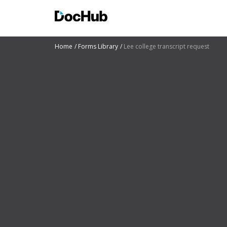
Home
Forms Library
Lee college transcript request