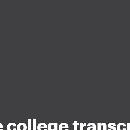
 college transc