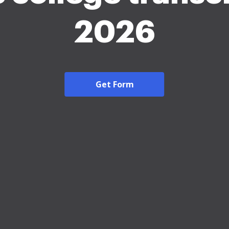
2026
Get Form