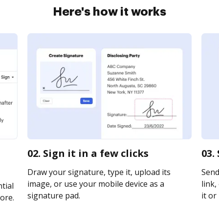
Here's how it works
02. Sign it in a few clicks
03.
Draw your signature, type it, upload its
Send
image, or use your mobile device as a
link,
tial
signature pad.
it or
ore.