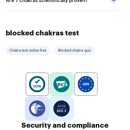
Are 7 chakras scientifically proven?
blocked chakras test
Chakra test online free
Blocked chakra quiz
Security and compliance