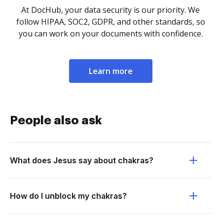
At DocHub, your data security is our priority. We
follow HIPAA, SOC2, GDPR, and other standards, so
you can work on your documents with confidence.
Learn more
People also ask
What does Jesus say about chakras?
How do I unblock my chakras?