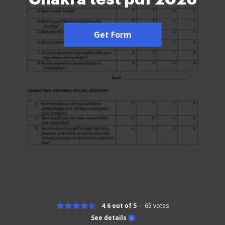
Get Form
4.6 out of 5
65
votes
See details