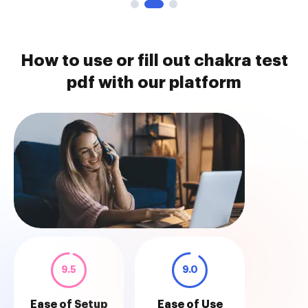
How to use or fill out chakra test
pdf with our platform
9.5
9.0
Ease of Setup
Ease of Use