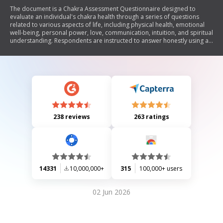
The document is a Chakra Assessment Questionnaire designed to
evaluate an individual's chakra health through a series of questions
related to various aspects of life, including physical health, emotional
well-being, personal power, love, communication, intuition, and spiritual
understanding. Respondents are instructed to answer honestly using a
scoring system that categorizes their responses to assess the overall
health of each chakra.
238 reviews
263 ratings
14331
10,000,000+
315
100,000+ users
02 Jun 2026