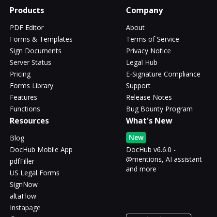
Products
Company
PDF Editor
About
Forms & Templates
Terms of Service
Sign Documents
Privacy Notice
Server Status
Legal Hub
Pricing
E-Signature Compliance
Forms Library
Support
Features
Release Notes
Functions
Bug Bounty Program
Resources
What's New
New
Blog
DocHub Mobile App
DocHub v6.6.0 -
@mentions, AI assistant
pdfFiller
and more
US Legal Forms
SignNow
altaFlow
Instapage