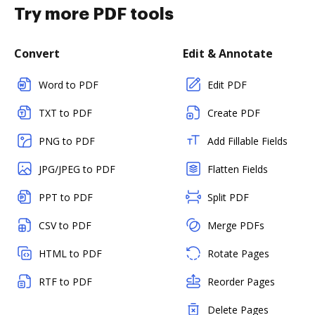
Try more PDF tools
Convert
Edit & Annotate
Word to PDF
Edit PDF
TXT to PDF
Create PDF
PNG to PDF
Add Fillable Fields
JPG/JPEG to PDF
Flatten Fields
PPT to PDF
Split PDF
CSV to PDF
Merge PDFs
HTML to PDF
Rotate Pages
RTF to PDF
Reorder Pages
Delete Pages