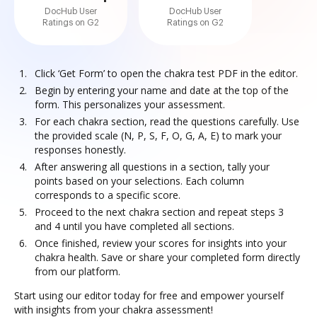
DocHub User
DocHub User
Ratings on G2
Ratings on G2
Click ‘Get Form’ to open the chakra test PDF in the editor.
Begin by entering your name and date at the top of the
form. This personalizes your assessment.
For each chakra section, read the questions carefully. Use
the provided scale (N, P, S, F, O, G, A, E) to mark your
responses honestly.
After answering all questions in a section, tally your
points based on your selections. Each column
corresponds to a specific score.
Proceed to the next chakra section and repeat steps 3
and 4 until you have completed all sections.
Once finished, review your scores for insights into your
chakra health. Save or share your completed form directly
from our platform.
Start using our editor today for free and empower yourself
with insights from your chakra assessment!