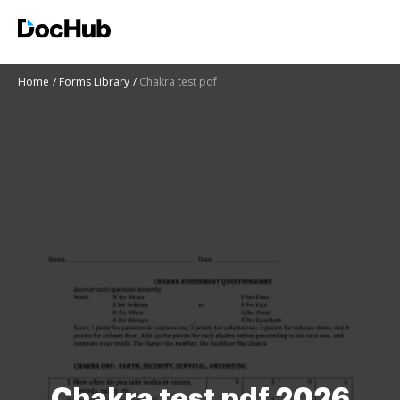
Home
Forms Library
Chakra test pdf
Chakra test pdf 2026