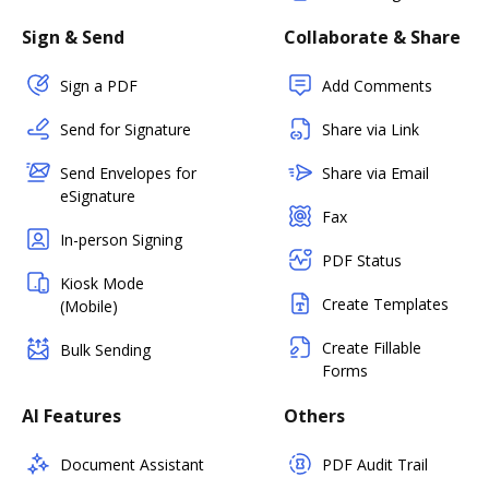
Sign & Send
Collaborate & Share
Sign a PDF
Add Comments
Send for Signature
Share via Link
Send Envelopes for
Share via Email
eSignature
Fax
In-person Signing
PDF Status
Kiosk Mode
Create Templates
(Mobile)
Create Fillable
Bulk Sending
Forms
AI Features
Others
Document Assistant
PDF Audit Trail