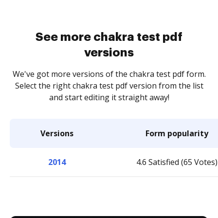
See more chakra test pdf
versions
We've got more versions of the chakra test pdf form.
Select the right chakra test pdf version from the list
and start editing it straight away!
Versions
Form popularity
2014
4.6 Satisfied (65 Votes)