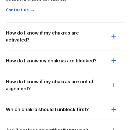
Contact us
How do I know if my chakras are
activated?
How do I know my chakras are blocked?
How do I know if my chakras are out of
alignment?
Which chakra should I unblock first?