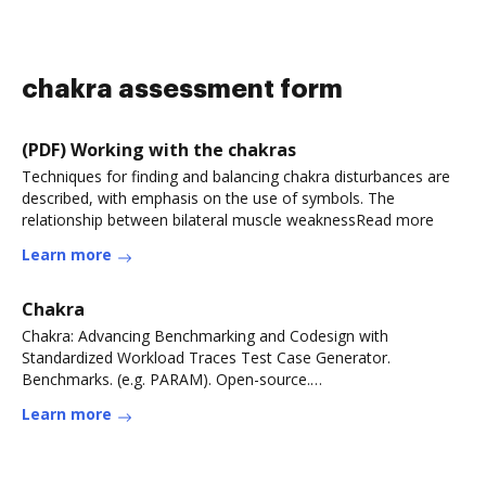
chakra assessment form
(PDF) Working with the chakras
Techniques for finding and balancing chakra disturbances are
described, with emphasis on the use of symbols. The
relationship between bilateral muscle weaknessRead more
Learn more
Chakra
Chakra: Advancing Benchmarking and Codesign with
Standardized Workload Traces Test Case Generator.
Benchmarks. (e.g. PARAM). Open-source.
Simulators/Emulators.Read more
Learn more