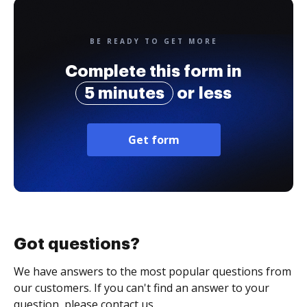
BE READY TO GET MORE
Complete this form in
5 minutes
or less
Get form
Got questions?
We have answers to the most popular questions from
our customers. If you can't find an answer to your
question, please contact us.