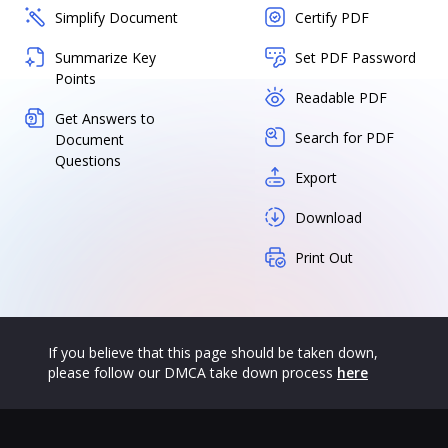
Simplify Document
Certify PDF
Summarize Key
Set PDF Password
Points
Readable PDF
Get Answers to
Search for PDF
Document
Questions
Export
Download
Print Out
If you believe that this page should be taken down,
please follow our DMCA take down process
here