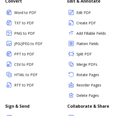
Convert
Edit & Annotate
Word to PDF
Edit PDF
TXT to PDF
Create PDF
PNG to PDF
Add Fillable Fields
JPG/JPEG to PDF
Flatten Fields
PPT to PDF
Split PDF
CSV to PDF
Merge PDFs
HTML to PDF
Rotate Pages
RTF to PDF
Reorder Pages
Delete Pages
Sign & Send
Collaborate & Share