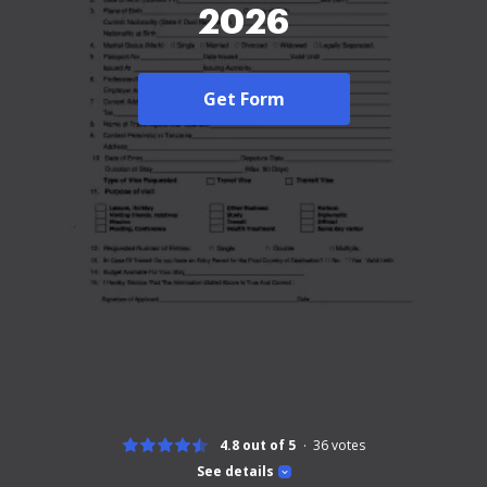
2026
Get Form
4.8 out of 5
36
votes
See details