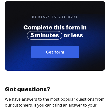
BE READY TO GET MORE
Complete this form in
5 minutes
or less
Get form
Got questions?
We have answers to the most popular questions from
our customers. If you can't find an answer to your