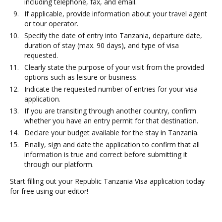
including telephone, fax, and email.
If applicable, provide information about your travel agent
or tour operator.
Specify the date of entry into Tanzania, departure date,
duration of stay (max. 90 days), and type of visa
requested.
Clearly state the purpose of your visit from the provided
options such as leisure or business.
Indicate the requested number of entries for your visa
application.
If you are transiting through another country, confirm
whether you have an entry permit for that destination.
Declare your budget available for the stay in Tanzania.
Finally, sign and date the application to confirm that all
information is true and correct before submitting it
through our platform.
Start filling out your Republic Tanzania Visa application today
for free using our editor!