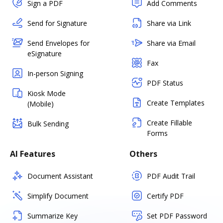
Sign a PDF
Add Comments
Send for Signature
Share via Link
Send Envelopes for
Share via Email
eSignature
Fax
In-person Signing
PDF Status
Kiosk Mode
Create Templates
(Mobile)
Create Fillable
Bulk Sending
Forms
AI Features
Others
Document Assistant
PDF Audit Trail
Simplify Document
Certify PDF
Summarize Key
Set PDF Password