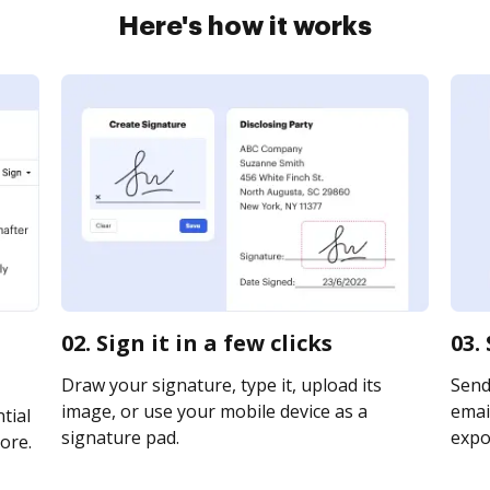
Here's how it works
02. Sign it in a few clicks
03.
Draw your signature, type it, upload its
Send
image, or use your mobile device as a
email
tial
signature pad.
expor
ore.