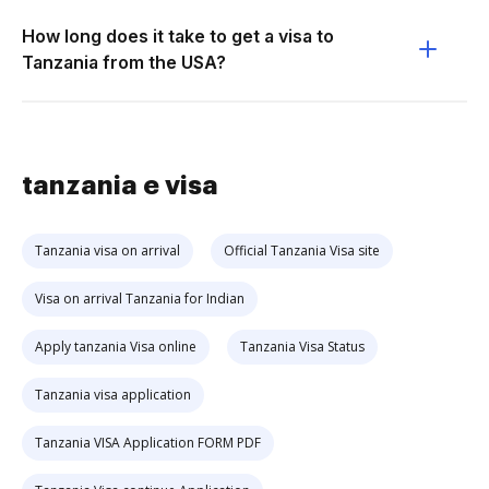
How long does it take to get a visa to
Tanzania from the USA?
tanzania e visa
Tanzania visa on arrival
Official Tanzania Visa site
Visa on arrival Tanzania for Indian
Apply tanzania Visa online
Tanzania Visa Status
Tanzania visa application
Tanzania VISA Application FORM PDF