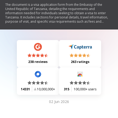
The document is a visa application form from the Embassy of the
United Republic of Tanzania, detailing the requirements and
information needed for individuals seeking to obtain a visa to enter
Tanzania. It includes sections for personal details, travel information,
purpose of visit, and specific visa requirements such as fees and
supporting documents. Additionally, it outlines exemptions and special
conditions for certain nationalities.
238 reviews
263 ratings
14331
10,000,000+
315
100,000+ users
02 Jun 2026