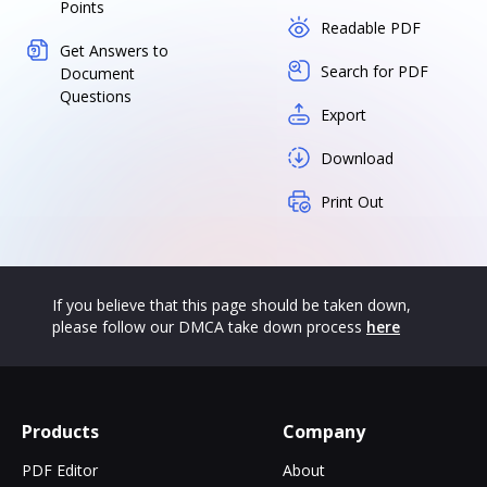
Points
Readable PDF
Get Answers to
Search for PDF
Document
Questions
Export
Download
Print Out
If you believe that this page should be taken down,
please follow our DMCA take down process
here
Products
Company
PDF Editor
About