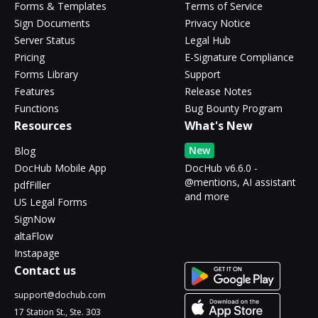
Forms & Templates
Terms of Service
Sign Documents
Privacy Notice
Server Status
Legal Hub
Pricing
E-Signature Compliance
Forms Library
Support
Features
Release Notes
Functions
Bug Bounty Program
Resources
What's New
New
Blog
DocHub Mobile App
DocHub v6.6.0 -
@mentions, AI assistant
pdfFiller
and more
US Legal Forms
SignNow
altaFlow
Instapage
Contact us
support@dochub.com
17 Station St., Ste. 303