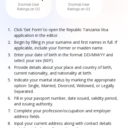
DocHub User
DocHub User
Ratings on G2
Ratings on G2
Click ‘Get Form’ to open the Republic Tanzania Visa
application in the editor.
Begin by filling in your surname and first names in full. If
applicable, include your former or maiden name.
Enter your date of birth in the format DD/MM/YY and
select your sex (M/F).
Provide details about your place and country of birth,
current nationality, and nationality at birth.
Indicate your marital status by marking the appropriate
option: Single, Married, Divorced, Widowed, or Legally
Separated.
Fill in your passport number, date issued, validity period,
and issuing authority.
Complete your profession/occupation and employer
address fields.
Input your current address along with contact details