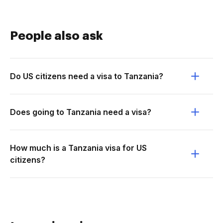
People also ask
Do US citizens need a visa to Tanzania?
Does going to Tanzania need a visa?
How much is a Tanzania visa for US
citizens?