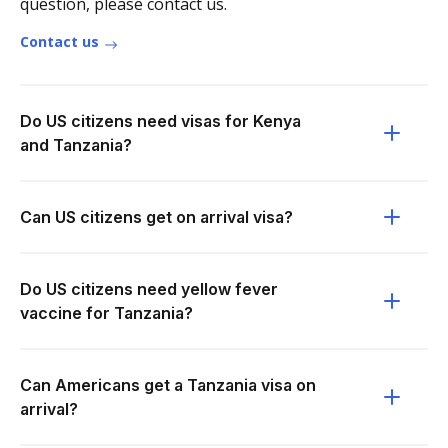
question, please contact us.
Contact us
Do US citizens need visas for Kenya
and Tanzania?
Can US citizens get on arrival visa?
Do US citizens need yellow fever
vaccine for Tanzania?
Can Americans get a Tanzania visa on
arrival?