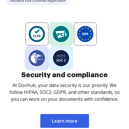
Tanzania Visa continue Application
Security and compliance
At DocHub, your data security is our priority. We
follow HIPAA, SOC2, GDPR, and other standards, so
you can work on your documents with confidence.
Learn more