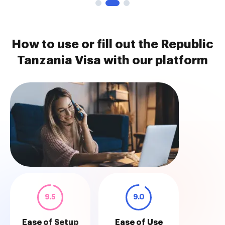
How to use or fill out the Republic
Tanzania Visa with our platform
9.5
9.0
Ease of Setup
Ease of Use