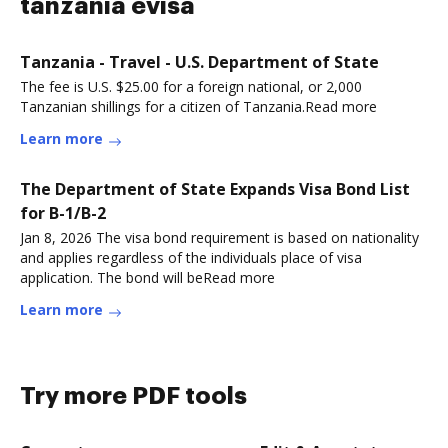
tanzania evisa
Tanzania - Travel - U.S. Department of State
The fee is U.S. $25.00 for a foreign national, or 2,000
Tanzanian shillings for a citizen of Tanzania.Read more
Learn more
The Department of State Expands Visa Bond List
for B-1/B-2
Jan 8, 2026 The visa bond requirement is based on nationality
and applies regardless of the individuals place of visa
application. The bond will beRead more
Learn more
Try more PDF tools