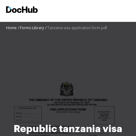
Home
Forms Library
Tanzania visa application form pdf
Republic tanzania visa