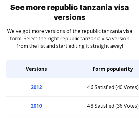
See more republic tanzania visa
versions
We've got more versions of the republic tanzania visa
form. Select the right republic tanzania visa version
from the list and start editing it straight away!
Versions
Form popularity
2012
4.6 Satisfied (40 Votes)
2010
4.8 Satisfied (36 Votes)