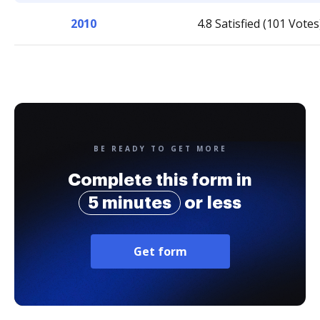
2010
4.8 Satisfied (101 Votes
BE READY TO GET MORE
Complete this form in
5 minutes
or less
Get form