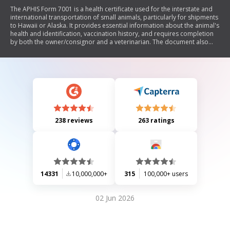
The APHIS Form 7001 is a health certificate used for the interstate and
international transportation of small animals, particularly for shipments
to Hawaii or Alaska. It provides essential information about the animal's
health and identification, vaccination history, and requires completion
by both the owner/consignor and a veterinarian. The document also
emphasizes the need to check specific requirements for different
countries regarding health certificates and offers guidance on filling out
the form correctly.
238 reviews
263 ratings
14331
10,000,000+
315
100,000+ users
02 Jun 2026