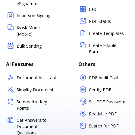
eSignature
Fax
In-person Signing
PDF Status
Kiosk Mode
Create Templates
(Mobile)
Create Fillable
Bulk Sending
Forms
AI Features
Others
Document Assistant
PDF Audit Trail
Simplify Document
Certify PDF
Summarize Key
Set PDF Password
Points
Readable PDF
Get Answers to
Search for PDF
Document
Questions