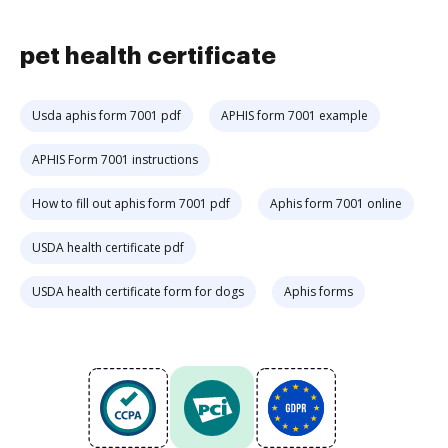
pet health certificate
Usda aphis form 7001 pdf
APHIS form 7001 example
APHIS Form 7001 instructions
How to fill out aphis form 7001 pdf
Aphis form 7001 online
USDA health certificate pdf
USDA health certificate form for dogs
Aphis forms