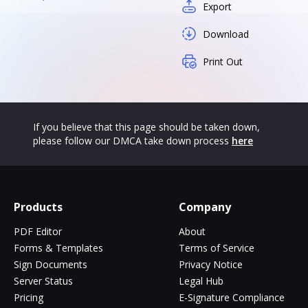
Export
Download
Print Out
If you believe that this page should be taken down,
please follow our DMCA take down process
here
Products
Company
PDF Editor
About
Forms & Templates
Terms of Service
Sign Documents
Privacy Notice
Server Status
Legal Hub
Pricing
E-Signature Compliance