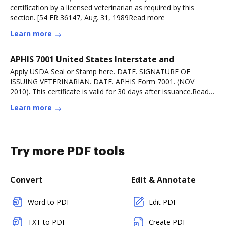
certification by a licensed veterinarian as required by this
section. [54 FR 36147, Aug. 31, 1989Read more
Learn more
APHIS 7001 United States Interstate and
Apply USDA Seal or Stamp here. DATE. SIGNATURE OF
ISSUING VETERINARIAN. DATE. APHIS Form 7001. (NOV
2010). This certificate is valid for 30 days after issuance.Read
more
Learn more
Try more PDF tools
Convert
Edit & Annotate
Word to PDF
Edit PDF
TXT to PDF
Create PDF