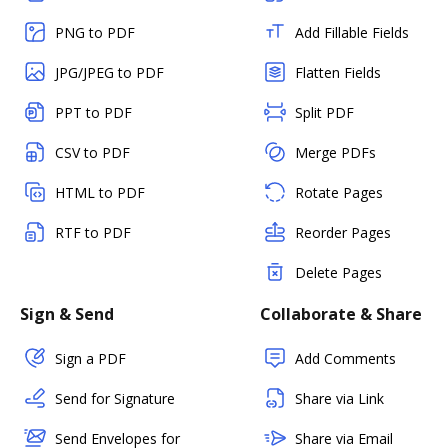
PNG to PDF
Add Fillable Fields
JPG/JPEG to PDF
Flatten Fields
PPT to PDF
Split PDF
CSV to PDF
Merge PDFs
HTML to PDF
Rotate Pages
RTF to PDF
Reorder Pages
Delete Pages
Sign & Send
Collaborate & Share
Sign a PDF
Add Comments
Send for Signature
Share via Link
Send Envelopes for
Share via Email