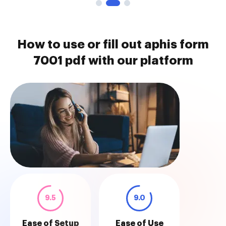
How to use or fill out aphis form
7001 pdf with our platform
9.5
9.0
Ease of Setup
Ease of Use