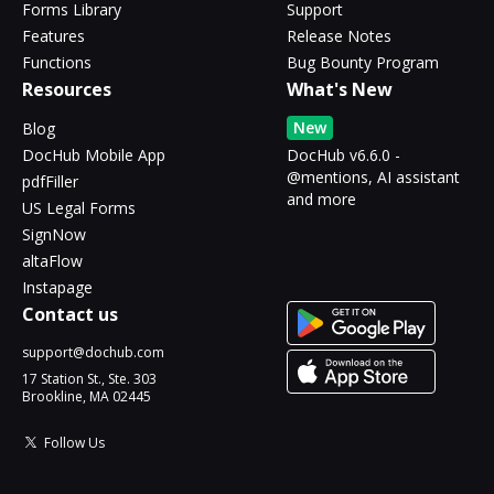
Forms Library
Support
Features
Release Notes
Functions
Bug Bounty Program
Resources
What's New
New
Blog
DocHub Mobile App
DocHub v6.6.0 -
@mentions, AI assistant
pdfFiller
and more
US Legal Forms
SignNow
altaFlow
Instapage
Contact us
support@dochub.com
17 Station St., Ste. 303
Brookline, MA 02445
Follow Us