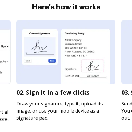
Here's how it works
02. Sign it in a few clicks
03.
Draw your signature, type it, upload its
Send 
image, or use your mobile device as a
You c
tial
signature pad.
out.
ore.