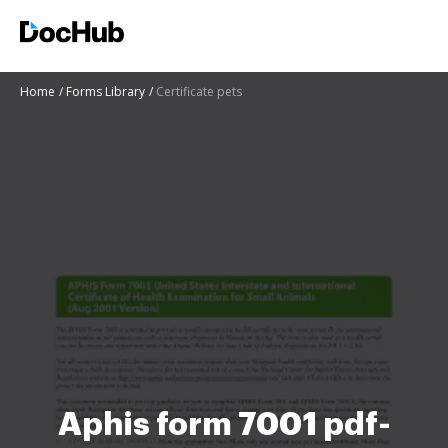
Home
Forms Library
Certificate pets
Aphis form 7001 pdf-