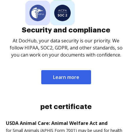
Security and compliance
At DocHub, your data security is our priority. We
follow HIPAA, SOC2, GDPR, and other standards, so
you can work on your documents with confidence.
Learn more
pet certificate
USDA Animal Care: Animal Welfare Act and
for Small Animals (APHIS Form 7001) may be used for health