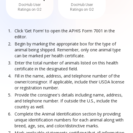
DocHub User
DocHub User
Ratings on G2
Ratings on G2
Click ‘Get Form’ to open the APHIS Form 7001 in the
editor.
Begin by marking the appropriate box for the type of
animal being shipped. Remember, only one animal type
can be marked per health certificate.
Enter the total number of animals listed on this health
certificate in the designated field.
Fill in the name, address, and telephone number of the
owner/consignor. If applicable, include their USDA license
or registration number.
Provide the consignee's details including name, address,
and telephone number. If outside the U.S., include the
country as well.
Complete the Animal Identification section by providing
unique identification numbers for each animal along with
breed, age, sex, and color/distinctive marks.
Mark applicable statements certifying that all information