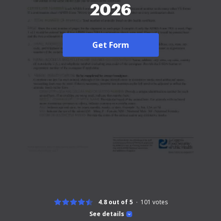
2026
Get Form
4.8 out of 5
101
votes
See details