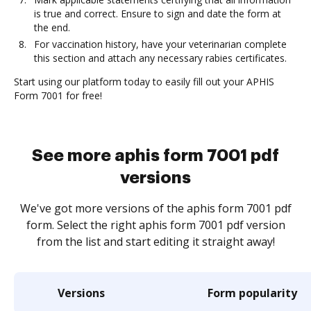
is true and correct. Ensure to sign and date the form at
the end.
For vaccination history, have your veterinarian complete
this section and attach any necessary rabies certificates.
Start using our platform today to easily fill out your APHIS
Form 7001 for free!
See more aphis form 7001 pdf
versions
We've got more versions of the aphis form 7001 pdf
form. Select the right aphis form 7001 pdf version
from the list and start editing it straight away!
Versions
Form popularity