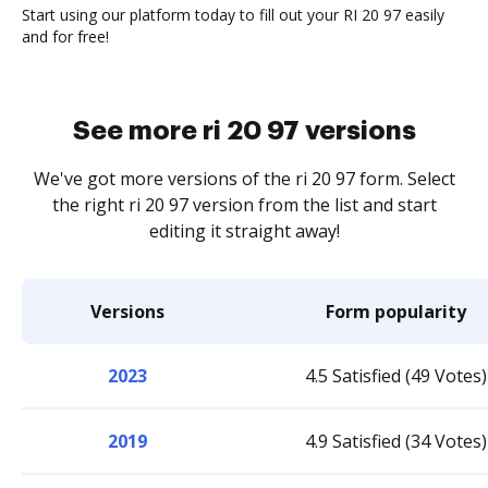
Start using our platform today to fill out your RI 20 97 easily
and for free!
See more ri 20 97 versions
We've got more versions of the ri 20 97 form. Select
the right ri 20 97 version from the list and start
editing it straight away!
Versions
Form popularity
2023
4.5 Satisfied (49 Votes)
2019
4.9 Satisfied (34 Votes)