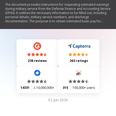
The document provides instructions for requesting estimated earnings
during military service from the Defense Finance and Accounting Service
(DFAS). It outlines the necessary information to be filled out, including
personal details, military service numbers, and discharge
documentation. The purpose is to obtain estimated basic pay for
military service performed after December 31, 1956, which is required
for retirement credit in the Civil Service Retirement and Disability Fund.
Additionally, it includes contact information for various military
branches' finance centers.
238 reviews
263 ratings
14331
10,000,000+
315
100,000+ users
02 Jun 2026