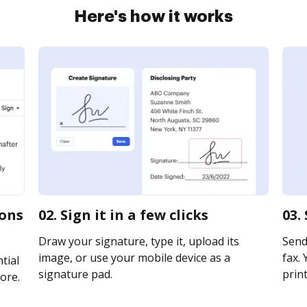
Here's how it works
ions
02. Sign it in a few clicks
03.
Draw your signature, type it, upload its
Send 
image, or use your mobile device as a
fax. 
tial
signature pad.
print
ore.