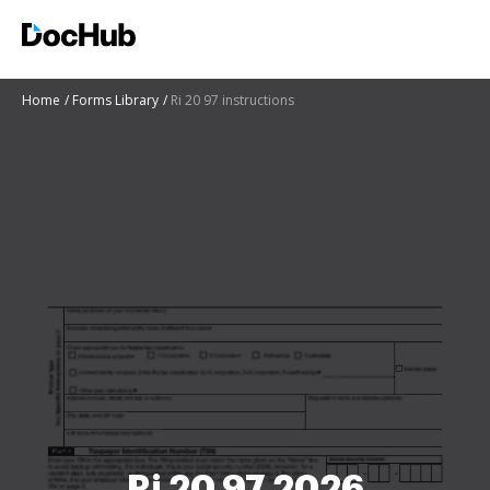
Home
Forms Library
Ri 20 97 instructions
Ri 20 97 2026