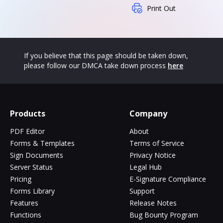
Print Out
If you believe that this page should be taken down,
please follow our DMCA take down process
here
Products
Company
PDF Editor
About
Forms & Templates
Terms of Service
Sign Documents
Privacy Notice
Server Status
Legal Hub
Pricing
E-Signature Compliance
Forms Library
Support
Features
Release Notes
Functions
Bug Bounty Program