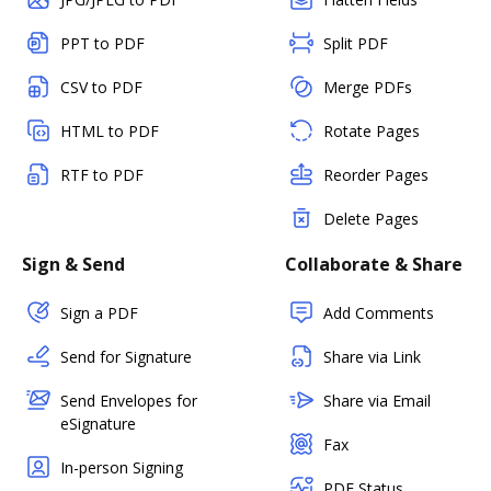
PPT to PDF
Split PDF
CSV to PDF
Merge PDFs
HTML to PDF
Rotate Pages
RTF to PDF
Reorder Pages
Delete Pages
Sign & Send
Collaborate & Share
Sign a PDF
Add Comments
Send for Signature
Share via Link
Send Envelopes for
Share via Email
eSignature
Fax
In-person Signing
PDF Status