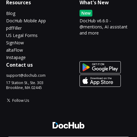
Resources
What's New
New
Blog
DocHub Mobile App
DocHub v6.6.0 -
@mentions, AI assistant
pdfFiller
and more
US Legal Forms
SignNow
altaFlow
Instapage
Contact us
support@dochub.com
17 Station St., Ste. 303
Brookline, MA 02445
Follow Us