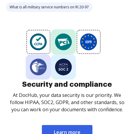
What is all military service numbers on RI 20-97
Security and compliance
At DocHub, your data security is our priority. We
follow HIPAA, SOC2, GDPR, and other standards, so
you can work on your documents with confidence.
Learn more