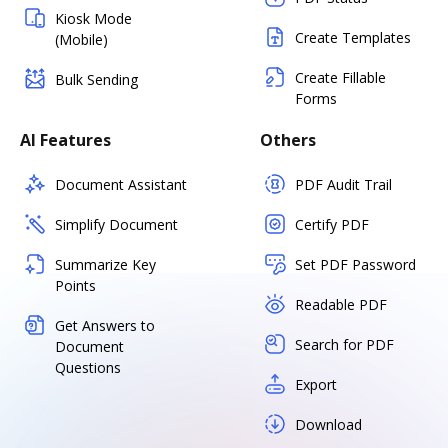
Kiosk Mode
Create Templates
(Mobile)
Create Fillable
Bulk Sending
Forms
AI Features
Others
Document Assistant
PDF Audit Trail
Simplify Document
Certify PDF
Summarize Key
Set PDF Password
Points
Readable PDF
Get Answers to
Search for PDF
Document
Questions
Export
Download