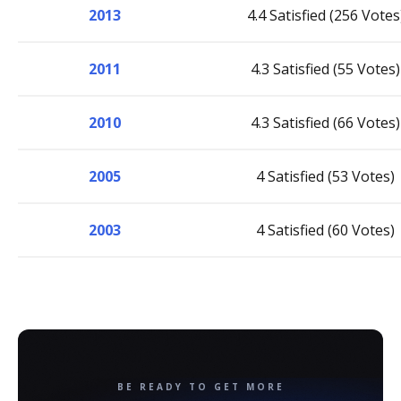
2013
4.4 Satisfied (256 Votes
2011
4.3 Satisfied (55 Votes)
2010
4.3 Satisfied (66 Votes)
2005
4 Satisfied (53 Votes)
2003
4 Satisfied (60 Votes)
BE READY TO GET MORE