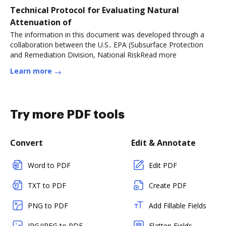
Technical Protocol for Evaluating Natural
Attenuation of
The information in this document was developed through a
collaboration between the U.S.. EPA (Subsurface Protection
and Remediation Division, National RiskRead more
Learn more
Try more PDF tools
Convert
Edit & Annotate
Word to PDF
Edit PDF
TXT to PDF
Create PDF
PNG to PDF
Add Fillable Fields
JPG/JPEG to PDF
Flatten Fields