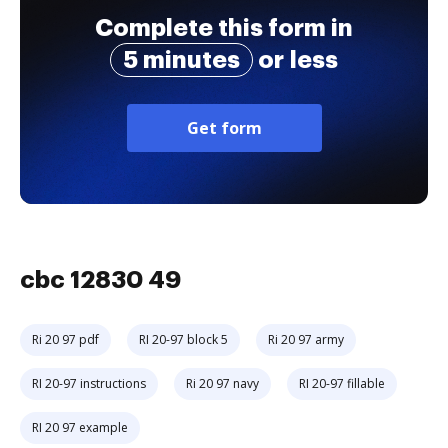
Complete this form in
5 minutes
or less
Get form
cbc 12830 49
Ri 20 97 pdf
RI 20-97 block 5
Ri 20 97 army
RI 20-97 instructions
Ri 20 97 navy
RI 20-97 fillable
RI 20 97 example