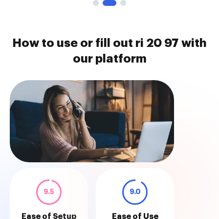
How to use or fill out ri 20 97 with
our platform
9.5
9.0
Ease of Setup
Ease of Use