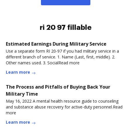
ri 20 97 fillable
Estimated Earnings During Military Service
Use a separate form RI 20-97 if you had military service in a
different branch of service. 1. Name (Last, first, middle). 2.
Other names used. 3. SocialRead more
Learn more
The Process and Pitfalls of Buying Back Your
Military Time
May 16, 2022 A mental health resource guide to counseling
and substance abuse recovery for active-duty personnel.Read
more
Learn more