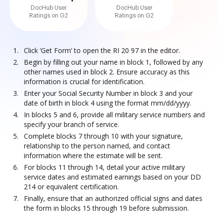
DocHub User
DocHub User
Ratings on G2
Ratings on G2
Click ‘Get Form’ to open the RI 20 97 in the editor.
Begin by filling out your name in block 1, followed by any
other names used in block 2. Ensure accuracy as this
information is crucial for identification.
Enter your Social Security Number in block 3 and your
date of birth in block 4 using the format mm/dd/yyyy.
In blocks 5 and 6, provide all military service numbers and
specify your branch of service.
Complete blocks 7 through 10 with your signature,
relationship to the person named, and contact
information where the estimate will be sent.
For blocks 11 through 14, detail your active military
service dates and estimated earnings based on your DD
214 or equivalent certification.
Finally, ensure that an authorized official signs and dates
the form in blocks 15 through 19 before submission.