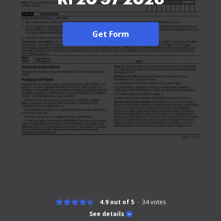
Get Form
4.9 out of 5
34
votes
See details