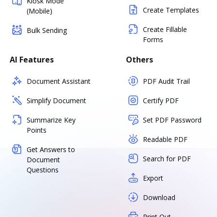
Kiosk Mode
Create Templates
(Mobile)
Create Fillable
Bulk Sending
Forms
AI Features
Others
Document Assistant
PDF Audit Trail
Simplify Document
Certify PDF
Summarize Key
Set PDF Password
Points
Readable PDF
Get Answers to
Search for PDF
Document
Questions
Export
Download
Print Out