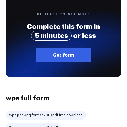
BE READY TO GET MORE
Complete this form in
5 minutes
or less
Get form
wps full form
Wps pqr wpq format 2010 pdf free download