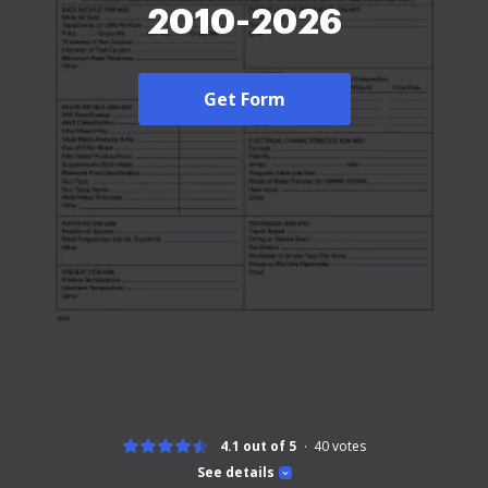
2010-2026
Get Form
4.1 out of 5
40
votes
See details