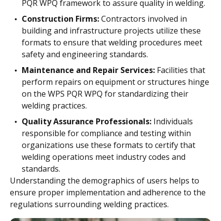
PQR WPQ framework to assure quality in welding.
Construction Firms:
Contractors involved in
building and infrastructure projects utilize these
formats to ensure that welding procedures meet
safety and engineering standards.
Maintenance and Repair Services:
Facilities that
perform repairs on equipment or structures hinge
on the WPS PQR WPQ for standardizing their
welding practices.
Quality Assurance Professionals:
Individuals
responsible for compliance and testing within
organizations use these formats to certify that
welding operations meet industry codes and
standards.
Understanding the demographics of users helps to
ensure proper implementation and adherence to the
regulations surrounding welding practices.