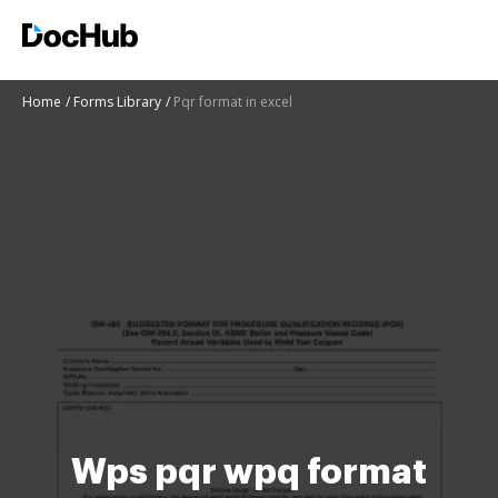
Home
Forms Library
Pqr format in excel
Wps pqr wpq format