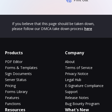
If you believe that this page should be taken down,
please follow our DMCA take down process
here
Products
Company
PDF Editor
About
Forms & Templates
Terms of Service
Sign Documents
Privacy Notice
Server Status
Legal Hub
Pricing
E-Signature Compliance
Forms Library
Support
Features
Release Notes
Functions
Bug Bounty Program
Resources
What's New