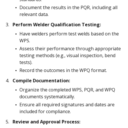
Document the results in the PQR, including all
relevant data.
Perform Welder Qualification Testing:
Have welders perform test welds based on the
WPS.
Assess their performance through appropriate
testing methods (e.g., visual inspection, bend
tests).
Record the outcomes in the WPQ format.
Compile Documentation:
Organize the completed WPS, PQR, and WPQ
documents systematically.
Ensure all required signatures and dates are
included for compliance.
Review and Approval Process: