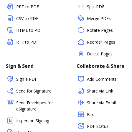
PPT to PDF
Split PDF
CSV to PDF
Merge PDFs
HTML to PDF
Rotate Pages
RTF to PDF
Reorder Pages
Delete Pages
Sign & Send
Collaborate & Share
Sign a PDF
Add Comments
Send for Signature
Share via Link
Send Envelopes for
Share via Email
eSignature
Fax
In-person Signing
PDF Status