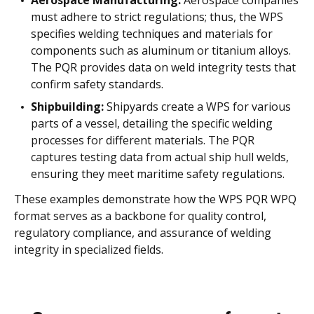
must adhere to strict regulations; thus, the WPS
specifies welding techniques and materials for
components such as aluminum or titanium alloys.
The PQR provides data on weld integrity tests that
confirm safety standards.
Shipbuilding:
Shipyards create a WPS for various
parts of a vessel, detailing the specific welding
processes for different materials. The PQR
captures testing data from actual ship hull welds,
ensuring they meet maritime safety regulations.
These examples demonstrate how the WPS PQR WPQ
format serves as a backbone for quality control,
regulatory compliance, and assurance of welding
integrity in specialized fields.