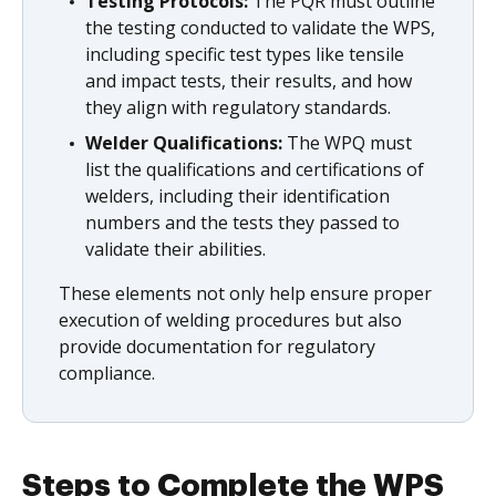
Testing Protocols:
The PQR must outline
the testing conducted to validate the WPS,
including specific test types like tensile
and impact tests, their results, and how
they align with regulatory standards.
Welder Qualifications:
The WPQ must
list the qualifications and certifications of
welders, including their identification
numbers and the tests they passed to
validate their abilities.
These elements not only help ensure proper
execution of welding procedures but also
provide documentation for regulatory
compliance.
Steps to Complete the WPS