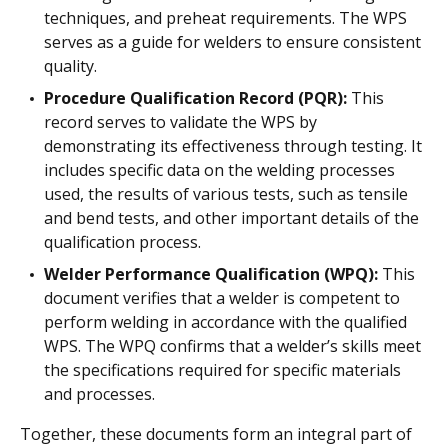
techniques, and preheat requirements. The WPS
serves as a guide for welders to ensure consistent
quality.
Procedure Qualification Record (PQR):
This
record serves to validate the WPS by
demonstrating its effectiveness through testing. It
includes specific data on the welding processes
used, the results of various tests, such as tensile
and bend tests, and other important details of the
qualification process.
Welder Performance Qualification (WPQ):
This
document verifies that a welder is competent to
perform welding in accordance with the qualified
WPS. The WPQ confirms that a welder’s skills meet
the specifications required for specific materials
and processes.
Together, these documents form an integral part of