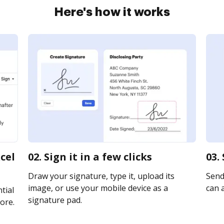
Here's how it works
cel
02. Sign it in a few clicks
03.
Draw your signature, type it, upload its
Send 
image, or use your mobile device as a
can a
tial
signature pad.
ore.