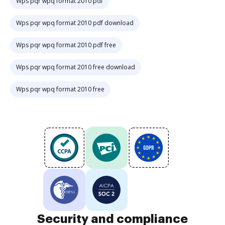
Wps pqr wpq format 2010 pdf
Wps pqr wpq format 2010 pdf download
Wps pqr wpq format 2010 pdf free
Wps pqr wpq format 2010 free download
Wps pqr wpq format 2010 free
Security and compliance