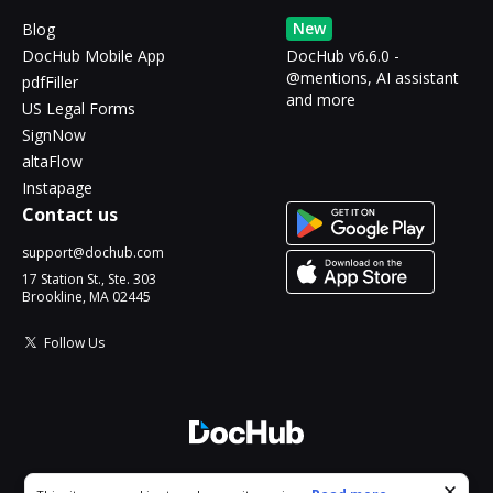
New
Blog
DocHub Mobile App
DocHub v6.6.0 -
@mentions, AI assistant
pdfFiller
and more
US Legal Forms
SignNow
altaFlow
Instapage
Contact us
support@dochub.com
17 Station St., Ste. 303
Brookline, MA 02445
Follow Us
© 2026 DocHub, LLC