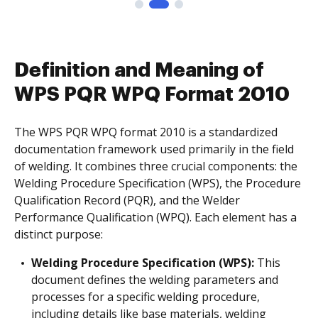
Definition and Meaning of
WPS PQR WPQ Format 2010
The WPS PQR WPQ format 2010 is a standardized
documentation framework used primarily in the field
of welding. It combines three crucial components: the
Welding Procedure Specification (WPS), the Procedure
Qualification Record (PQR), and the Welder
Performance Qualification (WPQ). Each element has a
distinct purpose:
Welding Procedure Specification (WPS):
This
document defines the welding parameters and
processes for a specific welding procedure,
including details like base materials, welding