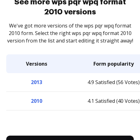
See more wps pqr wpq format
2010 versions
We've got more versions of the wps pqr wpq format
2010 form. Select the right wps pqr wpq format 2010
version from the list and start editing it straight away!
Versions
Form popularity
2013
4.9 Satisfied (56 Votes)
2010
4.1 Satisfied (40 Votes)