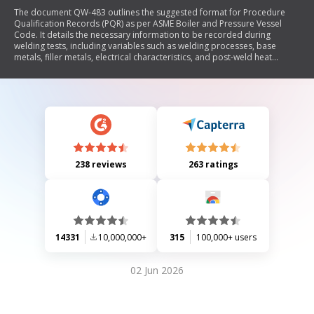
The document QW-483 outlines the suggested format for Procedure
Qualification Records (PQR) as per ASME Boiler and Pressure Vessel
Code. It details the necessary information to be recorded during
welding tests, including variables such as welding processes, base
metals, filler metals, electrical characteristics, and post-weld heat
treatment. The document also specifies testing requirements like tensile
tests, guided-bend tests, and toughness tests to ensure compliance
with welding standards.
238 reviews
263 ratings
14331
10,000,000+
315
100,000+ users
02 Jun 2026