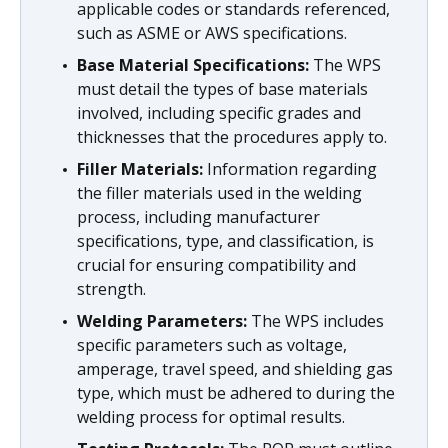
applicable codes or standards referenced,
such as ASME or AWS specifications.
Base Material Specifications:
The WPS
must detail the types of base materials
involved, including specific grades and
thicknesses that the procedures apply to.
Filler Materials:
Information regarding
the filler materials used in the welding
process, including manufacturer
specifications, type, and classification, is
crucial for ensuring compatibility and
strength.
Welding Parameters:
The WPS includes
specific parameters such as voltage,
amperage, travel speed, and shielding gas
type, which must be adhered to during the
welding process for optimal results.