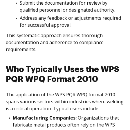
Submit the documentation for review by
qualified personnel or designated authority.
Address any feedback or adjustments required
for successful approval.
This systematic approach ensures thorough
documentation and adherence to compliance
requirements.
Who Typically Uses the WPS
PQR WPQ Format 2010
The application of the WPS PQR WPQ format 2010
spans various sectors within industries where welding
is a critical operation. Typical users include:
Manufacturing Companies:
Organizations that
fabricate metal products often rely on the WPS