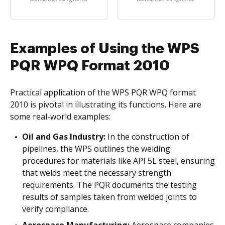
Examples of Using the WPS
PQR WPQ Format 2010
Practical application of the WPS PQR WPQ format
2010 is pivotal in illustrating its functions. Here are
some real-world examples:
Oil and Gas Industry:
In the construction of
pipelines, the WPS outlines the welding
procedures for materials like API 5L steel, ensuring
that welds meet the necessary strength
requirements. The PQR documents the testing
results of samples taken from welded joints to
verify compliance.
Aerospace Manufacturing:
Aerospace companies