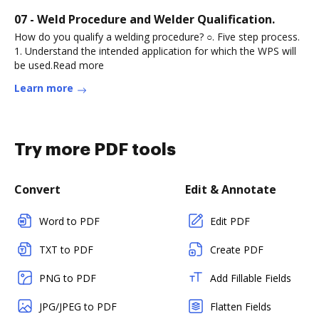
07 - Weld Procedure and Welder Qualification.
How do you qualify a welding procedure? ○. Five step process.
1. Understand the intended application for which the WPS will
be used.Read more
Learn more
Try more PDF tools
Convert
Edit & Annotate
Word to PDF
Edit PDF
TXT to PDF
Create PDF
PNG to PDF
Add Fillable Fields
JPG/JPEG to PDF
Flatten Fields