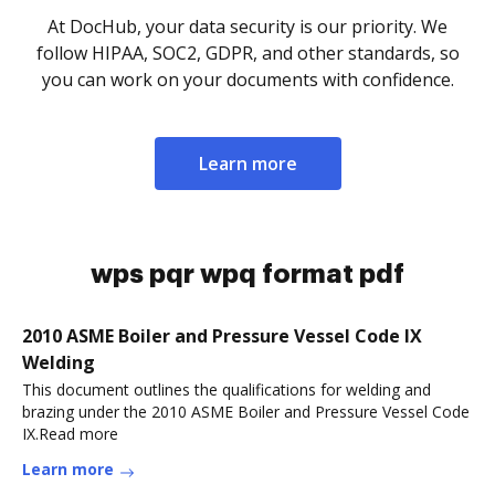
At DocHub, your data security is our priority. We
follow HIPAA, SOC2, GDPR, and other standards, so
you can work on your documents with confidence.
Learn more
wps pqr wpq format pdf
2010 ASME Boiler and Pressure Vessel Code IX
Welding
This document outlines the qualifications for welding and
brazing under the 2010 ASME Boiler and Pressure Vessel Code
IX.Read more
Learn more