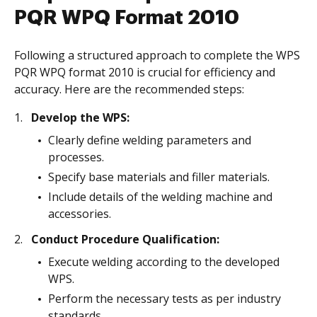
PQR WPQ Format 2010
Following a structured approach to complete the WPS
PQR WPQ format 2010 is crucial for efficiency and
accuracy. Here are the recommended steps:
Develop the WPS:
Clearly define welding parameters and
processes.
Specify base materials and filler materials.
Include details of the welding machine and
accessories.
Conduct Procedure Qualification:
Execute welding according to the developed
WPS.
Perform the necessary tests as per industry
standards.