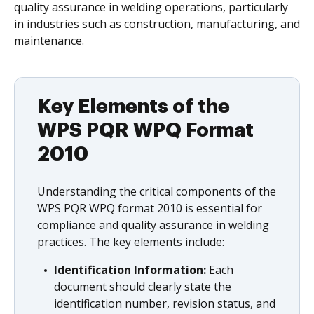
quality assurance in welding operations, particularly
in industries such as construction, manufacturing, and
maintenance.
Key Elements of the
WPS PQR WPQ Format
2010
Understanding the critical components of the
WPS PQR WPQ format 2010 is essential for
compliance and quality assurance in welding
practices. The key elements include:
Identification Information:
Each
document should clearly state the
identification number, revision status, and