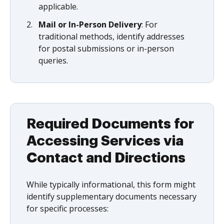
applicable.
Mail or In-Person Delivery
: For
traditional methods, identify addresses
for postal submissions or in-person
queries.
Required Documents for
Accessing Services via
Contact and Directions
While typically informational, this form might
identify supplementary documents necessary
for specific processes: