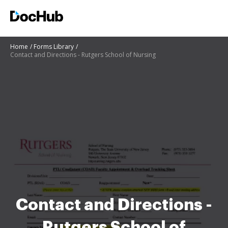
Home
Forms Library
Contact and Directions - Rutgers School of Nursing
Contact and Directions -
Rutgers School of