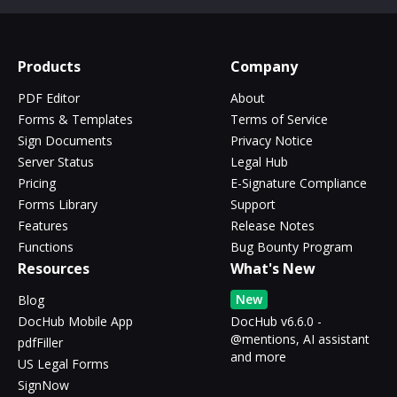
Products
Company
PDF Editor
About
Forms & Templates
Terms of Service
Sign Documents
Privacy Notice
Server Status
Legal Hub
Pricing
E-Signature Compliance
Forms Library
Support
Features
Release Notes
Functions
Bug Bounty Program
Resources
What's New
New
Blog
DocHub Mobile App
DocHub v6.6.0 -
@mentions, AI assistant
pdfFiller
and more
US Legal Forms
SignNow