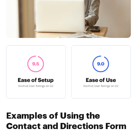
Examples of Using the
Contact and Directions Form