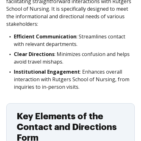
facilitating straightforward interactions with Rutgers
School of Nursing. It is specifically designed to meet
the informational and directional needs of various
stakeholders:
Efficient Communication
: Streamlines contact
with relevant departments.
Clear Directions
: Minimizes confusion and helps
avoid travel mishaps.
Institutional Engagement
: Enhances overall
interaction with Rutgers School of Nursing, from
inquiries to in-person visits.
Key Elements of the
Contact and Directions
Form