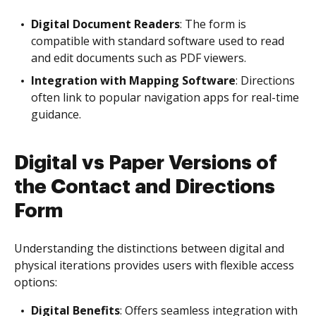
Digital Document Readers
: The form is
compatible with standard software used to read
and edit documents such as PDF viewers.
Integration with Mapping Software
: Directions
often link to popular navigation apps for real-time
guidance.
Digital vs Paper Versions of
the Contact and Directions
Form
Understanding the distinctions between digital and
physical iterations provides users with flexible access
options:
Digital Benefits
: Offers seamless integration with