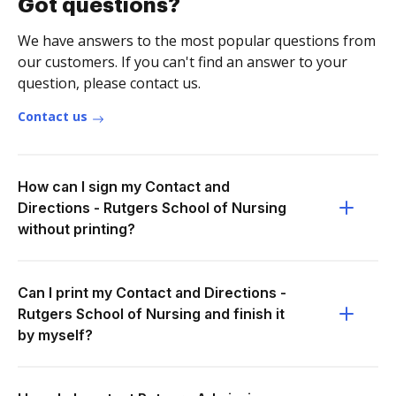
Got questions?
We have answers to the most popular questions from
our customers. If you can't find an answer to your
question, please contact us.
Contact us
How can I sign my Contact and
Directions - Rutgers School of Nursing
without printing?
Can I print my Contact and Directions -
Rutgers School of Nursing and finish it
by myself?