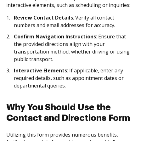
interactive elements, such as scheduling or inquiries:
Review Contact Details
: Verify all contact
numbers and email addresses for accuracy.
Confirm Navigation Instructions
: Ensure that
the provided directions align with your
transportation method, whether driving or using
public transport.
Interactive Elements
: If applicable, enter any
required details, such as appointment dates or
departmental queries.
Why You Should Use the
Contact and Directions Form
Utilizing this form provides numerous benefits,