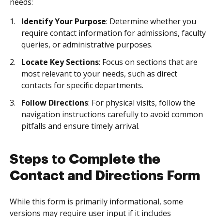
needs:
Identify Your Purpose
: Determine whether you
require contact information for admissions, faculty
queries, or administrative purposes.
Locate Key Sections
: Focus on sections that are
most relevant to your needs, such as direct
contacts for specific departments.
Follow Directions
: For physical visits, follow the
navigation instructions carefully to avoid common
pitfalls and ensure timely arrival.
Steps to Complete the
Contact and Directions Form
While this form is primarily informational, some
versions may require user input if it includes