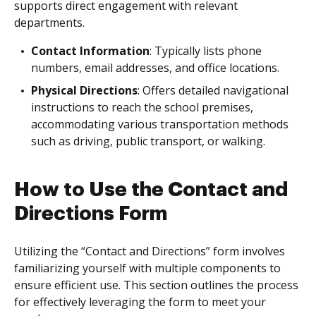
supports direct engagement with relevant
departments.
Contact Information
: Typically lists phone
numbers, email addresses, and office locations.
Physical Directions
: Offers detailed navigational
instructions to reach the school premises,
accommodating various transportation methods
such as driving, public transport, or walking.
How to Use the Contact and
Directions Form
Utilizing the “Contact and Directions” form involves
familiarizing yourself with multiple components to
ensure efficient use. This section outlines the process
for effectively leveraging the form to meet your