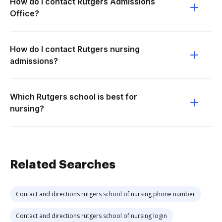
How do I contact Rutgers Admissions
Office?
How do I contact Rutgers nursing
admissions?
Which Rutgers school is best for
nursing?
Related Searches
Contact and directions rutgers school of nursing phone number
Contact and directions rutgers school of nursing login