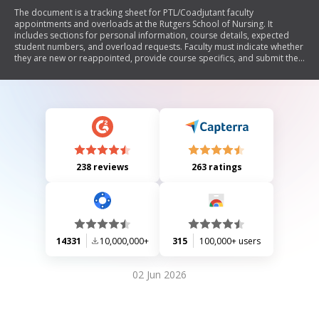
The document is a tracking sheet for PTL/Coadjutant faculty
appointments and overloads at the Rutgers School of Nursing. It
includes sections for personal information, course details, expected
student numbers, and overload requests. Faculty must indicate whether
they are new or reappointed, provide course specifics, and submit the
form to the Associate Dean for Finance & Administration.
238 reviews
263 ratings
14331
10,000,000+
315
100,000+ users
02 Jun 2026