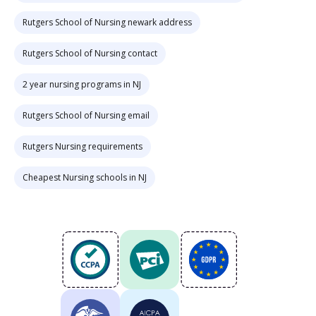
Rutgers School of Nursing newark address
Rutgers School of Nursing contact
2 year nursing programs in NJ
Rutgers School of Nursing email
Rutgers Nursing requirements
Cheapest Nursing schools in NJ