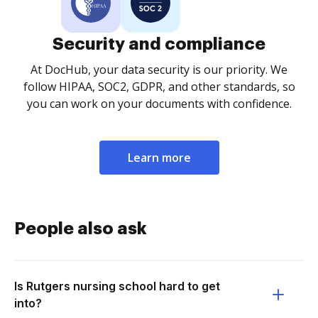
Security and compliance
At DocHub, your data security is our priority. We
follow HIPAA, SOC2, GDPR, and other standards, so
you can work on your documents with confidence.
Learn more
People also ask
Is Rutgers nursing school hard to get
into?