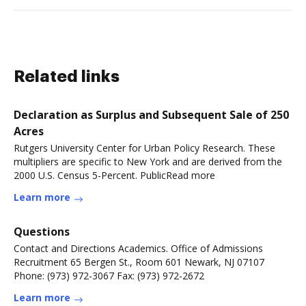
Related links
Declaration as Surplus and Subsequent Sale of 250
Acres
Rutgers University Center for Urban Policy Research. These
multipliers are specific to New York and are derived from the
2000 U.S. Census 5-Percent. PublicRead more
Learn more
Questions
Contact and Directions Academics. Office of Admissions
Recruitment 65 Bergen St., Room 601 Newark, NJ 07107
Phone: (973) 972-3067 Fax: (973) 972-2672
Learn more