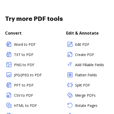
Try more PDF tools
Convert
Edit & Annotate
Word to PDF
Edit PDF
TXT to PDF
Create PDF
PNG to PDF
Add Fillable Fields
JPG/JPEG to PDF
Flatten Fields
PPT to PDF
Split PDF
CSV to PDF
Merge PDFs
HTML to PDF
Rotate Pages