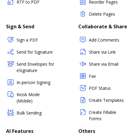
RTF to PDF
Reorder Pages
Delete Pages
Sign & Send
Collaborate & Share
Sign a PDF
Add Comments
Send for Signature
Share via Link
Send Envelopes for
Share via Email
eSignature
Fax
In-person Signing
PDF Status
Kiosk Mode
Create Templates
(Mobile)
Create Fillable
Bulk Sending
Forms
AI Features
Others