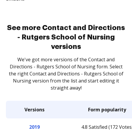
See more Contact and Directions
- Rutgers School of Nursing
versions
We've got more versions of the Contact and
Directions - Rutgers School of Nursing form. Select
the right Contact and Directions - Rutgers School of
Nursing version from the list and start editing it
straight away!
Versions
Form popularity
2019
4.8 Satisfied (172 Votes