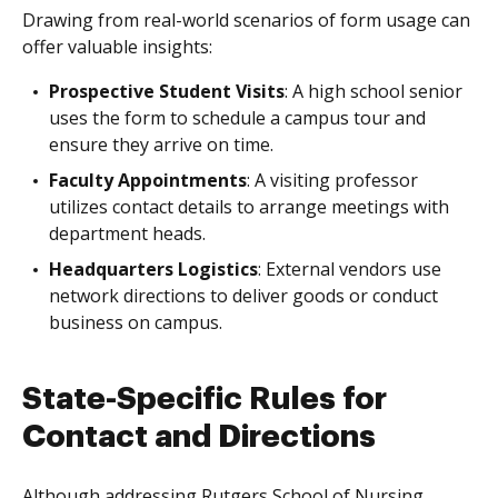
Drawing from real-world scenarios of form usage can
offer valuable insights:
Prospective Student Visits
: A high school senior
uses the form to schedule a campus tour and
ensure they arrive on time.
Faculty Appointments
: A visiting professor
utilizes contact details to arrange meetings with
department heads.
Headquarters Logistics
: External vendors use
network directions to deliver goods or conduct
business on campus.
State-Specific Rules for
Contact and Directions
Although addressing Rutgers School of Nursing