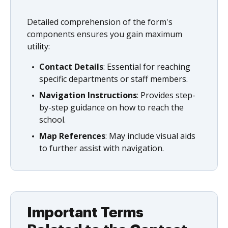
Detailed comprehension of the form's
components ensures you gain maximum
utility:
Contact Details
: Essential for reaching
specific departments or staff members.
Navigation Instructions
: Provides step-
by-step guidance on how to reach the
school.
Map References
: May include visual aids
to further assist with navigation.
Important Terms