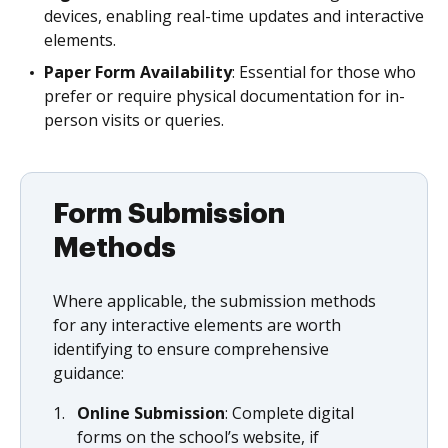
devices, enabling real-time updates and interactive
elements.
Paper Form Availability
: Essential for those who
prefer or require physical documentation for in-
person visits or queries.
Form Submission
Methods
Where applicable, the submission methods
for any interactive elements are worth
identifying to ensure comprehensive
guidance:
Online Submission
: Complete digital
forms on the school’s website, if