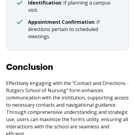
Identification
: If planning a campus
visit.
Appointment Confirmation
: If
directions pertain to scheduled
meetings.
Conclusion
Effectively engaging with the "Contact and Directions -
Rutgers School of Nursing" form enhances
communication with the institution, supporting access
to necessary contacts and navigational guidance.
Through comprehensive understanding and strategic
use, users can maximize the form’s utility, ensuring all
interactions with the school are seamless and
efficient.