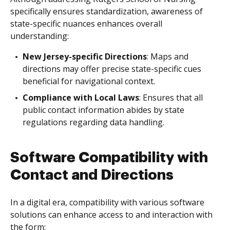
specifically ensures standardization, awareness of
state-specific nuances enhances overall
understanding:
New Jersey-specific Directions
: Maps and
directions may offer precise state-specific cues
beneficial for navigational context.
Compliance with Local Laws
: Ensures that all
public contact information abides by state
regulations regarding data handling.
Software Compatibility with
Contact and Directions
In a digital era, compatibility with various software
solutions can enhance access to and interaction with
the form: