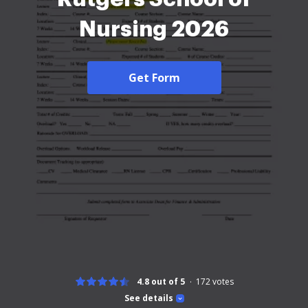
Nursing 2026
Get Form
4.8 out of 5
172
votes
See details