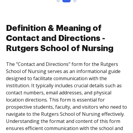
Definition & Meaning of
Contact and Directions -
Rutgers School of Nursing
The "Contact and Directions" form for the Rutgers
School of Nursing serves as an informational guide
designed to facilitate communication with the
institution. It typically includes crucial details such as
contact numbers, email addresses, and physical
location directions. This form is essential for
prospective students, faculty, and visitors who need to
navigate to the Rutgers School of Nursing effectively.
Understanding the format and content of this form
ensures efficient communication with the school and