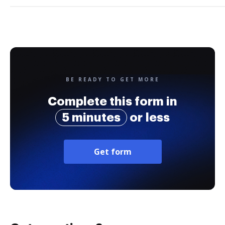
BE READY TO GET MORE
Complete this form in
5 minutes
or less
Get form