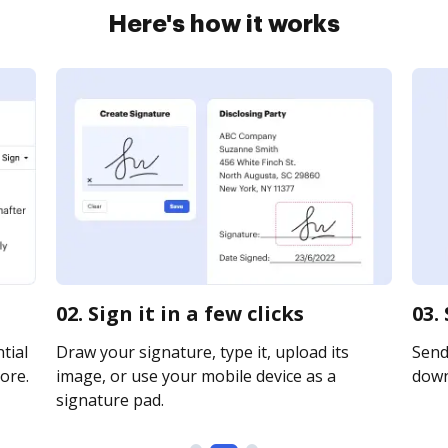
Here's how it works
02. Sign it in a few clicks
03.
tial
Draw your signature, type it, upload its
Send 
ore.
image, or use your mobile device as a
downl
signature pad.