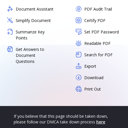
Document Assistant
PDF Audit Trail
Simplify Document
Certify PDF
Summarize Key
Set PDF Password
Points
Readable PDF
Get Answers to
Search for PDF
Document
Questions
Export
Download
Print Out
If you believe that this page should be taken down,
please follow our DMCA take down process
here