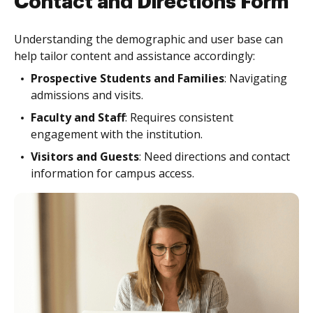
Contact and Directions Form
Understanding the demographic and user base can
help tailor content and assistance accordingly:
Prospective Students and Families
: Navigating
admissions and visits.
Faculty and Staff
: Requires consistent
engagement with the institution.
Visitors and Guests
: Need directions and contact
information for campus access.