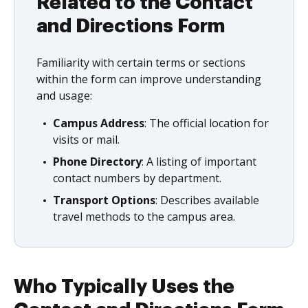
Related to the Contact
and Directions Form
Familiarity with certain terms or sections
within the form can improve understanding
and usage:
Campus Address
: The official location for
visits or mail.
Phone Directory
: A listing of important
contact numbers by department.
Transport Options
: Describes available
travel methods to the campus area.
Who Typically Uses the