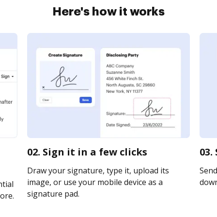
Here's how it works
02. Sign it in a few clicks
03.
Draw your signature, type it, upload its
Send 
image, or use your mobile device as a
downl
tial
signature pad.
ore.