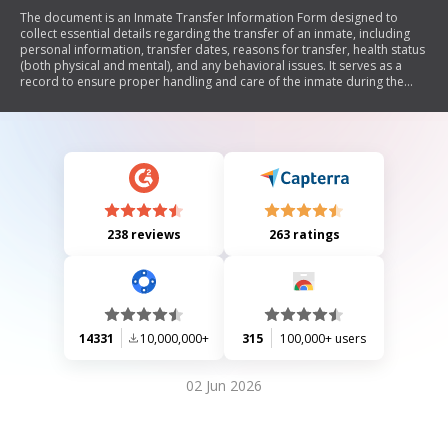
The document is an Inmate Transfer Information Form designed to
collect essential details regarding the transfer of an inmate, including
personal information, transfer dates, reasons for transfer, health status
(both physical and mental), and any behavioral issues. It serves as a
record to ensure proper handling and care of the inmate during the
transfer process.
238 reviews
263 ratings
14331
10,000,000+
315
100,000+ users
02 Jun 2026