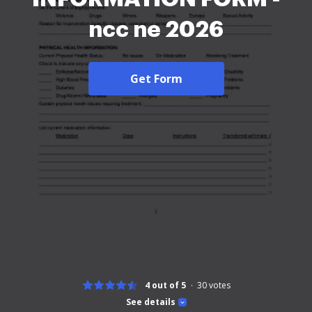
ncc ne 2026
Get Form
4 out of 5
30
votes
See details