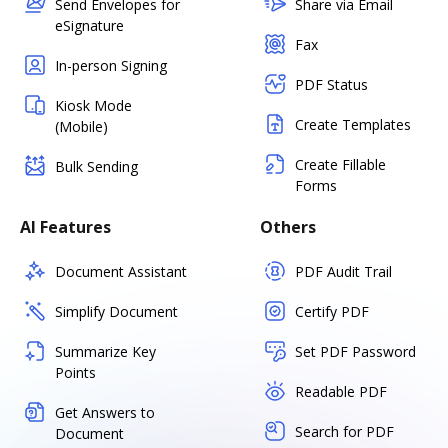
Send Envelopes for
Share via Email
eSignature
Fax
In-person Signing
PDF Status
Kiosk Mode
Create Templates
(Mobile)
Create Fillable
Bulk Sending
Forms
AI Features
Others
Document Assistant
PDF Audit Trail
Simplify Document
Certify PDF
Summarize Key
Set PDF Password
Points
Readable PDF
Get Answers to
Search for PDF
Document