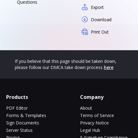
Questions
Export
Download
Print Out
If you believe that this page should be taken down,
please follow our DMCA take down process
here
Products
Company
PDF Editor
About
Forms & Templates
Terms of Service
Sign Documents
Privacy Notice
Server Status
Legal Hub
Pricing
E-Signature Compliance