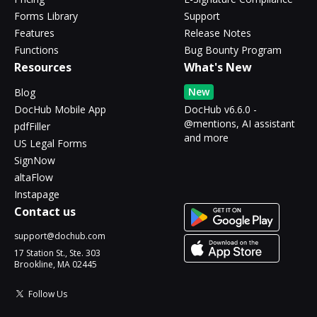
Forms Library
Support
Features
Release Notes
Functions
Bug Bounty Program
Resources
What's New
New
Blog
DocHub Mobile App
DocHub v6.6.0 -
@mentions, AI assistant
pdfFiller
and more
US Legal Forms
SignNow
altaFlow
Instapage
Contact us
support@dochub.com
17 Station St., Ste. 303
Brookline, MA 02445
Follow Us