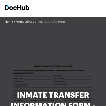
Home
Forms Library
Inmate transfer form
INMATE TRANSFER
INFORMATION FORM -