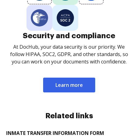
Security and compliance
At DocHub, your data security is our priority. We
follow HIPAA, SOC2, GDPR, and other standards, so
you can work on your documents with confidence.
Learn more
Related links
INMATE TRANSFER INFORMATION FORM