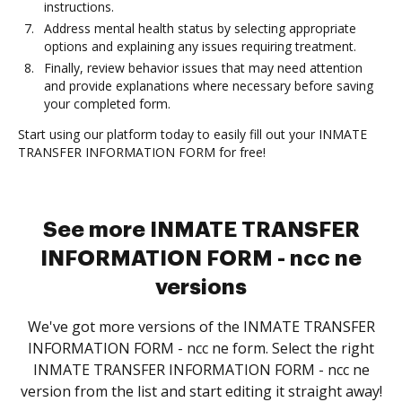
instructions.
Address mental health status by selecting appropriate
options and explaining any issues requiring treatment.
Finally, review behavior issues that may need attention
and provide explanations where necessary before saving
your completed form.
Start using our platform today to easily fill out your INMATE
TRANSFER INFORMATION FORM for free!
See more INMATE TRANSFER
INFORMATION FORM - ncc ne
versions
We've got more versions of the INMATE TRANSFER
INFORMATION FORM - ncc ne form. Select the right
INMATE TRANSFER INFORMATION FORM - ncc ne
version from the list and start editing it straight away!