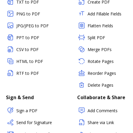
TXT to PDF
Create PDF
PNG to PDF
Add Fillable Fields
JPG/JPEG to PDF
Flatten Fields
PPT to PDF
Split PDF
CSV to PDF
Merge PDFs
HTML to PDF
Rotate Pages
RTF to PDF
Reorder Pages
Delete Pages
Sign & Send
Collaborate & Share
Sign a PDF
Add Comments
Send for Signature
Share via Link