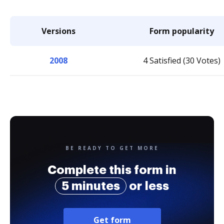
Versions
Form popularity
2008
4 Satisfied (30 Votes)
BE READY TO GET MORE
Complete this form in
5 minutes
or less
Get form