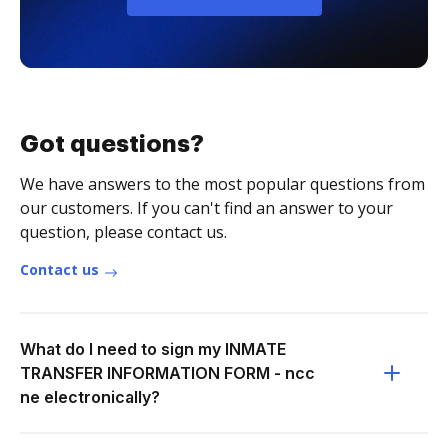
Got questions?
We have answers to the most popular questions from
our customers. If you can't find an answer to your
question, please contact us.
Contact us
What do I need to sign my INMATE
TRANSFER INFORMATION FORM - ncc
ne electronically?