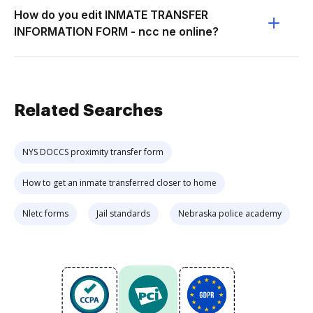
How do you edit INMATE TRANSFER
INFORMATION FORM - ncc ne online?
Related Searches
NYS DOCCS proximity transfer form
How to get an inmate transferred closer to home
Nletc forms
Jail standards
Nebraska police academy