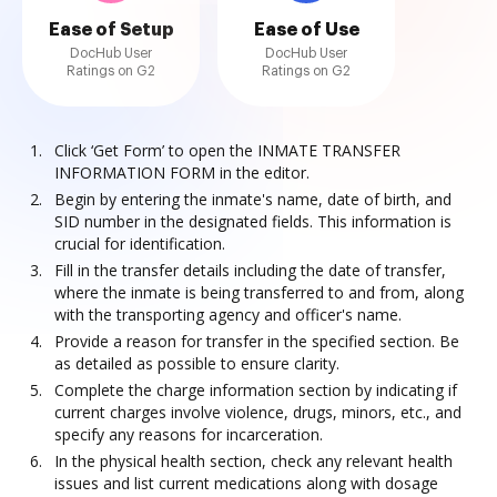
Ease of Setup
Ease of Use
DocHub User
DocHub User
Ratings on G2
Ratings on G2
Click ‘Get Form’ to open the INMATE TRANSFER
INFORMATION FORM in the editor.
Begin by entering the inmate's name, date of birth, and
SID number in the designated fields. This information is
crucial for identification.
Fill in the transfer details including the date of transfer,
where the inmate is being transferred to and from, along
with the transporting agency and officer's name.
Provide a reason for transfer in the specified section. Be
as detailed as possible to ensure clarity.
Complete the charge information section by indicating if
current charges involve violence, drugs, minors, etc., and
specify any reasons for incarceration.
In the physical health section, check any relevant health
issues and list current medications along with dosage