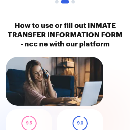
How to use or fill out INMATE
TRANSFER INFORMATION FORM
- ncc ne with our platform
9.5
9.0