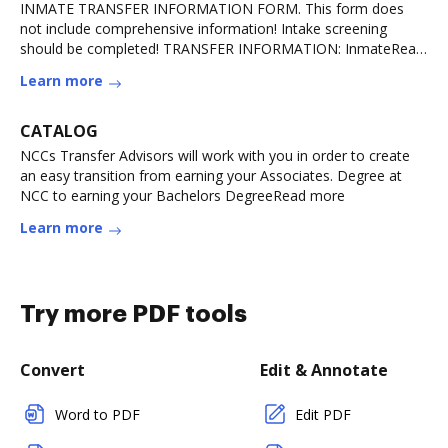
INMATE TRANSFER INFORMATION FORM. This form does
not include comprehensive information! Intake screening
should be completed! TRANSFER INFORMATION: InmateRead
more
Learn more
CATALOG
NCCs Transfer Advisors will work with you in order to create
an easy transition from earning your Associates. Degree at
NCC to earning your Bachelors DegreeRead more
Learn more
Try more PDF tools
Convert
Edit & Annotate
Word to PDF
Edit PDF