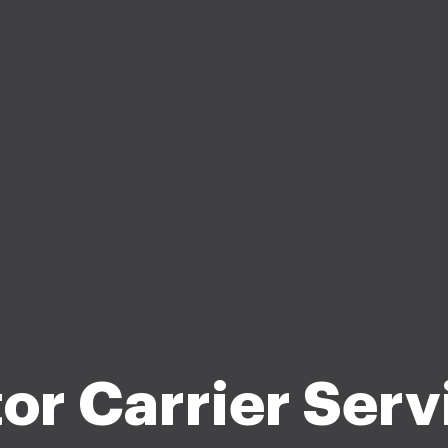
or Carrier Serv