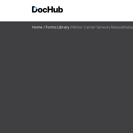
Home
Forms Library
Motor Carrier Services ManualAlaba