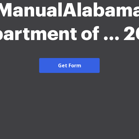
ManualAlabam
artment of ... 
Get Form