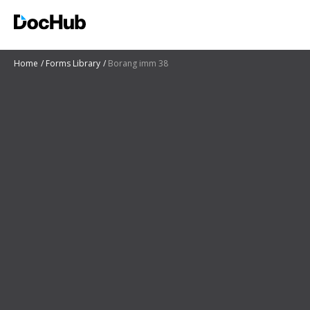
Home
Forms Library
Borang imm 38