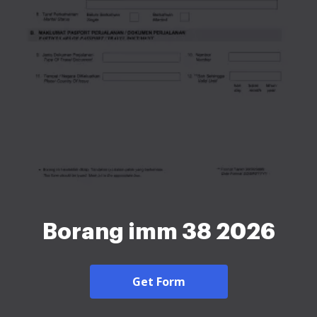
Borang imm 38 2026
Get Form