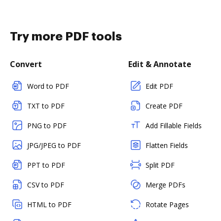
Try more PDF tools
Convert
Edit & Annotate
Word to PDF
Edit PDF
TXT to PDF
Create PDF
PNG to PDF
Add Fillable Fields
JPG/JPEG to PDF
Flatten Fields
PPT to PDF
Split PDF
CSV to PDF
Merge PDFs
HTML to PDF
Rotate Pages