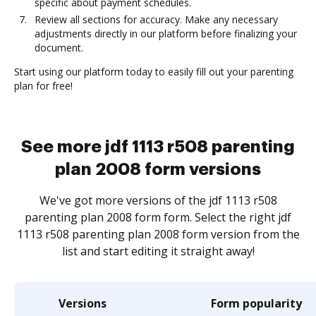
specific about payment schedules.
Review all sections for accuracy. Make any necessary
adjustments directly in our platform before finalizing your
document.
Start using our platform today to easily fill out your parenting
plan for free!
See more jdf 1113 r508 parenting
plan 2008 form versions
We've got more versions of the jdf 1113 r508
parenting plan 2008 form form. Select the right jdf
1113 r508 parenting plan 2008 form version from the
list and start editing it straight away!
Versions
Form popularity