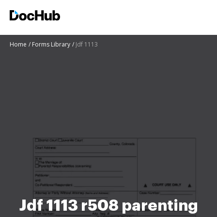
Home
Forms Library
Jdf 1113
Jdf 1113 r508 parenting