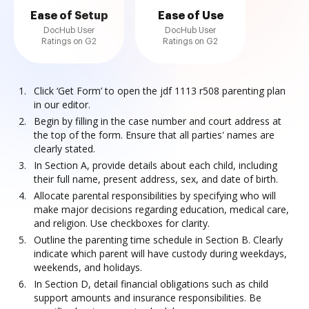
Ease of Setup
Ease of Use
DocHub User
DocHub User
Ratings on G2
Ratings on G2
Click ‘Get Form’ to open the jdf 1113 r508 parenting plan
in our editor.
Begin by filling in the case number and court address at
the top of the form. Ensure that all parties' names are
clearly stated.
In Section A, provide details about each child, including
their full name, present address, sex, and date of birth.
Allocate parental responsibilities by specifying who will
make major decisions regarding education, medical care,
and religion. Use checkboxes for clarity.
Outline the parenting time schedule in Section B. Clearly
indicate which parent will have custody during weekdays,
weekends, and holidays.
In Section D, detail financial obligations such as child
support amounts and insurance responsibilities. Be