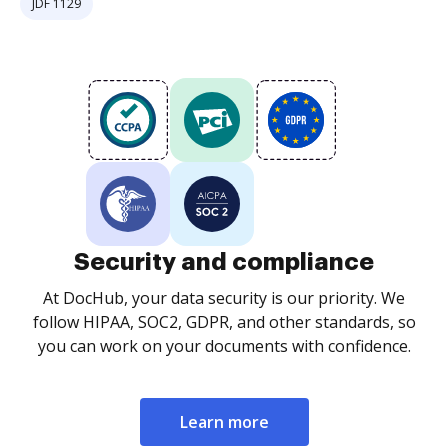
JDF 1129
Security and compliance
At DocHub, your data security is our priority. We
follow HIPAA, SOC2, GDPR, and other standards, so
you can work on your documents with confidence.
Learn more