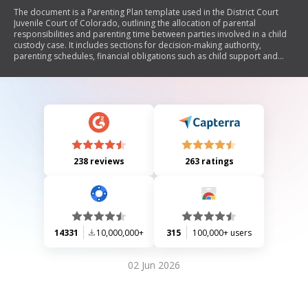
The document is a Parenting Plan template used in the District Court
Juvenile Court of Colorado, outlining the allocation of parental
responsibilities and parenting time between parties involved in a child
custody case. It includes sections for decision-making authority,
parenting schedules, financial obligations such as child support and
insurance, and provisions for relocation and mediation. The plan must
be submitted to the court and can be modified with mutual agreement.
238 reviews
263 ratings
14331
10,000,000+
315
100,000+ users
02 Jun 2026