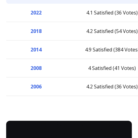
2022
4.1 Satisfied (36 Votes)
2018
4.2 Satisfied (54 Votes)
2014
4.9 Satisfied (384 Votes
2008
4 Satisfied (41 Votes)
2006
4.2 Satisfied (36 Votes)