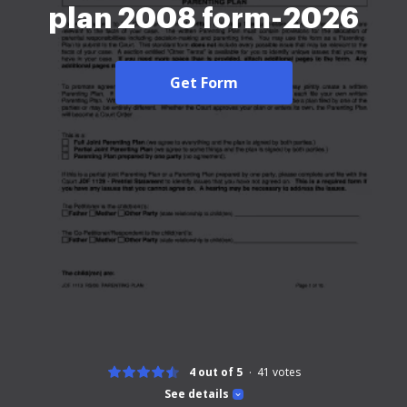
plan 2008 form-2026
Get Form
4 out of 5
41
votes
See details