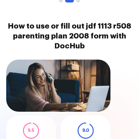
How to use or fill out jdf 1113 r508
parenting plan 2008 form with
DocHub
9.5
9.0