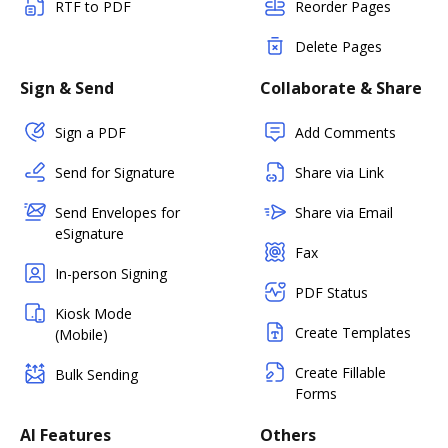
RTF to PDF
Reorder Pages
Delete Pages
Sign & Send
Collaborate & Share
Sign a PDF
Add Comments
Send for Signature
Share via Link
Send Envelopes for
Share via Email
eSignature
Fax
In-person Signing
PDF Status
Kiosk Mode
Create Templates
(Mobile)
Create Fillable
Bulk Sending
Forms
AI Features
Others