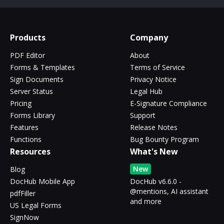
Products
Company
PDF Editor
About
Forms & Templates
Terms of Service
Sign Documents
Privacy Notice
Server Status
Legal Hub
Pricing
E-Signature Compliance
Forms Library
Support
Features
Release Notes
Functions
Bug Bounty Program
Resources
What's New
New
Blog
DocHub Mobile App
DocHub v6.6.0 -
@mentions, AI assistant
pdfFiller
and more
US Legal Forms
SignNow