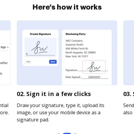
Here's how it works
02. Sign it in a few clicks
03.
tial
Draw your signature, type it, upload its
Send 
ore.
image, or use your mobile device as a
also 
signature pad.