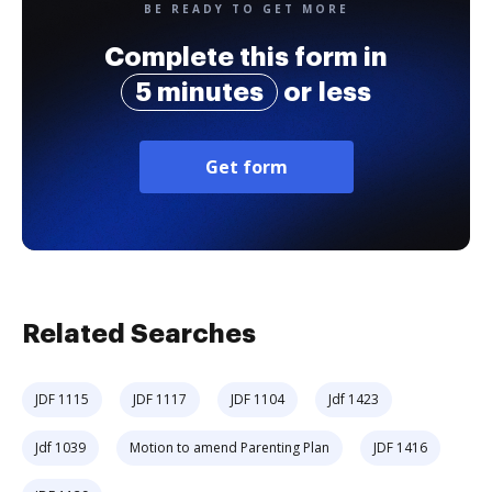
BE READY TO GET MORE
Complete this form in
5 minutes
or less
Get form
Related Searches
JDF 1115
JDF 1117
JDF 1104
Jdf 1423
Jdf 1039
Motion to amend Parenting Plan
JDF 1416