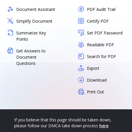
Document Assistant
PDF Audit Trail
Simplify Document
Certify PDF
Summarize Key
Set PDF Password
Points
Readable PDF
Get Answers to
Search for PDF
Document
Questions
Export
Download
Print Out
If you believe that this page should be taken down,
please follow our DMCA take down process
here