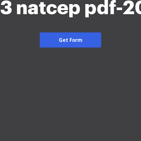
3 natcep pdf-
Get Form