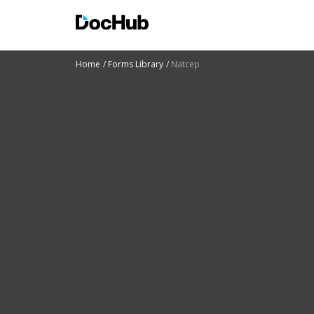
Home
Forms Library
Natcep