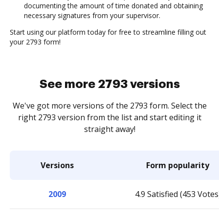
documenting the amount of time donated and obtaining
necessary signatures from your supervisor.
Start using our platform today for free to streamline filling out
your 2793 form!
See more 2793 versions
We've got more versions of the 2793 form. Select the
right 2793 version from the list and start editing it
straight away!
Versions
Form popularity
2009
4.9 Satisfied (453 Votes