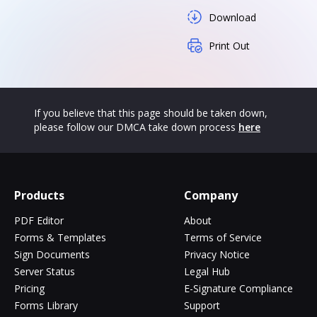
Download
Print Out
If you believe that this page should be taken down,
please follow our DMCA take down process
here
Products
Company
PDF Editor
About
Forms & Templates
Terms of Service
Sign Documents
Privacy Notice
Server Status
Legal Hub
Pricing
E-Signature Compliance
Forms Library
Support