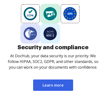
Security and compliance
At DocHub, your data security is our priority. We
follow HIPAA, SOC2, GDPR, and other standards, so
you can work on your documents with confidence.
Learn more