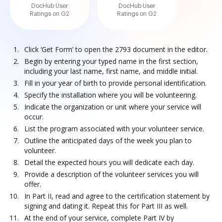
DocHub User
DocHub User
Ratings on G2
Ratings on G2
Click ‘Get Form’ to open the 2793 document in the editor.
Begin by entering your typed name in the first section,
including your last name, first name, and middle initial.
Fill in your year of birth to provide personal identification.
Specify the installation where you will be volunteering.
Indicate the organization or unit where your service will
occur.
List the program associated with your volunteer service.
Outline the anticipated days of the week you plan to
volunteer.
Detail the expected hours you will dedicate each day.
Provide a description of the volunteer services you will
offer.
In Part II, read and agree to the certification statement by
signing and dating it. Repeat this for Part III as well.
At the end of your service, complete Part IV by