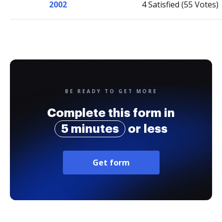
2002
4 Satisfied (55 Votes)
BE READY TO GET MORE
Complete this form in
5 minutes
or less
Get form