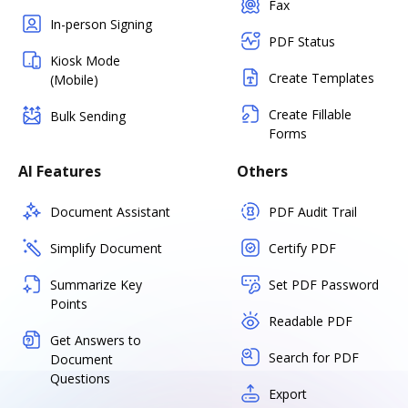
Fax
In-person Signing
PDF Status
Kiosk Mode
Create Templates
(Mobile)
Create Fillable
Bulk Sending
Forms
AI Features
Others
Document Assistant
PDF Audit Trail
Simplify Document
Certify PDF
Summarize Key
Set PDF Password
Points
Readable PDF
Get Answers to
Search for PDF
Document
Questions
Export