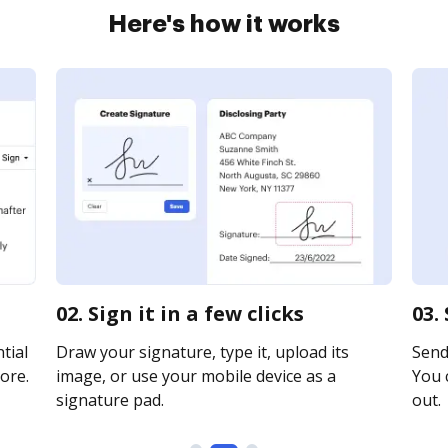
Here's how it works
02. Sign it in a few clicks
03.
tial
Draw your signature, type it, upload its
Send 
ore.
image, or use your mobile device as a
You c
signature pad.
out.