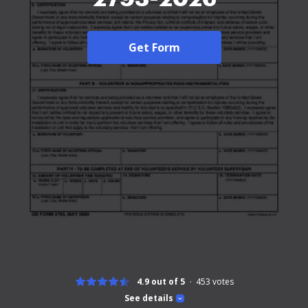
Get Form
4.9 out of 5
453
votes
See details