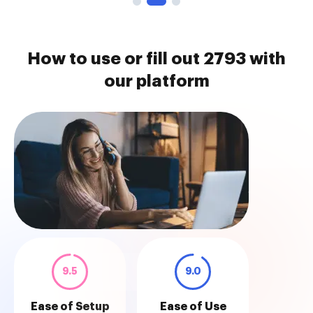
How to use or fill out 2793 with
our platform
9.5
9.0
Ease of Setup
Ease of Use