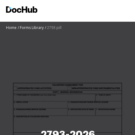
Home
Forms Library
2793 pill
2793-2026