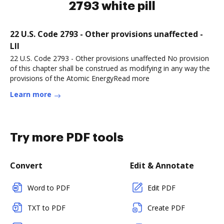
2793 white pill
22 U.S. Code 2793 - Other provisions unaffected -
LII
22 U.S. Code 2793 - Other provisions unaffected No provision
of this chapter shall be construed as modifying in any way the
provisions of the Atomic EnergyRead more
Learn more
Try more PDF tools
Convert
Edit & Annotate
Word to PDF
Edit PDF
TXT to PDF
Create PDF