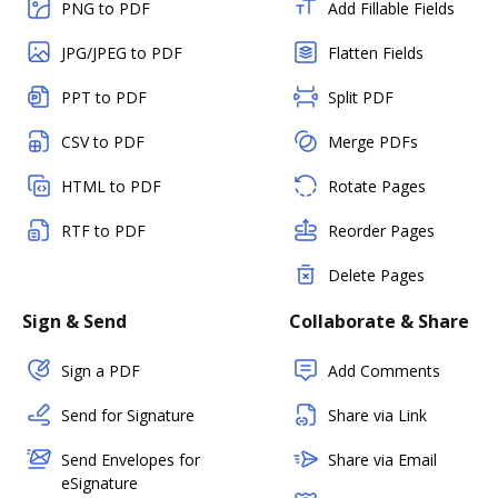
PNG to PDF
Add Fillable Fields
JPG/JPEG to PDF
Flatten Fields
PPT to PDF
Split PDF
CSV to PDF
Merge PDFs
HTML to PDF
Rotate Pages
RTF to PDF
Reorder Pages
Delete Pages
Sign & Send
Collaborate & Share
Sign a PDF
Add Comments
Send for Signature
Share via Link
Send Envelopes for
Share via Email
eSignature