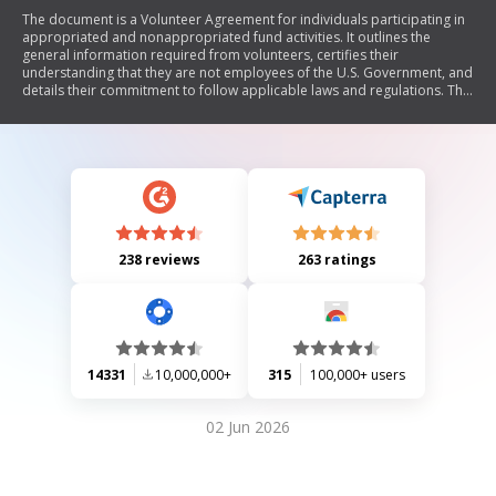
The document is a Volunteer Agreement for individuals participating in
appropriated and nonappropriated fund activities. It outlines the
general information required from volunteers, certifies their
understanding that they are not employees of the U.S. Government, and
details their commitment to follow applicable laws and regulations. The
agreement includes sections for volunteer services description,
signatures of both the volunteer and accepting official, as well as a
section for documenting the amount of volunteer time donated.
238 reviews
263 ratings
14331
10,000,000+
315
100,000+ users
02 Jun 2026