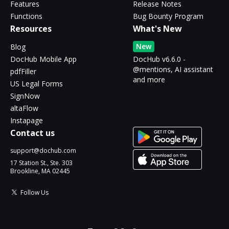
Features
Release Notes
Functions
Bug Bounty Program
Resources
What's New
New
Blog
DocHub Mobile App
DocHub v6.6.0 -
@mentions, AI assistant
pdfFiller
and more
US Legal Forms
SignNow
altaFlow
Instapage
Contact us
support@dochub.com
17 Station St., Ste. 303
Brookline, MA 02445
Follow Us