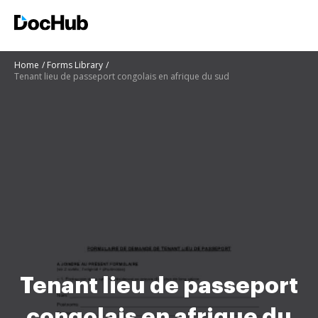
Home
Forms Library
Tenant lieu de passeport congolais en afrique du sud
Tenant lieu de passeport
congolais en afrique du