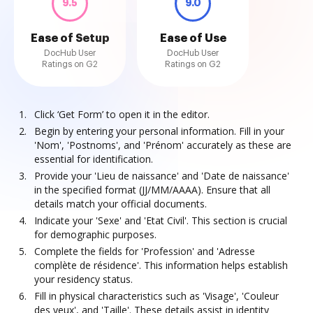
9.5
9.0
Ease of Setup
Ease of Use
DocHub User
DocHub User
Ratings on G2
Ratings on G2
Click ‘Get Form’ to open it in the editor.
Begin by entering your personal information. Fill in your
'Nom', 'Postnoms', and 'Prénom' accurately as these are
essential for identification.
Provide your 'Lieu de naissance' and 'Date de naissance'
in the specified format (JJ/MM/AAAA). Ensure that all
details match your official documents.
Indicate your 'Sexe' and 'Etat Civil'. This section is crucial
for demographic purposes.
Complete the fields for 'Profession' and 'Adresse
complète de résidence'. This information helps establish
your residency status.
Fill in physical characteristics such as 'Visage', 'Couleur
des yeux', and 'Taille'. These details assist in identity