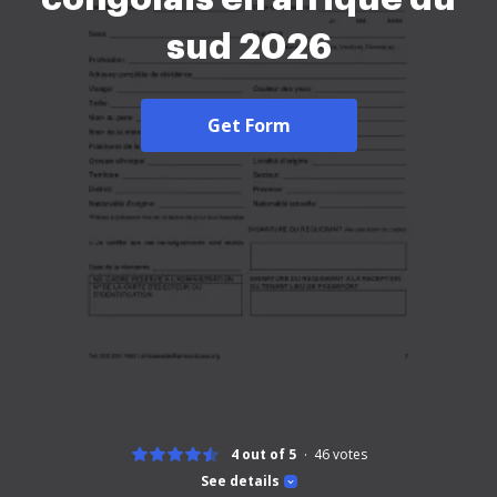
sud 2026
Get Form
4 out of 5
46
votes
See details