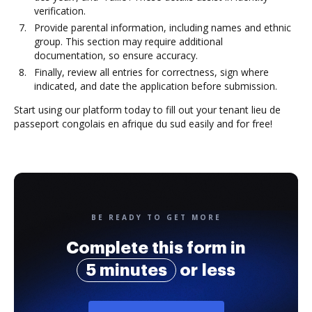
verification.
Provide parental information, including names and ethnic
group. This section may require additional
documentation, so ensure accuracy.
Finally, review all entries for correctness, sign where
indicated, and date the application before submission.
Start using our platform today to fill out your tenant lieu de
passeport congolais en afrique du sud easily and for free!
BE READY TO GET MORE
Complete this form in
5 minutes
or less