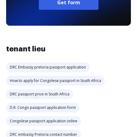
Get form
tenant lieu
DRC Embassy pretoria passport application
How to apply for Congolese passport in South Africa
DRC passport price in South Africa
D.R. Congo passport application form
Congolese passport application online
DRC embassy Pretoria contact number