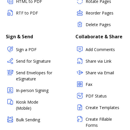
HTML to PDF
Rotate Pages
RTF to PDF
Reorder Pages
Delete Pages
Sign & Send
Collaborate & Share
Sign a PDF
Add Comments
Send for Signature
Share via Link
Send Envelopes for
Share via Email
eSignature
Fax
In-person Signing
PDF Status
Kiosk Mode
Create Templates
(Mobile)
Create Fillable
Bulk Sending
Forms