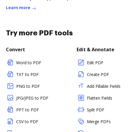
Learn more
Try more PDF tools
Convert
Edit & Annotate
Word to PDF
Edit PDF
TXT to PDF
Create PDF
PNG to PDF
Add Fillable Fields
JPG/JPEG to PDF
Flatten Fields
PPT to PDF
Split PDF
CSV to PDF
Merge PDFs