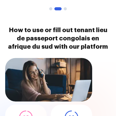
How to use or fill out tenant lieu
de passeport congolais en
afrique du sud with our platform