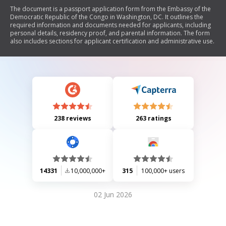
The document is a passport application form from the Embassy of the
Democratic Republic of the Congo in Washington, DC. It outlines the
required information and documents needed for applicants, including
personal details, residency proof, and parental information. The form
also includes sections for applicant certification and administrative use.
238 reviews
263 ratings
14331
10,000,000+
315
100,000+ users
02 Jun 2026