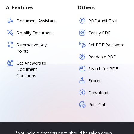
AI Features
Others
Document Assistant
PDF Audit Trail
Simplify Document
Certify PDF
Summarize Key
Set PDF Password
Points
Readable PDF
Get Answers to
Search for PDF
Document
Questions
Export
Download
Print Out
If you believe that this page should be taken down,