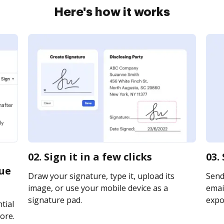
Here's how it works
02. Sign it in a few clicks
03.
que
Draw your signature, type it, upload its
Send
image, or use your mobile device as a
email
signature pad.
expor
tial
ore.