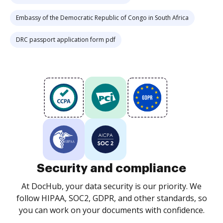
Embassy of the Democratic Republic of Congo in South Africa
DRC passport application form pdf
Security and compliance
At DocHub, your data security is our priority. We
follow HIPAA, SOC2, GDPR, and other standards, so
you can work on your documents with confidence.