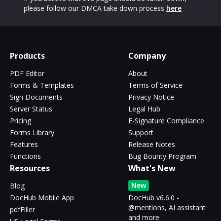
please follow our DMCA take down process
here
Products
Company
PDF Editor
About
Forms & Templates
Terms of Service
Sign Documents
Privacy Notice
Server Status
Legal Hub
Pricing
E-Signature Compliance
Forms Library
Support
Features
Release Notes
Functions
Bug Bounty Program
Resources
What's New
New
Blog
DocHub Mobile App
DocHub v6.6.0 -
@mentions, AI assistant
pdfFiller
and more