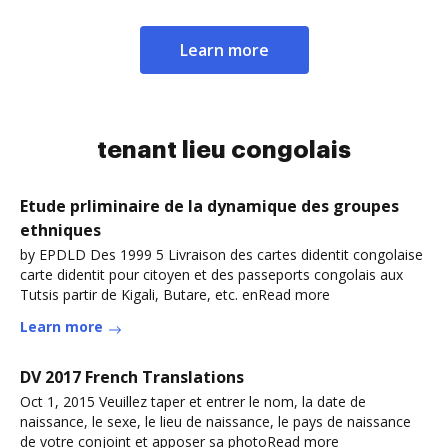
Learn more
tenant lieu congolais
Etude prliminaire de la dynamique des groupes
ethniques
by EPDLD Des 1999 5 Livraison des cartes didentit congolaise
carte didentit pour citoyen et des passeports congolais aux
Tutsis partir de Kigali, Butare, etc. enRead more
Learn more
DV 2017 French Translations
Oct 1, 2015 Veuillez taper et entrer le nom, la date de
naissance, le sexe, le lieu de naissance, le pays de naissance
de votre conjoint et apposer sa photoRead more