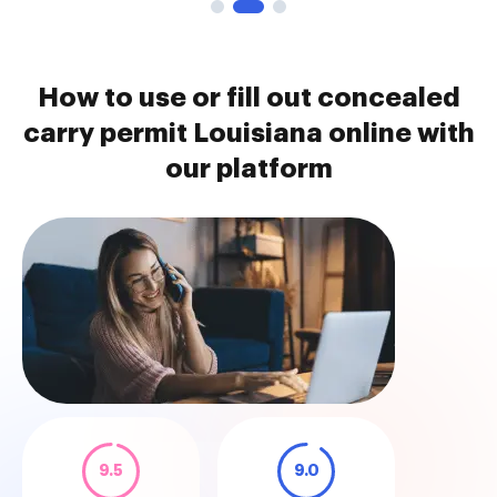
How to use or fill out concealed
carry permit Louisiana online with
our platform
9.5
9.0