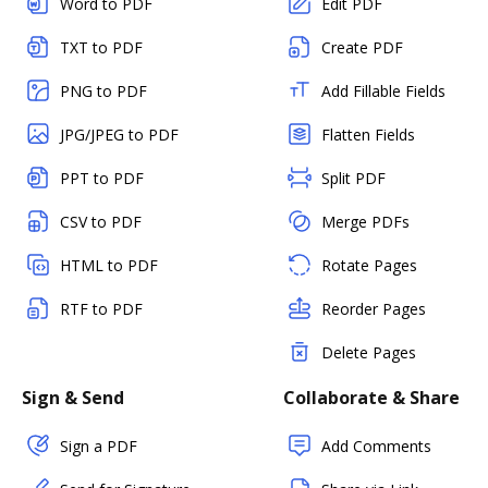
Word to PDF
Edit PDF
TXT to PDF
Create PDF
PNG to PDF
Add Fillable Fields
JPG/JPEG to PDF
Flatten Fields
PPT to PDF
Split PDF
CSV to PDF
Merge PDFs
HTML to PDF
Rotate Pages
RTF to PDF
Reorder Pages
Delete Pages
Sign & Send
Collaborate & Share
Sign a PDF
Add Comments