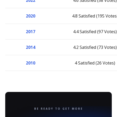
2022
4.6 Satisfied (58 Votes)
2020
4.8 Satisfied (195 Votes
2017
4.4 Satisfied (97 Votes)
2014
4.2 Satisfied (73 Votes)
2010
4 Satisfied (26 Votes)
BE READY TO GET MORE