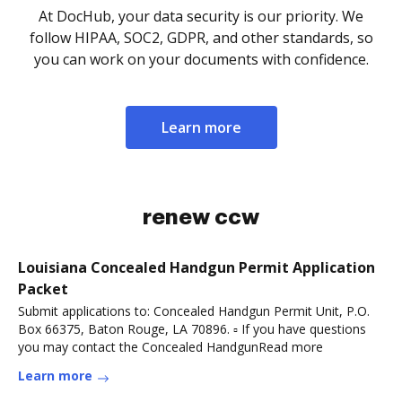
At DocHub, your data security is our priority. We
follow HIPAA, SOC2, GDPR, and other standards, so
you can work on your documents with confidence.
Learn more
renew ccw
Louisiana Concealed Handgun Permit Application
Packet
Submit applications to: Concealed Handgun Permit Unit, P.O.
Box 66375, Baton Rouge, LA 70896. ▫ If you have questions
you may contact the Concealed HandgunRead more
Learn more