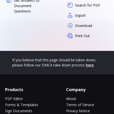
Get Answers to
Search for PDF
Document
Questions
Export
Download
Print Out
If you believe that this page should be taken down,
please follow our DMCA take down process
here
Products
Company
PDF Editor
About
Forms & Templates
Terms of Service
Sign Documents
Privacy Notice