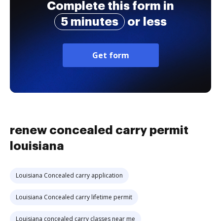
Complete this form in
5 minutes
or less
Get form
renew concealed carry permit
louisiana
Louisiana Concealed carry application
Louisiana Concealed carry lifetime permit
Louisiana concealed carry classes near me