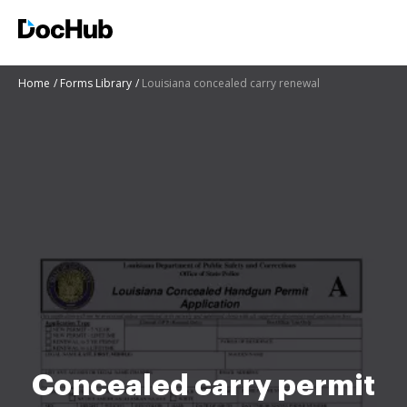
Home
Forms Library
Louisiana concealed carry renewal
Concealed carry permit