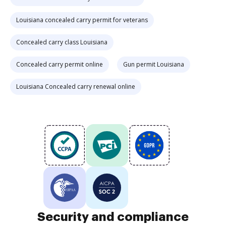
Louisiana concealed carry permit for veterans
Concealed carry class Louisiana
Concealed carry permit online
Gun permit Louisiana
Louisiana Concealed carry renewal online
Security and compliance