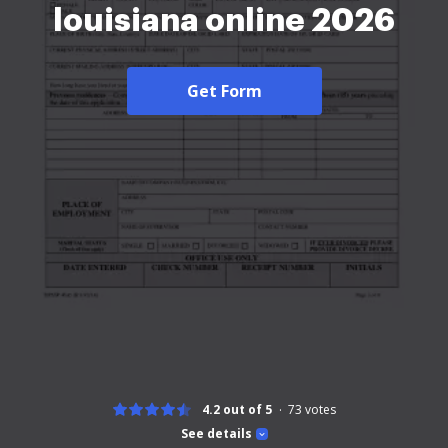
louisiana online 2026
Get Form
4.2 out of 5
73
votes
See details