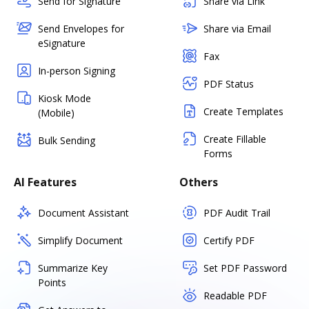
Send for Signature
Share via Link
Send Envelopes for
Share via Email
eSignature
Fax
In-person Signing
PDF Status
Kiosk Mode
Create Templates
(Mobile)
Create Fillable
Bulk Sending
Forms
AI Features
Others
Document Assistant
PDF Audit Trail
Simplify Document
Certify PDF
Summarize Key
Set PDF Password
Points
Readable PDF