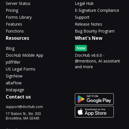
Server Status
Legal Hub
Pricing
E-Signature Compliance
Forms Library
Support
Features
Release Notes
Functions
Bug Bounty Program
Resources
What's New
New
Blog
DocHub Mobile App
DocHub v6.6.0 -
@mentions, AI assistant
pdfFiller
and more
US Legal Forms
SignNow
altaFlow
Instapage
Contact us
support@dochub.com
17 Station St., Ste. 303
Brookline, MA 02445