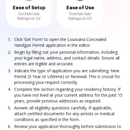
Ease of Setup
Ease of Use
DocHub User
DocHub User
Ratings on G2
Ratings on G2
Click ‘Get Form’ to open the Louisiana Concealed
Handgun Permit application in the editor.
Begin by filling out your personal information, including
your legal name, address, and contact details. Ensure all
entries are legible and accurate.
Indicate the type of application you are submitting: New
Permit (5 Year or Lifetime) or Renewal. This is crucial for
processing your request correctly.
Complete the section regarding your residency history. If
you have not lived at your current address for the past 15
years, provide previous addresses as required.
Answer all eligibility questions carefully. If applicable,
attach certified documents for any arrests or medical
conditions as specified in the form.
Review your application thoroughly before submission to