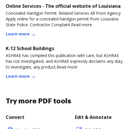
Online Services - The official website of Louisiana
Concealed Handgun Permit. Related Services All From Agency.
Apply online for a concealed handgun permit from Louisiana
State Police. Contractor Complaint.Read more
Learn more
K-12 School Buildings
ASHRAE has compiled this publication with care, but ASHRAE
has not investigated, and ASHRAE expressly disclaims any duty
to investigate, any product,Read more
Learn more
Try more PDF tools
Convert
Edit & Annotate