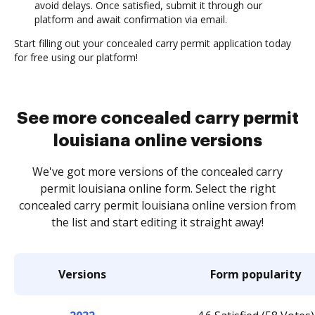
avoid delays. Once satisfied, submit it through our
platform and await confirmation via email.
Start filling out your concealed carry permit application today
for free using our platform!
See more concealed carry permit
louisiana online versions
We've got more versions of the concealed carry
permit louisiana online form. Select the right
concealed carry permit louisiana online version from
the list and start editing it straight away!
Versions
Form popularity