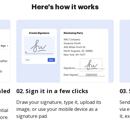
Here's how it works
aled
02. Sign it in a few clicks
03.
Draw your signature, type it, upload its
Send
image, or use your mobile device as a
via e
tial
signature pad.
it, e
ore.