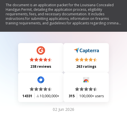
The document is an application packet for the Louisiana Concealed
Handgun Permit, detailing the application process, eligibility
requirements, fees, and necessary documentation. It includes
instructions for submitting applications, information on firearms
training requirements, and guidelines for applicants regarding criminal
history and medical disclosures. The packet emphasizes the
importance of accuracy in submissions to avoid processing delays.
238 reviews
263 ratings
14331
10,000,000+
315
100,000+ users
02 Jun 2026