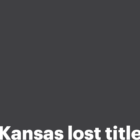
Kansas lost titl