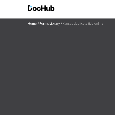
Home
Forms Library
Kansas duplicate title online