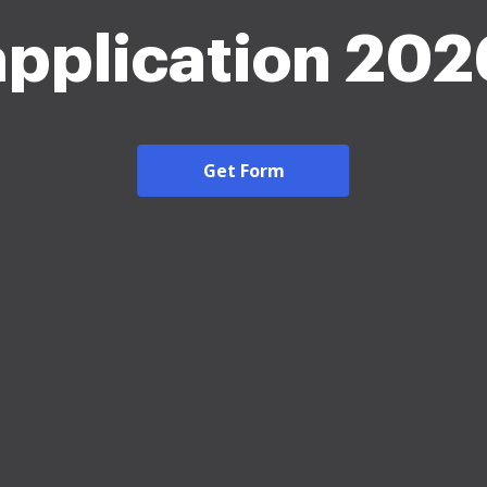
application 202
Get Form