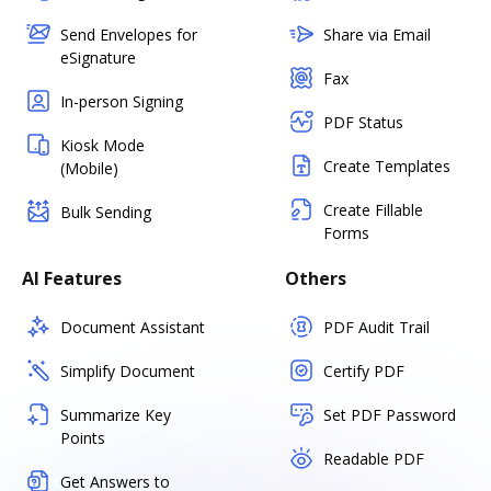
Send Envelopes for
Share via Email
eSignature
Fax
In-person Signing
PDF Status
Kiosk Mode
Create Templates
(Mobile)
Create Fillable
Bulk Sending
Forms
AI Features
Others
Document Assistant
PDF Audit Trail
Simplify Document
Certify PDF
Summarize Key
Set PDF Password
Points
Readable PDF
Get Answers to