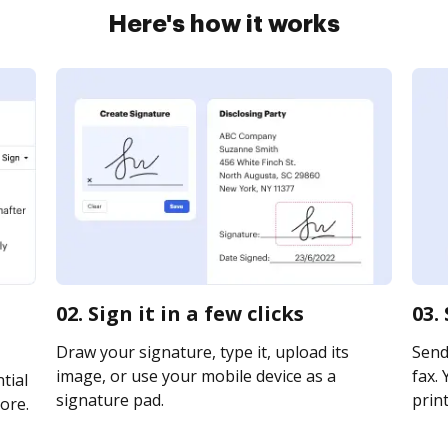
Here's how it works
02. Sign it in a few clicks
03.
Draw your signature, type it, upload its
Send
image, or use your mobile device as a
fax. 
tial
signature pad.
print
ore.