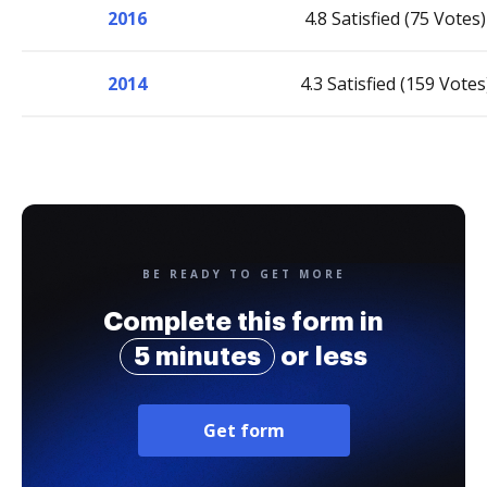
2016
4.8 Satisfied (75 Votes)
2014
4.3 Satisfied (159 Votes
BE READY TO GET MORE
Complete this form in
5 minutes
or less
Get form