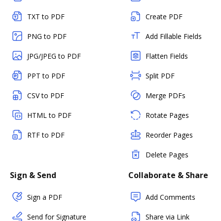
TXT to PDF
Create PDF
PNG to PDF
Add Fillable Fields
JPG/JPEG to PDF
Flatten Fields
PPT to PDF
Split PDF
CSV to PDF
Merge PDFs
HTML to PDF
Rotate Pages
RTF to PDF
Reorder Pages
Delete Pages
Sign & Send
Collaborate & Share
Sign a PDF
Add Comments
Send for Signature
Share via Link