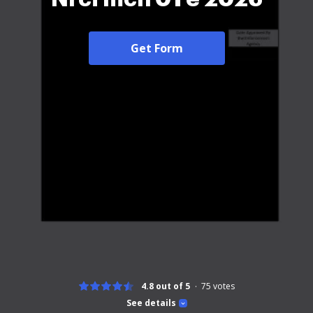
Get Form
4.8 out of 5
75
votes
See details