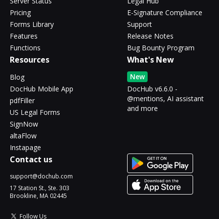
Server Status
Legal Hub
Pricing
E-Signature Compliance
Forms Library
Support
Features
Release Notes
Functions
Bug Bounty Program
Resources
What's New
New
Blog
DocHub Mobile App
DocHub v6.6.0 -
@mentions, AI assistant
pdfFiller
and more
US Legal Forms
SignNow
altaFlow
Instapage
Contact us
support@dochub.com
17 Station St., Ste. 303
Brookline, MA 02445
Follow Us