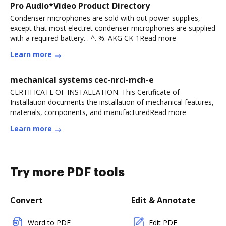
Pro Audio*Video Product Directory
Condenser microphones are sold with out power supplies,
except that most electret condenser microphones are supplied
with a required battery. . ^. %. AKG CK-1Read more
Learn more
mechanical systems cec-nrci-mch-e
CERTIFICATE OF INSTALLATION. This Certificate of
Installation documents the installation of mechanical features,
materials, components, and manufacturedRead more
Learn more
Try more PDF tools
Convert
Edit & Annotate
Word to PDF
Edit PDF