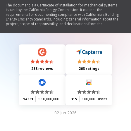
The document is a Certificate of Installation for mechanical systems
issued by the California Energy Commission. It outlines the
requirements for documenting compliance with California's Building
Energy Efficiency Standards, including general information about the
project, scope of responsibility, and declarations from the
documentation author and responsible builder/installer. The certificate
ensures that all installations meet applicable codes and regulations.
238 reviews
263 ratings
14331
10,000,000+
315
100,000+ users
02 Jun 2026