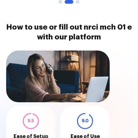
How to use or fill out nrci mch 01 e
with our platform
9.5
9.0
Ease of Setup
Ease of Use