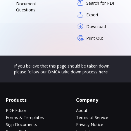
Search for PDF
Document
Questions
Export
Download
Print Out
If you believe that this page should be taken down,
please follow our DMCA take down process
here
Products
Company
PDF Editor
About
Forms & Templates
Terms of Service
Sign Documents
Privacy Notice