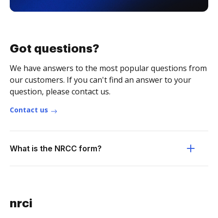
Got questions?
We have answers to the most popular questions from
our customers. If you can't find an answer to your
question, please contact us.
Contact us
What is the NRCC form?
nrci