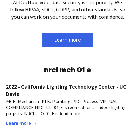
At DocHub, your data security is our priority. We
follow HIPAA, SOC2, GDPR, and other standards, so
you can work on your documents with confidence.
Learn more
nrci mch 01 e
2022 - California Lighting Technology Center - UC
Davis
MCH: Mechanical. PLB: Plumbing. PRC: Process. VIRTUAL
COMPLIANCE NRCI-LTI-01-E is required for all indoor lighting
projects. NRCI-LTO-01-E isRead more
Learn more