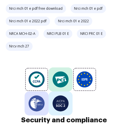
Nrci mch 01 e pdf free download
Nrci mch 01 e pdf
Nrci mch 01 e 2022 pdf
Nrci mch 01 e 2022
NRCA MCH-02-A
NRCI PLB 01 E
NRCI PRC 01 E
Nrcv mch 27
Security and compliance