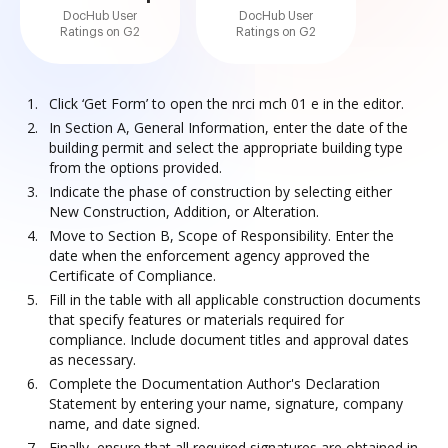
DocHub User
DocHub User
Ratings on G2
Ratings on G2
Click ‘Get Form’ to open the nrci mch 01 e in the editor.
In Section A, General Information, enter the date of the
building permit and select the appropriate building type
from the options provided.
Indicate the phase of construction by selecting either
New Construction, Addition, or Alteration.
Move to Section B, Scope of Responsibility. Enter the
date when the enforcement agency approved the
Certificate of Compliance.
Fill in the table with all applicable construction documents
that specify features or materials required for
compliance. Include document titles and approval dates
as necessary.
Complete the Documentation Author's Declaration
Statement by entering your name, signature, company
name, and date signed.
Finally, ensure that all required signatures are obtained in