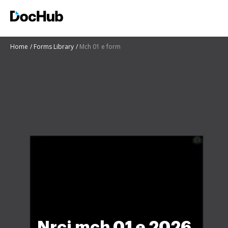
Home
Forms Library
Mch 01 e form
Nrci mch 01 e 2026