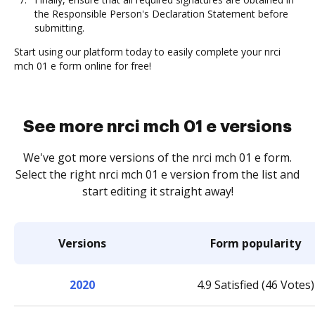
the Responsible Person's Declaration Statement before
submitting.
Start using our platform today to easily complete your nrci
mch 01 e form online for free!
See more nrci mch 01 e versions
We've got more versions of the nrci mch 01 e form.
Select the right nrci mch 01 e version from the list and
start editing it straight away!
Versions
Form popularity
2020
4.9 Satisfied (46 Votes)