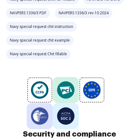
NAVPERS 1336/3 PDF
NAVPERS 1336/3 rev 10 2024
Navy special request chit instruction
Navy special request chit example
Navy special request Chit fillable
Security and compliance