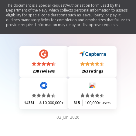
The document is a Special Request/Authorization form used by the
Department of the Navy, which collects personal information to assess
eligibility for special considerations such as leave, liberty, or pay. It
outlines mandatory fields for completion and emphasizes that failure to
provide required information may delay or disapprove requests.
238 reviews
263 ratings
14331
10,000,000+
315
100,000+ users
02 Jun 2026