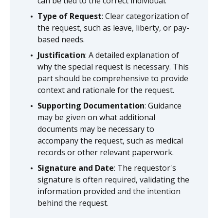
can be tied to the correct individual.
Type of Request
: Clear categorization of
the request, such as leave, liberty, or pay-
based needs.
Justification
: A detailed explanation of
why the special request is necessary. This
part should be comprehensive to provide
context and rationale for the request.
Supporting Documentation
: Guidance
may be given on what additional
documents may be necessary to
accompany the request, such as medical
records or other relevant paperwork.
Signature and Date
: The requestor's
signature is often required, validating the
information provided and the intention
behind the request.