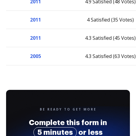
2011
4.9 Satisfied (48 Votes)
2011
4 Satisfied (35 Votes)
2011
4.3 Satisfied (45 Votes)
2005
4.3 Satisfied (63 Votes)
BE READY TO GET MORE
Complete this form in
5 minutes
or less