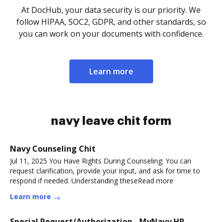
At DocHub, your data security is our priority. We
follow HIPAA, SOC2, GDPR, and other standards, so
you can work on your documents with confidence.
Learn more
navy leave chit form
Navy Counseling Chit
Jul 11, 2025 You Have Rights During Counseling: You can
request clarification, provide your input, and ask for time to
respond if needed. Understanding theseRead more
Learn more
Special Request/Authorization - MyNavy HR