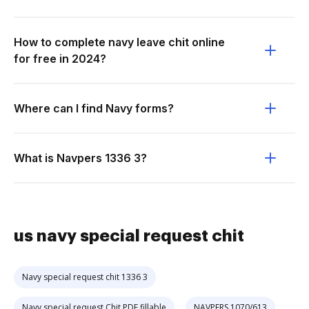
How to complete navy leave chit online
for free in 2024?
Where can I find Navy forms?
What is Navpers 1336 3?
us navy special request chit
Navy special request chit 1336 3
Navy special request Chit PDF fillable
NAVPERS 1070/613