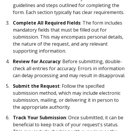
guidelines and steps outlined for completing the
form. Each section typically has clear requirements.
Complete All Required Fields
: The form includes
mandatory fields that must be filled out for
submission. This may encompass personal details,
the nature of the request, and any relevant
supporting information.
Review for Accuracy
: Before submitting, double-
check all entries for accuracy. Errors in information
can delay processing and may result in disapproval.
Submit the Request
: Follow the specified
submission method, which may include electronic
submission, mailing, or delivering it in person to
the appropriate authority.
Track Your Submission
: Once submitted, it can be
beneficial to keep track of your request's status.