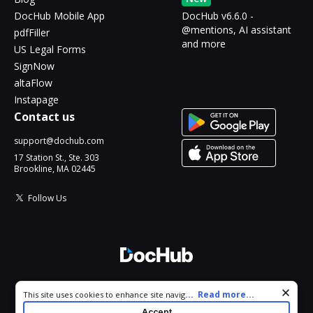
DocHub Mobile App
DocHub v6.6.0 -
@mentions, AI assistant
pdfFiller
and more
US Legal Forms
SignNow
altaFlow
Instapage
Contact us
support@dochub.com
17 Station St., Ste. 303
Brookline, MA 02445
Follow Us
© 2026 DocHub, LLC
Cookie consent notice
...
Read more...
This site uses cookies to enhance site navigation and personalize
All Rights Reserved.
your experience. By using this site you agree to our use of cookies
Accept