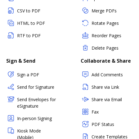
CSV to PDF
Merge PDFs
HTML to PDF
Rotate Pages
RTF to PDF
Reorder Pages
Delete Pages
Sign & Send
Collaborate & Share
Sign a PDF
Add Comments
Send for Signature
Share via Link
Send Envelopes for
Share via Email
eSignature
Fax
In-person Signing
PDF Status
Kiosk Mode
Create Templates
(Mobile)