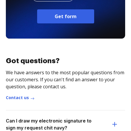
Get form
Got questions?
We have answers to the most popular questions from
our customers. If you can't find an answer to your
question, please contact us.
Contact us
Can I draw my electronic signature to
sign my request chit navy?