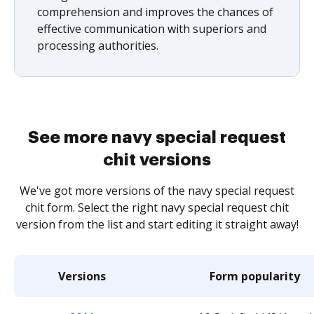
comprehension and improves the chances of
effective communication with superiors and
processing authorities.
See more navy special request
chit versions
We've got more versions of the navy special request
chit form. Select the right navy special request chit
version from the list and start editing it straight away!
Versions
Form popularity