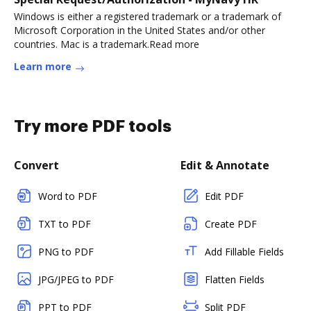
Windows is either a registered trademark or a trademark of
Microsoft Corporation in the United States and/or other
countries. Mac is a trademark.Read more
Learn more
Try more PDF tools
Convert
Edit & Annotate
Word to PDF
Edit PDF
TXT to PDF
Create PDF
PNG to PDF
Add Fillable Fields
JPG/JPEG to PDF
Flatten Fields
PPT to PDF
Split PDF