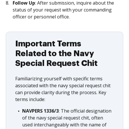
Follow Up
: After submission, inquire about the
status of your request with your commanding
officer or personnel office.
Important Terms
Related to the Navy
Special Request Chit
Familiarizing yourself with specific terms
associated with the navy special request chit
can provide clarity during the process. Key
terms include:
NAVPERS 1336/3
: The official designation
of the navy special request chit, often
used interchangeably with the name of