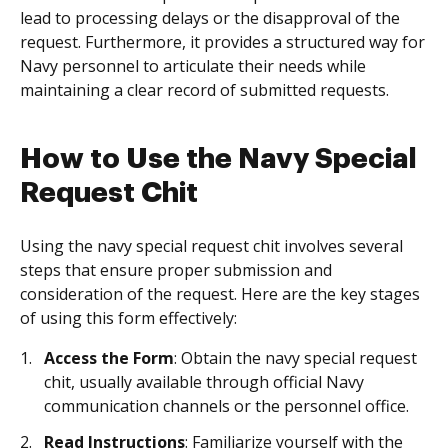
lead to processing delays or the disapproval of the
request. Furthermore, it provides a structured way for
Navy personnel to articulate their needs while
maintaining a clear record of submitted requests.
How to Use the Navy Special
Request Chit
Using the navy special request chit involves several
steps that ensure proper submission and
consideration of the request. Here are the key stages
of using this form effectively:
Access the Form
: Obtain the navy special request
chit, usually available through official Navy
communication channels or the personnel office.
Read Instructions
: Familiarize yourself with the