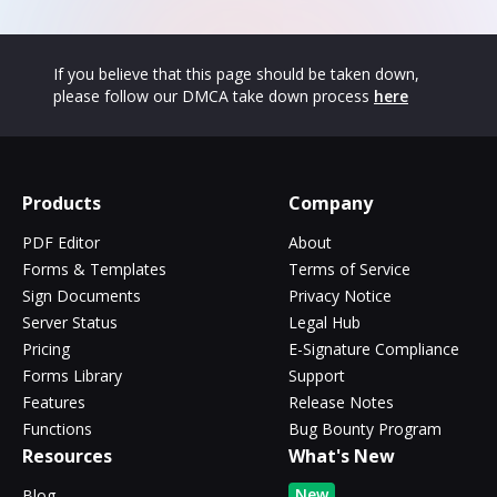
If you believe that this page should be taken down,
please follow our DMCA take down process
here
Products
Company
PDF Editor
About
Forms & Templates
Terms of Service
Sign Documents
Privacy Notice
Server Status
Legal Hub
Pricing
E-Signature Compliance
Forms Library
Support
Features
Release Notes
Functions
Bug Bounty Program
Resources
What's New
New
Blog