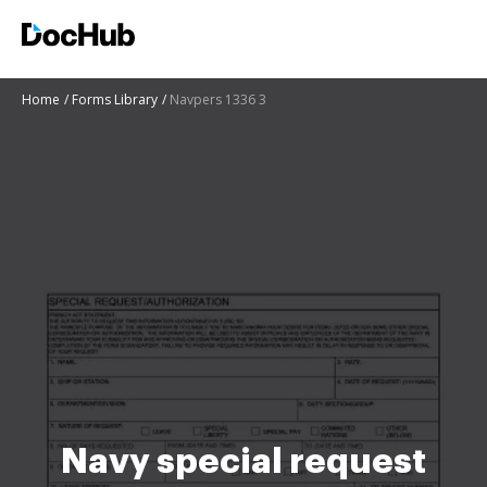
Home
Forms Library
Navpers 1336 3
Navy special request