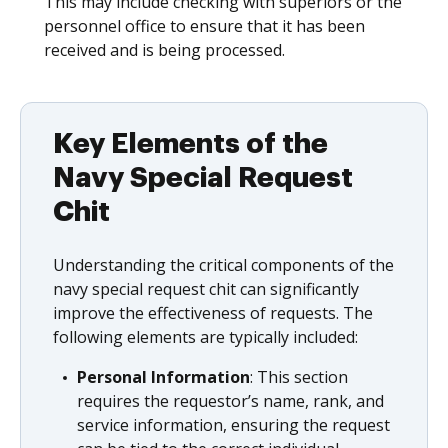
This may include checking with superiors or the
personnel office to ensure that it has been
received and is being processed.
Key Elements of the
Navy Special Request
Chit
Understanding the critical components of the
navy special request chit can significantly
improve the effectiveness of requests. The
following elements are typically included:
Personal Information
: This section
requires the requestor’s name, rank, and
service information, ensuring the request