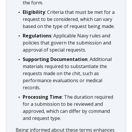
the form.
Eligibility
: Criteria that must be met for a
request to be considered, which can vary
based on the type of request being made.
Regulations
: Applicable Navy rules and
policies that govern the submission and
approval of special requests.
Supporting Documentation
: Additional
materials required to substantiate the
requests made on the chit, such as
performance evaluations or medical
records.
Processing Time
: The duration required
for a submission to be reviewed and
approved, which can differ by command
and request type.
Being informed about these terms enhances