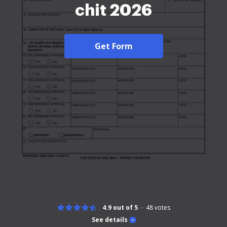
chit 2026
Get Form
4.9 out of 5
48
votes
See details