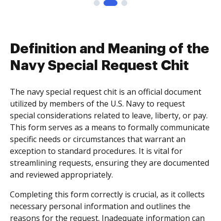
Definition and Meaning of the
Navy Special Request Chit
The navy special request chit is an official document
utilized by members of the U.S. Navy to request
special considerations related to leave, liberty, or pay.
This form serves as a means to formally communicate
specific needs or circumstances that warrant an
exception to standard procedures. It is vital for
streamlining requests, ensuring they are documented
and reviewed appropriately.
Completing this form correctly is crucial, as it collects
necessary personal information and outlines the
reasons for the request. Inadequate information can