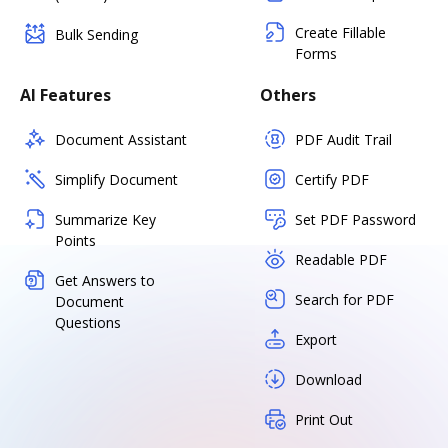
Create Fillable
Bulk Sending
Forms
AI Features
Others
Document Assistant
PDF Audit Trail
Simplify Document
Certify PDF
Summarize Key
Set PDF Password
Points
Readable PDF
Get Answers to
Search for PDF
Document
Questions
Export
Download
Print Out