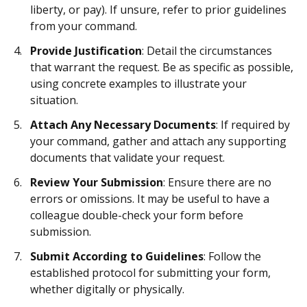
liberty, or pay). If unsure, refer to prior guidelines
from your command.
Provide Justification
: Detail the circumstances
that warrant the request. Be as specific as possible,
using concrete examples to illustrate your
situation.
Attach Any Necessary Documents
: If required by
your command, gather and attach any supporting
documents that validate your request.
Review Your Submission
: Ensure there are no
errors or omissions. It may be useful to have a
colleague double-check your form before
submission.
Submit According to Guidelines
: Follow the
established protocol for submitting your form,
whether digitally or physically.