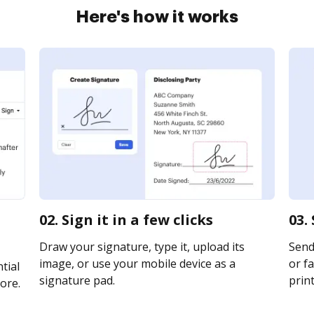
Here's how it works
02. Sign it in a few clicks
03.
Draw your signature, type it, upload its
Send 
image, or use your mobile device as a
or fa
tial
signature pad.
print
ore.