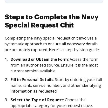
Steps to Complete the Navy
Special Request Chit
Completing the navy special request chit involves a
systematic approach to ensure all necessary details
are accurately captured. Here’s a step-by-step guide:
Download or Obtain the Form
: Access the form
from an authorized source. Ensure it is the most
current version available.
Fill in Personal Details
: Start by entering your full
name, rank, service number, and other identifying
information as requested.
Select the Type of Request
: Choose the
appropriate category for your request (leave,