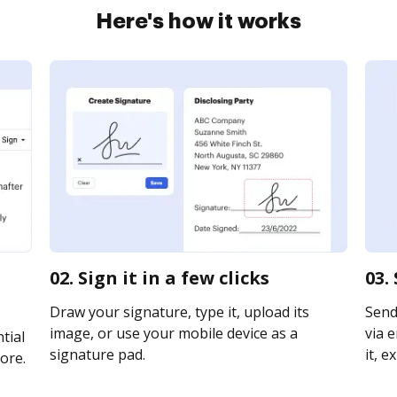
Here's how it works
02. Sign it in a few clicks
03.
Draw your signature, type it, upload its
Send
image, or use your mobile device as a
via e
tial
signature pad.
it, e
ore.