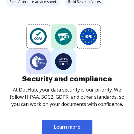
Reiki Aftercare advice sheet
Reiki Session Notes
Security and compliance
At DocHub, your data security is our priority. We
follow HIPAA, SOC2, GDPR, and other standards, so
you can work on your documents with confidence.
Learn more