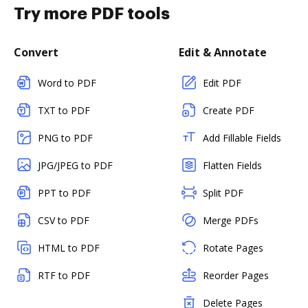
Try more PDF tools
Convert
Edit & Annotate
Word to PDF
Edit PDF
TXT to PDF
Create PDF
PNG to PDF
Add Fillable Fields
JPG/JPEG to PDF
Flatten Fields
PPT to PDF
Split PDF
CSV to PDF
Merge PDFs
HTML to PDF
Rotate Pages
RTF to PDF
Reorder Pages
Delete Pages