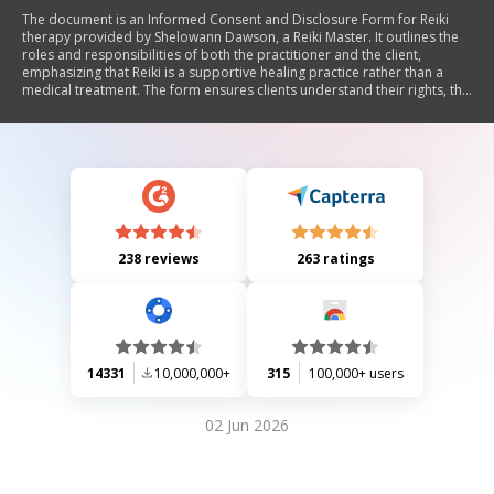
The document is an Informed Consent and Disclosure Form for Reiki
therapy provided by Shelowann Dawson, a Reiki Master. It outlines the
roles and responsibilities of both the practitioner and the client,
emphasizing that Reiki is a supportive healing practice rather than a
medical treatment. The form ensures clients understand their rights, the
nature of the practitioner-client relationship, payment policies, and the
importance of being open to change for effective healing. Clients are
encouraged to communicate any concerns and acknowledge that
outcomes from Reiki therapies are not guaranteed.
238 reviews
263 ratings
14331
10,000,000+
315
100,000+ users
02 Jun 2026