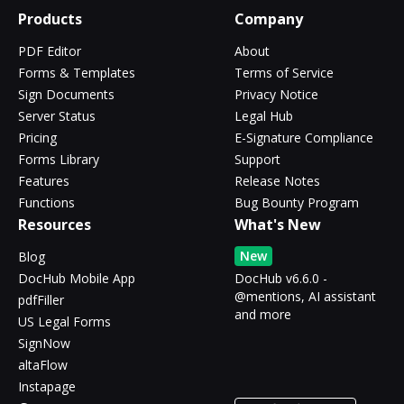
Products
Company
PDF Editor
About
Forms & Templates
Terms of Service
Sign Documents
Privacy Notice
Server Status
Legal Hub
Pricing
E-Signature Compliance
Forms Library
Support
Features
Release Notes
Functions
Bug Bounty Program
Resources
What's New
New
Blog
DocHub Mobile App
DocHub v6.6.0 -
@mentions, AI assistant
pdfFiller
and more
US Legal Forms
SignNow
altaFlow
Instapage