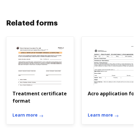
Related forms
Treatment certificate
Acro application f
format
Learn more
Learn more