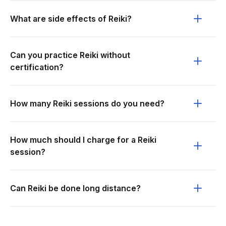
What are side effects of Reiki?
Can you practice Reiki without
certification?
How many Reiki sessions do you need?
How much should I charge for a Reiki
session?
Can Reiki be done long distance?