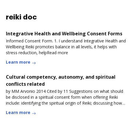
reiki doc
Integrative Health and Wellbeing Consent Forms
Informed Consent Form. 1. I understand Integrative Health and
Wellbeing Reiki promotes balance in all levels, it helps with
stress reduction, helpRead more
Learn more
Cultural competency, autonomy, and spiritual
conflicts related
by MM Arvonio 2014 Cited by 11 Suggestions on what should
be disclosed in a spiritual consent form when offering Reiki
include: identifying the spiritual origin of Reiki; discussing how
ReikiRead more
Learn more