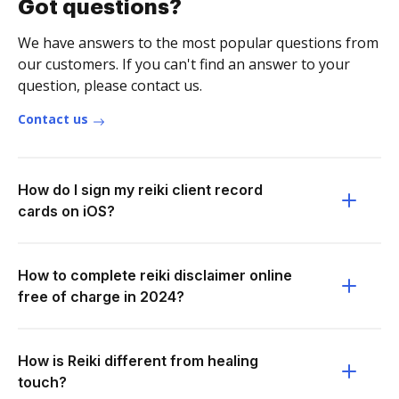
Got questions?
We have answers to the most popular questions from
our customers. If you can't find an answer to your
question, please contact us.
Contact us
How do I sign my reiki client record
cards on iOS?
How to complete reiki disclaimer online
free of charge in 2024?
How is Reiki different from healing
touch?