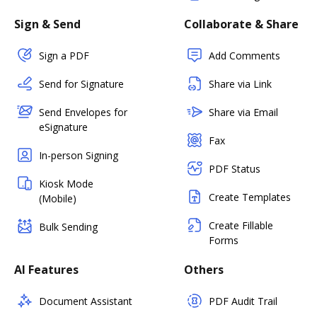
Sign & Send
Collaborate & Share
Sign a PDF
Add Comments
Send for Signature
Share via Link
Send Envelopes for
Share via Email
eSignature
Fax
In-person Signing
PDF Status
Kiosk Mode
Create Templates
(Mobile)
Create Fillable
Bulk Sending
Forms
AI Features
Others
Document Assistant
PDF Audit Trail