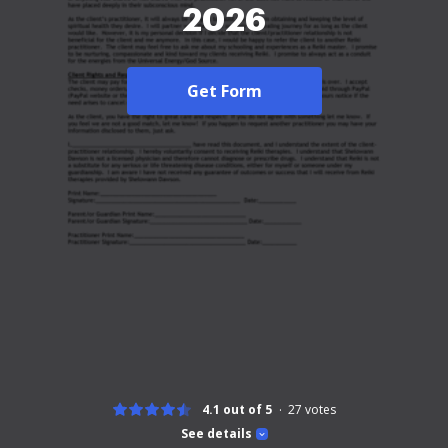
2026
Get Form
4.1 out of 5
27
votes
See details