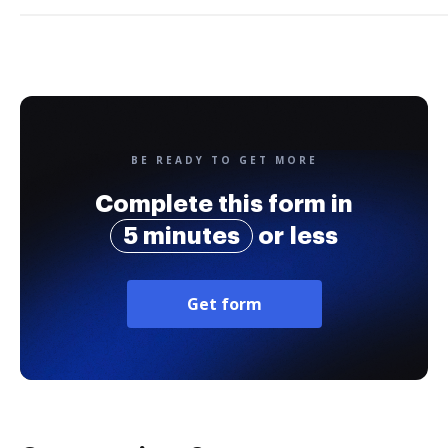
BE READY TO GET MORE
Complete this form in
5 minutes
or less
Get form