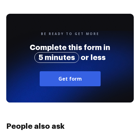
BE READY TO GET MORE
Complete this form in
5 minutes
or less
Get form
People also ask