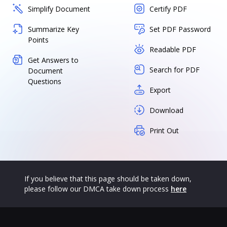
Simplify Document
Certify PDF
Summarize Key
Set PDF Password
Points
Readable PDF
Get Answers to
Search for PDF
Document
Questions
Export
Download
Print Out
If you believe that this page should be taken down,
please follow our DMCA take down process
here