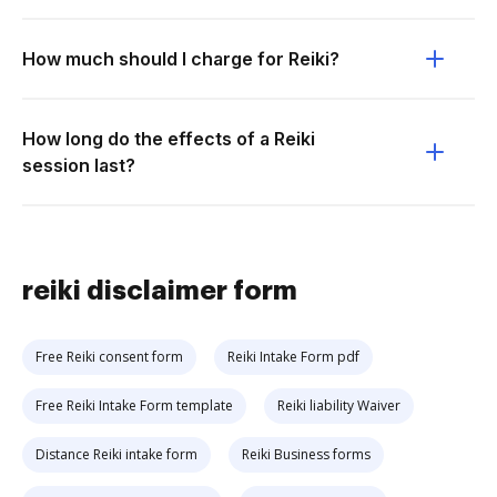
How much should I charge for Reiki?
How long do the effects of a Reiki
session last?
reiki disclaimer form
Free Reiki consent form
Reiki Intake Form pdf
Free Reiki Intake Form template
Reiki liability Waiver
Distance Reiki intake form
Reiki Business forms