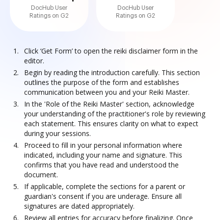
DocHub User
DocHub User
Ratings on G2
Ratings on G2
Click ‘Get Form’ to open the reiki disclaimer form in the
editor.
Begin by reading the introduction carefully. This section
outlines the purpose of the form and establishes
communication between you and your Reiki Master.
In the 'Role of the Reiki Master' section, acknowledge
your understanding of the practitioner's role by reviewing
each statement. This ensures clarity on what to expect
during your sessions.
Proceed to fill in your personal information where
indicated, including your name and signature. This
confirms that you have read and understood the
document.
If applicable, complete the sections for a parent or
guardian's consent if you are underage. Ensure all
signatures are dated appropriately.
Review all entries for accuracy before finalizing. Once