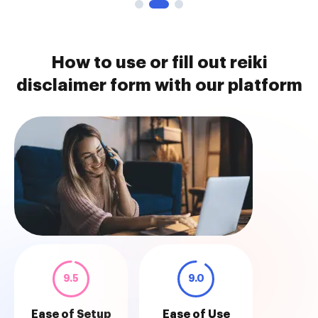
How to use or fill out reiki
disclaimer form with our platform
9.5
9.0
Ease of Setup
Ease of Use