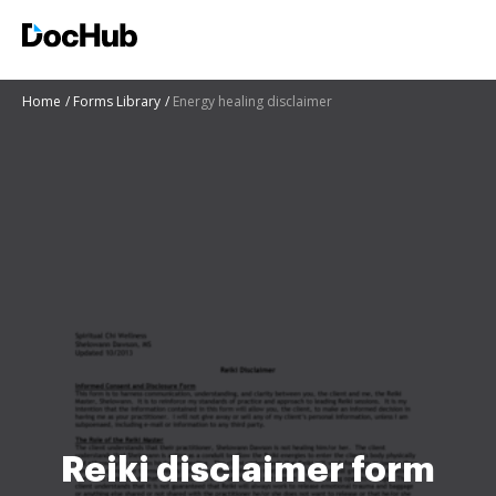
Home
Forms Library
Energy healing disclaimer
Reiki disclaimer form