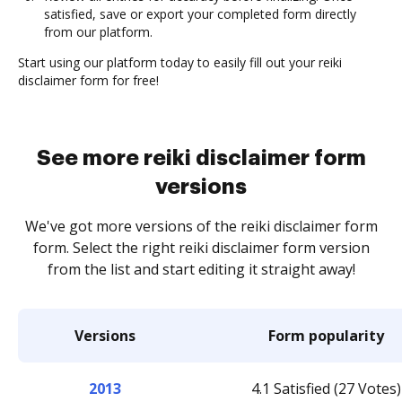
satisfied, save or export your completed form directly
from our platform.
Start using our platform today to easily fill out your reiki
disclaimer form for free!
See more reiki disclaimer form
versions
We've got more versions of the reiki disclaimer form
form. Select the right reiki disclaimer form version
from the list and start editing it straight away!
Versions
Form popularity
2013
4.1 Satisfied (27 Votes)