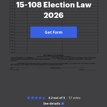
15-108 Election Law
2026
Get Form
4.2 out of 5
57
votes
See details