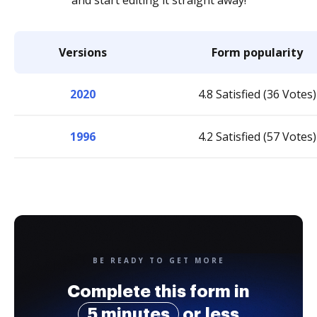
and start editing it straight away!
Versions
Form popularity
2020
4.8 Satisfied (36 Votes)
1996
4.2 Satisfied (57 Votes)
BE READY TO GET MORE
Complete this form in
5 minutes
or less