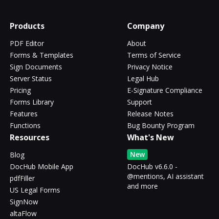
Products
Company
PDF Editor
About
Forms & Templates
Terms of Service
Sign Documents
Privacy Notice
Server Status
Legal Hub
Pricing
E-Signature Compliance
Forms Library
Support
Features
Release Notes
Functions
Bug Bounty Program
Resources
What's New
New
Blog
DocHub Mobile App
DocHub v6.6.0 -
@mentions, AI assistant
pdfFiller
and more
US Legal Forms
SignNow
altaFlow