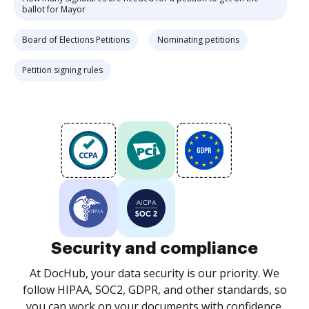
ballot for Mayor
Board of Elections Petitions
Nominating petitions
Petition signing rules
Security and compliance
At DocHub, your data security is our priority. We
follow HIPAA, SOC2, GDPR, and other standards, so
you can work on your documents with confidence.