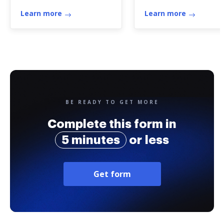
certificate
Learn more
Learn more
BE READY TO GET MORE
Complete this form in
5 minutes
or less
Get form