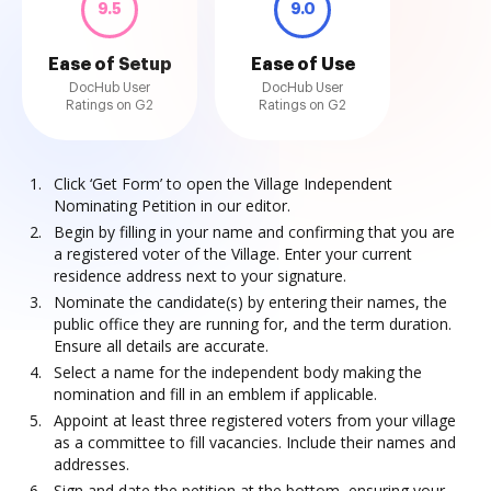
9.5
9.0
Ease of Setup
Ease of Use
DocHub User
DocHub User
Ratings on G2
Ratings on G2
Click ‘Get Form’ to open the Village Independent
Nominating Petition in our editor.
Begin by filling in your name and confirming that you are
a registered voter of the Village. Enter your current
residence address next to your signature.
Nominate the candidate(s) by entering their names, the
public office they are running for, and the term duration.
Ensure all details are accurate.
Select a name for the independent body making the
nomination and fill in an emblem if applicable.
Appoint at least three registered voters from your village
as a committee to fill vacancies. Include their names and
addresses.
Sign and date the petition at the bottom, ensuring your