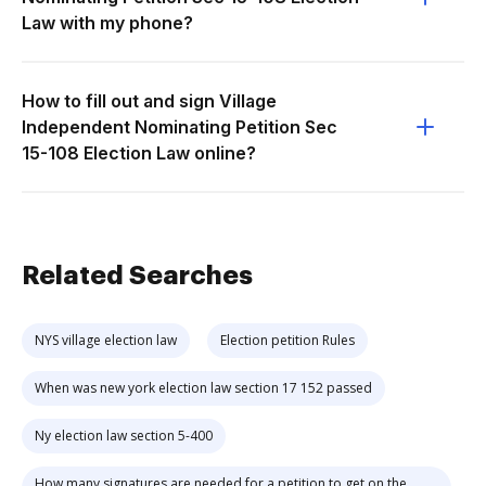
Law with my phone?
How to fill out and sign Village
Independent Nominating Petition Sec
15-108 Election Law online?
Related Searches
NYS village election law
Election petition Rules
When was new york election law section 17 152 passed
Ny election law section 5-400
How many signatures are needed for a petition to get on the