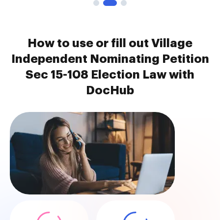
How to use or fill out Village
Independent Nominating Petition
Sec 15-108 Election Law with
DocHub