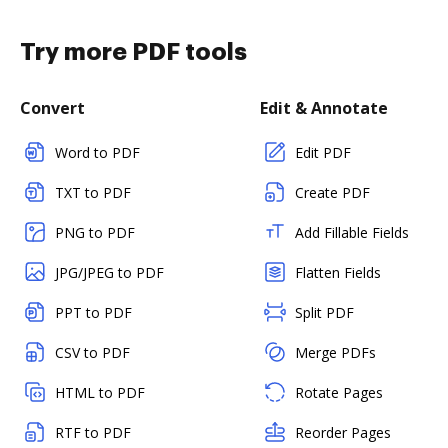
Try more PDF tools
Convert
Edit & Annotate
Word to PDF
Edit PDF
TXT to PDF
Create PDF
PNG to PDF
Add Fillable Fields
JPG/JPEG to PDF
Flatten Fields
PPT to PDF
Split PDF
CSV to PDF
Merge PDFs
HTML to PDF
Rotate Pages
RTF to PDF
Reorder Pages