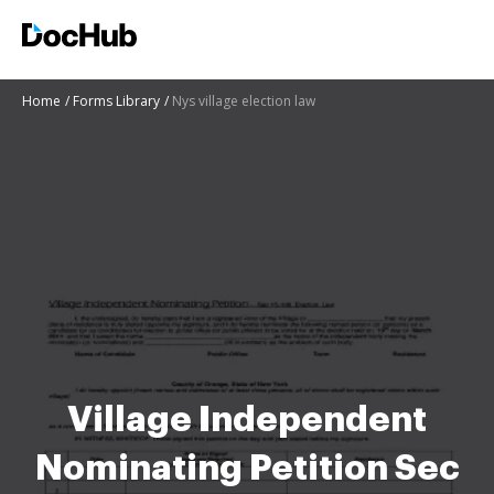
Home
Forms Library
Nys village election law
Village Independent
Nominating Petition Sec