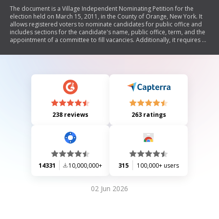
The document is a Village Independent Nominating Petition for the
election held on March 15, 2011, in the County of Orange, New York. It
allows registered voters to nominate candidates for public office and
includes sections for the candidate's name, public office, term, and the
appointment of a committee to fill vacancies. Additionally, it requires a
witness statement confirming that signatures were collected in their
presence.
238 reviews
263 ratings
14331
10,000,000+
315
100,000+ users
02 Jun 2026