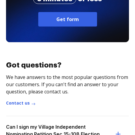
Get form
Got questions?
We have answers to the most popular questions from
our customers. If you can't find an answer to your
question, please contact us.
Contact us
Can I sign my Village Independent
Nominating Petition Sec 15-108 Election