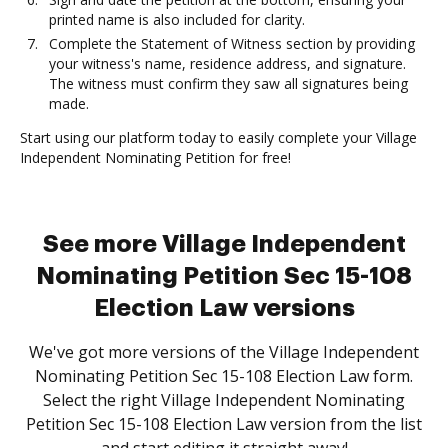
printed name is also included for clarity.
Complete the Statement of Witness section by providing
your witness's name, residence address, and signature.
The witness must confirm they saw all signatures being
made.
Start using our platform today to easily complete your Village
Independent Nominating Petition for free!
See more Village Independent
Nominating Petition Sec 15-108
Election Law versions
We've got more versions of the Village Independent
Nominating Petition Sec 15-108 Election Law form.
Select the right Village Independent Nominating
Petition Sec 15-108 Election Law version from the list