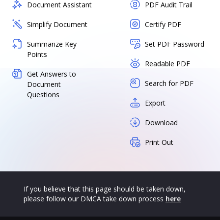
Document Assistant
PDF Audit Trail
Simplify Document
Certify PDF
Summarize Key
Set PDF Password
Points
Readable PDF
Get Answers to
Search for PDF
Document
Questions
Export
Download
Print Out
If you believe that this page should be taken down,
please follow our DMCA take down process
here