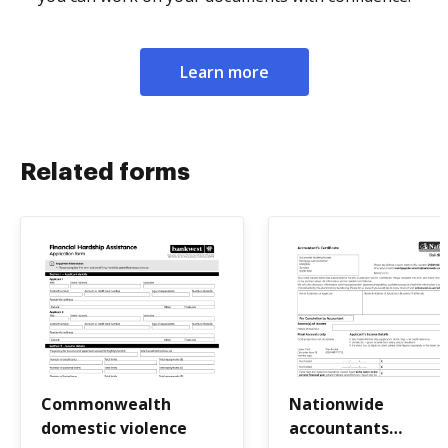
Learn more
Related forms
Commonwealth
Nationwide
domestic violence
accountants