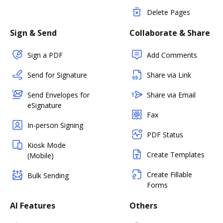
Delete Pages
Sign & Send
Collaborate & Share
Sign a PDF
Add Comments
Send for Signature
Share via Link
Send Envelopes for
Share via Email
eSignature
Fax
In-person Signing
PDF Status
Kiosk Mode
Create Templates
(Mobile)
Create Fillable
Bulk Sending
Forms
AI Features
Others