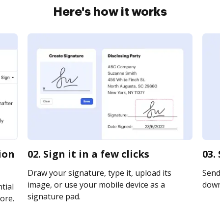
Here's how it works
tion
02. Sign it in a few clicks
03.
Draw your signature, type it, upload its
Send 
image, or use your mobile device as a
downl
tial
signature pad.
ore.