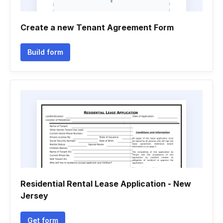
Create a new Tenant Agreement Form
Build form
Residential Rental Lease Application - New
Jersey
Get form