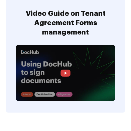
Video Guide on Tenant
Agreement Forms
management