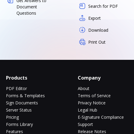
Get Answers to
Search for PDF
Document
Questions
Export
Download
Print Out
Products
Company
PDF Editor
About
Forms & Templates
Terms of Service
Sign Documents
Privacy Notice
Server Status
Legal Hub
Pricing
E-Signature Compliance
Forms Library
Support
Features
Release Notes