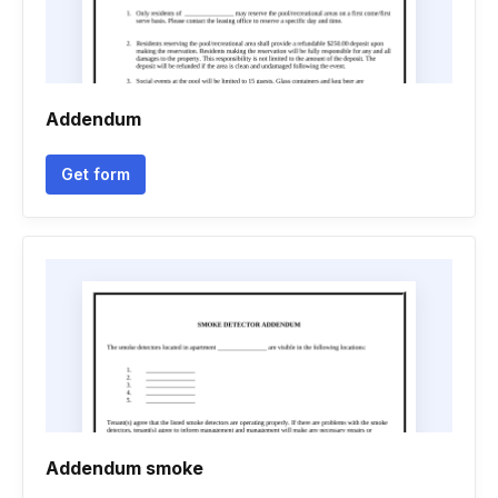
Addendum
Get form
Addendum smoke