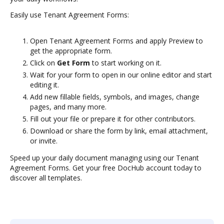
Easily use Tenant Agreement Forms:
Open Tenant Agreement Forms and apply Preview to
get the appropriate form.
Click on
Get Form
to start working on it.
Wait for your form to open in our online editor and start
editing it.
Add new fillable fields, symbols, and images, change
pages, and many more.
Fill out your file or prepare it for other contributors.
Download or share the form by link, email attachment,
or invite.
Speed up your daily document managing using our Tenant
Agreement Forms. Get your free DocHub account today to
discover all templates.