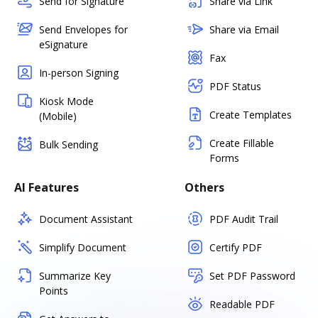
Send for Signature
Share via Link
Send Envelopes for
Share via Email
eSignature
Fax
In-person Signing
PDF Status
Kiosk Mode
Create Templates
(Mobile)
Create Fillable
Bulk Sending
Forms
AI Features
Others
Document Assistant
PDF Audit Trail
Simplify Document
Certify PDF
Summarize Key
Set PDF Password
Points
Readable PDF