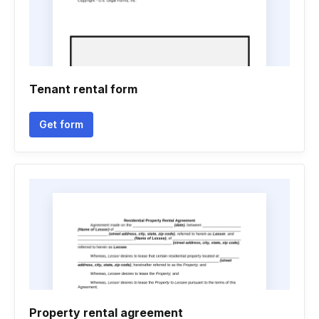
Tenant rental form
Get form
Property rental agreement