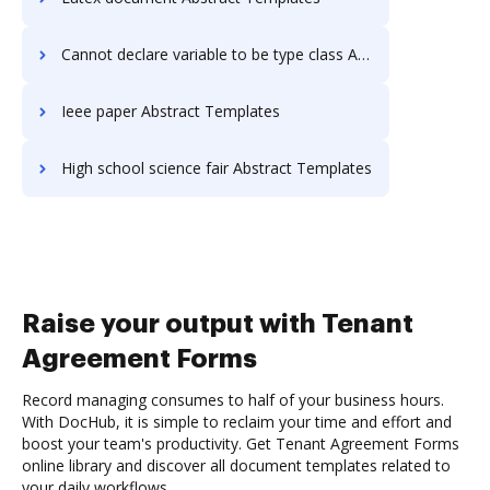
Cannot declare variable to be type class Abstract Templates
Ieee paper Abstract Templates
High school science fair Abstract Templates
Raise your output with Tenant
Agreement Forms
Record managing consumes to half of your business hours.
With DocHub, it is simple to reclaim your time and effort and
boost your team's productivity. Get Tenant Agreement Forms
online library and discover all document templates related to
your daily workflows.