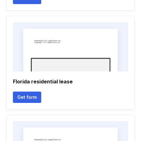
Florida residential lease
Get form