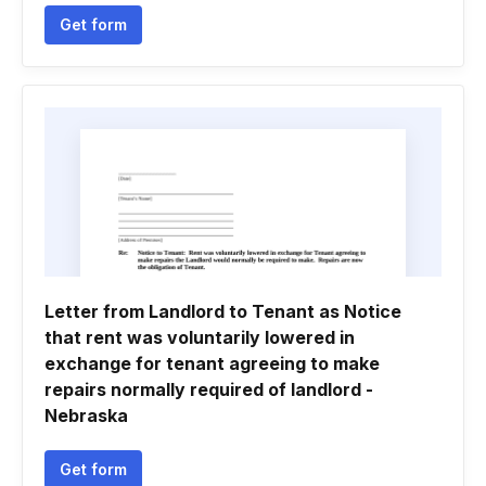
Get form
Letter from Landlord to Tenant as Notice
that rent was voluntarily lowered in
exchange for tenant agreeing to make
repairs normally required of landlord -
Nebraska
Get form