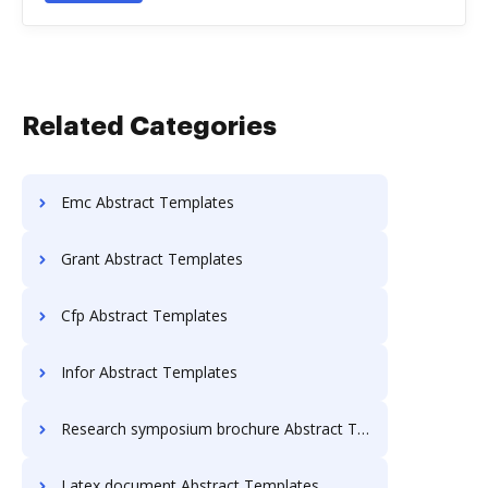
Related Categories
Emc Abstract Templates
Grant Abstract Templates
Cfp Abstract Templates
Infor Abstract Templates
Research symposium brochure Abstract Templates
Latex document Abstract Templates