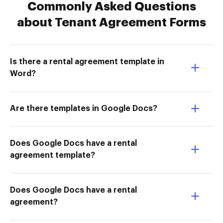
Commonly Asked Questions
about Tenant Agreement Forms
Is there a rental agreement template in
Word?
Are there templates in Google Docs?
Does Google Docs have a rental
agreement template?
Does Google Docs have a rental
agreement?