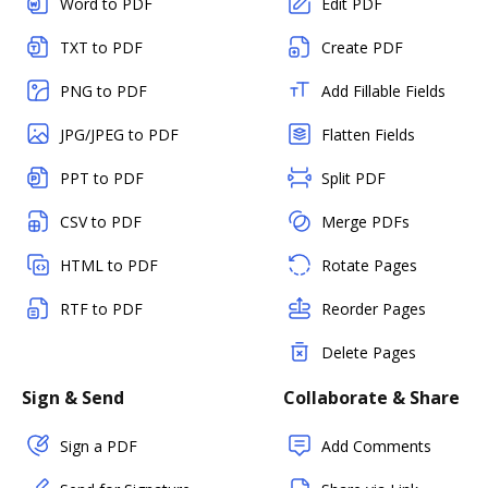
Word to PDF
Edit PDF
TXT to PDF
Create PDF
PNG to PDF
Add Fillable Fields
JPG/JPEG to PDF
Flatten Fields
PPT to PDF
Split PDF
CSV to PDF
Merge PDFs
HTML to PDF
Rotate Pages
RTF to PDF
Reorder Pages
Delete Pages
Sign & Send
Collaborate & Share
Sign a PDF
Add Comments