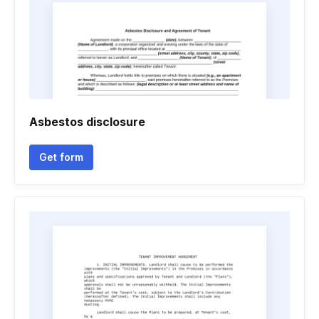
Asbestos disclosure
Get form