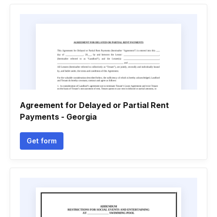
Agreement for Delayed or Partial Rent
Payments - Georgia
Get form