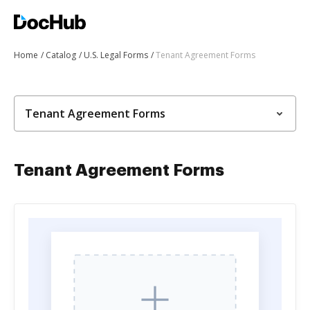
Home
Catalog
U.S. Legal Forms
Tenant Agreement Forms
Tenant Agreement Forms
Tenant Agreement Forms