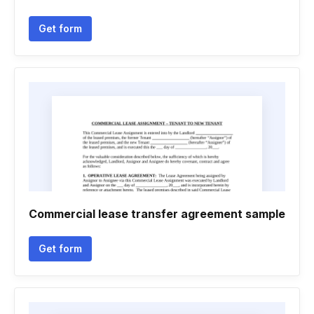
Get form
Commercial lease transfer agreement sample
Get form