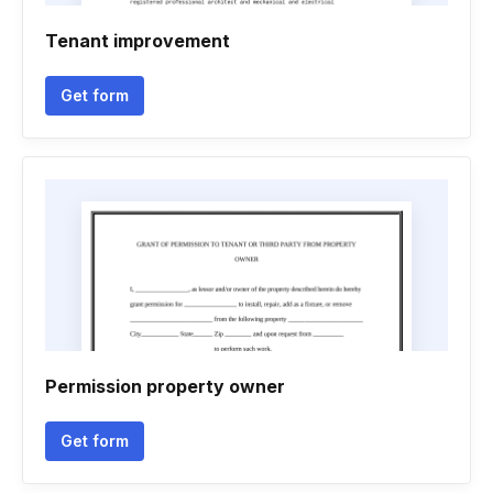
Tenant improvement
Get form
Permission property owner
Get form