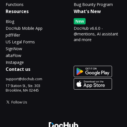
Functions
Bug Bounty Program
Resources
What's New
New
Blog
DocHub Mobile App
DocHub v6.6.0 -
@mentions, AI assistant
pdfFiller
and more
US Legal Forms
SignNow
altaFlow
Instapage
Contact us
support@dochub.com
17 Station St., Ste. 303
Brookline, MA 02445
Follow Us