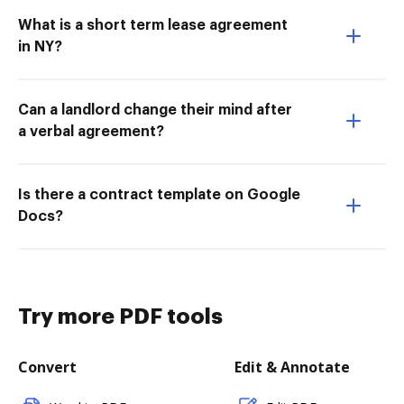
What is a short term lease agreement
in NY?
Can a landlord change their mind after
a verbal agreement?
Is there a contract template on Google
Docs?
Try more PDF tools
Convert
Edit & Annotate