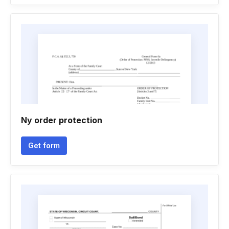
Ny order protection
Get form