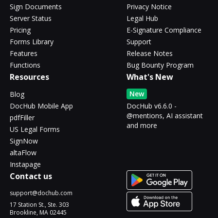
Sign Documents
Privacy Notice
Server Status
Legal Hub
Pricing
E-Signature Compliance
Forms Library
Support
Features
Release Notes
Functions
Bug Bounty Program
Resources
What's New
New
Blog
DocHub Mobile App
DocHub v6.6.0 -
@mentions, AI assistant
pdfFiller
and more
US Legal Forms
SignNow
altaFlow
Instapage
Contact us
support@dochub.com
17 Station St., Ste. 303
Brookline, MA 02445