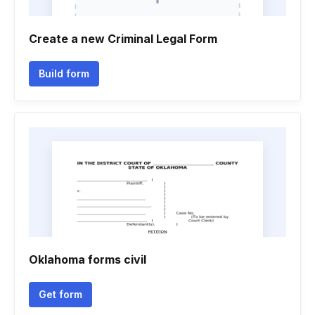
Create a new Criminal Legal Form
Build form
Oklahoma forms civil
Get form