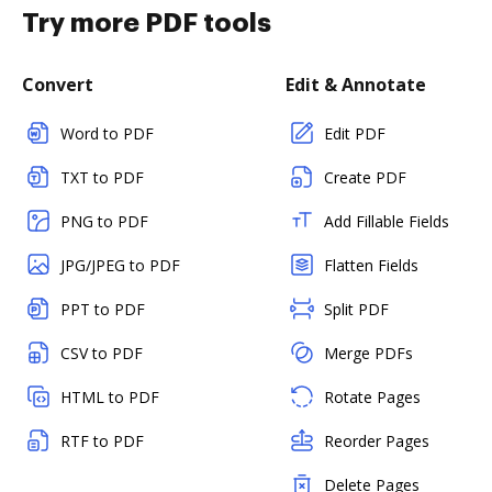
Try more PDF tools
Convert
Edit & Annotate
Word to PDF
Edit PDF
TXT to PDF
Create PDF
PNG to PDF
Add Fillable Fields
JPG/JPEG to PDF
Flatten Fields
PPT to PDF
Split PDF
CSV to PDF
Merge PDFs
HTML to PDF
Rotate Pages
RTF to PDF
Reorder Pages
Delete Pages