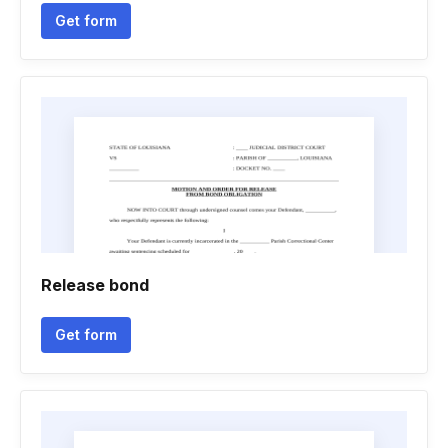
Get form
Release bond
Get form