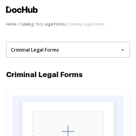
Home
Catalog
U.S. Legal Forms
Criminal Legal Forms
Criminal Legal Forms
Criminal Legal Forms