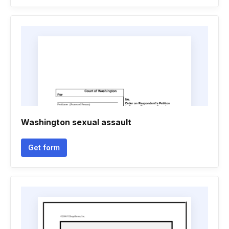
Washington sexual assault
Get form