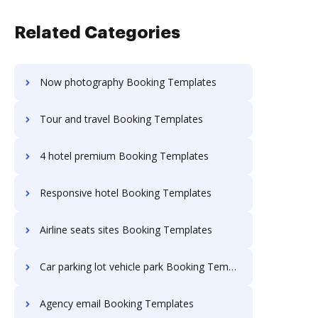
Related Categories
Now photography Booking Templates
Tour and travel Booking Templates
4 hotel premium Booking Templates
Responsive hotel Booking Templates
Airline seats sites Booking Templates
Car parking lot vehicle park Booking Templates
Agency email Booking Templates