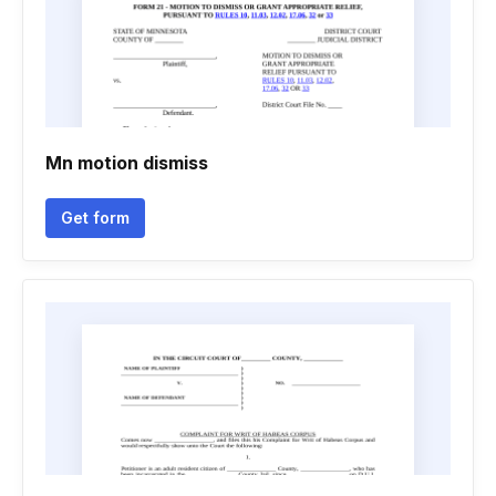
Mn motion dismiss
Get form