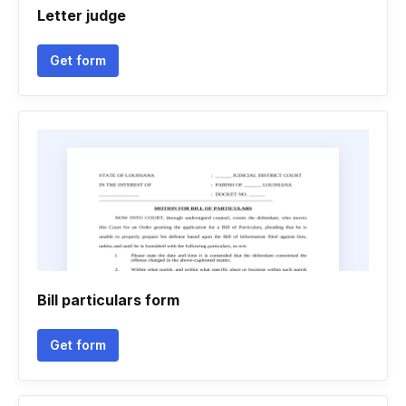
Letter judge
Get form
Bill particulars form
Get form