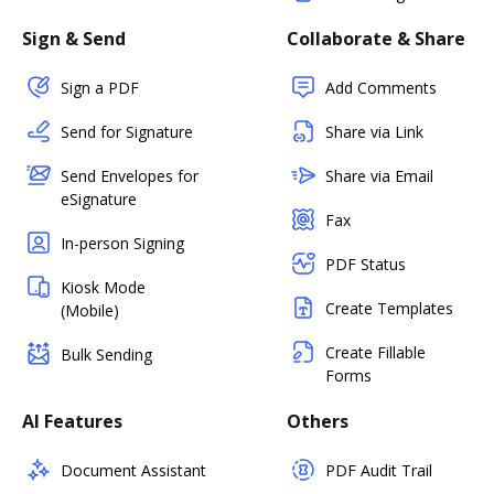
Sign & Send
Collaborate & Share
Sign a PDF
Add Comments
Send for Signature
Share via Link
Send Envelopes for
Share via Email
eSignature
Fax
In-person Signing
PDF Status
Kiosk Mode
Create Templates
(Mobile)
Create Fillable
Bulk Sending
Forms
AI Features
Others
Document Assistant
PDF Audit Trail