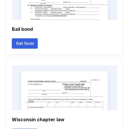
Bail bond
Get form
Wisconsin chapter law