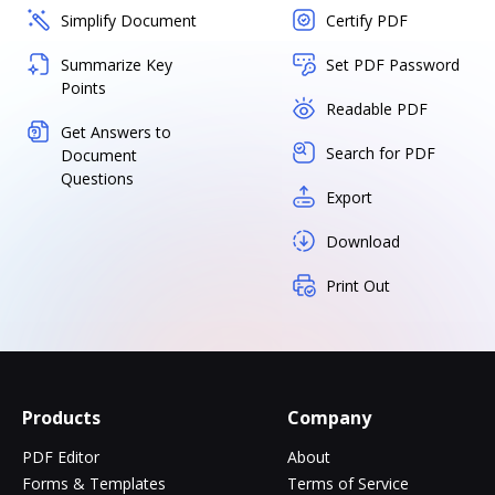
Simplify Document
Certify PDF
Summarize Key
Set PDF Password
Points
Readable PDF
Get Answers to
Search for PDF
Document
Questions
Export
Download
Print Out
Products
Company
PDF Editor
About
Forms & Templates
Terms of Service