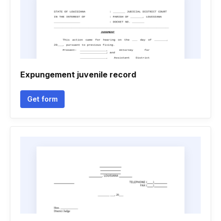
Expungement juvenile record
Get form