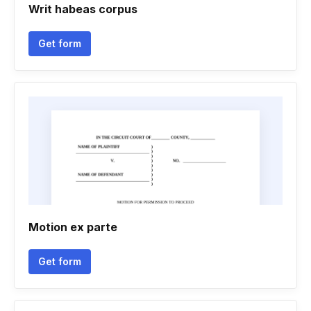
Writ habeas corpus
Get form
Motion ex parte
Get form