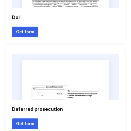
Dui
Get form
Deferred prosecution
Get form