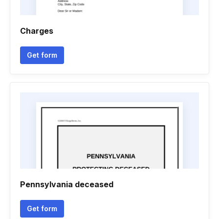
Charges
Get form
Pennsylvania deceased
Get form