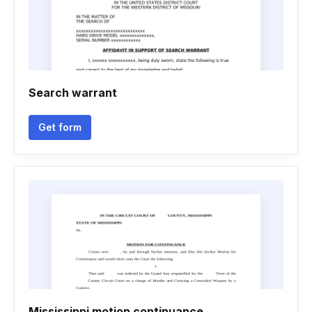
Search warrant
Get form
Mississippi motion continuance