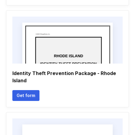
Identity Theft Prevention Package - Rhode
Island
Get form