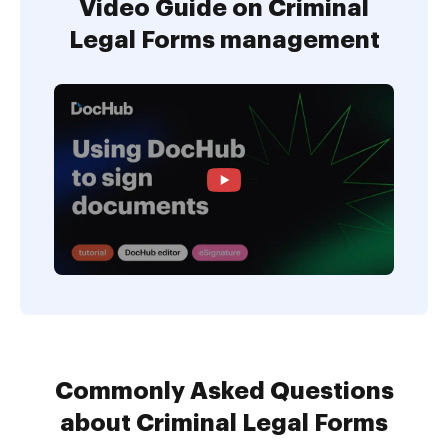
Video Guide on Criminal
Legal Forms management
Commonly Asked Questions
about Criminal Legal Forms