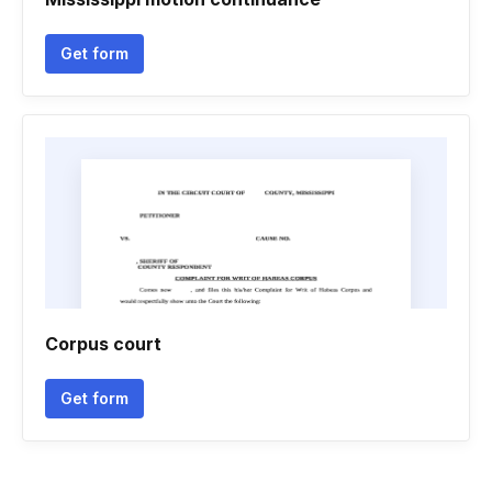
Get form
Corpus court
Get form