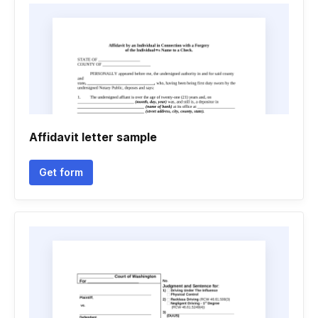
Affidavit letter sample
Get form