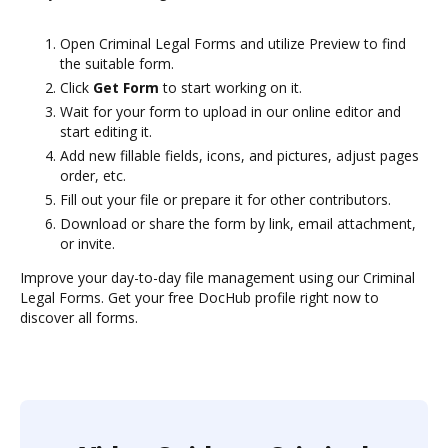
Open Criminal Legal Forms and utilize Preview to find
the suitable form.
Click
Get Form
to start working on it.
Wait for your form to upload in our online editor and
start editing it.
Add new fillable fields, icons, and pictures, adjust pages
order, etc.
Fill out your file or prepare it for other contributors.
Download or share the form by link, email attachment,
or invite.
Improve your day-to-day file management using our Criminal
Legal Forms. Get your free DocHub profile right now to
discover all forms.