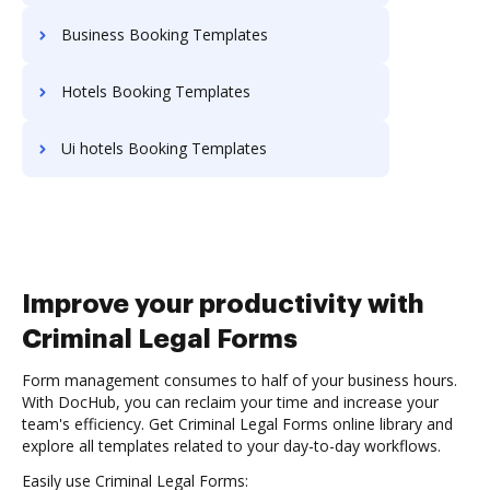
Business Booking Templates
Hotels Booking Templates
Ui hotels Booking Templates
Improve your productivity with
Criminal Legal Forms
Form management consumes to half of your business hours.
With DocHub, you can reclaim your time and increase your
team's efficiency. Get Criminal Legal Forms online library and
explore all templates related to your day-to-day workflows.
Easily use Criminal Legal Forms: