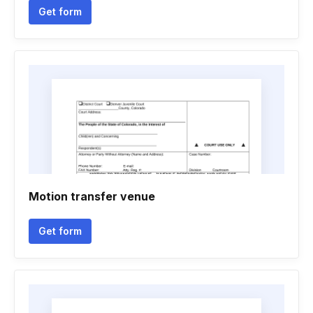
Get form
Motion transfer venue
Get form