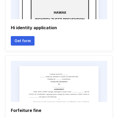
Hi identity application
Get form
Forfeiture fine