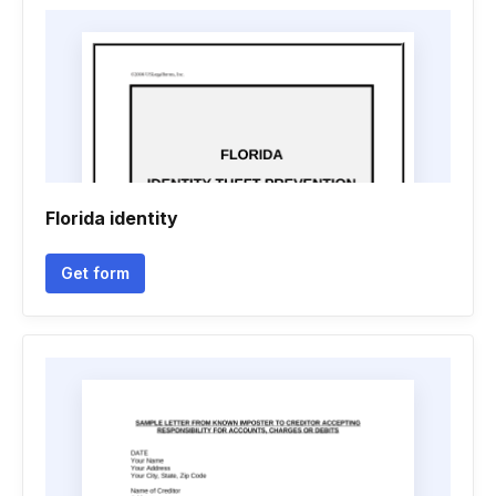
Florida identity
Get form