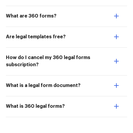
What are 360 forms?
Are legal templates free?
How do I cancel my 360 legal forms
subscription?
What is a legal form document?
What is 360 legal forms?