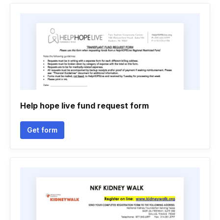
Help hope live fund request form
Get form