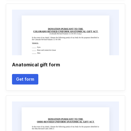
Anatomical gift form
Get form