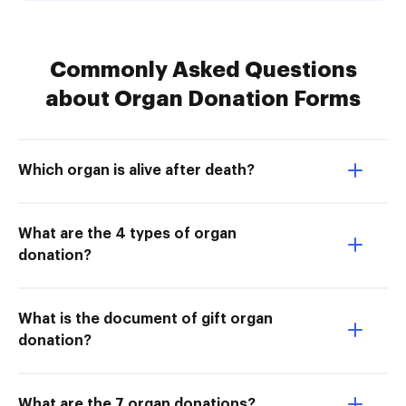
Commonly Asked Questions
about Organ Donation Forms
Which organ is alive after death?
What are the 4 types of organ
donation?
What is the document of gift organ
donation?
What are the 7 organ donations?