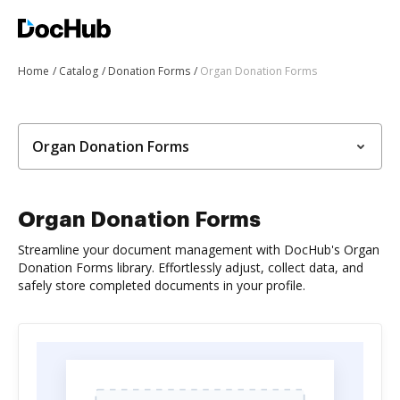
Home
Catalog
Donation Forms
Organ Donation Forms
Organ Donation Forms
Organ Donation Forms
Streamline your document management with DocHub's Organ
Donation Forms library. Effortlessly adjust, collect data, and
safely store completed documents in your profile.