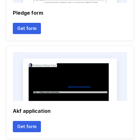
Pledge form
Get form
Akf application
Get form