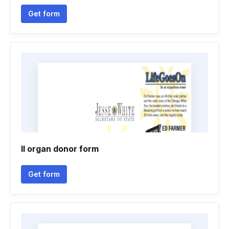
Get form
Il organ donor form
Get form