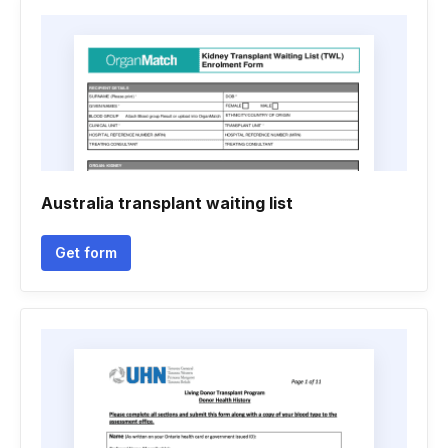
Australia transplant waiting list
Get form