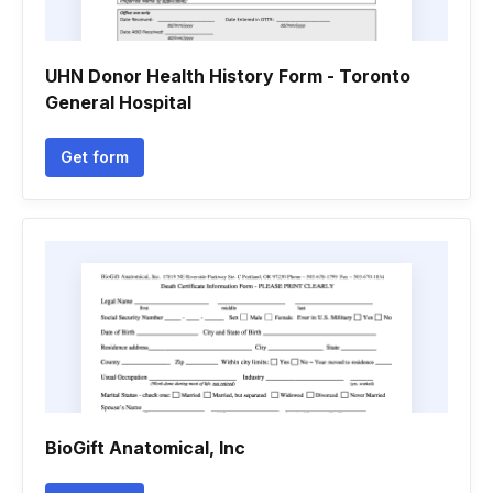
UHN Donor Health History Form - Toronto
General Hospital
Get form
BioGift Anatomical, Inc