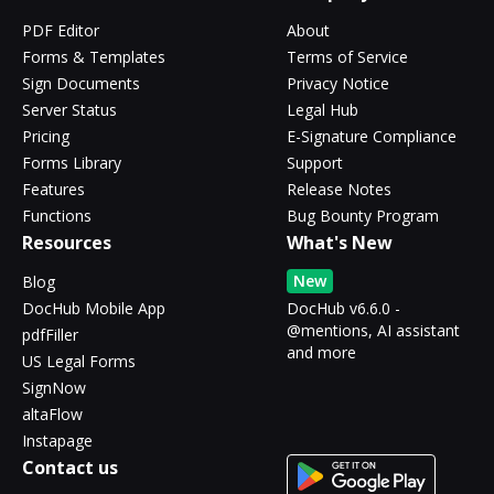
PDF Editor
About
Forms & Templates
Terms of Service
Sign Documents
Privacy Notice
Server Status
Legal Hub
Pricing
E-Signature Compliance
Forms Library
Support
Features
Release Notes
Functions
Bug Bounty Program
Resources
What's New
New
Blog
DocHub Mobile App
DocHub v6.6.0 -
@mentions, AI assistant
pdfFiller
and more
US Legal Forms
SignNow
altaFlow
Instapage
Contact us