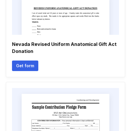
Nevada Revised Uniform Anatomical Gift Act
Donation
Get form