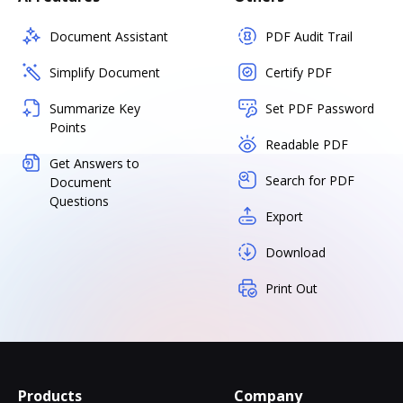
Document Assistant
PDF Audit Trail
Simplify Document
Certify PDF
Summarize Key
Set PDF Password
Points
Readable PDF
Get Answers to
Search for PDF
Document
Questions
Export
Download
Print Out
Products
Company