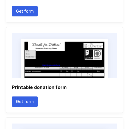
Get form
Printable donation form
Get form