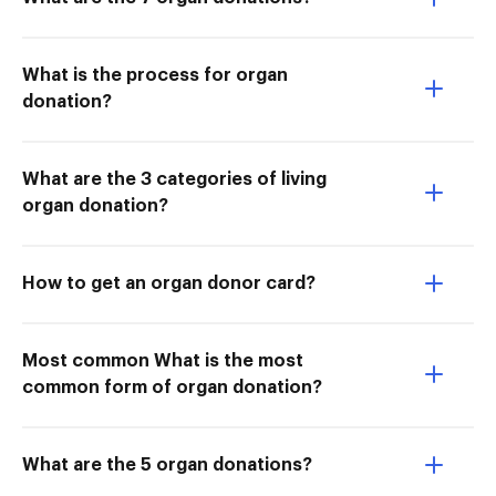
What is the process for organ
donation?
What are the 3 categories of living
organ donation?
How to get an organ donor card?
Most common What is the most
common form of organ donation?
What are the 5 organ donations?