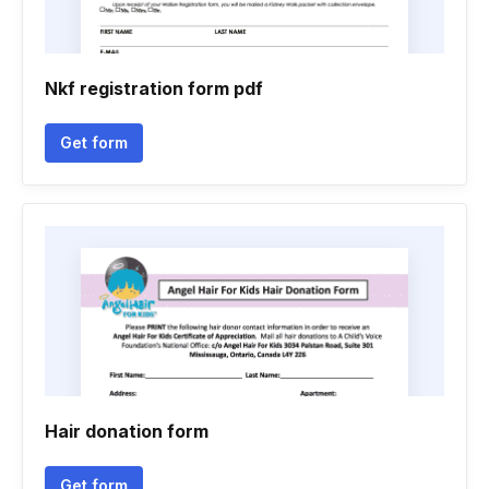
Nkf registration form pdf
Get form
Hair donation form
Get form