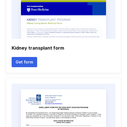
Kidney transplant form
Get form