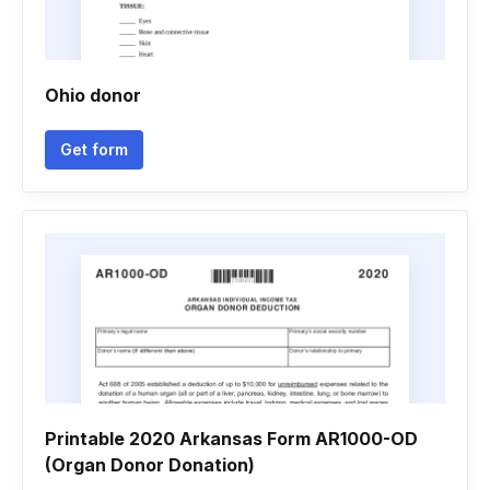
Ohio donor
Get form
Printable 2020 Arkansas Form AR1000-OD
(Organ Donor Donation)