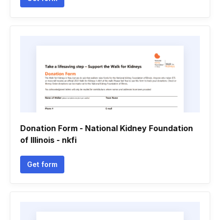
Donation Form - National Kidney Foundation
of Illinois - nkfi
Get form