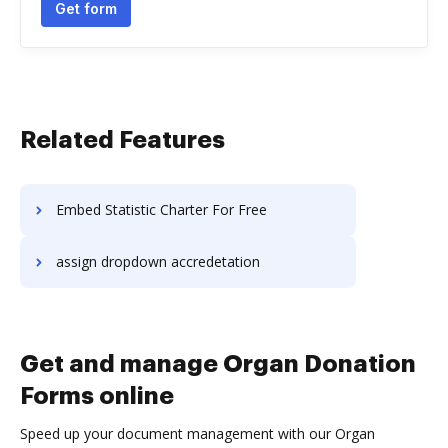
Get form
Related Features
Embed Statistic Charter For Free
assign dropdown accredetation
Get and manage Organ Donation
Forms online
Speed up your document management with our Organ