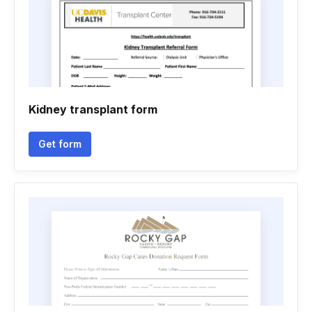
Kidney transplant form
Get form