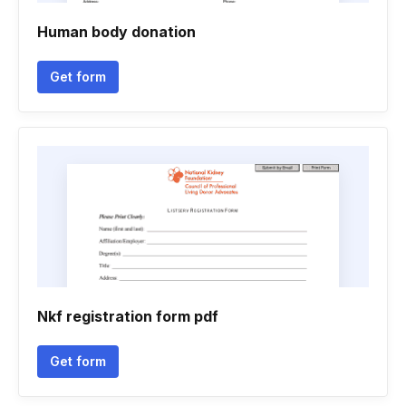
Human body donation
Get form
Nkf registration form pdf
Get form