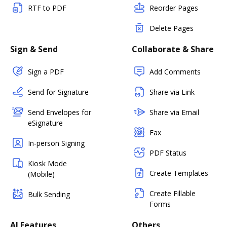
RTF to PDF
Reorder Pages
Delete Pages
Sign & Send
Collaborate & Share
Sign a PDF
Add Comments
Send for Signature
Share via Link
Send Envelopes for
Share via Email
eSignature
Fax
In-person Signing
PDF Status
Kiosk Mode
Create Templates
(Mobile)
Create Fillable
Bulk Sending
Forms
AI Features
Others