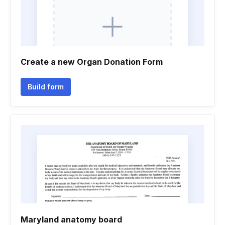
Create a new Organ Donation Form
Build form
Maryland anatomy board