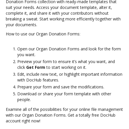
Donation Forms collection with ready-made templates that
suit your needs. Access your document template, alter it,
complete it, and share it with your contributors without
breaking a sweat. Start working more efficiently together with
your documents.
How to use our Organ Donation Forms:
Open our Organ Donation Forms and look for the form
you want.
Preview your form to ensure it’s what you want, and
click
Get Form
to start working on it.
Edit, include new text, or highlight important information
with DocHub features.
Prepare your form and save the modifications.
Download or share your form template with other
people.
Examine all of the possibilities for your online file management
with our Organ Donation Forms. Get a totally free DocHub
account right now!