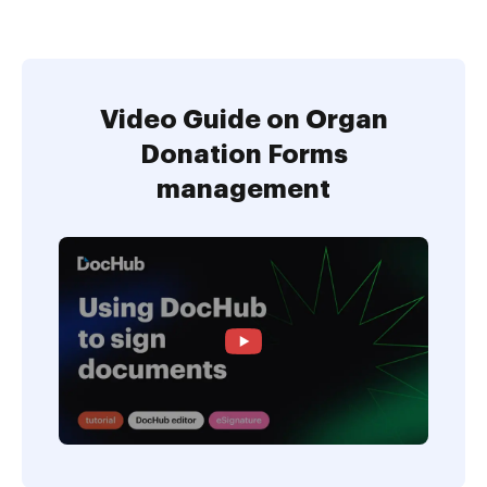
Video Guide on Organ
Donation Forms
management