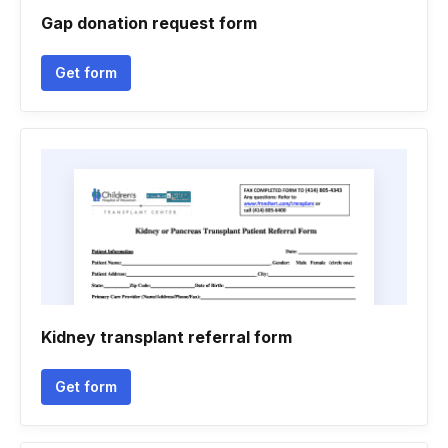
Gap donation request form
Get form
Kidney transplant referral form
Get form