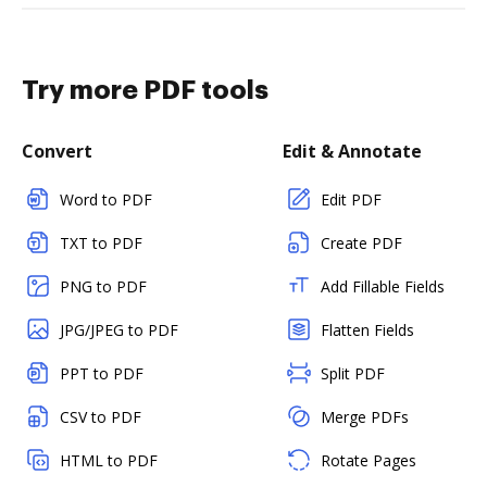
Try more PDF tools
Convert
Edit & Annotate
Word to PDF
Edit PDF
TXT to PDF
Create PDF
PNG to PDF
Add Fillable Fields
JPG/JPEG to PDF
Flatten Fields
PPT to PDF
Split PDF
CSV to PDF
Merge PDFs
HTML to PDF
Rotate Pages