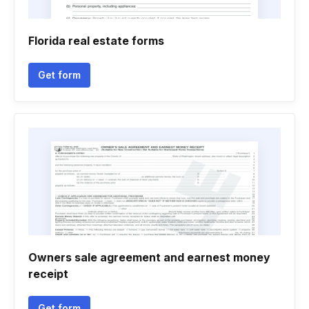
Florida real estate forms
Get form
Owners sale agreement and earnest money
receipt
Get form