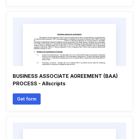
BUSINESS ASSOCIATE AGREEMENT (BAA)
PROCESS - Allscripts
Get form