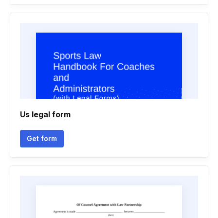
Us legal form
Get form