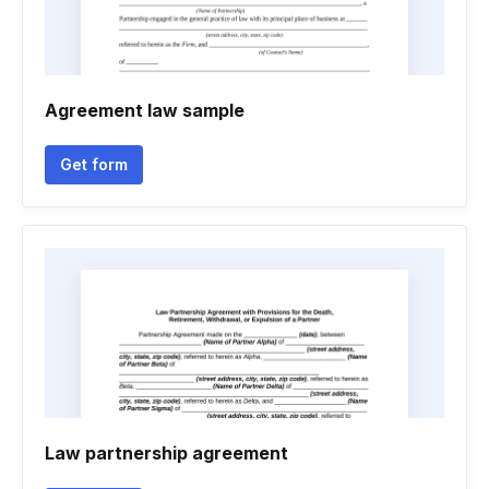
Agreement law sample
Get form
Law partnership agreement