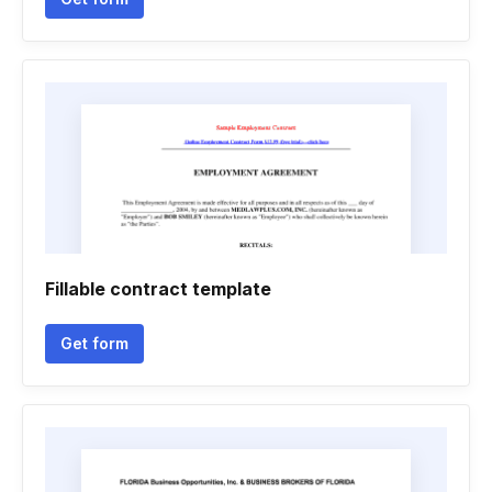
Fillable contract template
Get form