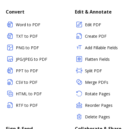
Convert
Edit & Annotate
Word to PDF
Edit PDF
TXT to PDF
Create PDF
PNG to PDF
Add Fillable Fields
JPG/JPEG to PDF
Flatten Fields
PPT to PDF
Split PDF
CSV to PDF
Merge PDFs
HTML to PDF
Rotate Pages
RTF to PDF
Reorder Pages
Delete Pages
Sign & Send
Collaborate & Share