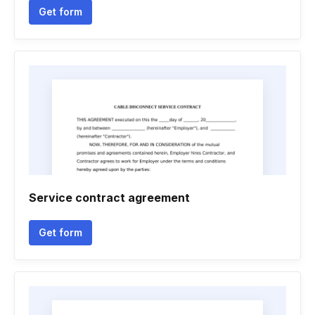
Get form
Service contract agreement
Get form