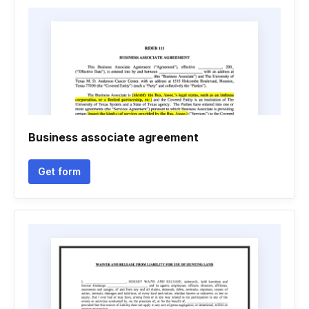
Business associate agreement
Get form