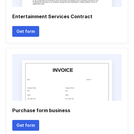
Entertainment Services Contract
Get form
Purchase form business
Get form