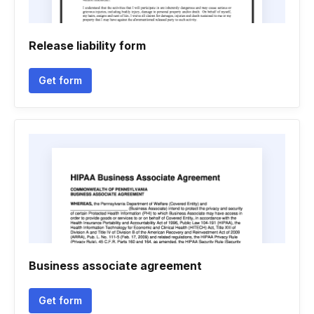
Release liability form
Get form
Business associate agreement
Get form