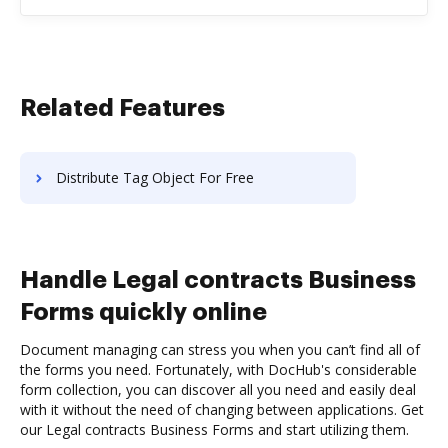
Related Features
Distribute Tag Object For Free
Handle Legal contracts Business
Forms quickly online
Document managing can stress you when you can’t find all of
the forms you need. Fortunately, with DocHub's considerable
form collection, you can discover all you need and easily deal
with it without the need of changing between applications. Get
our Legal contracts Business Forms and start utilizing them.