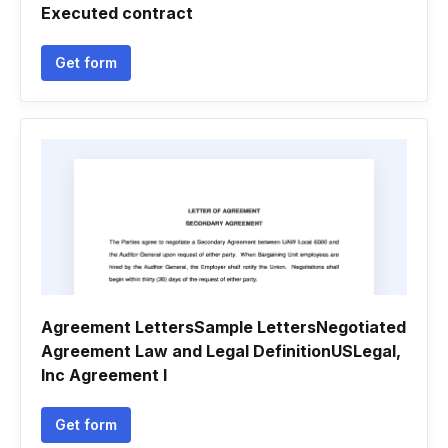
Executed contract
Get form
Agreement LettersSample LettersNegotiated
Agreement Law and Legal DefinitionUSLegal,
Inc Agreement l
Get form