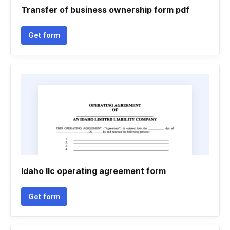
Transfer of business ownership form pdf
Get form
Idaho llc operating agreement form
Get form