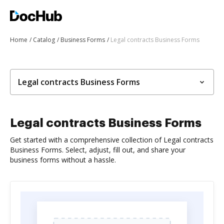
Home
Catalog
Business Forms
Legal contracts Business Forms
Legal contracts Business Forms
Legal contracts Business Forms
Get started with a comprehensive collection of Legal contracts
Business Forms. Select, adjust, fill out, and share your
business forms without a hassle.