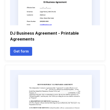
DJ Business Agreement - Printable
Agreements
Get form