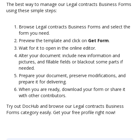
The best way to manage our Legal contracts Business Forms
using these simple steps:
Browse Legal contracts Business Forms and select the
form you need.
Preview the template and click on
Get Form
.
Wait for it to open in the online editor.
Alter your document: include new information and
pictures, and fillable fields or blackout some parts if
needed.
Prepare your document, preserve modifications, and
prepare it for delivering.
When you are ready, download your form or share it
with other contributors.
Try out DocHub and browse our Legal contracts Business
Forms category easily. Get your free profile right now!