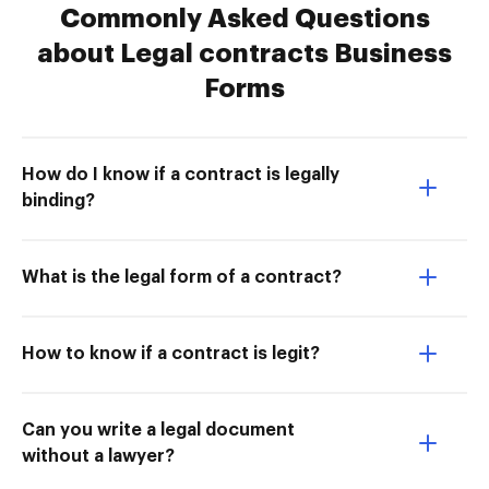
Commonly Asked Questions
about Legal contracts Business
Forms
How do I know if a contract is legally
binding?
What is the legal form of a contract?
How to know if a contract is legit?
Can you write a legal document
without a lawyer?