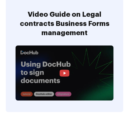
Video Guide on Legal
contracts Business Forms
management