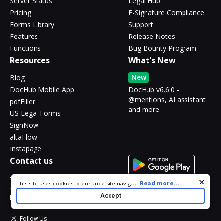
Server Status
Legal Hub
Pricing
E-Signature Compliance
Forms Library
Support
Features
Release Notes
Functions
Bug Bounty Program
Resources
What's New
New
Blog
DocHub Mobile App
DocHub v6.6.0 -
@mentions, AI assistant
pdfFiller
and more
US Legal Forms
SignNow
altaFlow
Instapage
Contact us
support@dochub.com
Cookie consent notice
...
Read more...
This site uses cookies to enhance site navigation and personalize
17 Station St., Ste. 303
your experience. By using this site you agree to our use of cookies
Accept
Brookline, MA 02445
as described in our
Privacy Notice
. You can modify your selections
by visiting our
Cookie and Advertising Notice
.
Follow Us