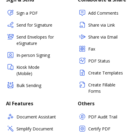
Sign a PDF
Add Comments
Send for Signature
Share via Link
Send Envelopes for
Share via Email
eSignature
Fax
In-person Signing
PDF Status
Kiosk Mode
Create Templates
(Mobile)
Create Fillable
Bulk Sending
Forms
AI Features
Others
Document Assistant
PDF Audit Trail
Simplify Document
Certify PDF