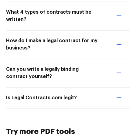
What 4 types of contracts must be
written?
How do I make a legal contract for my
business?
Can you write a legally binding
contract yourself?
Is Legal Contracts.com legit?
Try more PDF tools