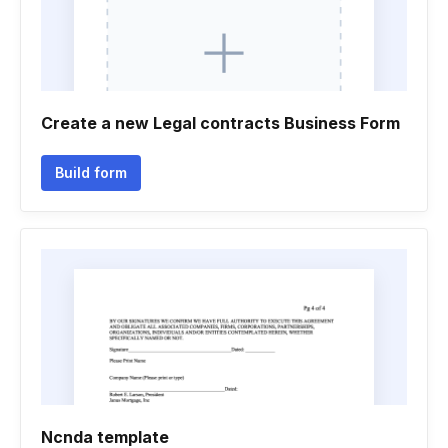
Create a new Legal contracts Business Form
Build form
Ncnda template