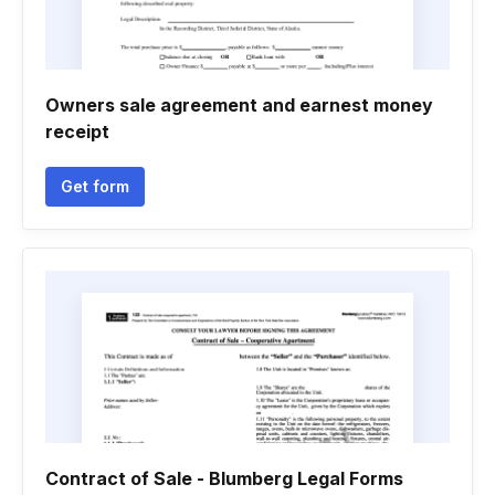
Owners sale agreement and earnest money
receipt
Get form
Contract of Sale - Blumberg Legal Forms