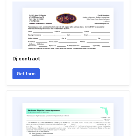
Dj contract
Get form