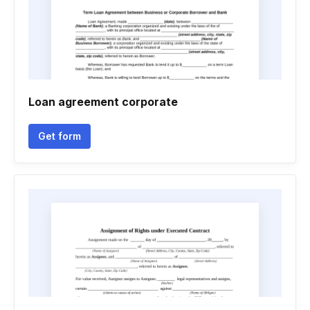
Loan agreement corporate
Get form