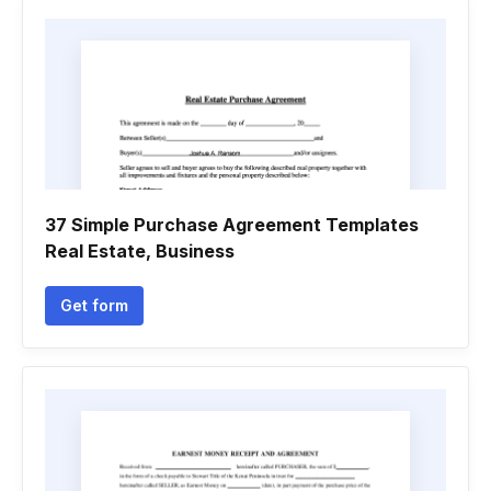
37 Simple Purchase Agreement Templates
Real Estate, Business
Get form