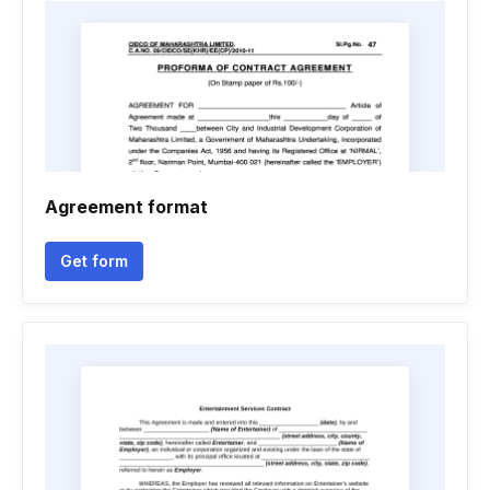
Agreement format
Get form