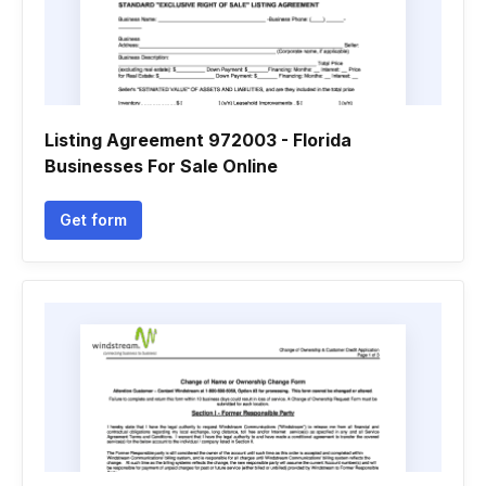
Listing Agreement 972003 - Florida
Businesses For Sale Online
Get form