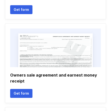
Get form
Owners sale agreement and earnest money
receipt
Get form