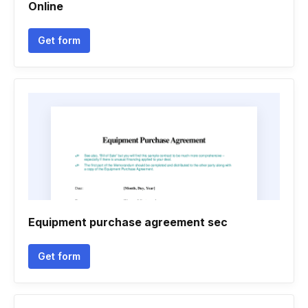
Online
Get form
Equipment purchase agreement sec
Get form