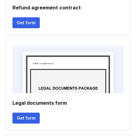
Refund agreement contract
Get form
Legal documents form
Get form