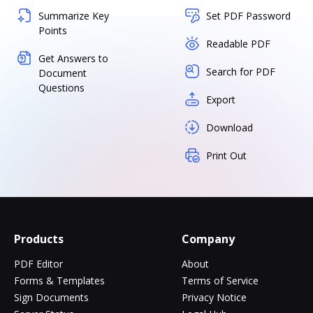
Summarize Key
Set PDF Password
Points
Readable PDF
Get Answers to
Search for PDF
Document
Questions
Export
Download
Print Out
Products
Company
PDF Editor
About
Forms & Templates
Terms of Service
Sign Documents
Privacy Notice