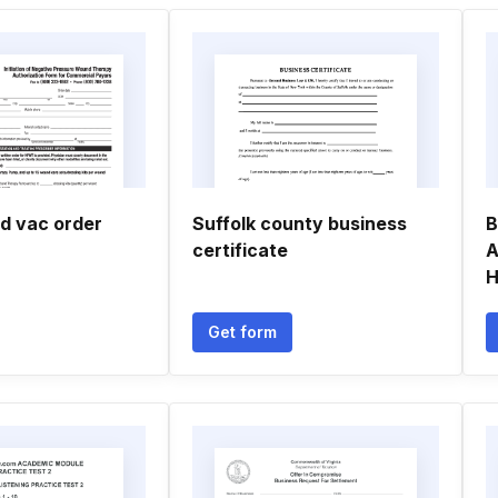
d vac order
Suffolk county business
B
certificate
A
H
Get form