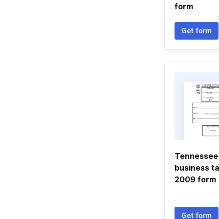
form
Get form
Tennessee
business ta
2009 form
Get form