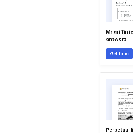
Mr griffin i
answers
Get form
Perpetual l