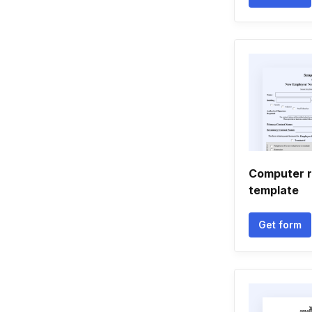
Computer r
template
Get form