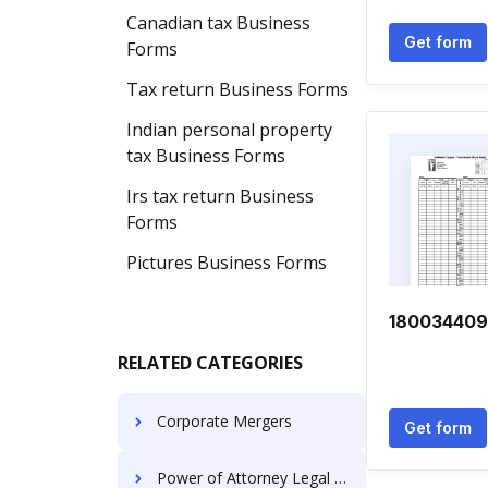
Canadian tax Business
Get form
Forms
Tax return Business Forms
Indian personal property
tax Business Forms
Irs tax return Business
Forms
Pictures Business Forms
18003440
RELATED CATEGORIES
Corporate Mergers
Get form
Power of Attorney Legal Forms