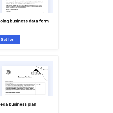
oing business data form
Get form
eda business plan