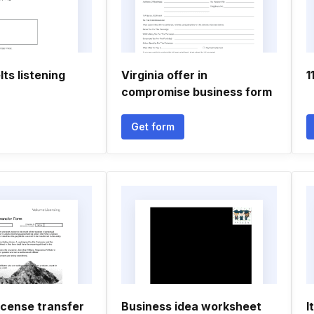
elts listening
Virginia offer in
1
compromise business form
Get form
icense transfer
Business idea worksheet
I