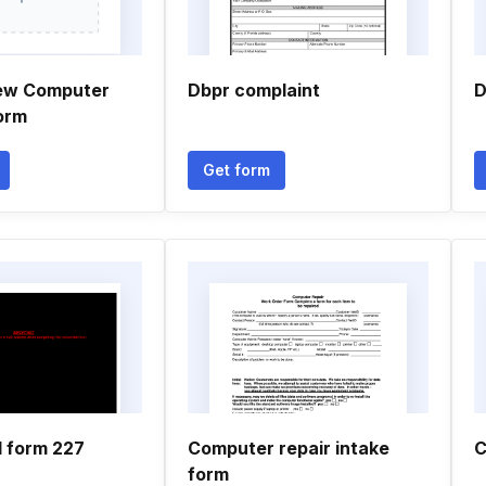
new Computer
Dbpr complaint
D
orm
Get form
l form 227
Computer repair intake
C
form