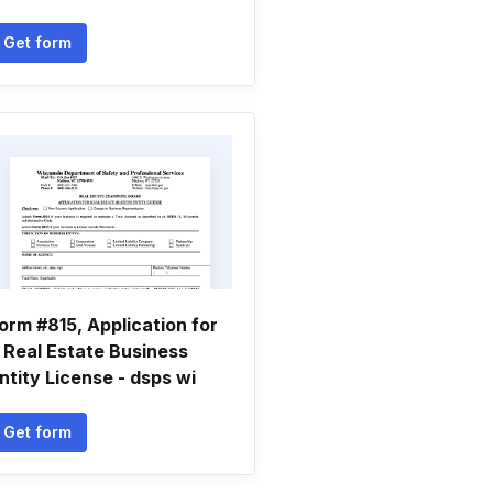
Get form
orm #815, Application for
 Real Estate Business
ntity License - dsps wi
Get form