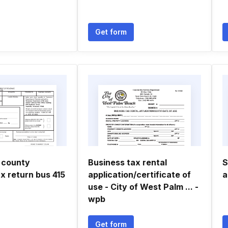
Get form
 county
Business tax rental
S
x return bus 415
application/certificate of
a
use - City of West Palm ... -
wpb
Get form