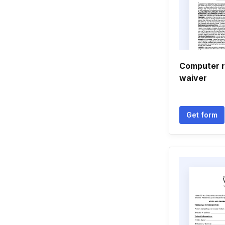
Computer re
waiver
Get form