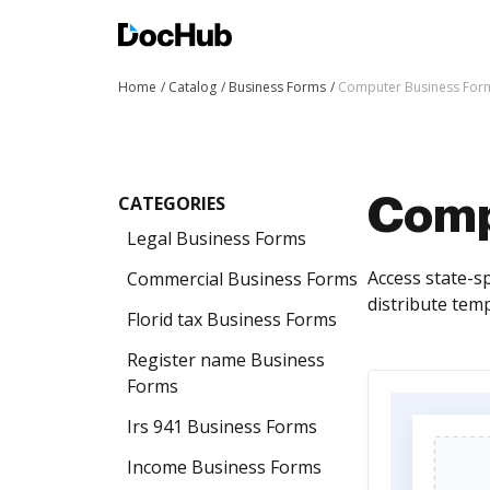
Home
Catalog
Business Forms
Computer Business For
CATEGORIES
Comp
Legal Business Forms
Access state-s
Commercial Business Forms
distribute tem
Florid tax Business Forms
Register name Business
Forms
Irs 941 Business Forms
Income Business Forms