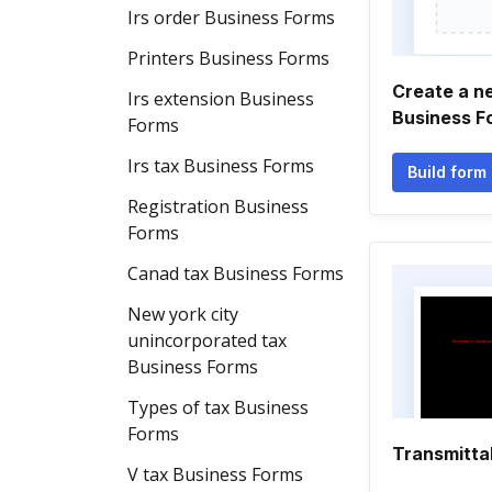
Irs order Business Forms
Printers Business Forms
Create a 
Irs extension Business
Business F
Forms
Irs tax Business Forms
Build form
Registration Business
Forms
Canad tax Business Forms
New york city
unincorporated tax
Business Forms
Types of tax Business
Forms
Transmitta
V tax Business Forms