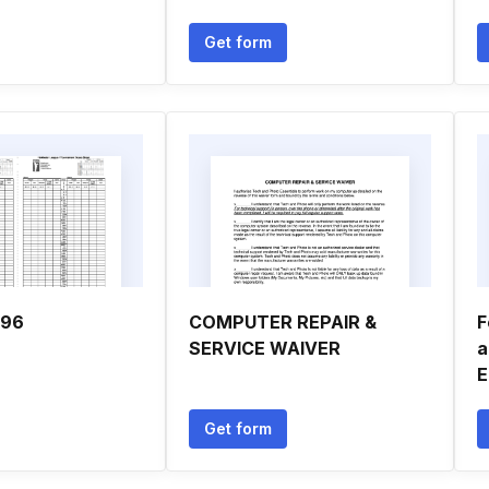
Get form
996
COMPUTER REPAIR &
F
SERVICE WAIVER
a
E
Get form