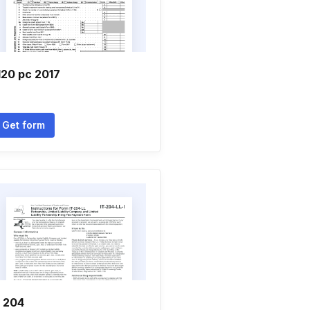
120 pc 2017
Get form
t 204