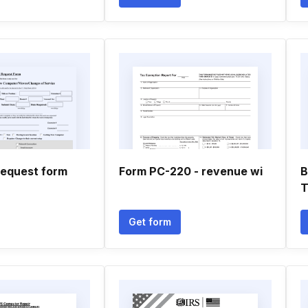
equest form
Form PC-220 - revenue wi
B
T
Get form