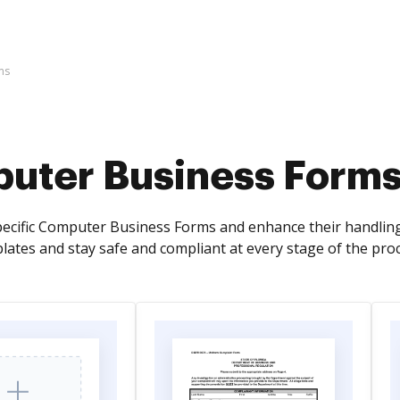
ms
uter Business Form
pecific Computer Business Forms and enhance their handling
plates and stay safe and compliant at every stage of the pro