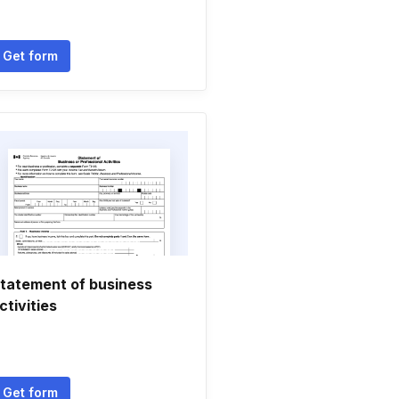
Get form
tatement of business
ctivities
Get form