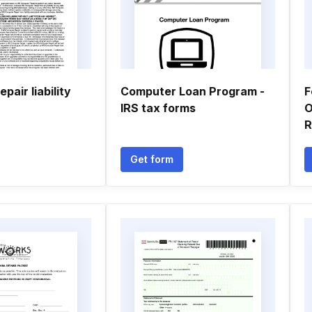
pair liability
Computer Loan Program -
F
IRS tax forms
O
R
Get form