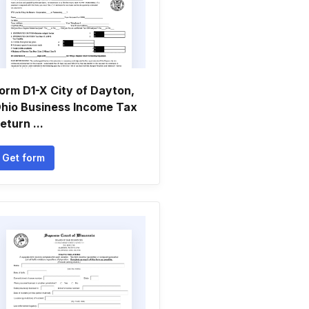
orm D1-X City of Dayton,
hio Business Income Tax
eturn ...
Get form