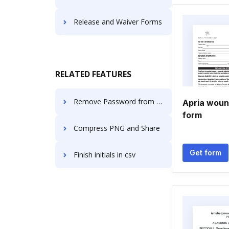
Release and Waiver Forms
RELATED FEATURES
Remove Password from PDF and Split PDF in Linux
Apria woun
form
Compress PNG and Share
Get form
Finish initials in csv