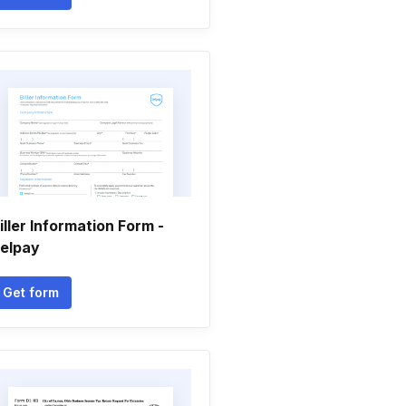
iller Information Form -
elpay
Get form