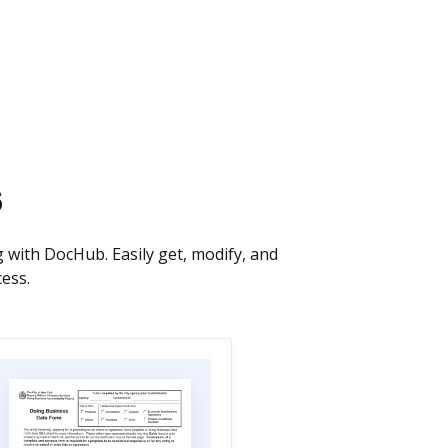
s
 with DocHub. Easily get, modify, and
cess.