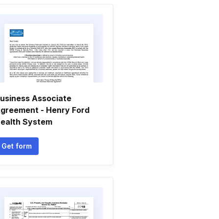
usiness Associate
greement - Henry Ford
ealth System
Get form