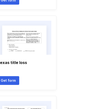
Get form
exas title loss
Get form