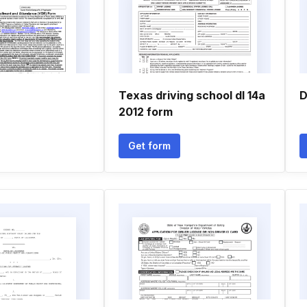
Texas driving school dl 14a
D
2012 form
Get form