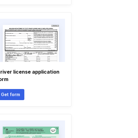
river license application
orm
Get form