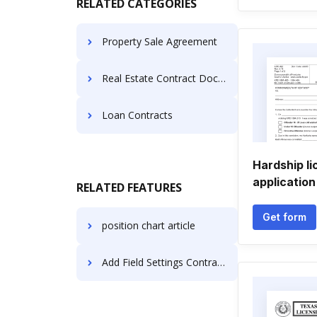
RELATED CATEGORIES
Property Sale Agreement
Real Estate Contract Documents
Loan Contracts
Hardship l
application
RELATED FEATURES
Get form
position chart article
Add Field Settings Contract on Motorola