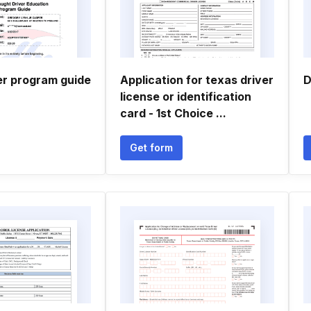
er program guide
Application for texas driver
D
license or identification
card - 1st Choice ...
Get form