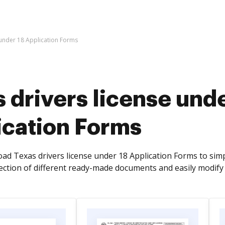
 under 18 Application Forms
 drivers license unde
ication Forms
ad Texas drivers license under 18 Application Forms to si
lection of different ready-made documents and easily modify