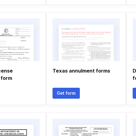
icense
Texas annulment forms
D
 form
f
Get form