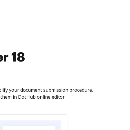
r 18
mplify your document submission procedure.
 them in DocHub online editor.