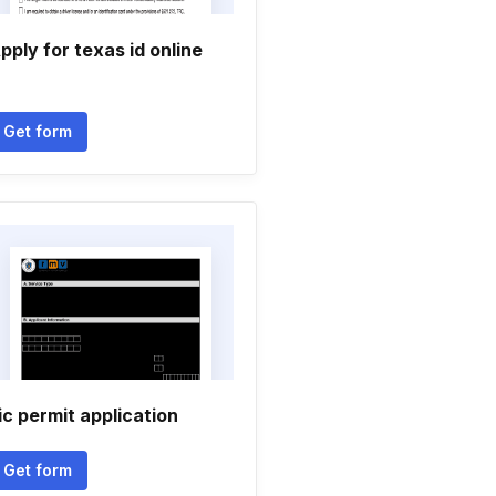
pply for texas id online
Get form
ic permit application
Get form