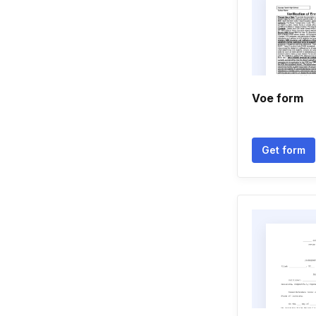
Voe form
Get form