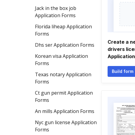
Jack in the box job
Application Forms
Florida liheap Application
Forms
Create a n
Dhs ser Application Forms
drivers lic
Korean visa Application
Applicatio
Forms
Build form
Texas notary Application
Forms
Ct gun permit Application
Forms
An mills Application Forms
Nyc gun license Application
Forms