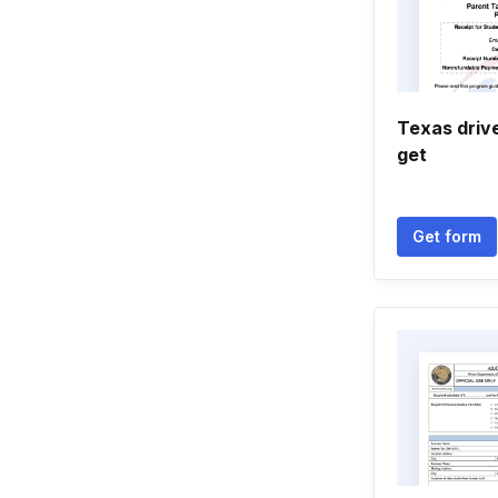
Texas driv
get
Get form