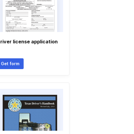
river license application
Get form