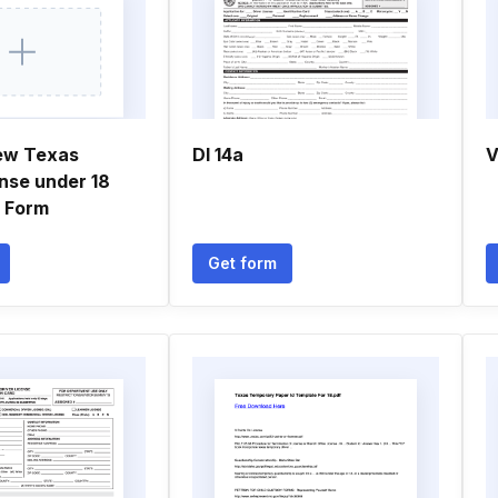
ew Texas
Dl 14a
V
ense under 18
n Form
Get form