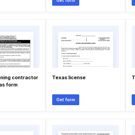
Get form
oning contractor
Texas license
T
xas form
Get form