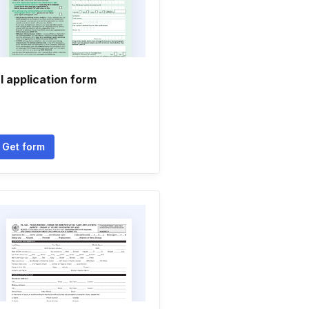
l application form
Get form