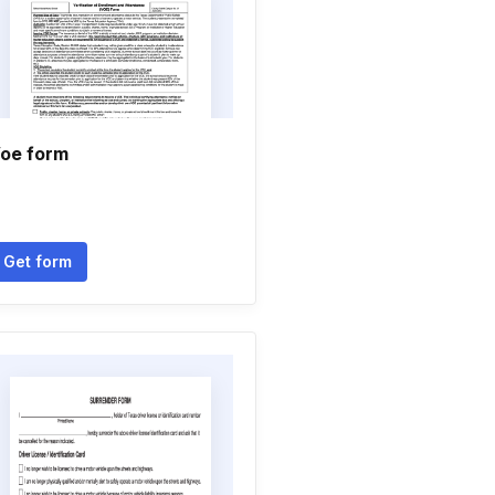
oe form
Get form