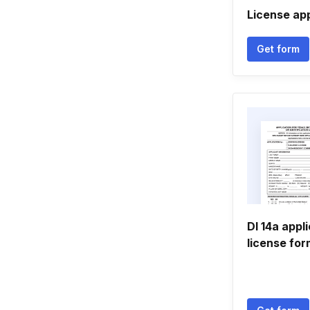
License app
Get form
Dl 14a appl
license for