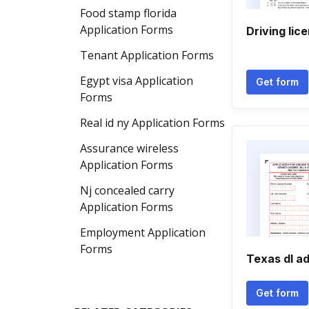
Food stamp florida
Application Forms
Driving lic
Tenant Application Forms
Egypt visa Application
Get form
Forms
Real id ny Application Forms
Assurance wireless
Application Forms
Nj concealed carry
Application Forms
Employment Application
Forms
Texas dl a
Get form