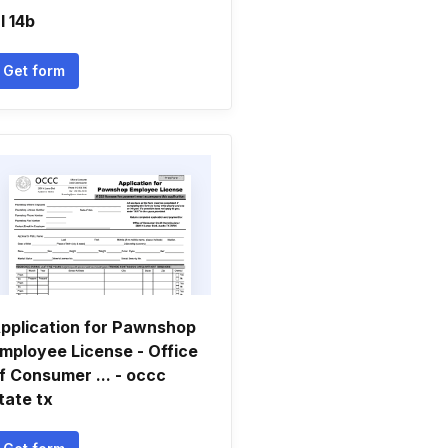
l 14b
Get form
pplication for Pawnshop
mployee License - Office
f Consumer ... - occc
tate tx