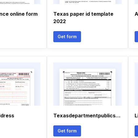
ence online form
Texas paper id template
A
2022
Get form
ddress
Texasdepartmentpublicsafety
L
Get form