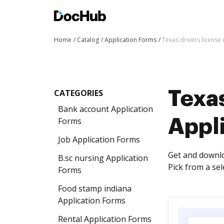
Home
Catalog
Application Forms
Texas drivers license
CATEGORIES
Texas
Bank account Application
Forms
Appl
Job Application Forms
Get and downlo
B.sc nursing Application
Pick from a se
Forms
Food stamp indiana
Application Forms
Rental Application Forms