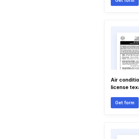
Get form
Air conditi
license te
Get form