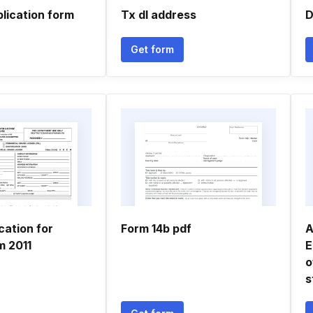
lication form
Tx dl address
D
Get form
ication for
Form 14b pdf
A
m 2011
E
o
s