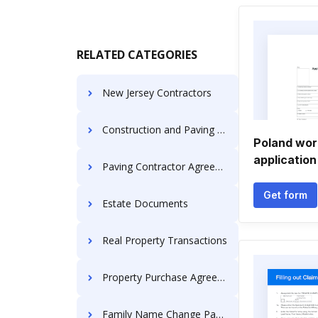
RELATED CATEGORIES
New Jersey Contractors
Construction and Paving Services
Poland wor
application
Paving Contractor Agreements
Get form
Estate Documents
Real Property Transactions
Property Purchase Agreement
Family Name Change Packages