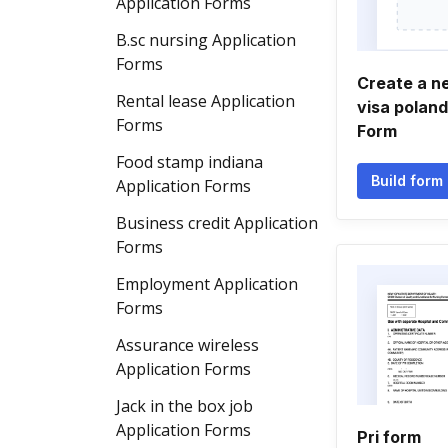
Application Forms
B.sc nursing Application
Forms
Create a 
Rental lease Application
visa poland
Forms
Form
Food stamp indiana
Build form
Application Forms
Business credit Application
Forms
Employment Application
Forms
Assurance wireless
Application Forms
Jack in the box job
Application Forms
Pri form