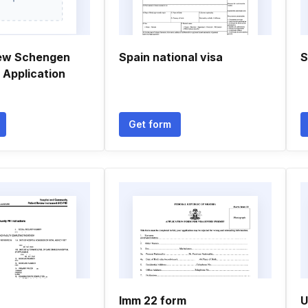
new Schengen
Spain national visa
S
 Application
Get form
Imm 22 form
U