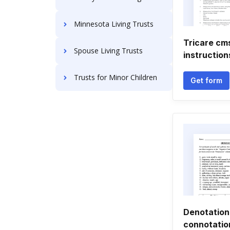
Minnesota Living Trusts
Tricare cm
Spouse Living Trusts
instruction
Trusts for Minor Children
Get form
Denotation
connotatio