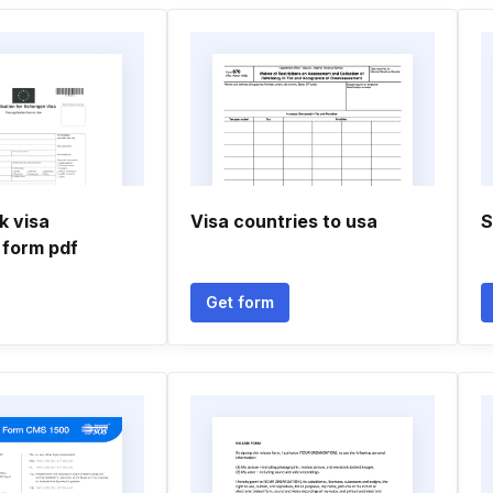
k visa
Visa countries to usa
S
 form pdf
Get form