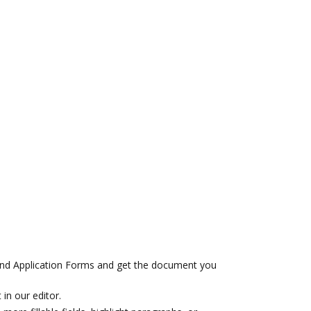
nd Application Forms and get the document you
 in our editor.