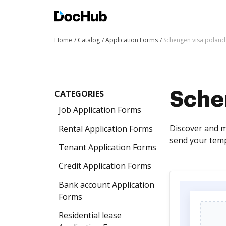
Home
Catalog
Application Forms
Schengen visa poland
CATEGORIES
Sche
Job Application Forms
Discover and m
Rental Application Forms
send your temp
Tenant Application Forms
Credit Application Forms
Bank account Application
Forms
Residential lease