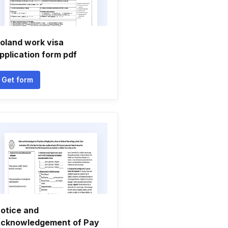
oland work visa
pplication form pdf
Get form
otice and
cknowledgement of Pay