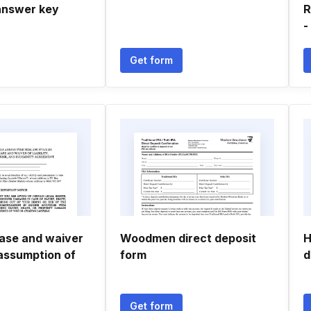
answer key
R
-
Get form
ease and waiver
Woodmen direct deposit
H
, assumption of
form
d
Get form