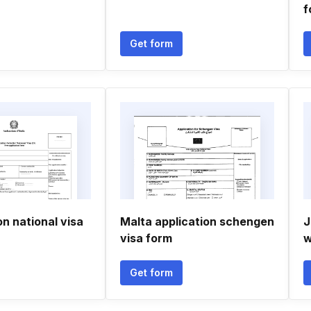
f
Get form
on national visa
Malta application schengen
J
visa form
w
Get form