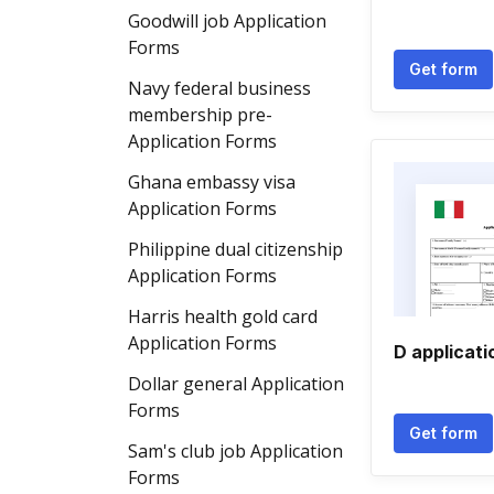
Goodwill job Application
Forms
Get form
Navy federal business
membership pre-
Application Forms
Ghana embassy visa
Application Forms
Philippine dual citizenship
Application Forms
Harris health gold card
Application Forms
D applicati
Dollar general Application
Forms
Get form
Sam's club job Application
Forms