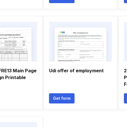
FRE13 Main Page
Udi offer of employment
2
ign Printable
P
F
Get form