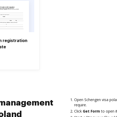
 registration
ate
Open Schengen visa pola
m management
require.
Click
Get Form
to open it
oland