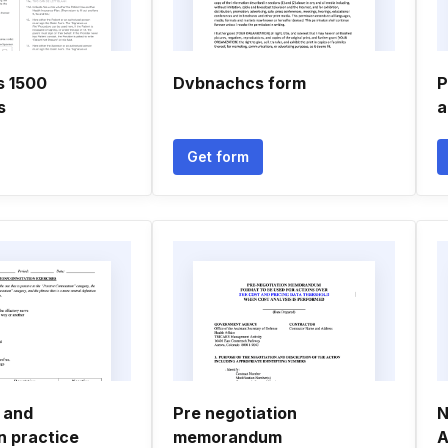
s 1500
Dvbnachcs form
P
s
a
Get form
 and
Pre negotiation
N
n practice
memorandum
A