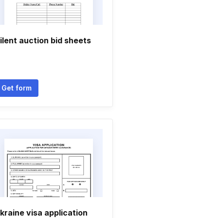
ilent auction bid sheets
Get form
kraine visa application