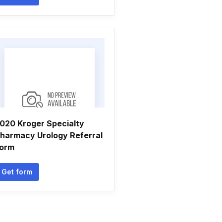
020 Kroger Specialty
harmacy Urology Referral
orm
Get form