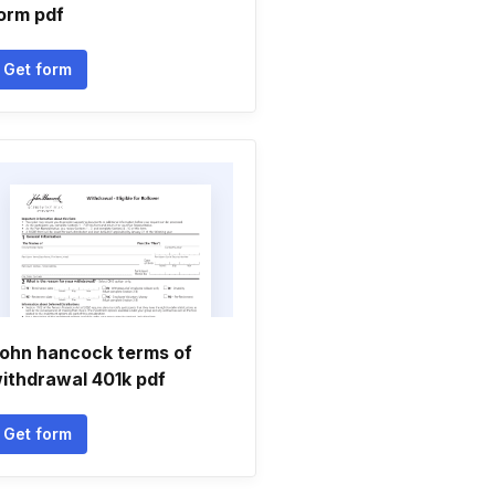
orm pdf
Get form
ohn hancock terms of
ithdrawal 401k pdf
Get form