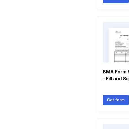
BMA Form 
- Fill and S
Get form