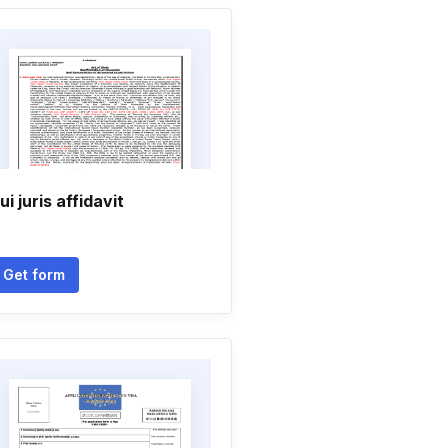
ui juris affidavit
Get form