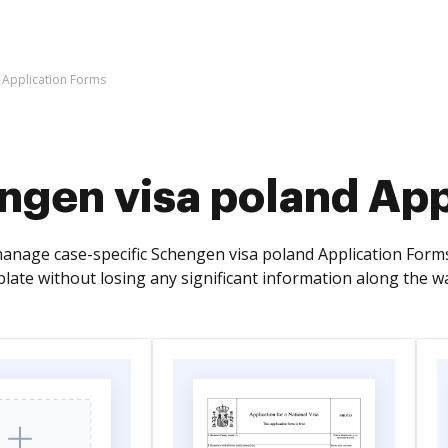
 Application Forms
ngen visa poland App
anage case-specific Schengen visa poland Application Form
late without losing any significant information along the w