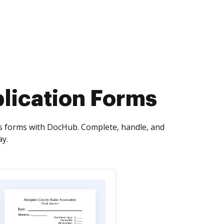
lication Forms
s forms with DocHub. Complete, handle, and
ay.