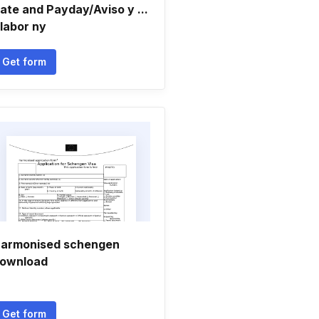
ate and Payday/Aviso y ...
 labor ny
Get form
armonised schengen
ownload
Get form