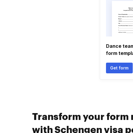
Dance team
form templ
Get form
Transform your for
with Schengen visa p