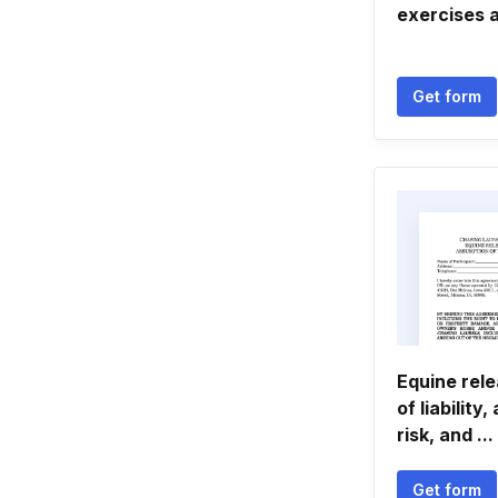
exercises 
Get form
Equine rel
of liability
risk, and ...
Get form