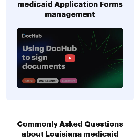
medicaid Application Forms
management
Commonly Asked Questions
about Louisiana medicaid