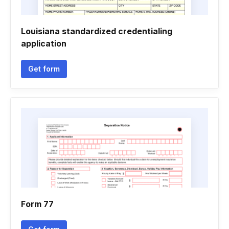
Louisiana standardized credentialing
application
Get form
Form 77