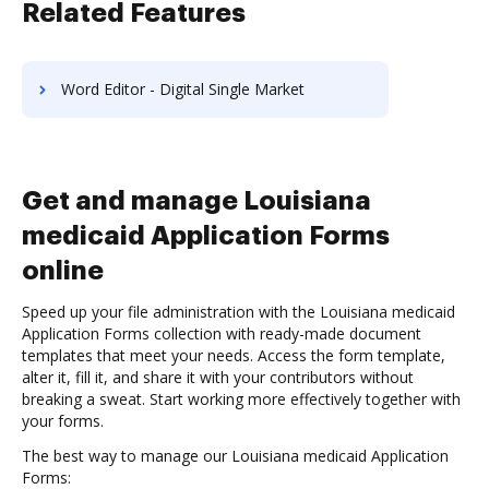
Related Features
Word Editor - Digital Single Market
Get and manage Louisiana
medicaid Application Forms
online
Speed up your file administration with the Louisiana medicaid
Application Forms collection with ready-made document
templates that meet your needs. Access the form template,
alter it, fill it, and share it with your contributors without
breaking a sweat. Start working more effectively together with
your forms.
The best way to manage our Louisiana medicaid Application
Forms: