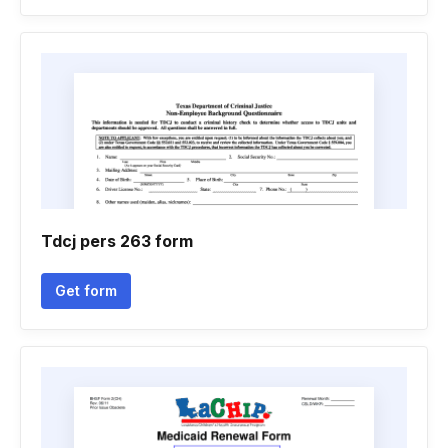
Tdcj pers 263 form
Get form