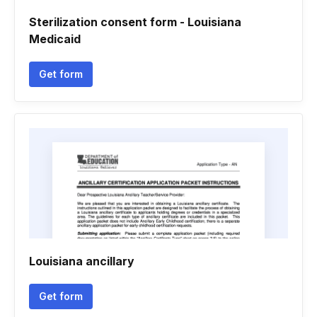
Sterilization consent form - Louisiana
Medicaid
Get form
Louisiana ancillary
Get form