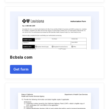
Bcbsla com
Get form