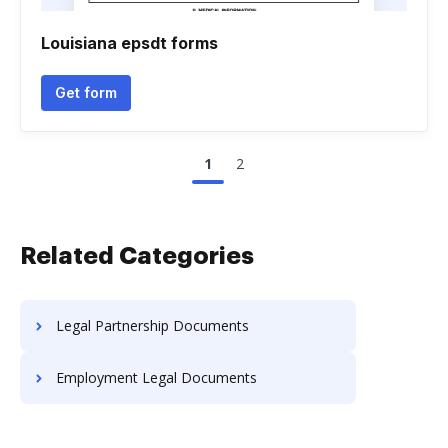
Louisiana epsdt forms
Get form
1
2
Related Categories
Legal Partnership Documents
Employment Legal Documents