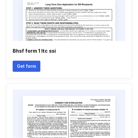
Bhsf form 1 ltc ssi
Get form