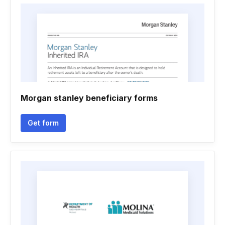
Morgan stanley beneficiary forms
Get form