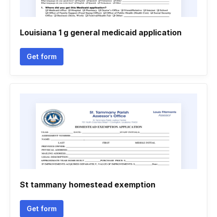
Louisiana 1 g general medicaid application
Get form
St tammany homestead exemption
Get form