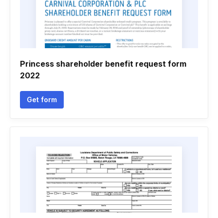
Princess shareholder benefit request form
2022
Get form