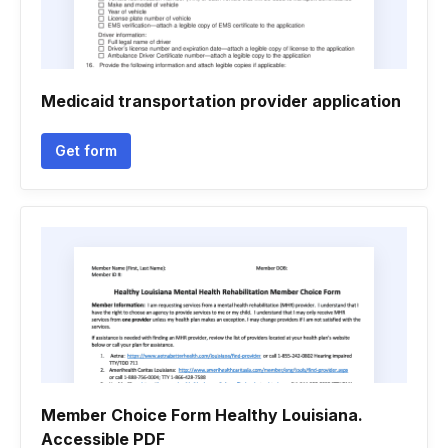
Medicaid transportation provider application
Get form
Member Choice Form Healthy Louisiana.
Accessible PDF