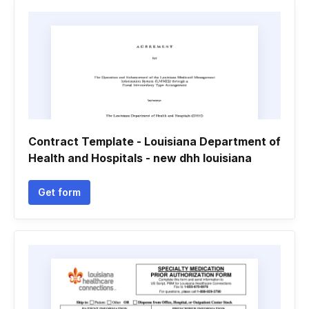
Contract Template - Louisiana Department of
Health and Hospitals - new dhh louisiana
Get form