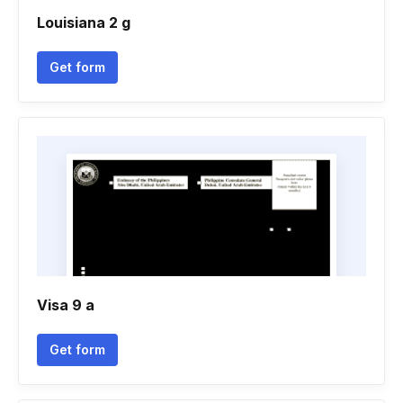
Louisiana 2 g
Get form
Visa 9 a
Get form