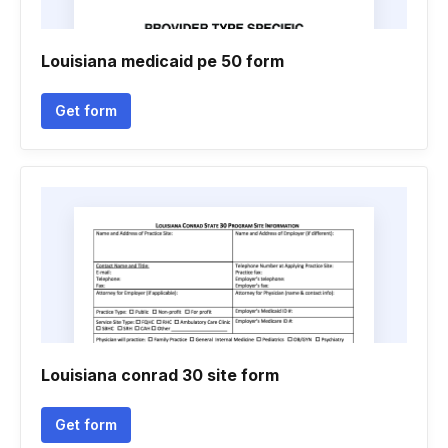
Louisiana medicaid pe 50 form
Get form
Louisiana conrad 30 site form
Get form