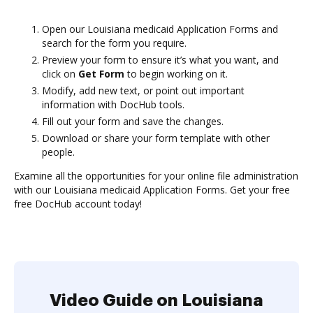
Open our Louisiana medicaid Application Forms and
search for the form you require.
Preview your form to ensure it’s what you want, and
click on
Get Form
to begin working on it.
Modify, add new text, or point out important
information with DocHub tools.
Fill out your form and save the changes.
Download or share your form template with other
people.
Examine all the opportunities for your online file administration
with our Louisiana medicaid Application Forms. Get your free
free DocHub account today!
Video Guide on Louisiana