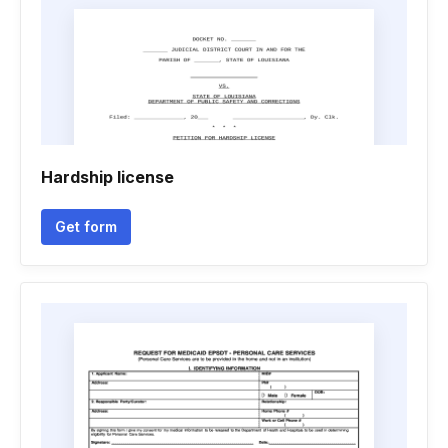
Hardship license
Get form