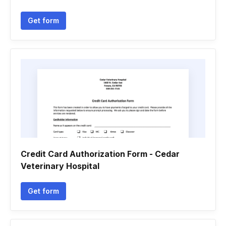
Get form
Credit Card Authorization Form - Cedar
Veterinary Hospital
Get form