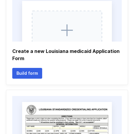
Create a new Louisiana medicaid Application
Form
Build form