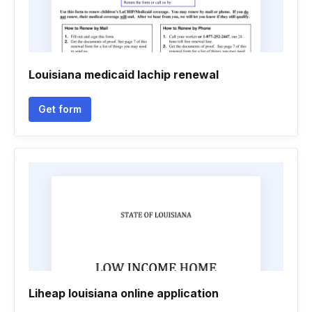
Louisiana medicaid lachip renewal
Get form
Liheap louisiana online application