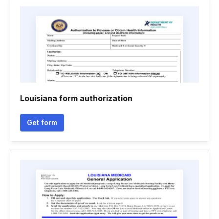
Louisiana form authorization
Get form