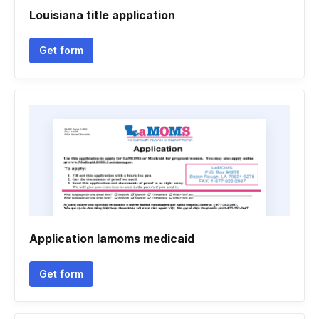
Louisiana title application
Get form
Application lamoms medicaid
Get form