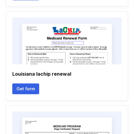
Louisiana lachip renewal
Get form