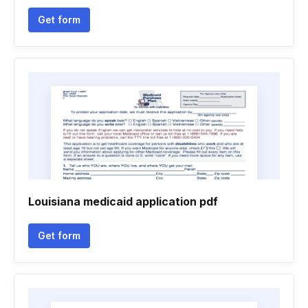
Get form
Louisiana medicaid application pdf
Get form