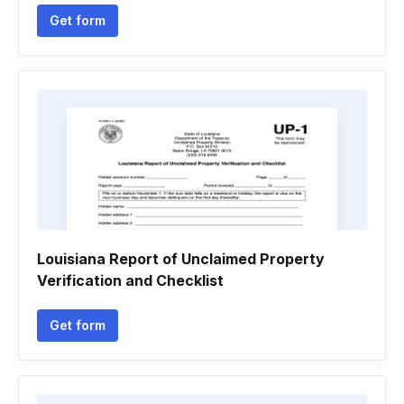
Get form
Louisiana Report of Unclaimed Property
Verification and Checklist
Get form