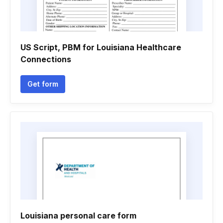
US Script, PBM for Louisiana Healthcare
Connections
Get form
Louisiana personal care form