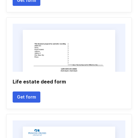
Get form
Life estate deed form
Get form