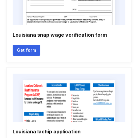
Louisiana snap wage verification form
Get form
Louisiana lachip application