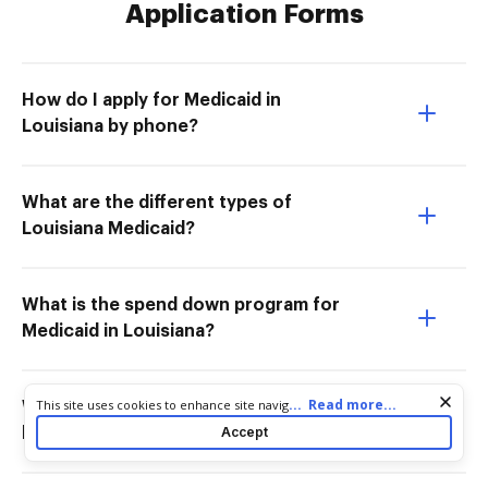
Application Forms
How do I apply for Medicaid in
Louisiana by phone?
What are the different types of
Louisiana Medicaid?
What is the spend down program for
Medicaid in Louisiana?
Cookie consent notice
...
Read more...
This site uses cookies to enhance site navigation and personalize
Which state has the highest income
your experience. By using this site you agree to our use of cookies
Accept
limit for Medicaid?
as described in our
Privacy Notice
. You can modify your selections
by visiting our
Cookie and Advertising Notice
.