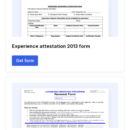
Experience attestation 2013 form
Get form