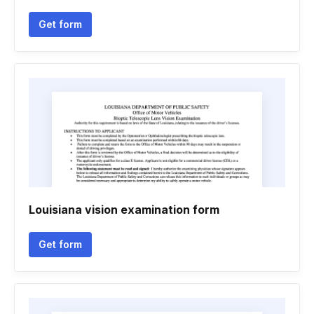
Get form
Louisiana vision examination form
Get form