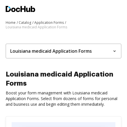
Home
Catalog
Application Forms
Louisiana medicaid Application Forms
Louisiana medicaid Application Forms
Louisiana medicaid Application
Forms
Boost your form management with Louisiana medicaid
Application Forms. Select from dozens of forms for personal
and business use and begin editing them immediately.