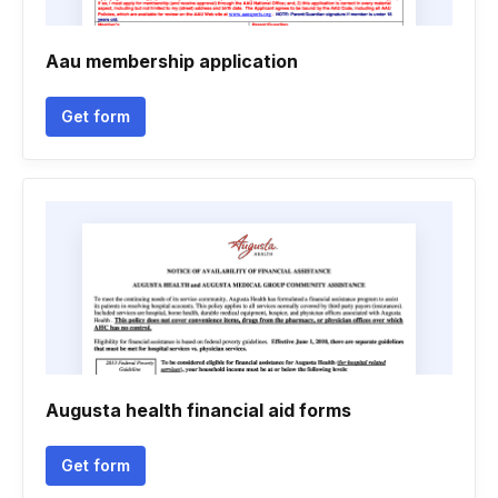
Aau membership application
Get form
Augusta health financial aid forms
Get form