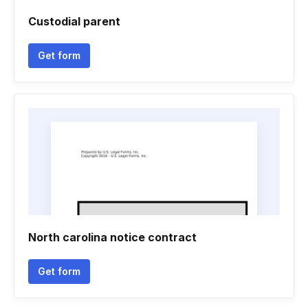
Custodial parent
Get form
North carolina notice contract
Get form