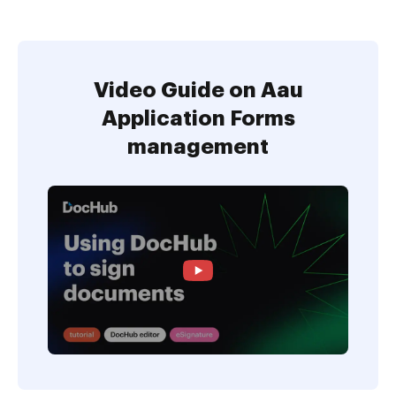
Video Guide on Aau
Application Forms
management