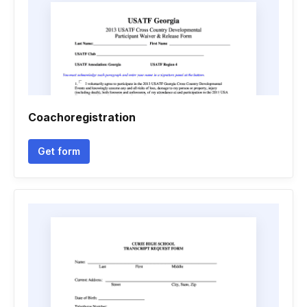
Coachoregistration
Get form