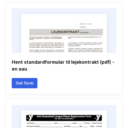
Hent standardformular til lejekontrakt (pdf) -
en aau
Get form