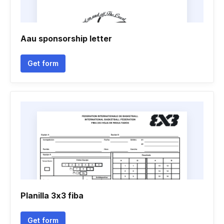
Aau sponsorship letter
Get form
Planilla 3x3 fiba
Get form