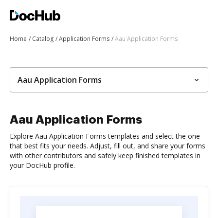
Home
Catalog
Application Forms
Aau Application Forms
Aau Application Forms
Aau Application Forms
Explore Aau Application Forms templates and select the one
that best fits your needs. Adjust, fill out, and share your forms
with other contributors and safely keep finished templates in
your DocHub profile.