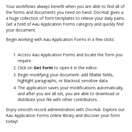
Your workflows always benefit when you are able to find all of
the forms and documents you need on hand. DocHub gives a
a huge collection of form templates to relieve your daily pains.
Get a hold of Aau Application Forms category and quickly find
your document.
Begin working with Aau Application Forms in a few clicks:
Access Aau Application Forms and locate the form you
require.
Click on
Get Form
to open it in the editor.
Begin modifying your document: add fillable fields,
highlight paragraphs, or blackout sensitive data.
The application saves your modifications automatically,
and after you are all set, you are able to download or
distribute your file with other contributors.
Enjoy smooth record administration with DocHub. Explore our
Aau Application Forms online library and discover your form
today!