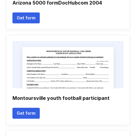
Arizona 5000 formDocHubcom 2004
Get form
Montoursville youth football participant
Get form