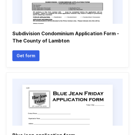
Subdivision Condominium Application Form -
The County of Lambton
Get form