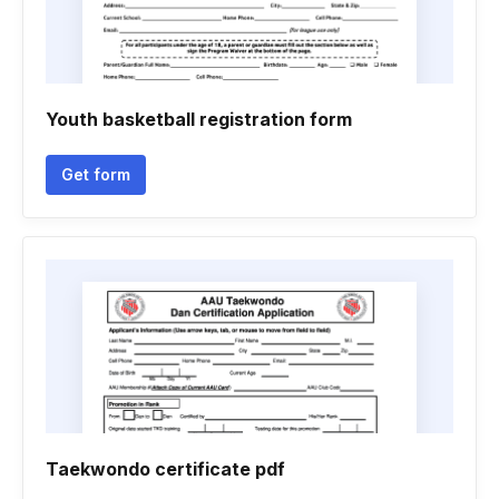
Youth basketball registration form
Get form
Taekwondo certificate pdf