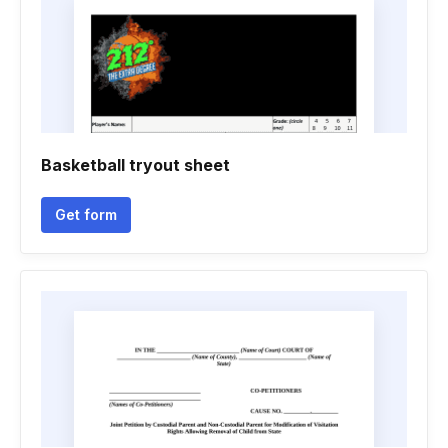
Basketball tryout sheet
Get form