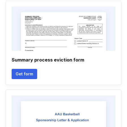
Summary process eviction form
Get form