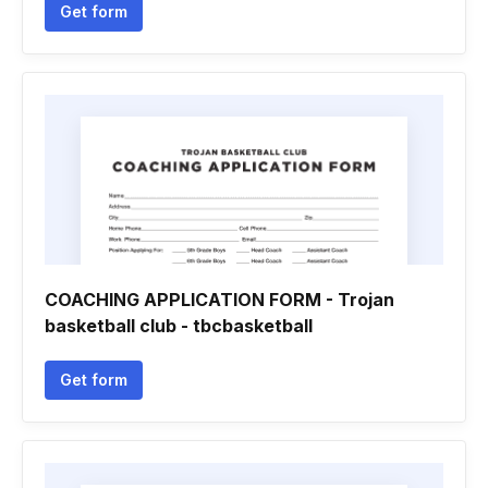
Get form
COACHING APPLICATION FORM - Trojan
basketball club - tbcbasketball
Get form