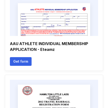
AAU ATHLETE INDIVIDUAL MEMBERSHIP
APPLICATION - Eteamz
Get form