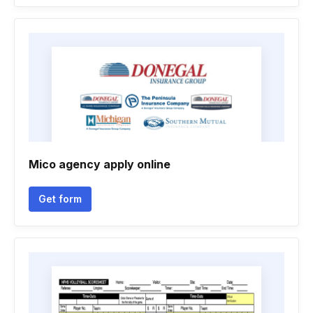
Mico agency apply online
Get form