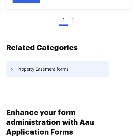
1
2
Related Categories
Property Easement forms
Enhance your form
administration with Aau
Application Forms