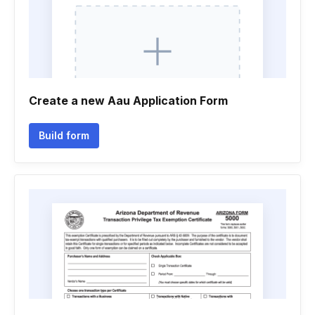
Create a new Aau Application Form
Build form