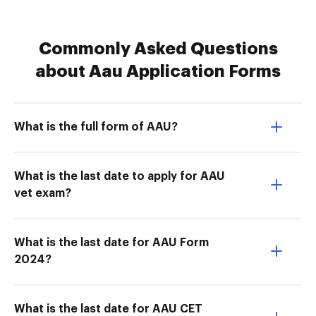
Commonly Asked Questions
about Aau Application Forms
What is the full form of AAU?
What is the last date to apply for AAU
vet exam?
What is the last date for AAU Form
2024?
What is the last date for AAU CET