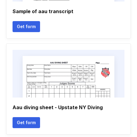
Sample of aau transcript
Get form
Aau diving sheet - Upstate NY Diving
Get form