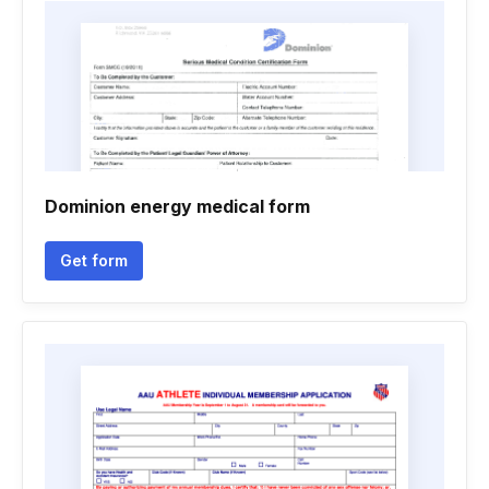
Dominion energy medical form
Get form