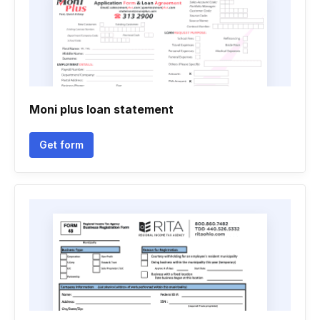
Moni plus loan statement
Get form