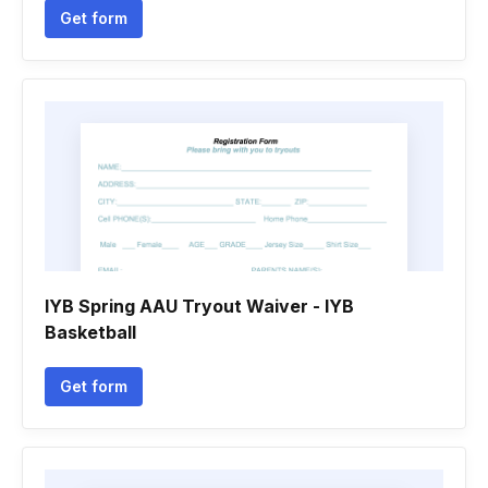
Get form
IYB Spring AAU Tryout Waiver - IYB
Basketball
Get form