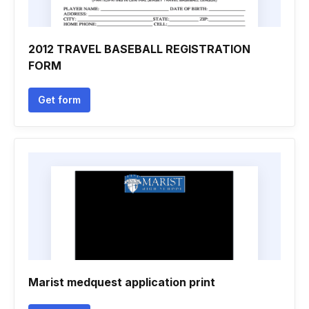
2012 TRAVEL BASEBALL REGISTRATION
FORM
Get form
Marist medquest application print