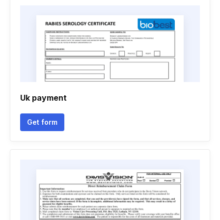
Uk payment
Get form