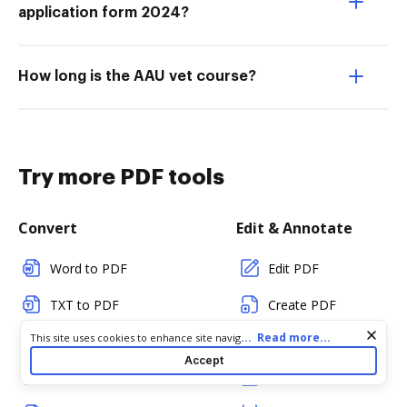
application form 2024?
How long is the AAU vet course?
Try more PDF tools
Convert
Edit & Annotate
Word to PDF
Edit PDF
TXT to PDF
Create PDF
Cookie consent notice
...
Read more...
This site uses cookies to enhance site navigation and personalize
PNG to PDF
Add Fillable Fields
your experience. By using this site you agree to our use of cookies
Accept
as described in our
Privacy Notice
. You can modify your selections
JPG/JPEG to PDF
Flatten Fields
by visiting our
Cookie and Advertising Notice
.