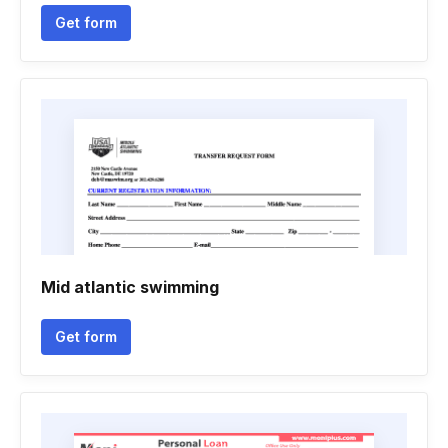
Get form
Mid atlantic swimming
Get form