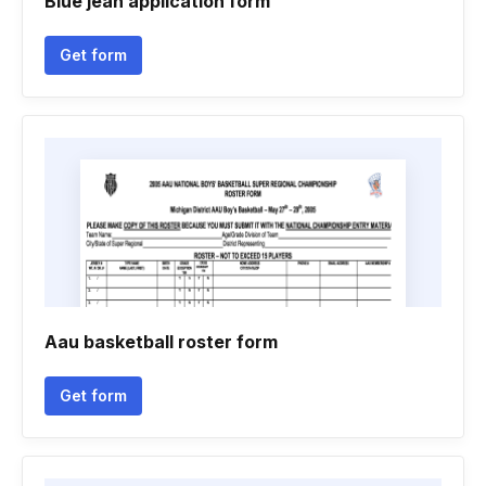
Blue jean application form
Get form
Aau basketball roster form
Get form