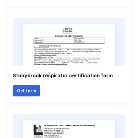
Stonybrook respirator certification form
Get form