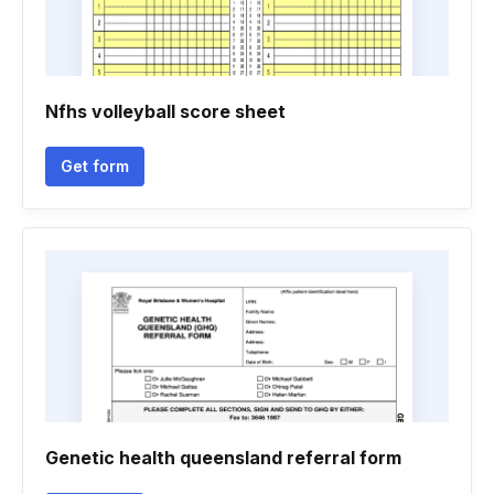
Nfhs volleyball score sheet
Get form
Genetic health queensland referral form