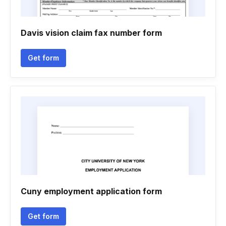
Davis vision claim fax number form
Get form
Cuny employment application form
Get form