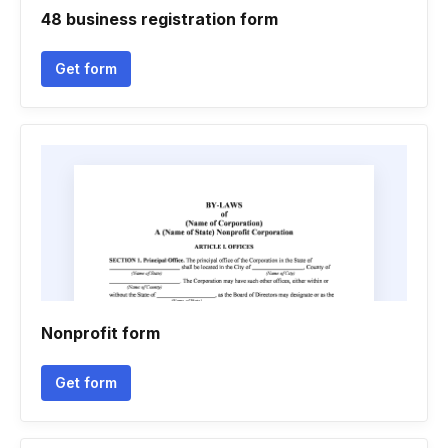
48 business registration form
Get form
Nonprofit form
Get form