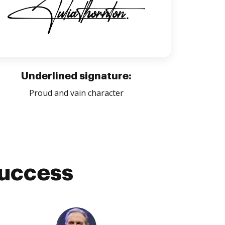
Underlined signature:
Proud and vain character
success