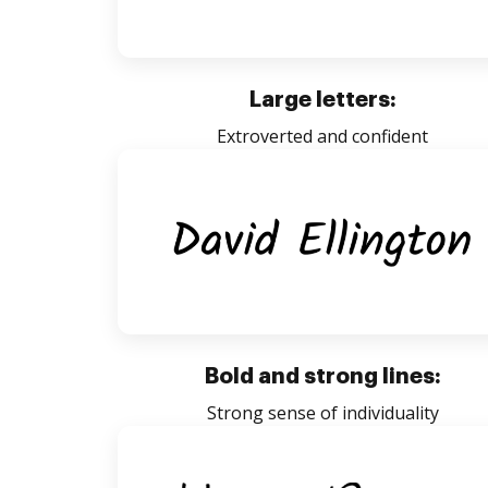
Large letters:
Extroverted and confident
Bold and strong lines:
Strong sense of individuality