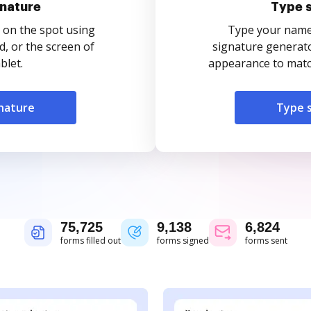
nature
Type 
 on the spot using
Type your name o
, or the screen of
signature generato
blet.
appearance to match
nature
Type 
75,725
9,138
6,824
forms filled out
forms signed
forms sent