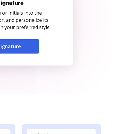
signature
r initials into the
r, and personalize its
 your preferred style.
signature