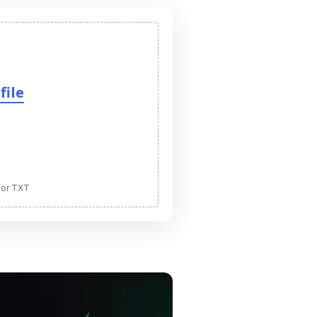
file
 or TXT