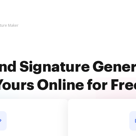
ature Maker
nd Signature Gene
Yours Online for Fre