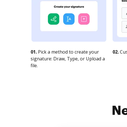
01.
Pick a method to create your
02.
Cus
signature: Draw, Type, or Upload a
file.
Ne