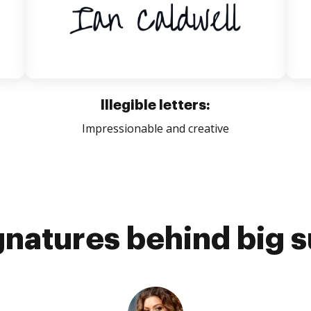
Illegible letters:
Impressionable and creative
gnatures behind big 