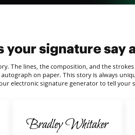
 your signature say 
tory. The lines, the composition, and the stroke
 autograph on paper. This story is always unique,
our electronic signature generator to tell your s