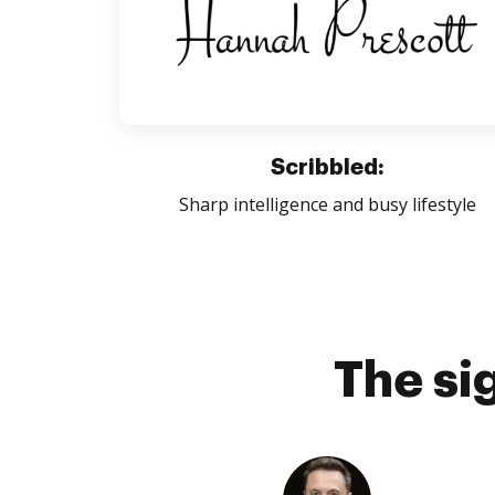
Scribbled:
Sharp intelligence and busy lifestyle
The si