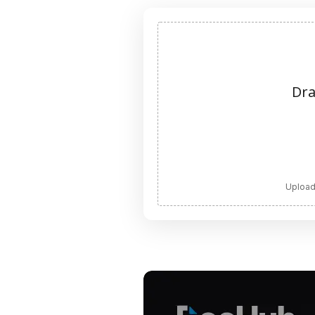
Dra
Upload