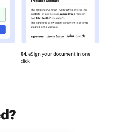
04.
eSign your document in one
click.
ed?