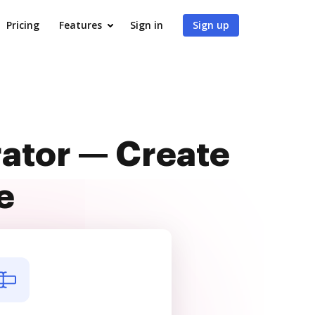
Pricing
Features
Sign in
Sign up
rator — Create
e