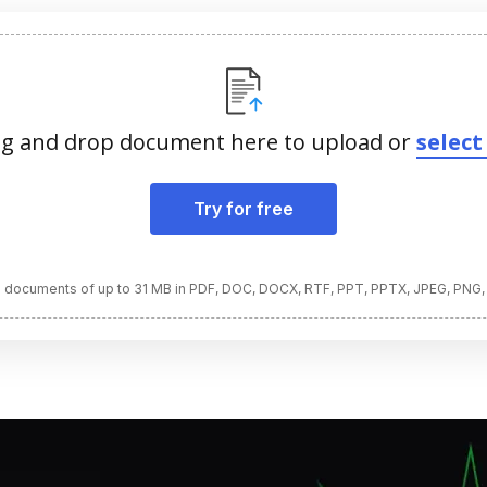
g and drop document here to upload or
select 
Try for free
 documents of up to 31 MB in PDF, DOC, DOCX, RTF, PPT, PPTX, JPEG, PNG,