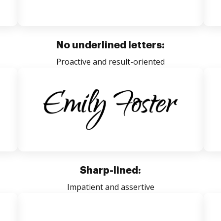
No underlined letters:
Proactive and result-oriented
Sharp-lined:
Impatient and assertive