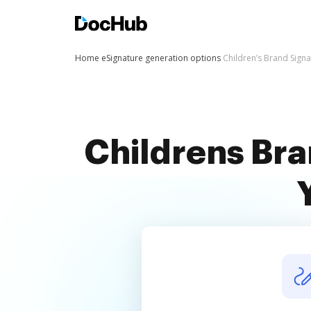
Home
eSignature generation options
Children’s Brand Sign
Childrens Bra