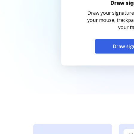
Draw sig
Draw your signature
your mouse, trackpad
your ta
Draw sig