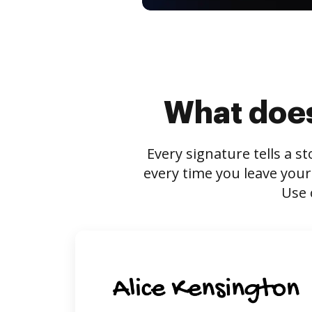
What does
Every signature tells a s
every time you leave your
Use 