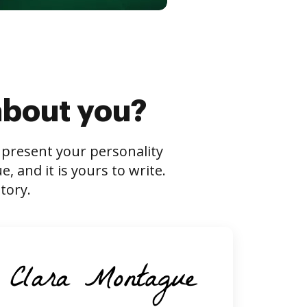
about you?
s present your personality
 and it is yours to write.
tory.