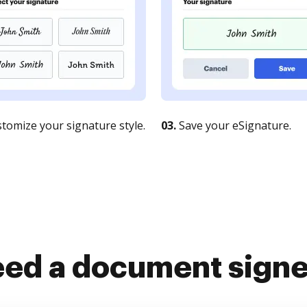
tomize your signature style.
03.
Save your eSignature.
ed a document sign