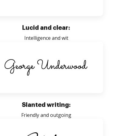
Lucid and clear:
Intelligence and wit
Slanted writing:
Friendly and outgoing