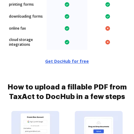
printing forms
downloading forms
online fax
cloud storage
integrations
Get DocHub for free
How to upload a fillable PDF from
TaxAct to DocHub in a few steps