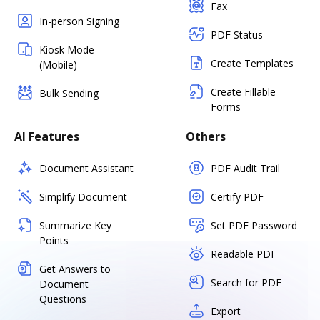
Fax
In-person Signing
PDF Status
Kiosk Mode
Create Templates
(Mobile)
Create Fillable
Bulk Sending
Forms
AI Features
Others
Document Assistant
PDF Audit Trail
Simplify Document
Certify PDF
Summarize Key
Set PDF Password
Points
Readable PDF
Get Answers to
Search for PDF
Document
Questions
Export