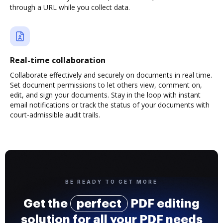
through a URL while you collect data.
Real-time collaboration
Collaborate effectively and securely on documents in real time.
Set document permissions to let others view, comment on,
edit, and sign your documents. Stay in the loop with instant
email notifications or track the status of your documents with
court-admissible audit trails.
BE READY TO GET MORE
Get the
perfect
PDF editing
solution for all your PDF needs