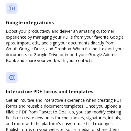
Google integrations
Boost your productivity and deliver an amazing customer
experience by managing your PDFs from your favorite Google
apps. Import, edit, and sign your documents directly from
Gmail, Google Drive, and Dropbox. When finished, export your
documents to Google Drive or import your Google Address
Book and share your work with your contacts.
Interactive PDF forms and templates
Get an intuitive and interactive experience when creating PDF
forms and reusable document templates. Once you upload a
fillable PDF from TaxAct to DocHub, you can modify existing
fields or create new ones for checkboxes, signatures, initials,
and more with the platform's easy-to-use field manager.
Publish forms on your website, social media, or share them