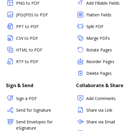
PNG to PDF
Add Fillable Fields
JPG/JPEG to PDF
Flatten Fields
PPT to PDF
Split PDF
CSV to PDF
Merge PDFs
HTML to PDF
Rotate Pages
RTF to PDF
Reorder Pages
Delete Pages
Sign & Send
Collaborate & Share
Sign a PDF
Add Comments
Send for Signature
Share via Link
Send Envelopes for
Share via Email
eSignature