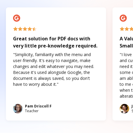
Great solution for PDF docs with
A Val
very little pre-knowledge required.
Small
"Simplicity, familiarity with the menu and
"I love
user-friendly. It's easy to navigate, make
and cus
changes and edit whatever you may need.
need it
Because it's used alongside Google, the
some o
document is always saved, so you don't
am abl
have to worry about it."
to me c
when t
altera
Pam Driscoll F
Teacher