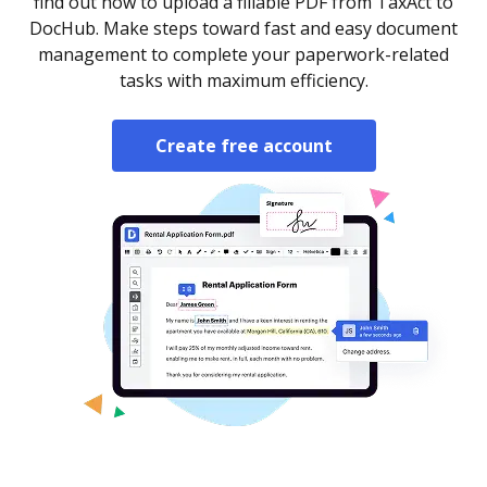
find out how to upload a fillable PDF from TaxAct to
DocHub. Make steps toward fast and easy document
management to complete your paperwork-related
tasks with maximum efficiency.
Create free account