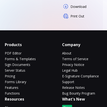
Download
Print Out
Products
Company
PDF Editor
About
Forms & Templates
Terms of Service
Sign Documents
Privacy Notice
Server Status
Legal Hub
Pricing
E-Signature Compliance
Forms Library
Support
Features
Release Notes
Functions
Bug Bounty Program
Resources
What's New