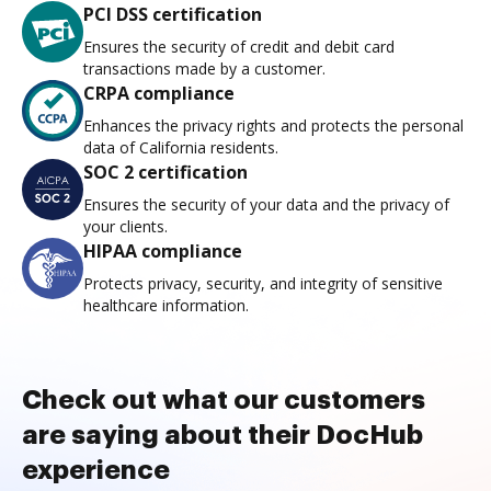
PCI DSS certification
Ensures the security of credit and debit card
transactions made by a customer.
CRPA compliance
Enhances the privacy rights and protects the personal
data of California residents.
SOC 2 certification
Ensures the security of your data and the privacy of
your clients.
HIPAA compliance
Protects privacy, security, and integrity of sensitive
healthcare information.
Check out what our customers
are saying about their DocHub
experience