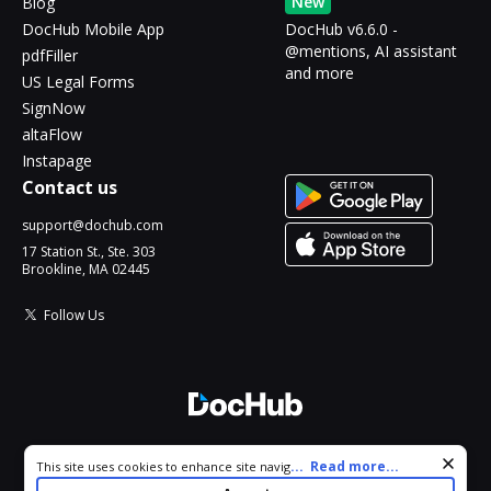
New
Blog
DocHub Mobile App
DocHub v6.6.0 -
@mentions, AI assistant
pdfFiller
and more
US Legal Forms
SignNow
altaFlow
Instapage
Contact us
support@dochub.com
17 Station St., Ste. 303
Brookline, MA 02445
Follow Us
© 2026 DocHub, LLC
Cookie consent notice
...
Read more...
This site uses cookies to enhance site navigation and personalize
All Rights Reserved.
your experience. By using this site you agree to our use of cookies