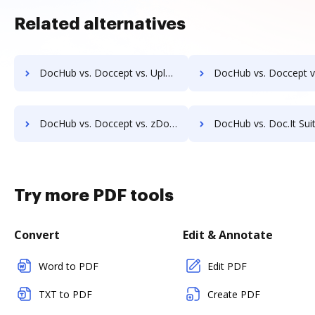
Related alternatives
DocHub vs. Doccept vs. Uplevl; how DocHub benefits your business?
DocHub vs. Doccept vs. Vanguard ECM; how DocHub benefits
DocHub vs. Doccept vs. zDocs Pro; how DocHub benefits your business?
DocHub vs. Doc.It Suite vs. Docufree; how DocHub benefits 
Try more PDF tools
Convert
Edit & Annotate
Word to PDF
Edit PDF
TXT to PDF
Create PDF