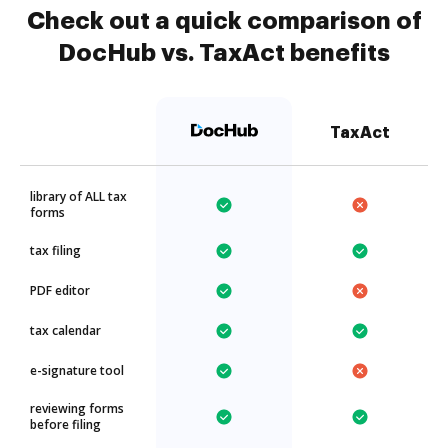
Check out a quick comparison of
DocHub vs. TaxAct benefits
TaxAct
library of ALL tax
forms
tax filing
PDF editor
tax calendar
e-signature tool
reviewing forms
before filing