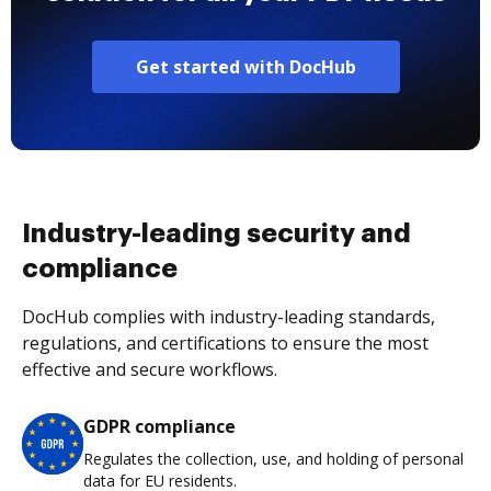
Get started with DocHub
Industry-leading security and
compliance
DocHub complies with industry-leading standards,
regulations, and certifications to ensure the most
effective and secure workflows.
GDPR compliance
Regulates the collection, use, and holding of personal
data for EU residents.