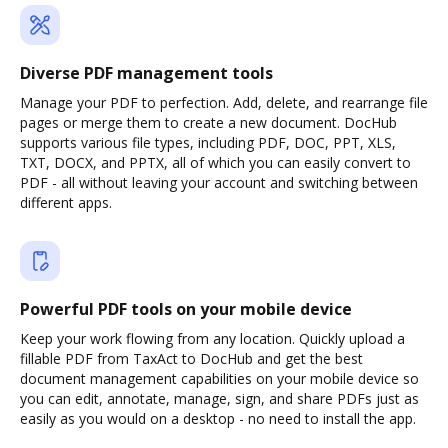
Diverse PDF management tools
Manage your PDF to perfection. Add, delete, and rearrange file
pages or merge them to create a new document. DocHub
supports various file types, including PDF, DOC, PPT, XLS,
TXT, DOCX, and PPTX, all of which you can easily convert to
PDF - all without leaving your account and switching between
different apps.
Powerful PDF tools on your mobile device
Keep your work flowing from any location. Quickly upload a
fillable PDF from TaxAct to DocHub and get the best
document management capabilities on your mobile device so
you can edit, annotate, manage, sign, and share PDFs just as
easily as you would on a desktop - no need to install the app.