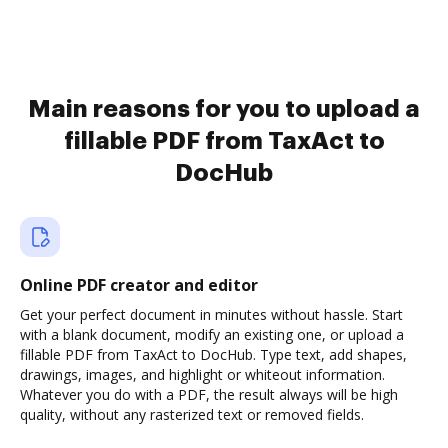
Main reasons for you to upload a
fillable PDF from TaxAct to
DocHub
Online PDF creator and editor
Get your perfect document in minutes without hassle. Start
with a blank document, modify an existing one, or upload a
fillable PDF from TaxAct to DocHub. Type text, add shapes,
drawings, images, and highlight or whiteout information.
Whatever you do with a PDF, the result always will be high
quality, without any rasterized text or removed fields.