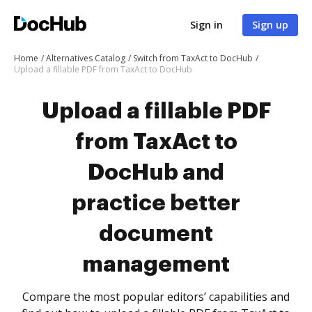
Sign in
Sign up
Home
Alternatives Catalog
Switch from TaxAct to DocHub
Upload a fillable PDF from TaxAct to DocHub
Upload a fillable PDF
from TaxAct to
DocHub and
practice better
document
management
Compare the most popular editors’ capabilities and