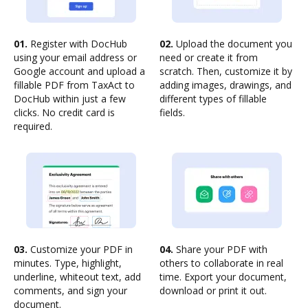
01.
Register with DocHub
02.
Upload the document you
using your email address or
need or create it from
Google account and upload a
scratch. Then, customize it by
fillable PDF from TaxAct to
adding images, drawings, and
DocHub within just a few
different types of fillable
clicks. No credit card is
fields.
required.
03.
Customize your PDF in
04.
Share your PDF with
minutes. Type, highlight,
others to collaborate in real
underline, whiteout text, add
time. Export your document,
comments, and sign your
download or print it out.
document.