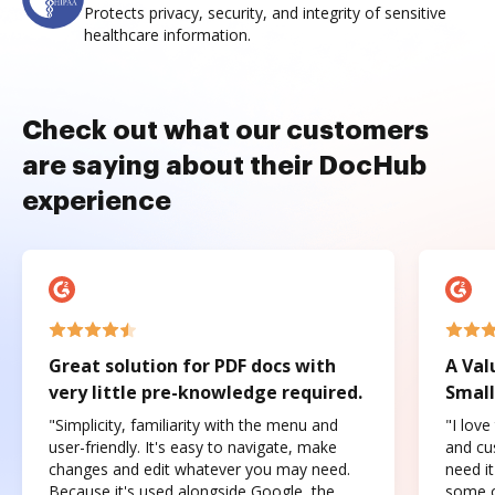
Protects privacy, security, and integrity of sensitive
healthcare information.
Check out what our customers
are saying about their DocHub
experience
Great solution for PDF docs with
A Val
very little pre-knowledge required.
Small
"Simplicity, familiarity with the menu and
"I love
user-friendly. It's easy to navigate, make
and cus
changes and edit whatever you may need.
need it
Because it's used alongside Google, the
some o