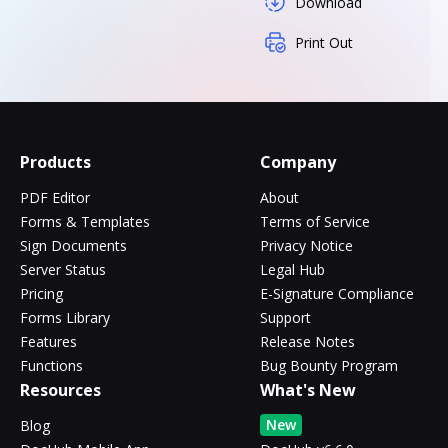
Download
Print Out
Products
Company
PDF Editor
About
Forms & Templates
Terms of Service
Sign Documents
Privacy Notice
Server Status
Legal Hub
Pricing
E-Signature Compliance
Forms Library
Support
Features
Release Notes
Functions
Bug Bounty Program
Resources
What's New
New
Blog