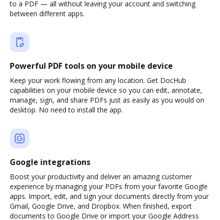
to a PDF — all without leaving your account and switching
between different apps.
Powerful PDF tools on your mobile device
Keep your work flowing from any location. Get DocHub
capabilities on your mobile device so you can edit, annotate,
manage, sign, and share PDFs just as easily as you would on
desktop. No need to install the app.
Google integrations
Boost your productivity and deliver an amazing customer
experience by managing your PDFs from your favorite Google
apps. Import, edit, and sign your documents directly from your
Gmail, Google Drive, and Dropbox. When finished, export
documents to Google Drive or import your Google Address