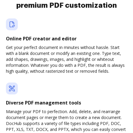
premium PDF customization
Online PDF creator and editor
Get your perfect document in minutes without hassle. Start
with a blank document or modify an existing one. Type text,
add shapes, drawings, images, and highlight or whiteout
information. Whatever you do with a PDF, the result is always
high quality, without rasterized text or removed fields.
Diverse PDF management tools
Manage your PDF to perfection. Add, delete, and rearrange
document pages or merge them to create a new document.
DocHub supports a variety of file types including PDF, DOC,
PPT, XLS, TXT, DOCX, and PPTX, which you can easily convert