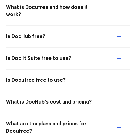
What is Docufree and how does it
work?
Is DocHub free?
Is Doc.It Suite free to use?
Is Docufree free to use?
What is DocHub’s cost and pricing?
What are the plans and prices for
Docufree?