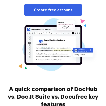
Create free account
A quick comparison of DocHub
vs. Doc.It Suite vs. Docufree key
features