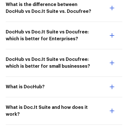
What is the difference between
DocHub vs Doc.It Suite vs. Docufree?
DocHub vs Doc.It Suite vs Docufree:
which is better for Enterprises?
DocHub vs Doc.It Suite vs Docufree:
which is better for small businesses?
What is DocHub?
What is Doc.It Suite and how does it
work?