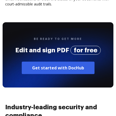
court-admissible audit trails.
BE READY TO GET MORE
Edit and sign PDF
for free
Get started with DocHub
Industry-leading security and
compliance