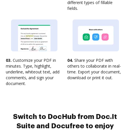
different types of fillable
fields.
03.
Customize your PDF in
04.
Share your PDF with
minutes. Type, highlight,
others to collaborate in real-
underline, whiteout text, add
time. Export your document,
comments, and sign your
download or print it out.
document.
Switch to DocHub from Doc.It
Suite and Docufree to enjoy