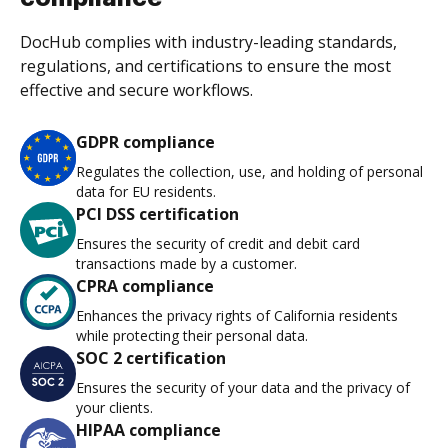
DocHub complies with industry-leading standards,
regulations, and certifications to ensure the most
effective and secure workflows.
GDPR compliance
Regulates the collection, use, and holding of personal
data for EU residents.
PCI DSS certification
Ensures the security of credit and debit card
transactions made by a customer.
CPRA compliance
Enhances the privacy rights of California residents
while protecting their personal data.
SOC 2 certification
Ensures the security of your data and the privacy of
your clients.
HIPAA compliance