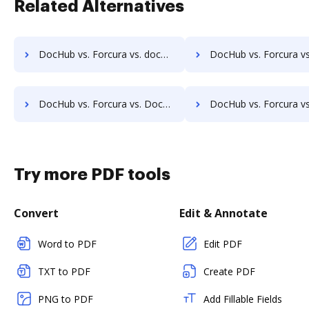
Related Alternatives
DocHub vs. Forcura vs. docMgt; how DocHub benefits your business?
DocHub vs. Forcura vs. DocMoto; how DocHub benefits 
DocHub vs. Forcura vs. DocVue Enterprise; how DocHub benefits your business?
DocHub vs. Forcura vs. Dynamic Flows Suite; how DocHub benefit
Try more PDF tools
Convert
Edit & Annotate
Word to PDF
Edit PDF
TXT to PDF
Create PDF
PNG to PDF
Add Fillable Fields