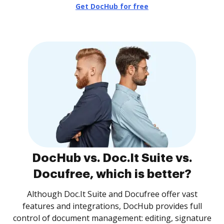
Get DocHub for free
DocHub vs. Doc.It Suite vs.
Docufree, which is better?
Although Doc.It Suite and Docufree offer vast
features and integrations, DocHub provides full
control of document management: editing, signature