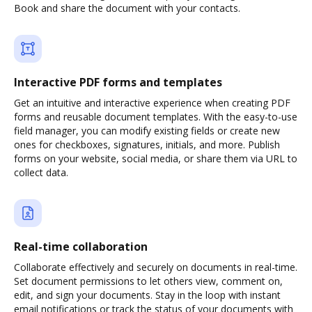
Book and share the document with your contacts.
Interactive PDF forms and templates
Get an intuitive and interactive experience when creating PDF
forms and reusable document templates. With the easy-to-use
field manager, you can modify existing fields or create new
ones for checkboxes, signatures, initials, and more. Publish
forms on your website, social media, or share them via URL to
collect data.
Real-time collaboration
Collaborate effectively and securely on documents in real-time.
Set document permissions to let others view, comment on,
edit, and sign your documents. Stay in the loop with instant
email notifications or track the status of your documents with