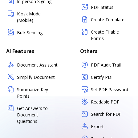
In-person Signing
PDF Status
Kiosk Mode
Create Templates
(Mobile)
Create Fillable
Bulk Sending
Forms
AI Features
Others
Document Assistant
PDF Audit Trail
Simplify Document
Certify PDF
Summarize Key
Set PDF Password
Points
Readable PDF
Get Answers to
Search for PDF
Document
Questions
Export