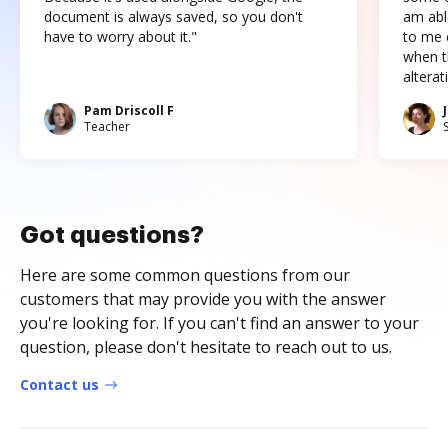
document is always saved, so you don't
am abl
have to worry about it."
to me c
when t
altera
Pam Driscoll F
Teacher
Got questions?
Here are some common questions from our
customers that may provide you with the answer
you're looking for. If you can't find an answer to your
question, please don't hesitate to reach out to us.
Contact us