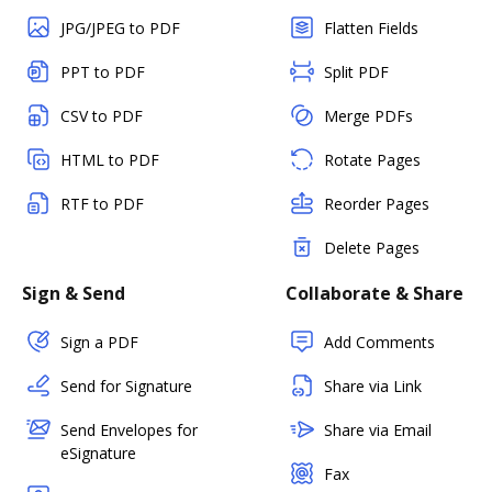
JPG/JPEG to PDF
Flatten Fields
PPT to PDF
Split PDF
CSV to PDF
Merge PDFs
HTML to PDF
Rotate Pages
RTF to PDF
Reorder Pages
Delete Pages
Sign & Send
Collaborate & Share
Sign a PDF
Add Comments
Send for Signature
Share via Link
Send Envelopes for
Share via Email
eSignature
Fax