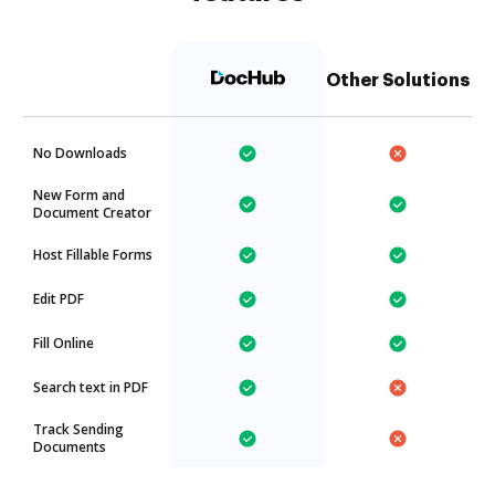
Other Solutions
No Downloads
New Form and
Document Creator
Host Fillable Forms
Edit PDF
Fill Online
Search text in PDF
Track Sending
Documents