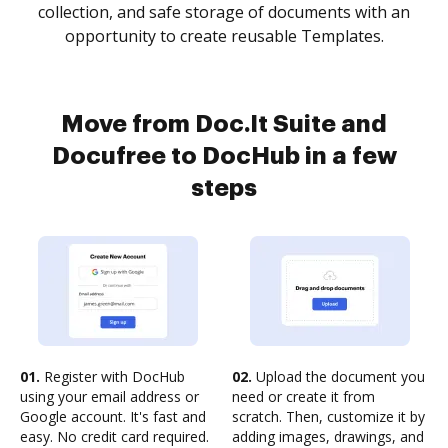
collection, and safe storage of documents with an
opportunity to create reusable Templates.
Move from Doc.It Suite and
Docufree to DocHub in a few
steps
01.
Register with DocHub
02.
Upload the document you
using your email address or
need or create it from
Google account. It's fast and
scratch. Then, customize it by
easy. No credit card required.
adding images, drawings, and