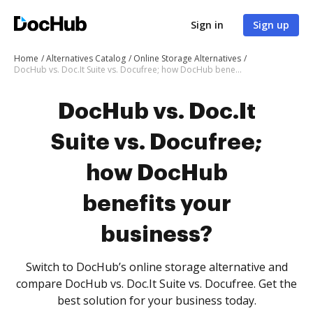
Sign in
Sign up
Home
Alternatives Catalog
Online Storage Alternatives
DocHub vs. Doc.It Suite vs. Docufree; how DocHub benefits your business?
DocHub vs. Doc.It
Suite vs. Docufree;
how DocHub
benefits your
business?
Switch to DocHub’s online storage alternative and
compare DocHub vs. Doc.It Suite vs. Docufree. Get the
best solution for your business today.