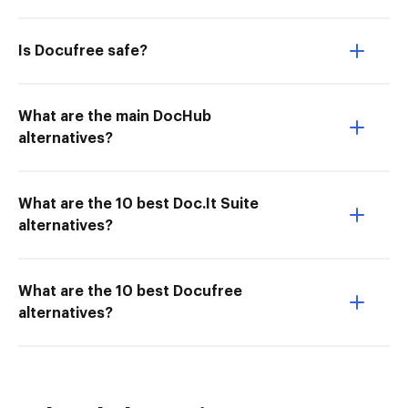
Is Docufree safe?
What are the main DocHub
alternatives?
What are the 10 best Doc.It Suite
alternatives?
What are the 10 best Docufree
alternatives?