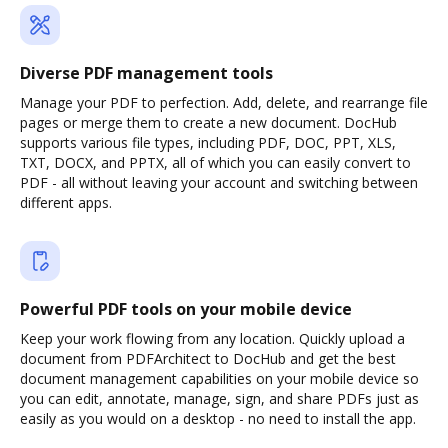
Diverse PDF management tools
Manage your PDF to perfection. Add, delete, and rearrange file
pages or merge them to create a new document. DocHub
supports various file types, including PDF, DOC, PPT, XLS,
TXT, DOCX, and PPTX, all of which you can easily convert to
PDF - all without leaving your account and switching between
different apps.
Powerful PDF tools on your mobile device
Keep your work flowing from any location. Quickly upload a
document from PDFArchitect to DocHub and get the best
document management capabilities on your mobile device so
you can edit, annotate, manage, sign, and share PDFs just as
easily as you would on a desktop - no need to install the app.