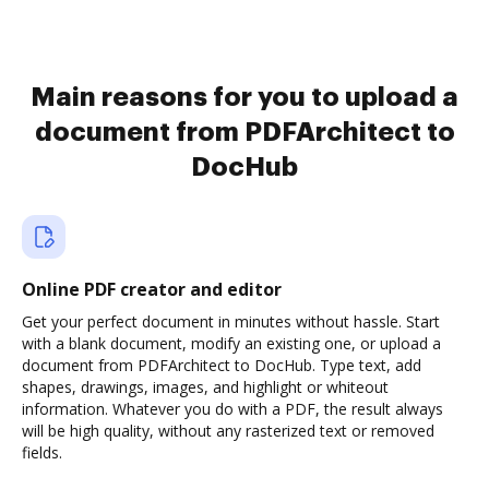
Main reasons for you to upload a
document from PDFArchitect to
DocHub
Online PDF creator and editor
Get your perfect document in minutes without hassle. Start
with a blank document, modify an existing one, or upload a
document from PDFArchitect to DocHub. Type text, add
shapes, drawings, images, and highlight or whiteout
information. Whatever you do with a PDF, the result always
will be high quality, without any rasterized text or removed
fields.