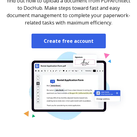
find out how to upload a document from PDFArchitect
to DocHub. Make steps toward fast and easy
document management to complete your paperwork-
related tasks with maximum efficiency.
Create free account