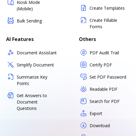
Kiosk Mode
Create Templates
(Mobile)
Create Fillable
Bulk Sending
Forms
AI Features
Others
Document Assistant
PDF Audit Trail
Simplify Document
Certify PDF
Summarize Key
Set PDF Password
Points
Readable PDF
Get Answers to
Search for PDF
Document
Questions
Export
Download