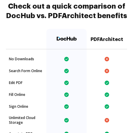
Check out a quick comparison of
DocHub vs. PDFArchitect benefits
PDFArchitect
No Downloads
Search Form Online
Edit PDF
Fill Online
Sign Online
Unlimited Cloud
Storage