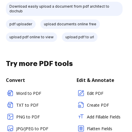
Download easily upload a document from pdf architect to
dochub
pdf uploader
upload documents online free
upload pdf online to view
upload pdf to url
Try more PDF tools
Convert
Edit & Annotate
Word to PDF
Edit PDF
TXT to PDF
Create PDF
PNG to PDF
Add Fillable Fields
JPG/JPEG to PDF
Flatten Fields