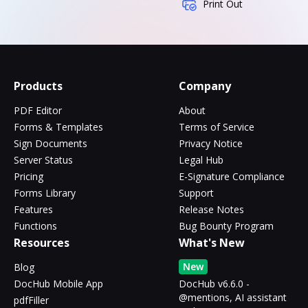
Print Out
Products
Company
PDF Editor
About
Forms & Templates
Terms of Service
Sign Documents
Privacy Notice
Server Status
Legal Hub
Pricing
E-Signature Compliance
Forms Library
Support
Features
Release Notes
Functions
Bug Bounty Program
Resources
What's New
New
Blog
DocHub Mobile App
DocHub v6.6.0 -
@mentions, AI assistant
pdfFiller