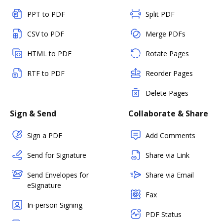
PPT to PDF
Split PDF
CSV to PDF
Merge PDFs
HTML to PDF
Rotate Pages
RTF to PDF
Reorder Pages
Delete Pages
Sign & Send
Collaborate & Share
Sign a PDF
Add Comments
Send for Signature
Share via Link
Send Envelopes for
Share via Email
eSignature
Fax
In-person Signing
PDF Status