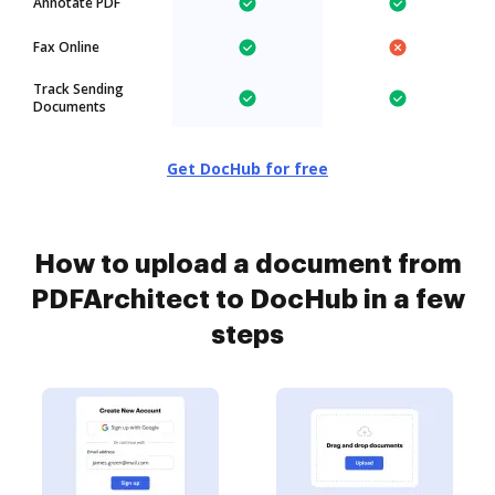
Annotate PDF
Fax Online
Track Sending
Documents
Get DocHub for free
How to upload a document from
PDFArchitect to DocHub in a few
steps