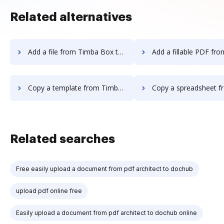
Related alternatives
Add a file from Timba Box to DocHub
Add a fillable PDF from Timba Box 
Copy a template from Timba Box to DocHub
Copy a spreadsheet from Timba Box 
Related searches
Free easily upload a document from pdf architect to dochub
upload pdf online free
Easily upload a document from pdf architect to dochub online