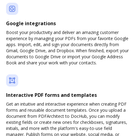
Google integrations
Boost your productivity and deliver an amazing customer
experience by managing your PDFs from your favorite Google
apps. Import, edit, and sign your documents directly from
Gmail, Google Drive, and Dropbox. When finished, export your
documents to Google Drive or import your Google Address
Book and share your work with your contacts.
Interactive PDF forms and templates
Get an intuitive and interactive experience when creating PDF
forms and reusable document templates. Once you upload a
document from PDFArchitect to DocHub, you can modify
existing fields or create new ones for checkboxes, signatures,
initials, and more with the platform's easy-to-use field
manager. Publish forms on your website, social media, or