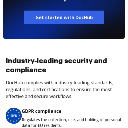
Get started with DocHub
Industry-leading security and
compliance
DocHub complies with industry-leading standards,
regulations, and certifications to ensure the most
effective and secure workflows.
GDPR compliance
Regulates the collection, use, and holding of personal
data for EU residents.