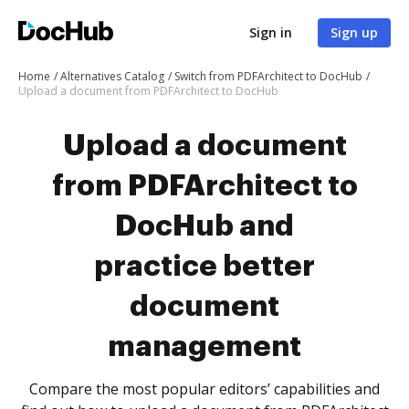
Sign in
Sign up
Home
Alternatives Catalog
Switch from PDFArchitect to DocHub
Upload a document from PDFArchitect to DocHub
Upload a document
from PDFArchitect to
DocHub and
practice better
document
management
Compare the most popular editors’ capabilities and