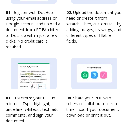
01.
Register with DocHub
02.
Upload the document you
using your email address or
need or create it from
Google account and upload a
scratch. Then, customize it by
document from PDFArchitect
adding images, drawings, and
to DocHub within just a few
different types of fillable
clicks. No credit card is
fields.
required.
03.
Customize your PDF in
04.
Share your PDF with
minutes. Type, highlight,
others to collaborate in real
underline, whiteout text, add
time. Export your document,
comments, and sign your
download or print it out.
document.