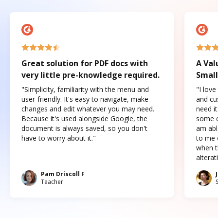
Great solution for PDF docs with
A Val
very little pre-knowledge required.
Small
"Simplicity, familiarity with the menu and
"I love
user-friendly. It's easy to navigate, make
and cus
changes and edit whatever you may need.
need it
Because it's used alongside Google, the
some o
document is always saved, so you don't
am abl
have to worry about it."
to me c
when t
altera
Pam Driscoll F
Teacher