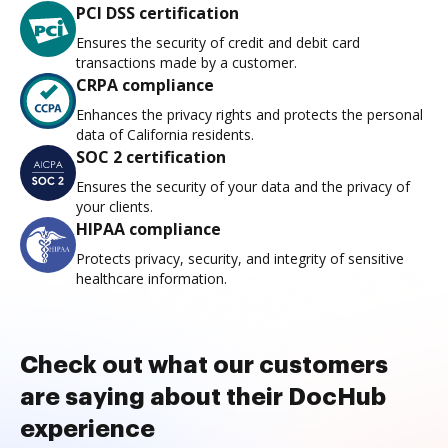
PCI DSS certification
Ensures the security of credit and debit card
transactions made by a customer.
CRPA compliance
Enhances the privacy rights and protects the personal
data of California residents.
SOC 2 certification
Ensures the security of your data and the privacy of
your clients.
HIPAA compliance
Protects privacy, security, and integrity of sensitive
healthcare information.
Check out what our customers
are saying about their DocHub
experience