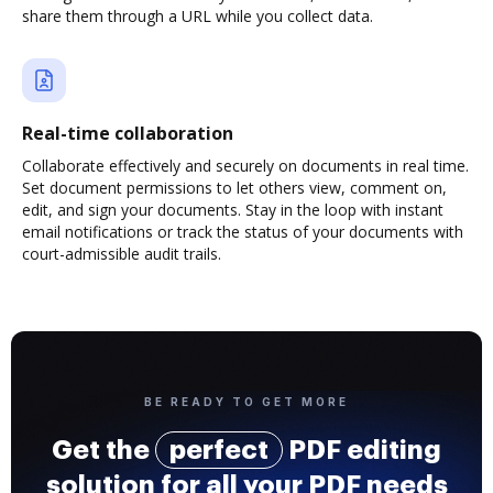
share them through a URL while you collect data.
Real-time collaboration
Collaborate effectively and securely on documents in real time.
Set document permissions to let others view, comment on,
edit, and sign your documents. Stay in the loop with instant
email notifications or track the status of your documents with
court-admissible audit trails.
BE READY TO GET MORE
Get the
perfect
PDF editing
solution for all your PDF needs